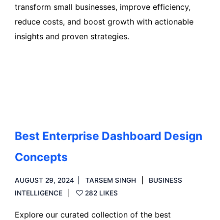
transform small businesses, improve efficiency,
reduce costs, and boost growth with actionable
insights and proven strategies.
Read more
Best Enterprise Dashboard Design
Concepts
AUGUST 29, 2024
TARSEM SINGH
BUSINESS
INTELLIGENCE
282 LIKES
Explore our curated collection of the best