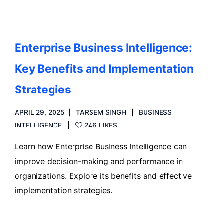
Enterprise Business Intelligence:
Key Benefits and Implementation
Strategies
APRIL 29, 2025
TARSEM SINGH
BUSINESS
INTELLIGENCE
246 LIKES
Learn how Enterprise Business Intelligence can
improve decision-making and performance in
organizations. Explore its benefits and effective
implementation strategies.