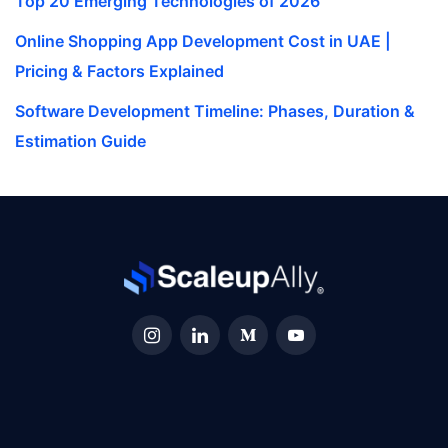
Top 20 Emerging Technologies of 2026
Online Shopping App Development Cost in UAE |
Pricing & Factors Explained
Software Development Timeline: Phases, Duration &
Estimation Guide