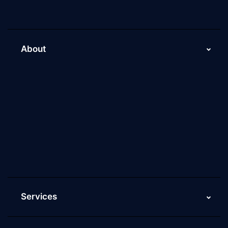
About
About Us
Why Scaleupally
Culture of ScaleupAlly
Current Job Openings
ScaleupAlly Yearbooks
ScaleupAlly FAQs
Services