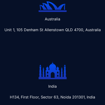
Australia
Unit 1, 105 Denham St Allenstown
QLD 4700, Australia
India
H134, First Floor, Sector 63, Noida 201301, India