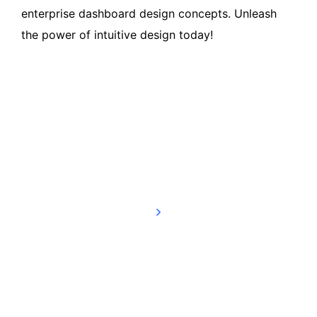
enterprise dashboard design concepts. Unleash
the power of intuitive design today!
Read more