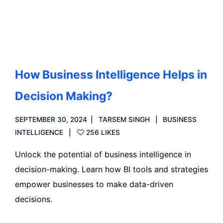
Read more
How Business Intelligence Helps in
Decision Making?
SEPTEMBER 30, 2024
TARSEM SINGH
BUSINESS
INTELLIGENCE
256 LIKES
Unlock the potential of business intelligence in
decision-making. Learn how BI tools and strategies
empower businesses to make data-driven
decisions.