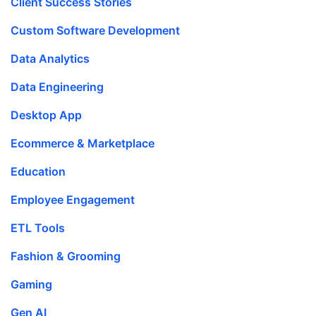
Client Success Stories
Custom Software Development
Data Analytics
Data Engineering
Desktop App
Ecommerce & Marketplace
Education
Employee Engagement
ETL Tools
Fashion & Grooming
Gaming
Gen AI