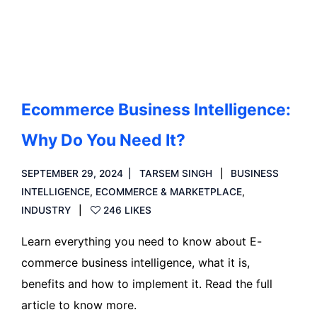
Read more
Ecommerce Business Intelligence:
Why Do You Need It?
SEPTEMBER 29, 2024
TARSEM SINGH
BUSINESS
INTELLIGENCE
,
ECOMMERCE & MARKETPLACE
,
INDUSTRY
246 LIKES
Learn everything you need to know about E-
commerce business intelligence, what it is,
benefits and how to implement it. Read the full
article to know more.