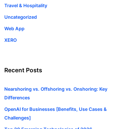
Travel & Hospitality
Uncategorized
Web App
XERO
Recent Posts
Nearshoring vs. Offshoring vs. Onshoring: Key
Differences
OpenAI for Businesses [Benefits, Use Cases &
Challenges]