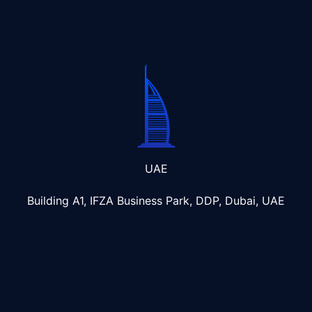
UAE
Building A1, IFZA Business Park, DDP, Dubai, UAE