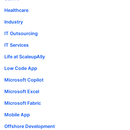
Healthcare
Industry
IT Outsourcing
IT Services
Life at ScaleupAlly
Low Code App
Microsoft Copilot
Microsoft Excel
Microsoft Fabric
Mobile App
Offshore Development