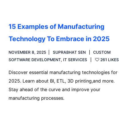
15 Examples of Manufacturing
Technology To Embrace in 2025
NOVEMBER 8, 2025
SUPRABHAT SEN
CUSTOM
SOFTWARE DEVELOPMENT
,
IT SERVICES
261 LIKES
Discover essential manufacturing technologies for
2025. Learn about BI, ETL, 3D printing,and more.
Stay ahead of the curve and improve your
manufacturing processes.
Read more