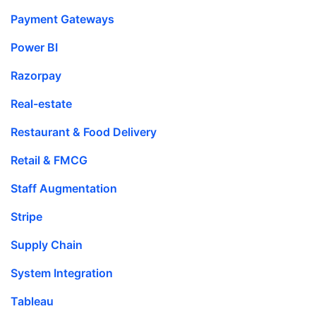
Payment Gateways
Power BI
Razorpay
Real-estate
Restaurant & Food Delivery
Retail & FMCG
Staff Augmentation
Stripe
Supply Chain
System Integration
Tableau