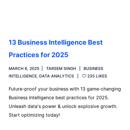
Read more
13 Business Intelligence Best
Practices for 2025
MARCH 6, 2025
TARSEM SINGH
BUSINESS
INTELLIGENCE
,
DATA ANALYTICS
235 LIKES
Future-proof your business with 13 game-changing
Business Intelligence best practices for 2025.
Unleash data's power & unlock explosive growth.
Start optimizing today!