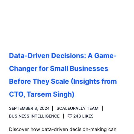
Read more
Data-Driven Decisions: A Game-
Changer for Small Businesses
Before They Scale (Insights from
CTO, Tarsem Singh)
SEPTEMBER 8, 2024
SCALEUPALLY TEAM
BUSINESS INTELLIGENCE
248 LIKES
Discover how data-driven decision-making can