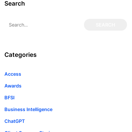
Search
Categories
Access
Awards
BFSI
Business Intelligence
ChatGPT