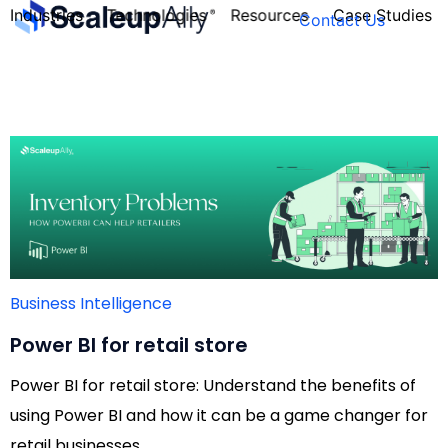
Industries
Technologies
Resources
Case Studies
Contact Us
FOUNDER’S
PERSONALITY
QUIZ
Business Intelligence
Power BI for retail store
Power BI for retail store: Understand the benefits of
using Power BI and how it can be a game changer for
Take the Quiz
retail businesses.