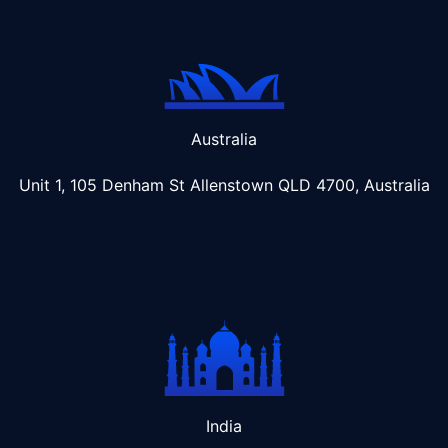
Australia
Unit 1, 105 Denham St Allenstown
QLD 4700, Australia
India