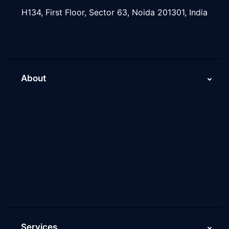
H134, First Floor, Sector 63, Noida 201301, India
About
About Us
Why Scaleupally
Culture of ScaleupAlly
Current Job Openings
ScaleupAlly Yearbooks
ScaleupAlly FAQs
Services