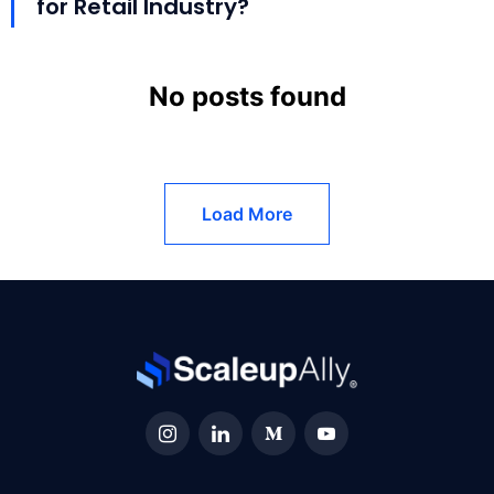
for Retail Industry?
No posts found
Load More