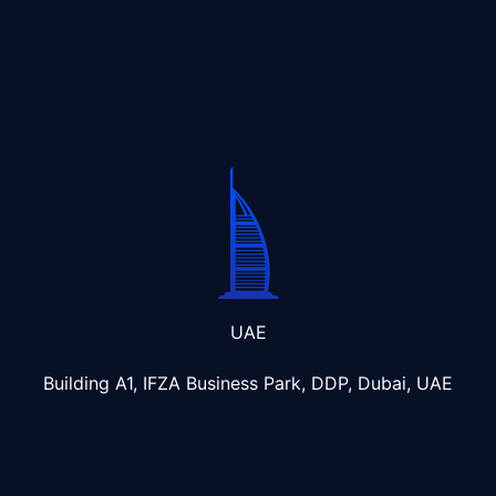
UAE
Building A1, IFZA Business Park, DDP, Dubai, UAE