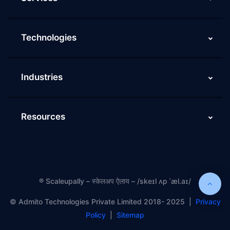
Technologies
Industries
Resources
®
Scaleupally – स्केलअप ऐलाय – /skeɪl ʌp ˈæl.aɪ/
©️ Admito Technologies Private Limited 2018- 2025 |
Privacy
Policy
|
Sitemap