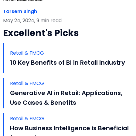
Tarsem Singh
May 24, 2024, 9 min read
Excellent's Picks
Retail & FMCG
10 Key Benefits of BI in Retail Industry
Retail & FMCG
Generative AI in Retail: Applications,
Use Cases & Benefits
Retail & FMCG
How Business Intelligence is Beneficial