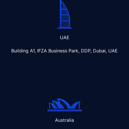
UAE
Building A1, IFZA Business Park, DDP, Dubai, UAE
Australia