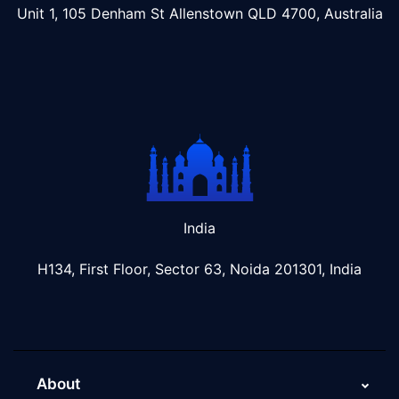
Unit 1, 105 Denham St Allenstown
QLD 4700, Australia
India
H134, First Floor, Sector 63, Noida 201301, India
About