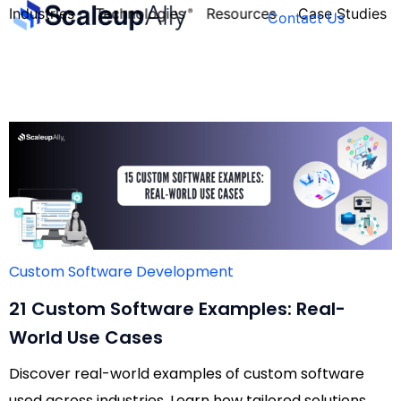
Industries
Technologies
Resources
Case Studies
Contact Us
FOUNDER’S
PERSONALITY
QUIZ
Custom Software Development
21 Custom Software Examples: Real-
World Use Cases
Discover real-world examples of custom software
Take the Quiz
used across industries. Learn how tailored solutions