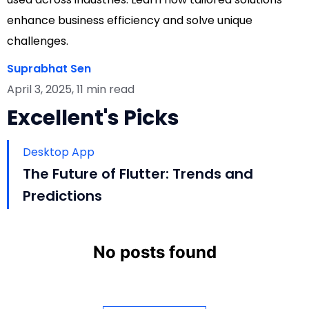
enhance business efficiency and solve unique
challenges.
Suprabhat Sen
April 3, 2025, 11 min read
Excellent's Picks
Desktop App
The Future of Flutter: Trends and
Predictions
No posts found