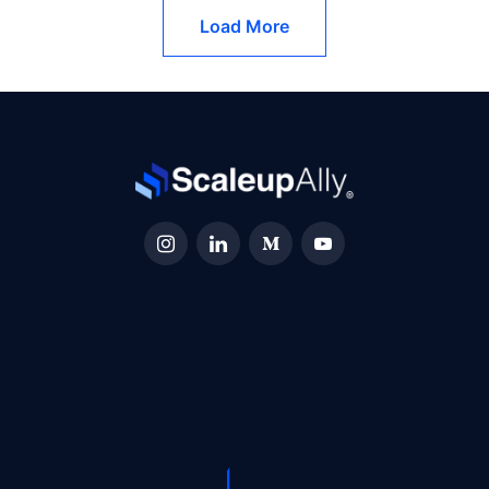
Load More