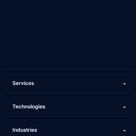
About Us
Why Scaleupally
Culture of ScaleupAlly
Current Job Openings
ScaleupAlly Yearbooks
ScaleupAlly FAQs
Services
Technologies
Industries