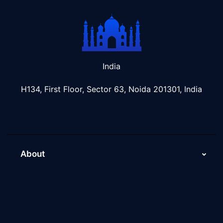
India
H134, First Floor, Sector 63, Noida 201301, India
About
About Us
Why Scaleupally
Culture of ScaleupAlly