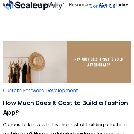
Industries
Technologies
Resources
Case Studies
Contact Us
FOUNDER’S
PERSONALITY
QUIZ
Custom Software Development
How Much Does It Cost to Build a Fashion
App?
Curious to know what is the cost of building a fashion
Take the Quiz
mobile app? Here is a detailed guide on fashion and