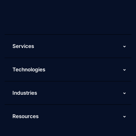
Current Job Openings
ScaleupAlly Yearbooks
ScaleupAlly FAQs
Services
Technologies
Industries
Resources