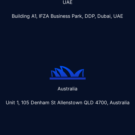
UAE
Building A1, IFZA Business Park, DDP, Dubai, UAE
Australia
Unit 1, 105 Denham St Allenstown
QLD 4700, Australia