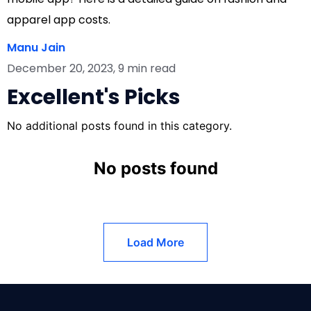
apparel app costs.
Manu Jain
December 20, 2023, 9 min read
Excellent's Picks
No additional posts found in this category.
No posts found
Load More