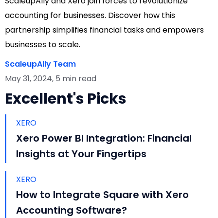
ScaleupAlly and Xero join forces to revolutionize
accounting for businesses. Discover how this
partnership simplifies financial tasks and empowers
businesses to scale.
ScaleupAlly Team
May 31, 2024, 5 min read
Excellent's Picks
XERO
Xero Power BI Integration: Financial
Insights at Your Fingertips
XERO
How to Integrate Square with Xero
Accounting Software?