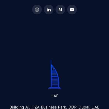
UAE
Building A1, IFZA Business Park, DDP, Dubai, UAE