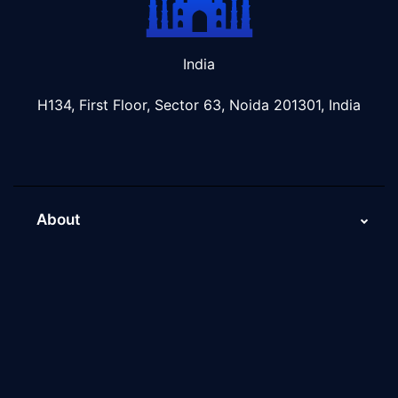
India
H134, First Floor, Sector 63, Noida 201301, India
About
About Us
Why Scaleupally
Culture of ScaleupAlly
Current Job Openings
ScaleupAlly Yearbooks