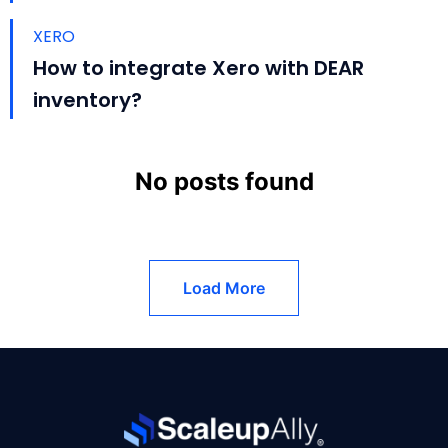
XERO
How to integrate Xero with DEAR
inventory?
No posts found
Load More