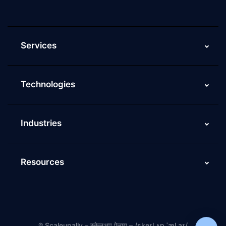
ScaleupAlly FAQs
Services
Technologies
Industries
Resources
®
Scaleupally – स्केलअप ऐलाय – /skeɪl ʌp ˈæl.aɪ/