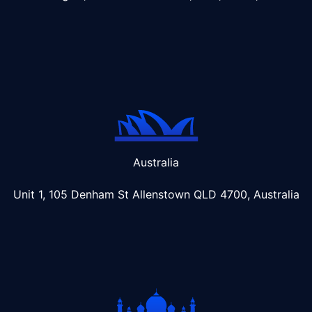
Australia
Unit 1, 105 Denham St Allenstown
QLD 4700, Australia