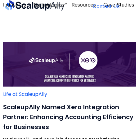
Industries
Technologies
Resources
Case Studies
Contact Us
FOUNDER’S
PERSONALITY
QUIZ
Life at ScaleupAlly
ScaleupAlly Named Xero Integration
Partner: Enhancing Accounting Efficiency
for Businesses
Take the Quiz