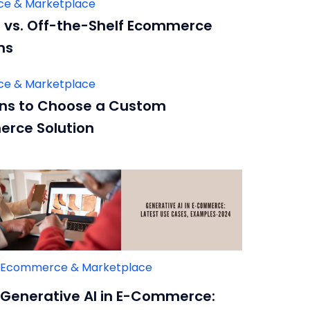
e & Marketplace
vs. Off-the-Shelf Ecommerce
ms
e & Marketplace
ns to Choose a Custom
rce Solution
Ecommerce & Marketplace
Generative AI in E-Commerce: