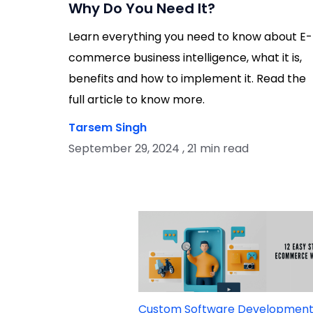
Why Do You Need It?
Learn everything you need to know about E-
commerce business intelligence, what it is,
benefits and how to implement it. Read the
full article to know more.
Tarsem Singh
September 29, 2024 , 21 min read
Custom Software Developmen