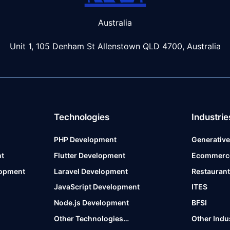
Australia
Unit 1, 105 Denham St Allenstown
QLD 4700, Australia
Technologies
Industrie
PHP Development
Generative
t
Flutter Development
Ecommerc
lopment
Laravel Development
Restauran
JavaScript Development
ITES
Node.js Development
BFSI
Other Technologies…
Other Indu