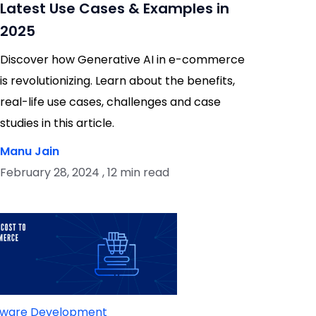
Latest Use Cases & Examples in
2025
Discover how Generative AI in e-commerce
is revolutionizing. Learn about the benefits,
real-life use cases, challenges and case
studies in this article.
Manu Jain
February 28, 2024 , 12 min read
tware Development