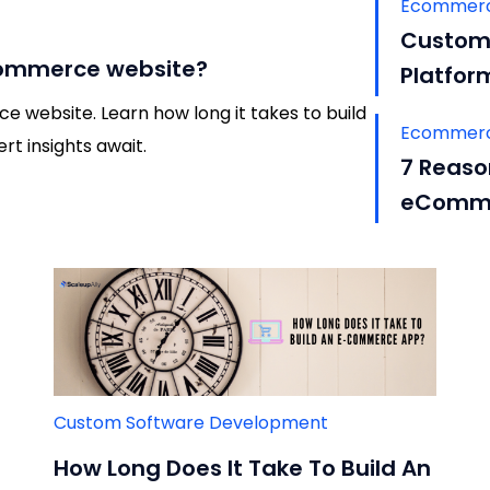
Ecommerc
Custom 
ecommerce website?
Platfor
 website. Learn how long it takes to build
Ecommerc
t insights await.
7 Reaso
eComme
Custom Software Development
How Long Does It Take To Build An