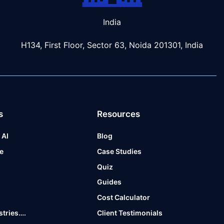
India
H134, First Floor, Sector 63, Noida 201301, India
s
Resources
 AI
Blog
e
Case Studies
t
Quiz
Guides
Cost Calculator
stries….
Client Testimonials