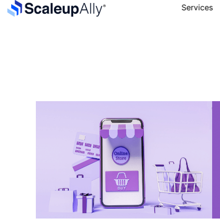
Services