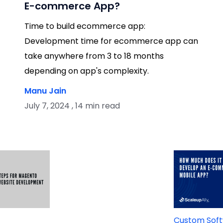
E-commerce App?
Time to build ecommerce app:
Development time for ecommerce app can
take anywhere from 3 to 18 months
depending on app's complexity.
Manu Jain
July 7, 2024 , 14 min read
t
Custom Sof