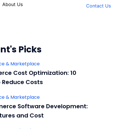
About Us
Contact Us
nt's Picks
e & Marketplace
ce Cost Optimization: 10
 Reduce Costs
e & Marketplace
erce Software Development:
tures and Cost