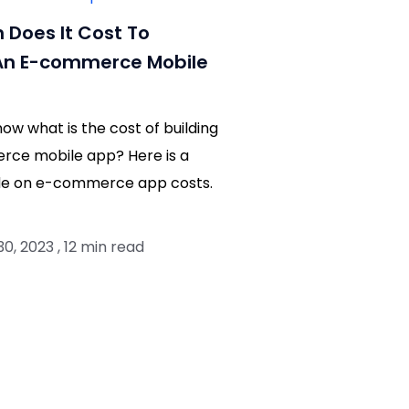
Does It Cost To
An E-commerce Mobile
now what is the cost of building
ce mobile app? Here is a
ide on e-commerce app costs.
, 2023 , 12 min read