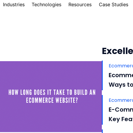
Industries
Technologies
Resources
Case Studies
Excelle
Ecommerc
Ecommer
Ways to
Ecommerc
E-Comm
Key Fea