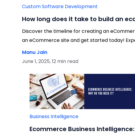
Custom Software Development
How long does it take to build an 
Discover the timeline for creating an eCommerce
an eCommerce site and get started today! Exper
Manu Jain
June 1, 2025, 12 min read
Business Intelligence
Ecommerce Business Intelligence: