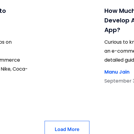
to
How Much 
Develop 
App?
ps on
Curious to k
an e-commer
commerce
detailed gu
 Nike, Coca-
Manu Jain
September 30
Load More