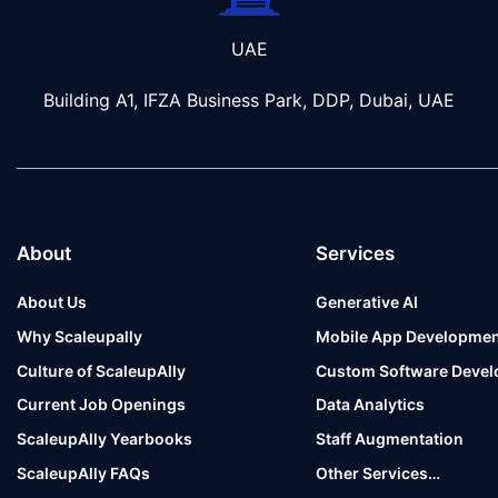
UAE
Building A1, IFZA Business Park, DDP, Dubai, UAE
About
Services
About Us
Generative AI
Why Scaleupally
Mobile App Developmen
Culture of ScaleupAlly
Custom Software Deve
Current Job Openings
Data Analytics
ScaleupAlly Yearbooks
Staff Augmentation
ScaleupAlly FAQs
Other Services…