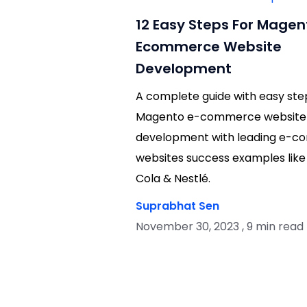
12 Easy Steps For Magen
Ecommerce Website
Development
A complete guide with easy ste
Magento e-commerce website
development with leading e-
websites success examples like
Cola & Nestlé.
Suprabhat Sen
November 30, 2023 , 9 min read