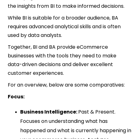
the insights from BI to make informed decisions.
While BI is suitable for a broader audience, BA
requires advanced analytical skills and is often
used by data analysts.
Together, BI and BA provide eCommerce
businesses with the tools they need to make
data-driven decisions and deliver excellent
customer experiences.
For an overview, below are some comparatives:
Focus:
Business Intelligence:
Past & Present.
Focuses on understanding what has
happened and what is currently happening in