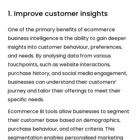
1. Improve customer insights
One of the primary benefits of ecommerce
business intelligence is the ability to gain deeper
insights into customer behaviour, preferences,
and needs. By analysing data from various
touchpoints, such as website interactions,
purchase history, and social media engagement,
businesses can understand their customers’
journey and tailor their offerings to meet their
specific needs.
Ecommerce BI tools allow businesses to segment
their customer base based on demographics,
purchase behaviour, and other criteria. This
segmentation enables personalised marketing