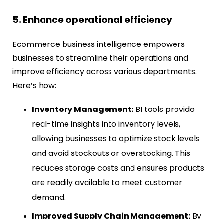
5. Enhance operational efficiency
Ecommerce business intelligence empowers
businesses to streamline their operations and
improve efficiency across various departments.
Here’s how:
Inventory Management:
BI tools provide
real-time insights into inventory levels,
allowing businesses to optimize stock levels
and avoid stockouts or overstocking. This
reduces storage costs and ensures products
are readily available to meet customer
demand.
Improved Supply Chain Management:
By