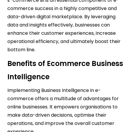
E-commerce BI is an essential component of e-
commerce success in a highly competitive and
data-driven digital marketplace. By leveraging
data and insights effectively, businesses can
enhance their customer experiences, increase
operational efficiency, and ultimately boost their
bottom line.
Benefits of Ecommerce Business
Intelligence
Implementing Business Intelligence in e-
commerce offers a multitude of advantages for
online businesses. It empowers organisations to
make data-driven decisions, optimise their
operations, and improve the overall customer
experience.