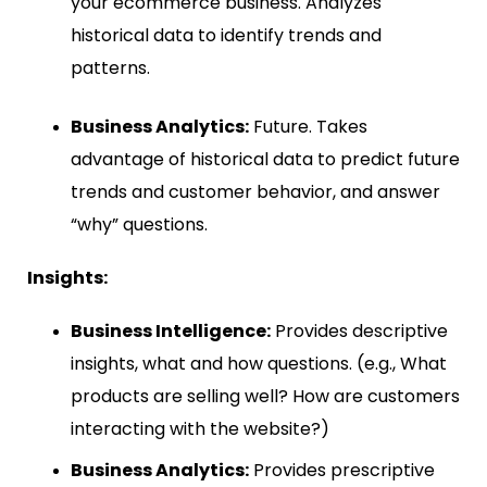
your ecommerce business. Analyzes
historical data to identify trends and
patterns.
Business Analytics:
Future. Takes
advantage of historical data to predict future
trends and customer behavior, and answer
“why” questions.
Insights:
Business Intelligence:
Provides descriptive
insights, what and how questions. (e.g., What
products are selling well? How are customers
interacting with the website?)
Business Analytics:
Provides prescriptive