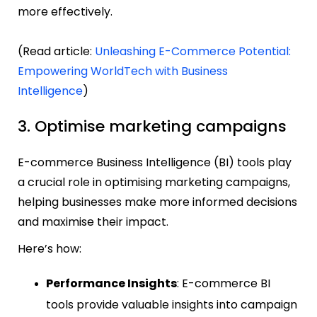
more effectively.
(Read article:
Unleashing E-Commerce Potential:
Empowering WorldTech with Business
Intelligence
)
3. Optimise marketing campaigns
E-commerce Business Intelligence (BI) tools play
a crucial role in optimising marketing campaigns,
helping businesses make more informed decisions
and maximise their impact.
Here’s how:
Performance Insights
: E-commerce BI
tools provide valuable insights into campaign