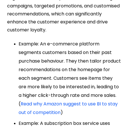
campaigns, targeted promotions, and customised
recommendations, which can significantly
enhance the customer experience and drive
customer loyalty.
Example: An e-commerce platform
segments customers based on their past
purchase behaviour. They then tailor product
recommendations on the homepage for
each segment. Customers see items they
are more likely to be interested in, leading to
a higher click-through rate and more sales.
(
Read why Amazon suggest to use BI to stay
out of competition
)
Example: A subscription box service uses