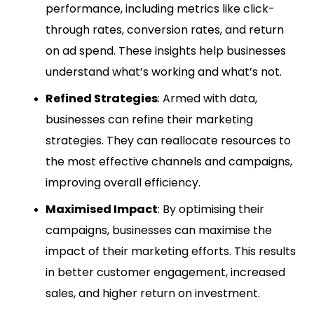
performance, including metrics like click-
through rates, conversion rates, and return
on ad spend. These insights help businesses
understand what’s working and what’s not.
Refined Strategies
: Armed with data,
businesses can refine their marketing
strategies. They can reallocate resources to
the most effective channels and campaigns,
improving overall efficiency.
Maximised Impact
: By optimising their
campaigns, businesses can maximise the
impact of their marketing efforts. This results
in better customer engagement, increased
sales, and higher return on investment.