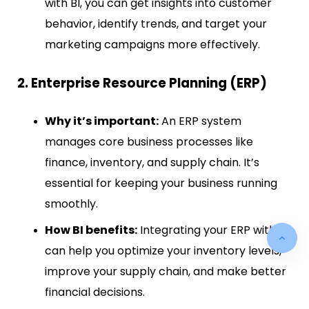
with BI, you can get insights into customer
behavior, identify trends, and target your
marketing campaigns more effectively.
2. Enterprise Resource Planning (ERP)
Why it’s important:
An ERP system
manages core business processes like
finance, inventory, and supply chain. It’s
essential for keeping your business running
smoothly.
How BI benefits:
Integrating your ERP with BI
can help you optimize your inventory levels,
improve your supply chain, and make better
financial decisions.