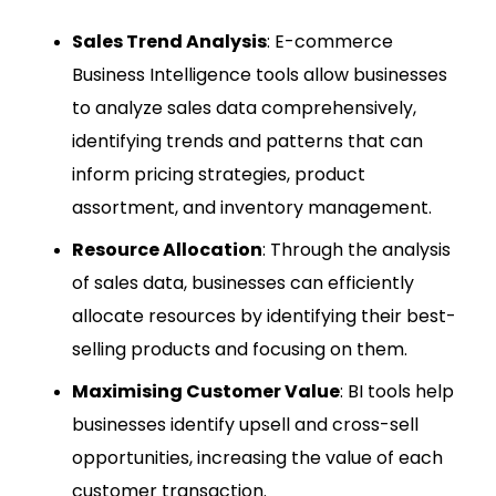
Sales Trend Analysis
: E-commerce
Business Intelligence tools allow businesses
to analyze sales data comprehensively,
identifying trends and patterns that can
inform pricing strategies, product
assortment, and inventory management.
Resource Allocation
: Through the analysis
of sales data, businesses can efficiently
allocate resources by identifying their best-
selling products and focusing on them.
Maximising Customer Value
: BI tools help
businesses identify upsell and cross-sell
opportunities, increasing the value of each
customer transaction.