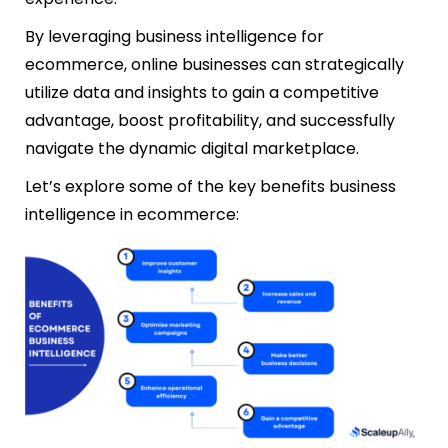
By leveraging business intelligence for
ecommerce, online businesses can strategically
utilize data and insights to gain a competitive
advantage, boost profitability, and successfully
navigate the dynamic digital marketplace.
Let’s explore some of the key benefits business
intelligence in ecommerce: