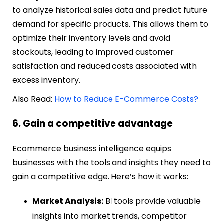
to analyze historical sales data and predict future
demand for specific products. This allows them to
optimize their inventory levels and avoid
stockouts, leading to improved customer
satisfaction and reduced costs associated with
excess inventory.
Also Read:
How to Reduce E-Commerce Costs?
6. Gain a competitive advantage
Ecommerce business intelligence equips
businesses with the tools and insights they need to
gain a competitive edge. Here’s how it works:
Market Analysis:
BI tools provide valuable
insights into market trends, competitor