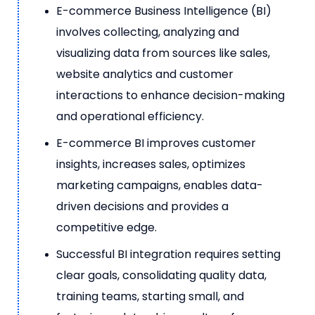
E-commerce Business Intelligence (BI)
involves collecting, analyzing and
visualizing data from sources like sales,
website analytics and customer
interactions to enhance decision-making
and operational efficiency.
E-commerce BI improves customer
insights, increases sales, optimizes
marketing campaigns, enables data-
driven decisions and provides a
competitive edge.
Successful BI integration requires setting
clear goals, consolidating quality data,
training teams, starting small, and