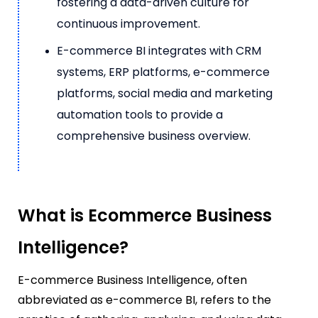
fostering a data-driven culture for
continuous improvement.
E-commerce BI integrates with CRM
systems, ERP platforms, e-commerce
platforms, social media and marketing
automation tools to provide a
comprehensive business overview.
What is Ecommerce Business
Intelligence?
E-commerce Business Intelligence, often
abbreviated as e-commerce BI, refers to the