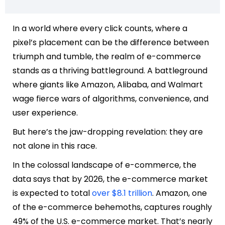
In a world where every click counts, where a
pixel’s placement can be the difference between
triumph and tumble, the realm of e-commerce
stands as a thriving battleground. A battleground
where giants like
Amazon
,
Alibaba
, and
Walmart
wage fierce wars of algorithms, convenience, and
user experience.
But here’s the jaw-dropping revelation: they are
not alone in this race.
In the colossal landscape of e-commerce, the
data says that by 2026, the e-commerce market
is expected to total
over $8.1 trillion
. Amazon, one
of the e-commerce behemoths, captures roughly
49% of the U.S. e-commerce market. That’s nearly