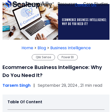
Industries
Technologies
Resources
Case Studies
Contact Us
FOUNDER’S
PERSONALITY
Home
>
Blog
>
Business Intelligence
QUIZ
Qlik Sense
Power BI
Ecommerce Business Intelligence: Why
Do You Need It?
Tarsem Singh
|
September 29, 2024 , 21 min read
Table Of Content
Take the Quiz