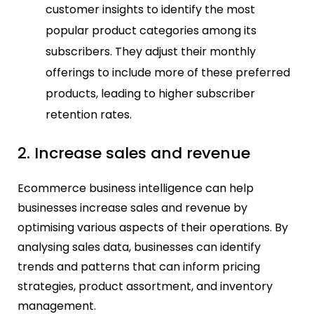
customer insights to identify the most
popular product categories among its
subscribers. They adjust their monthly
offerings to include more of these preferred
products, leading to higher subscriber
retention rates.
2. Increase sales and revenue
Ecommerce business intelligence can help
businesses increase sales and revenue by
optimising various aspects of their operations. By
analysing sales data, businesses can identify
trends and patterns that can inform pricing
strategies, product assortment, and inventory
management.