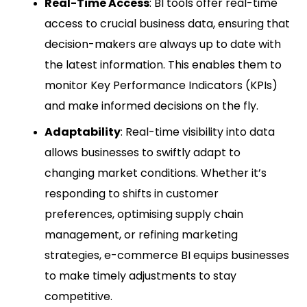
Real-Time Access
: BI tools offer real-time
access to crucial business data, ensuring that
decision-makers are always up to date with
the latest information. This enables them to
monitor Key Performance Indicators (KPIs)
and make informed decisions on the fly.
Adaptability
: Real-time visibility into data
allows businesses to swiftly adapt to
changing market conditions. Whether it’s
responding to shifts in customer
preferences, optimising supply chain
management, or refining marketing
strategies, e-commerce BI equips businesses
to make timely adjustments to stay
competitive.