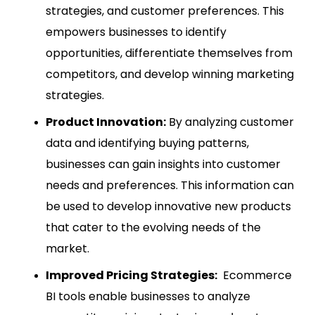
strategies, and customer preferences. This
empowers businesses to identify
opportunities, differentiate themselves from
competitors, and develop winning marketing
strategies.
Product Innovation:
By analyzing customer
data and identifying buying patterns,
businesses can gain insights into customer
needs and preferences. This information can
be used to develop innovative new products
that cater to the evolving needs of the
market.
Improved Pricing Strategies:
Ecommerce
BI tools enable businesses to analyze