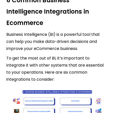
6 Common Business
Intelligence Integrations in
Ecommerce
Business Intelligence (BI) is a powerful tool that
can help you make data-driven decisions and
improve your eCommerce business.
To get the most out of BI, it’s important to
integrate it with other systems that are essential
to your operations. Here are six common
integrations to consider: