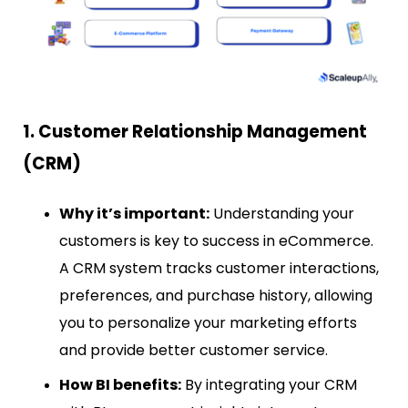
1. Customer Relationship Management
(CRM)
Why it’s important:
Understanding your
customers is key to success in eCommerce.
A CRM system tracks customer interactions,
preferences, and purchase history, allowing
you to personalize your marketing efforts
and provide better customer service.
How BI benefits:
By integrating your CRM