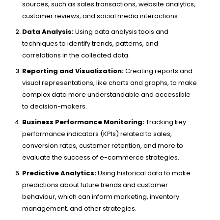
sources, such as sales transactions, website analytics,
customer reviews, and social media interactions.
Data Analysis:
Using data analysis tools and
techniques to identify trends, patterns, and
correlations in the collected data.
Reporting and Visualization:
Creating reports and
visual representations, like charts and graphs, to make
complex data more understandable and accessible
to decision-makers.
Business Performance Monitoring:
Tracking key
performance indicators (KPIs) related to sales,
conversion rates, customer retention, and more to
evaluate the success of e-commerce strategies.
Predictive Analytics:
Using historical data to make
predictions about future trends and customer
behaviour, which can inform marketing, inventory
management, and other strategies.