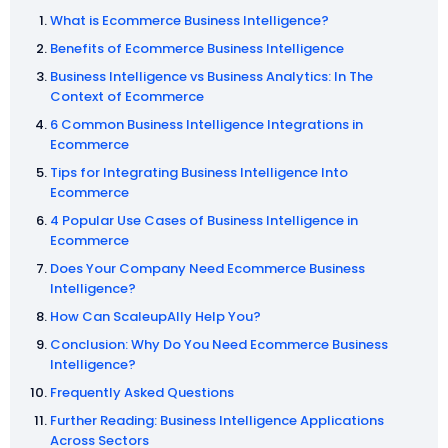
What is Ecommerce Business Intelligence?
Benefits of Ecommerce Business Intelligence
Business Intelligence vs Business Analytics: In The
Context of Ecommerce
6 Common Business Intelligence Integrations in
Ecommerce
Tips for Integrating Business Intelligence Into
Ecommerce
4 Popular Use Cases of Business Intelligence in
Ecommerce
Does Your Company Need Ecommerce Business
Intelligence?
How Can ScaleupAlly Help You?
Conclusion: Why Do You Need Ecommerce Business
Intelligence?
Frequently Asked Questions
Further Reading: Business Intelligence Applications
Across Sectors