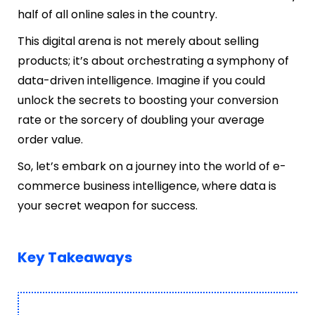
half of all online sales in the country.
This digital arena is not merely about selling
products; it’s about orchestrating a symphony of
data-driven intelligence. Imagine if you could
unlock the secrets to boosting your conversion
rate or the sorcery of doubling your average
order value.
So, let’s embark on a journey into the world of e-
commerce business intelligence, where data is
your secret weapon for success.
Key Takeaways