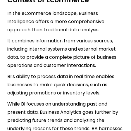
In the eCommerce landscape, Business
Intelligence offers a more comprehensive
approach than traditional data analysis.
It combines information from various sources,
including internal systems and external market
data, to provide a complete picture of bus
iness
operations and customer interactions.
BI’s ability to process data in real time enables
businesses to make quick decisions, such as
adjusting promotions or inventory levels.
While BI focuses on understanding past and
present data, Business Analytics goes further by
predicting future trends and analyzing the
underlyin
g reasons for these trends. BA harnesses