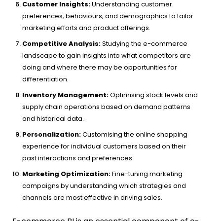
Customer Insights:
Understanding customer
preferences, behaviours, and demographics to tailor
marketing efforts and product offerings.
Competitive Analysis:
Studying the e-commerce
landscape to gain insights into what competitors are
doing and where there may be opportunities for
differentiation.
Inventory Management:
Optimising stock levels and
supply chain operations based on demand patterns
and historical data.
Personalization:
Customising the online shopping
experience for individual customers based on their
past interactions and preferences.
Marketing Optimization:
Fine-tuning marketing
campaigns by understanding which strategies and
channels are most effective in driving sales.