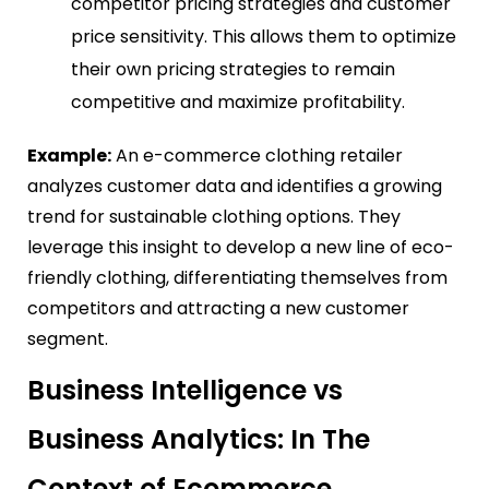
competitor pricing strategies and customer
price sensitivity. This allows them to optimize
their own pricing strategies to remain
competitive and maximize profitability.
Example:
An e-commerce clothing retailer
analyzes customer data and identifies a growing
trend for sustainable clothing options. They
leverage this insight to develop a new line of eco-
friendly clothing, differentiating themselves from
competitors and attracting a new customer
segment.
Business Intelligence vs
Business Analytics: In The
Context of Ecommerce