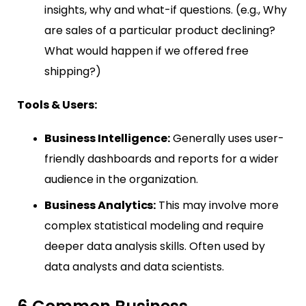
insights, why and what-if questions. (e.g., Why
are sales of a particular product declining?
What would happen if we offered free
shipping?)
Tools & Users:
Business Intelligence:
Generally uses user-
friendly dashboards and reports for a wider
audience in the organization.
Business Analytics:
This may involve more
complex statistical modeling and require
deeper data analysis skills. Often used by
data analysts and data scientists.