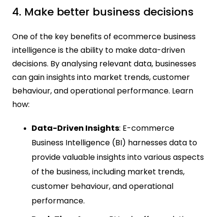
4. Make better business decisions
One of the key benefits of ecommerce business
intelligence is the ability to make data-driven
decisions. By analysing relevant data, businesses
can gain insights into market trends, customer
behaviour, and operational performance. Learn
how:
Data-Driven Insights
: E-commerce
Business Intelligence (BI) harnesses data to
provide valuable insights into various aspects
of the business, including market trends,
customer behaviour, and operational
performance.