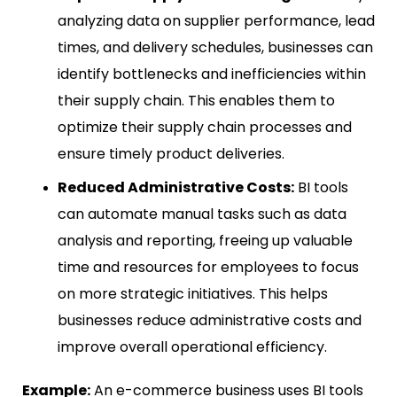
analyzing data on supplier performance, lead
times, and delivery schedules, businesses can
identify bottlenecks and inefficiencies within
their supply chain. This enables them to
optimize their supply chain processes and
ensure timely product deliveries.
Reduced Administrative Costs:
BI tools
can automate manual tasks such as data
analysis and reporting, freeing up valuable
time and resources for employees to focus
on more strategic initiatives. This helps
businesses reduce administrative costs and
improve overall operational efficiency.
Example:
An e-commerce business uses BI tools