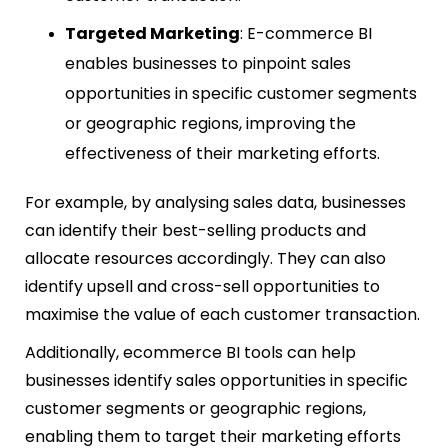
Targeted Marketing
: E-commerce BI
enables businesses to pinpoint sales
opportunities in specific customer segments
or geographic regions, improving the
effectiveness of their marketing efforts.
For example, by analysing sales data, businesses
can identify their best-selling products and
allocate resources accordingly. They can also
identify upsell and cross-sell opportunities to
maximise the value of each customer transaction.
Additionally, ecommerce BI tools can help
businesses identify sales opportunities in specific
customer segments or geographic regions,
enabling them to target their marketing efforts