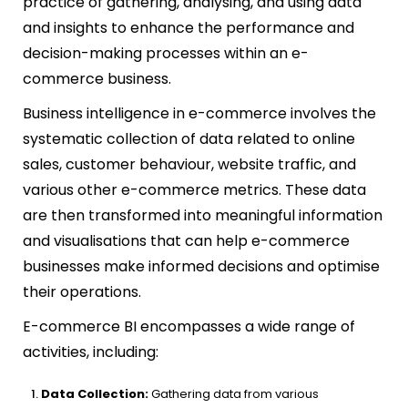
practice of gathering, analysing, and using data
and insights to enhance the performance and
decision-making processes within an e-
commerce business.
Business intelligence in e-commerce involves the
systematic collection of data related to online
sales, customer behaviour, website traffic, and
various other e-commerce metrics. These data
are then transformed into meaningful information
and visualisations that can help e-commerce
businesses make informed decisions and optimise
their operations.
E-commerce BI encompasses a wide range of
activities, including:
Data Collection:
Gathering data from various