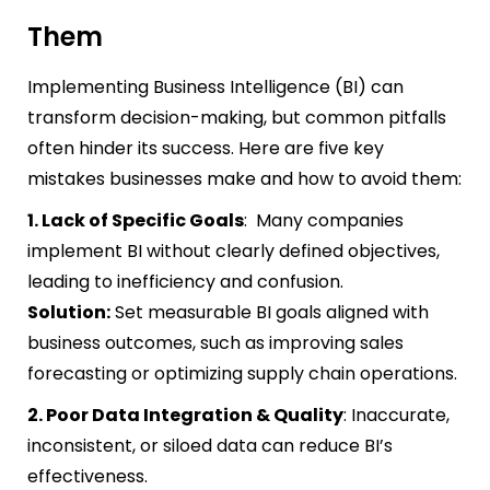
Them
Implementing Business Intelligence (BI) can
transform decision-making, but common pitfalls
often hinder its success. Here are five key
mistakes businesses make and how to avoid them:
1. Lack of Specific Goals
: Many companies
implement BI without clearly defined objectives,
leading to inefficiency and confusion.
Solution:
Set measurable BI goals aligned with
business outcomes, such as improving sales
forecasting or optimizing supply chain operations.
2. Poor Data Integration & Quality
: Inaccurate,
inconsistent, or siloed data can reduce BI’s
effectiveness.