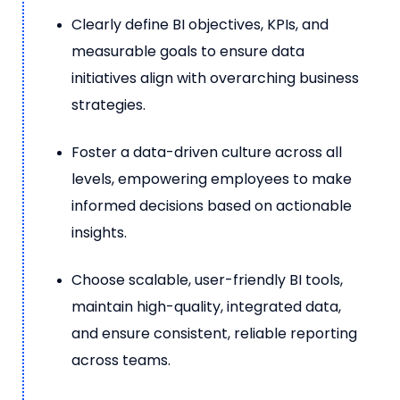
Clearly define BI objectives, KPIs, and
measurable goals to ensure data
initiatives align with overarching business
strategies.
Foster a data-driven culture across all
levels, empowering employees to make
informed decisions based on actionable
insights.
Choose scalable, user-friendly BI tools,
maintain high-quality, integrated data,
and ensure consistent, reliable reporting
across teams.