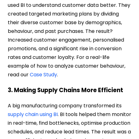
used BI to understand customer data better. They
created targeted marketing plans by dividing
their diverse customer base by demographics,
behaviour, and past purchases. The result?
Increased customer engagement, personalised
promotions, and a significant rise in conversion
rates and customer loyalty. For a real-life
example of how to analyze customer behaviour,
read our
Case Study
.
3. Making Supply Chains More Efficient
A big manufacturing company transformed its
supply chain using BI
. BI tools helped them monitor
in real-time, find bottlenecks, optimise production
schedules, and reduce lead times. The result was a