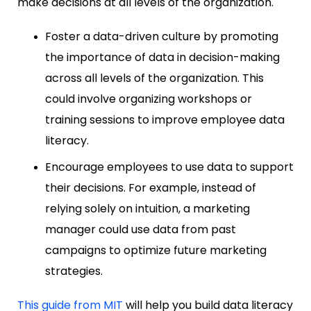
make decisions at all levels of the organization.
Foster a data-driven culture by promoting
the importance of data in decision-making
across all levels of the organization. This
could involve organizing workshops or
training sessions to improve employee data
literacy.
Encourage employees to use data to support
their decisions. For example, instead of
relying solely on intuition, a marketing
manager could use data from past
campaigns to optimize future marketing
strategies.
This guide from MIT
will help you build data literacy