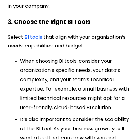
in your company.
3. Choose the Right BI Tools
Select
BI tools
that align with your organization’s
needs, capabilities, and budget.
When choosing BI tools, consider your
organization’s specific needs, your data’s
complexity, and your team’s technical
expertise. For example, a small business with
limited technical resources might opt for a
user-friendly, cloud-based BI solution.
It’s also important to consider the scalability
of the BI tool. As your business grows, you’ll
want a tool that can grow with you and