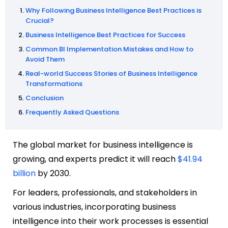
Why Following Business Intelligence Best Practices is
Crucial?
Business Intelligence Best Practices for Success
Common BI Implementation Mistakes and How to
Avoid Them
Real-world Success Stories of Business Intelligence
Transformations
Conclusion
Frequently Asked Questions
The global market for business intelligence is
growing, and experts predict it will reach
$41.94
billion
by 2030.
For leaders, professionals, and stakeholders in
various industries, incorporating business
intelligence into their work processes is essential