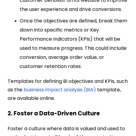
customer behavior on its website to improve
the user experience and drive conversions.
Once the objectives are defined, break them
down into specific metrics or Key
Performance Indicators (KPIs) that will be
used to measure progress. This could include
conversion, average order value, or
customer retention rates.
Templates for defining BI objectives and KPIs, such
as the
business impact analysis (BIA)
template,
are available online.
2. Foster a Data-Driven Culture
Foster a culture where data is valued and used to