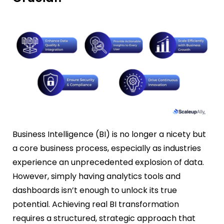
Business Intelligence (BI) is no longer a nicety but
a core business process, especially as industries
experience an unprecedented explosion of data.
However, simply having analytics tools and
dashboards isn’t enough to unlock its true
potential. Achieving real BI transformation
requires a structured, strategic approach that