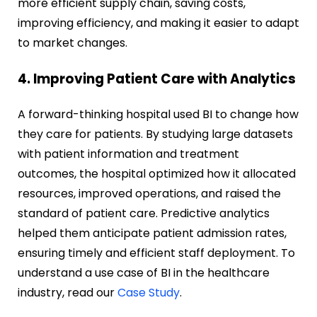
more efficient supply chain, saving costs,
improving efficiency, and making it easier to adapt
to market changes.
4. Improving Patient Care with Analytics
A forward-thinking hospital used BI to change how
they care for patients. By studying large datasets
with patient information and treatment
outcomes, the hospital optimized how it allocated
resources, improved operations, and raised the
standard of patient care. Predictive analytics
helped them anticipate patient admission rates,
ensuring timely and efficient staff deployment. To
understand a use case of BI in the healthcare
industry, read our
Case Study
.