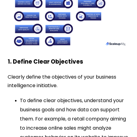
1. Define Clear Objectives
Clearly define the objectives of your business
intelligence initiative.
To define clear objectives, understand your
business goals and how data can support
them. For example, a retail company aiming
to increase online sales might analyze