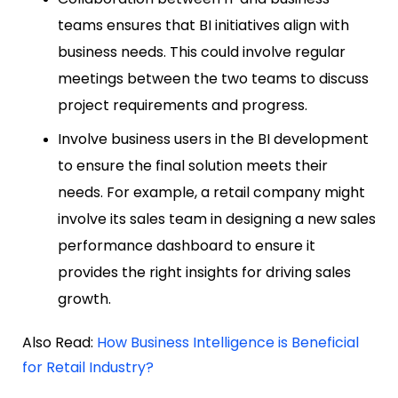
teams ensures that BI initiatives align with
business needs. This could involve regular
meetings between the two teams to discuss
project requirements and progress.
Involve business users in the BI development
to ensure the final solution meets their
needs. For example, a retail company might
involve its sales team in designing a new sales
performance dashboard to ensure it
provides the right insights for driving sales
growth.
Also Read:
How Business Intelligence is Beneficial
for Retail Industry?