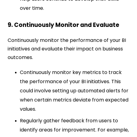
over time.
9. Continuously Monitor and Evaluate
Continuously monitor the performance of your BI
initiatives and evaluate their impact on business
outcomes.
Continuously monitor key metrics to track
the performance of your BI initiatives. This
could involve setting up automated alerts for
when certain metrics deviate from expected
values.
Regularly gather feedback from users to
identify areas for improvement. For example,