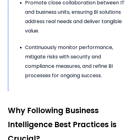
Promote close collaboration between IT
and business units, ensuring BI solutions
address real needs and deliver tangible
value.
Continuously monitor performance,
mitigate risks with security and
compliance measures, and refine BI
processes for ongoing success.
Why Following Business
Intelligence Best Practices is
Crucial?