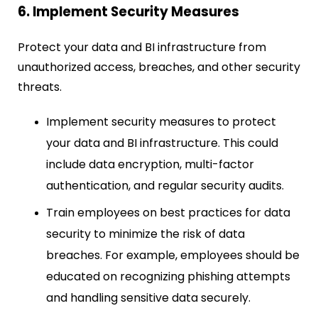
6. Implement Security Measures
Protect your data and BI infrastructure from
unauthorized access, breaches, and other security
threats.
Implement security measures to protect
your data and BI infrastructure. This could
include data encryption, multi-factor
authentication, and regular security audits.
Train employees on best practices for data
security to minimize the risk of data
breaches. For example, employees should be
educated on recognizing phishing attempts
and handling sensitive data securely.