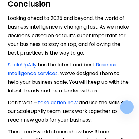
Conclusion
Looking ahead to 2025 and beyond, the world of
business intelligence is changing fast. As we make
decisions based on data, it’s super important for
your business to stay on top, and following the
best practices is the way to go.
ScaleUpAlly
has the latest and best
Business
Intelligence services
. We’ve designed them to
help your business scale. You will keep up with the
latest trends and be a leader with us.
Don’t wait –
take action now
and use the skills of
our ScaleUpAlly team. Let’s work together to
reach new goals for your business.
These real-world stories show how BI can