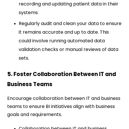
recording and updating patient data in their
systems.
Regularly audit and clean your data to ensure
it remains accurate and up to date. This
could involve running automated data
validation checks or manual reviews of data
sets.
5. Foster Collaboration Between IT and
Business Teams
Encourage collaboration between IT and business
teams to ensure BI initiatives align with business
goals and requirements.
Collaboration between IT and business