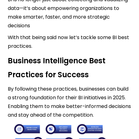
data—it’s about empowering organizations to
make smarter, faster, and more strategic
decisions
With that being said now let’s tackle some BI best
practices.
Business Intelligence Best
Practices for Success
By following these practices, businesses can build
a strong foundation for their BI initiatives in 2025.
En
abling them to make better-informed decisions
and stay ahead of the competition.