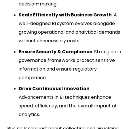
decision-making.
Scale Efficiently with Business Growth
: A
well-designed BI system evolves alongside
growing operational and analytical demands
without unnecessary costs.
Ensure Security & Compliance
: Strong data
governance frameworks protect sensitive
information and ensure regulatory
compliance.
Drive Continuous Innovation
:
Advancements in BI techniques enhance
speed, efficiency, and the overall impact of
analytics.
BI is no longer just about collecting and visualizing