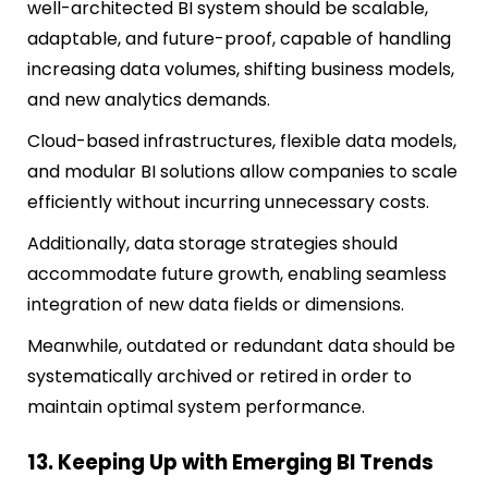
well-architected BI system should be scalable,
adaptable, and future-proof, capable of handling
increasing data volumes, shifting business models,
and new analytics demands.
Cloud-based infrastructures, flexible data models,
and modular BI solutions allow companies to scale
efficiently without incurring unnecessary costs.
Additionally, data storage strategies should
accommodate future growth, enabling seamless
integration of new data fields or dimensions.
Meanwhile, outdated or redundant data should be
systematically archived or retired in order to
maintain optimal system performance.
13. Keeping Up with Emerging BI Trends