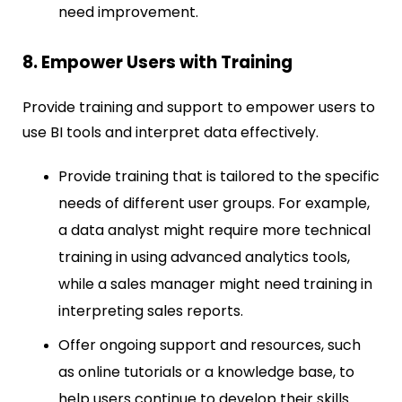
need improvement.
8. Empower Users with Training
Provide training and support to empower users to
use BI tools and interpret data effectively.
Provide training that is tailored to the specific
needs of different user groups. For example,
a data analyst might require more technical
training in using advanced analytics tools,
while a sales manager might need training in
interpreting sales reports.
Offer ongoing support and resources, such
as online tutorials or a knowledge base, to
help users continue to develop their skills