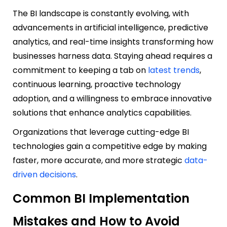
The BI landscape is constantly evolving, with
advancements in artificial intelligence, predictive
analytics, and real-time insights transforming how
businesses harness data. Staying ahead requires a
commitment to keeping a tab on
latest trends
,
continuous learning, proactive technology
adoption, and a willingness to embrace innovative
solutions that enhance analytics capabilities.
Organizations that leverage cutting-edge BI
technologies gain a competitive edge by making
faster, more accurate, and more strategic
data-
driven decisions
.
Common BI Implementation
Mistakes and How to Avoid