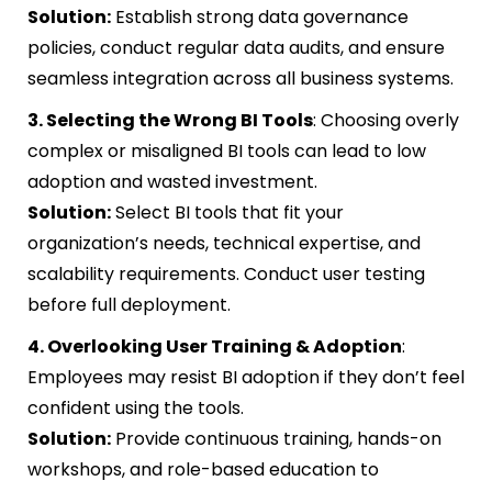
Solution:
Establish strong data governance
policies, conduct regular data audits, and ensure
seamless integration across all business systems.
3. Selecting the Wrong BI Tools
: Choosing overly
complex or misaligned BI tools can lead to low
adoption and wasted investment.
Solution:
Select BI tools that fit your
organization’s needs, technical expertise, and
scalability requirements. Conduct user testing
before full deployment.
4. Overlooking User Training & Adoption
:
Employees may resist BI adoption if they don’t feel
confident using the tools.
Solution:
Provide continuous training, hands-on
workshops, and role-based education to