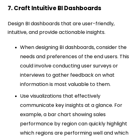
7. Craft Intuitive BI Dashboards
Design BI dashboards that are user-friendly,
intuitive, and provide actionable insights.
When designing BI dashboards, consider the
needs and preferences of the end users. This
could involve conducting user surveys or
interviews to gather feedback on what
information is most valuable to them.
Use visualizations that effectively
communicate key insights at a glance. For
example, a bar chart showing sales
performance by region can quickly highlight
which regions are performing well and which