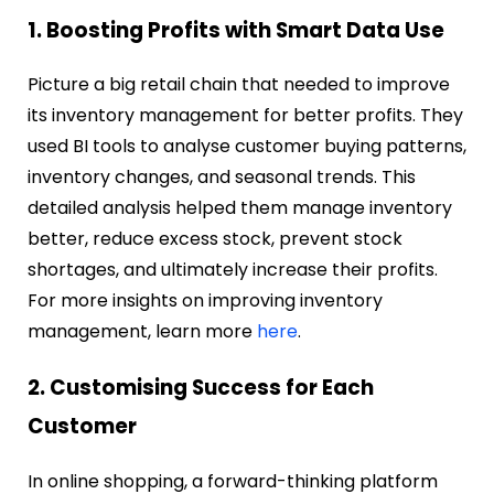
1. Boosting Profits with Smart Data Use
Picture a big retail chain that needed to improve
its inventory management for better profits. They
used BI tools to analyse customer buying patterns,
inventory changes, and seasonal trends. This
detailed analysis helped them manage inventory
better, reduce excess stock, prevent stock
shortages, and ultimately increase their profits.
For more insights on improving inventory
management, learn more
here
.
2. Customising Success for Each
Customer
In online shopping, a forward-thinking platform