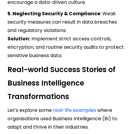
encourage a data-driven culture.
5. Neglecting Security & Compliance
: Weak
security measures can result in data breaches
and regulatory violations.
Solution:
Implement strict access controls,
encryption, and routine security audits to protect
sensitive business data.
Real-world Success Stories of
Business Intelligence
Transformations
Let’s explore some
real-life examples
where
organisations used Business Intelligence (BI) to
adapt and thrive in their industries.