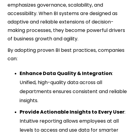
emphasizes governance, scalability, and
accessibility. When BI systems are designed as
adaptive and reliable extensions of decision-
making processes, they become powerful drivers
of business growth and agility.
By adopting proven BI best practices, companies
can:
Enhance Data Quality & Integration
:
Unified, high-quality data across all
departments ensures consistent and reliable
insights.
Provide Actionable Insights to Every User
:
Intuitive reporting allows employees at all
levels to access and use data for smarter