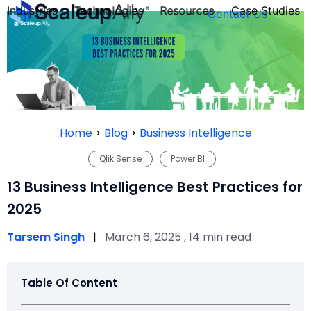
Industries
Technologies
Resources
Case Studies
Contact Us
FOUNDER’S
PERSONALITY
Home
>
Blog
>
Business Intelligence
QUIZ
Qlik Sense
Power BI
13 Business Intelligence Best Practices for
2025
Tarsem Singh
|
March 6, 2025 , 14 min read
Table Of Content
Take the Quiz