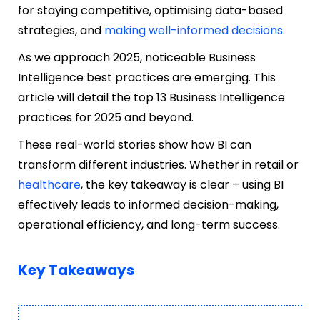
for staying competitive, optimising data-based
strategies, and
making well-informed decisions
.
As we approach 2025, noticeable Business
Intelligence best practices are emerging. This
article will detail the top 13 Business Intelligence
practices for 2025 and beyond.
These real-world stories show how BI can
transform different industries. Whether in retail or
healthcare
, the key takeaway is clear – using BI
effectively leads to informed decision-making,
operational efficiency, and long-term success.
Key Takeaways