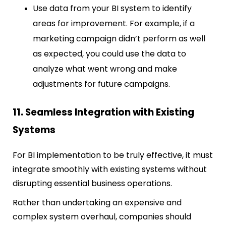
Use data from your BI system to identify
areas for improvement. For example, if a
marketing campaign didn’t perform as well
as expected, you could use the data to
analyze what went wrong and make
adjustments for future campaigns.
11. Seamless Integration with Existing
Systems
For BI implementation to be truly effective, it must
integrate smoothly with existing systems without
disrupting essential business operations.
Rather than undertaking an expensive and
complex system overhaul, companies should