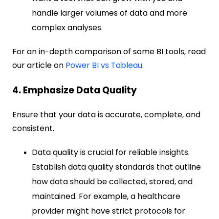
handle larger volumes of data and more
complex analyses.
For an in-depth comparison of some BI tools, read
our article on
Power BI vs Tableau
.
4. Emphasize Data Quality
Ensure that your data is accurate, complete, and
consistent.
Data quality is crucial for reliable insights.
Establish data quality standards that outline
how data should be collected, stored, and
maintained. For example, a healthcare
provider might have strict protocols for