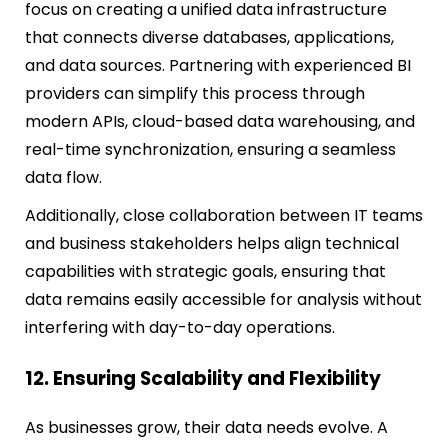
focus on creating a unified data infrastructure
that connects diverse databases, applications,
and data sources. Partnering with experienced BI
providers can simplify this process through
modern APIs, cloud-based data warehousing, and
real-time synchronization, ensuring a seamless
data flow.
Additionally, close collaboration between IT teams
and business stakeholders helps align technical
capabilities with strategic goals, ensuring that
data remains easily accessible for analysis without
interfering with day-to-day operations.
12. Ensuring Scalability and Flexibility
As businesses grow, their data needs evolve. A