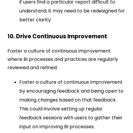
if users find a particular report difficult to
understand, it may need to be redesigned for
better clarity.
10. Drive Continuous Improvement
Foster a culture of continuous improvement
where BI processes and practices are regularly
reviewed and refined.
Foster a culture of continuous improvement
by encouraging feedback and being open to
making changes based on that feedback.
This could involve setting up regular
feedback sessions with users to gather their
input on improving BI processes.