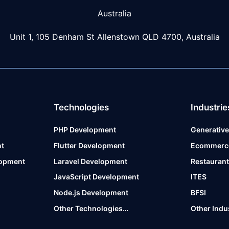
Australia
Unit 1, 105 Denham St Allenstown
QLD 4700, Australia
Technologies
Industrie
PHP Development
Generative
t
Flutter Development
Ecommerc
lopment
Laravel Development
Restauran
JavaScript Development
ITES
Node.js Development
BFSI
Other Technologies…
Other Indu