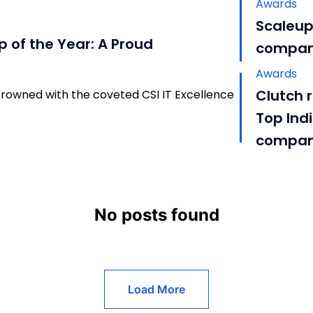
Awards
Scaleup
p of the Year: A Proud
compani
Awards
Clutch 
rowned with the coveted CSI IT Excellence
Top Ind
compa
No posts found
Load More