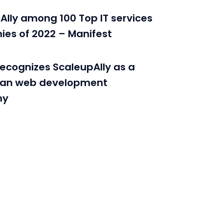
Ally among 100 Top IT services
es of 2022 – Manifest
recognizes ScaleupAlly as a
ian web development
ny