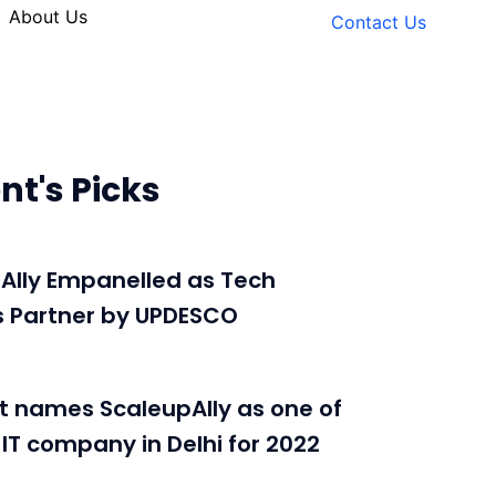
About Us
Contact Us
nt's Picks
Ally Empanelled as Tech
s Partner by UPDESCO
t names ScaleupAlly as one of
 IT company in Delhi for 2022