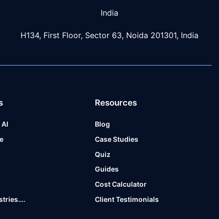
India
H134, First Floor, Sector 63, Noida 201301, India
s
Resources
 AI
Blog
e
Case Studies
t
Quiz
Guides
Cost Calculator
stries….
Client Testimonials