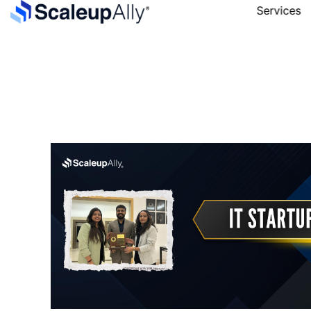
Services