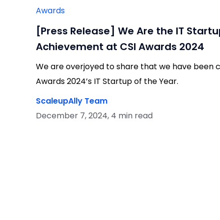
Awards
[Press Release] We Are the IT Startu
Achievement at CSI Awards 2024
We are overjoyed to share that we have been c
Awards 2024’s IT Startup of the Year.
ScaleupAlly Team
December 7, 2024, 4 min read