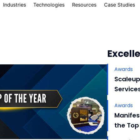
Industries
Technologies
Resources
Case Studies
Excelle
Awards
Scaleup
Service
Awards
Manifes
the Top