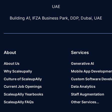
UAE
Building A1, IFZA Business Park, DDP, Dubai, UAE
About
Services
About Us
Generative AI
Why Scaleupally
Mobile App Developmen
Culture of ScaleupAlly
Custom Software Deve
Current Job Openings
Data Analytics
ScaleupAlly Yearbooks
Staff Augmentation
ScaleupAlly FAQs
Other Services…