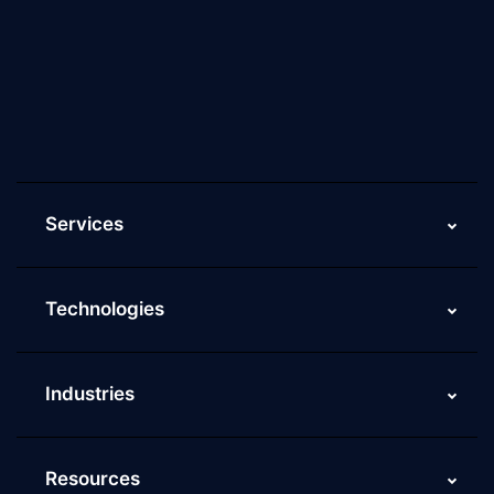
Why Scaleupally
Culture of ScaleupAlly
Current Job Openings
ScaleupAlly Yearbooks
ScaleupAlly FAQs
Services
Technologies
Industries
Resources