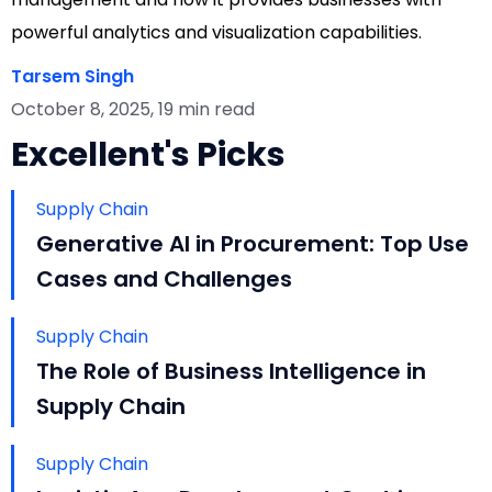
powerful analytics and visualization capabilities.
Tarsem Singh
October 8, 2025, 19 min read
Excellent's Picks
Supply Chain
Generative AI in Procurement: Top Use
Cases and Challenges
Supply Chain
The Role of Business Intelligence in
Supply Chain
Supply Chain