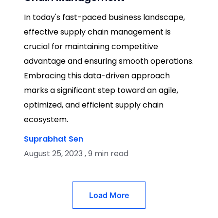
In today's fast-paced business landscape,
effective supply chain management is
crucial for maintaining competitive
advantage and ensuring smooth operations.
Embracing this data-driven approach
marks a significant step toward an agile,
optimized, and efficient supply chain
ecosystem.
Suprabhat Sen
August 25, 2023 , 9 min read
Load More