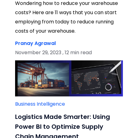
Wondering how to reduce your warehouse
costs? Here are 11 ways that you can start
employing from today to reduce running
costs of your warehouse.
Pranay Agrawal
November 29, 2023 , 12 min read
Business Intelligence
Logistics Made Smarter: Using
Power BI to Optimize Supply
Chain Management