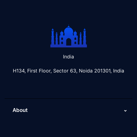
India
H134, First Floor, Sector 63, Noida 201301, India
About
About Us