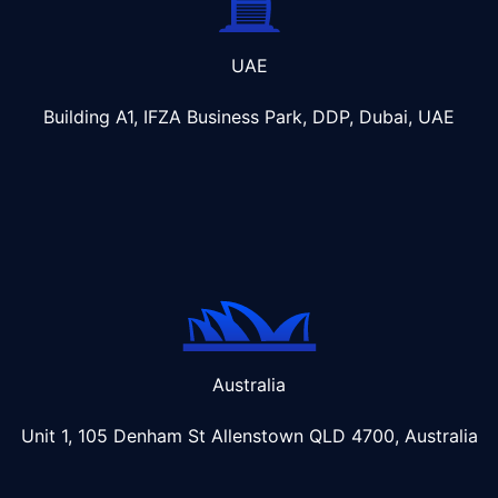
UAE
Building A1, IFZA Business Park, DDP, Dubai, UAE
Australia
Unit 1, 105 Denham St Allenstown
QLD 4700, Australia