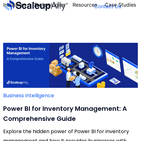
Industries
Technologies
Resources
Case Studies
Contact Us
FOUNDER’S
PERSONALITY
QUIZ
Business Intelligence
Power BI for Inventory Management: A
Comprehensive Guide
Explore the hidden power of Power BI for inventory
Take the Quiz
management and how it provides businesses with