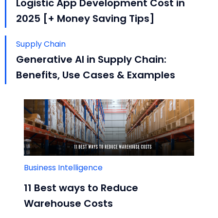
Logistic App Development Cost in
2025 [+ Money Saving Tips]
Supply Chain
Generative AI in Supply Chain:
Benefits, Use Cases & Examples
Business Intelligence
11 Best ways to Reduce
Warehouse Costs