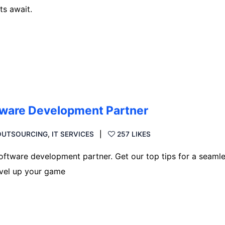
ts await.
ftware Development Partner
 OUTSOURCING
,
IT SERVICES
257 LIKES
oftware development partner. Get our top tips for a seaml
evel up your game