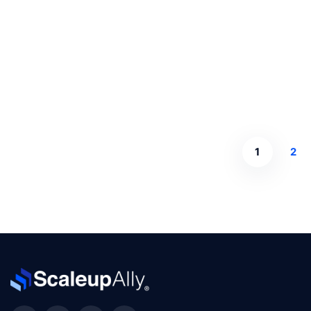
Read more
1
2