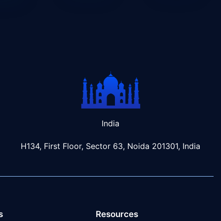
India
H134, First Floor, Sector 63, Noida 201301, India
s
Resources