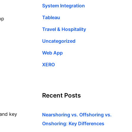
System Integration
Tableau
pp
Travel & Hospitality
Uncategorized
Web App
XERO
Recent Posts
 and key
Nearshoring vs. Offshoring vs.
Onshoring: Key Differences