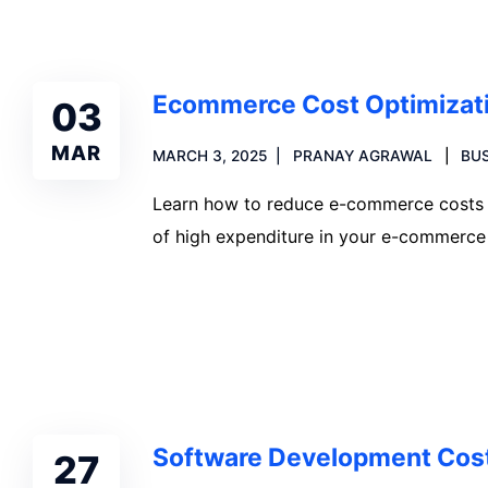
Ecommerce Cost Optimizati
03
MAR
MARCH 3, 2025
PRANAY AGRAWAL
BUS
Learn how to reduce e-commerce costs in
of high expenditure in your e-commerce 
Read more
Software Development Cost
27