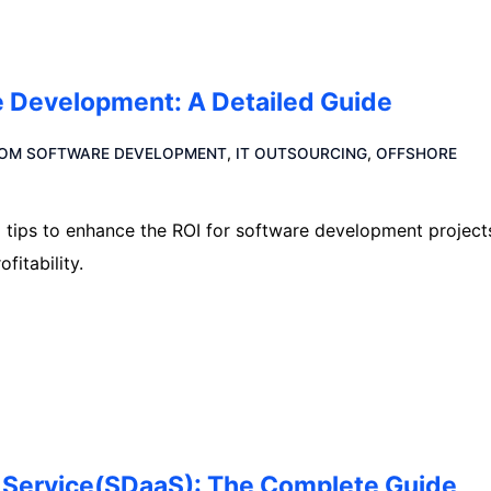
re Development: A Detailed Guide
OM SOFTWARE DEVELOPMENT
,
IT OUTSOURCING
,
OFFSHORE
l tips to enhance the ROI for software development project
itability.
 Service(SDaaS): The Complete Guide