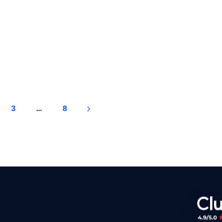
3
…
8