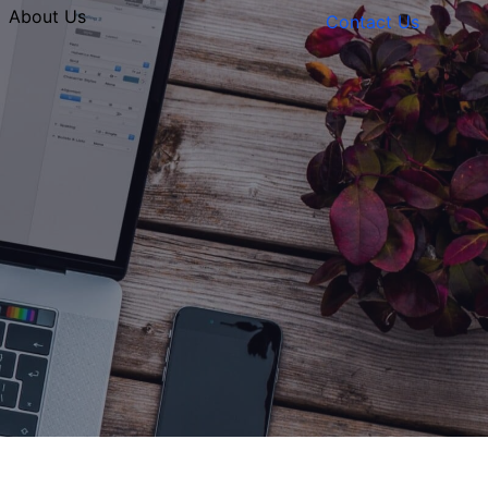
About Us
Contact Us