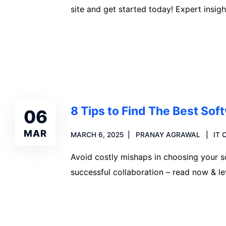
site and get started today! Expert insigh
Read more
8 Tips to Find The Best So
06
MAR
MARCH 6, 2025
PRANAY AGRAWAL
IT
Avoid costly mishaps in choosing your s
successful collaboration – read now & l
Read more