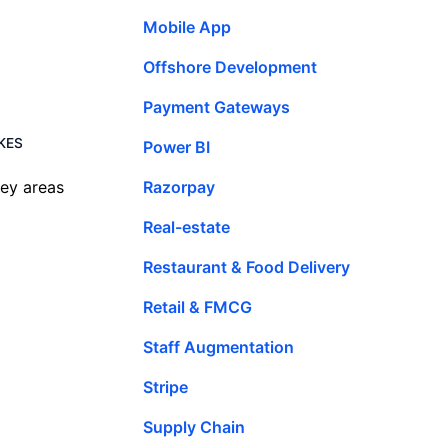
Mobile App
Offshore Development
Payment Gateways
IKES
Power BI
Razorpay
key areas
Real-estate
Restaurant & Food Delivery
Retail & FMCG
Staff Augmentation
Stripe
Supply Chain