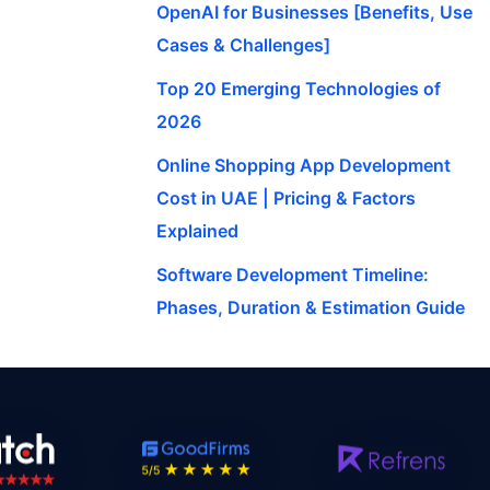
OpenAI for Businesses [Benefits, Use
Cases & Challenges]
Top 20 Emerging Technologies of
2026
Online Shopping App Development
Cost in UAE | Pricing & Factors
Explained
Software Development Timeline:
Phases, Duration & Estimation Guide