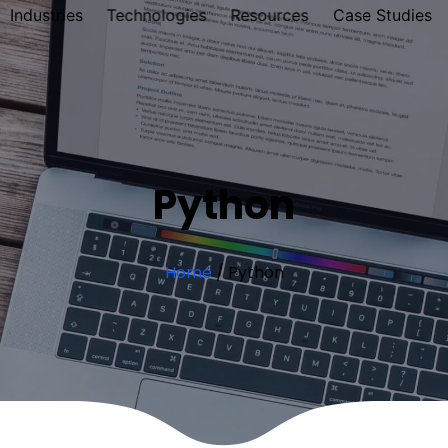
Industries
Technologies
Resources
Case Studies
Python
Home
/
Python