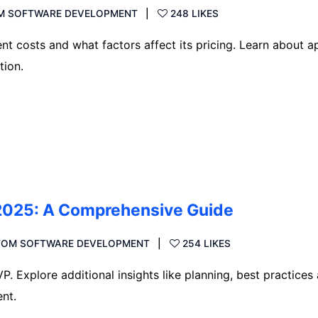
M SOFTWARE DEVELOPMENT
248 LIKES
 costs and what factors affect its pricing. Learn about a
tion.
2025: A Comprehensive Guide
TOM SOFTWARE DEVELOPMENT
254 LIKES
. Explore additional insights like planning, best practices
nt.