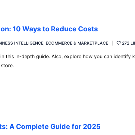
on: 10 Ways to Reduce Costs
INESS INTELLIGENCE
,
ECOMMERCE & MARKETPLACE
272 L
 this in-depth guide. Also, explore how you can identify 
store.
s: A Complete Guide for 2025