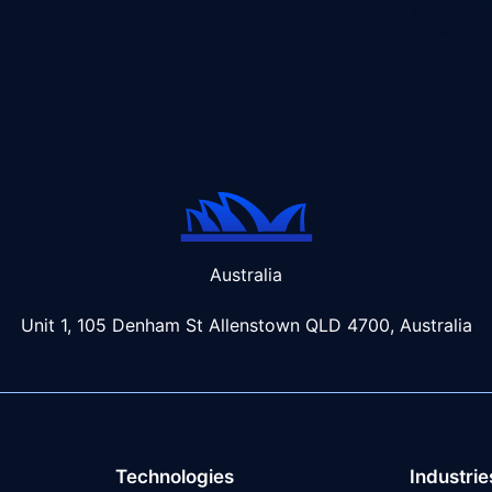
Australia
Unit 1, 105 Denham St Allenstown
QLD 4700, Australia
Technologies
Industrie