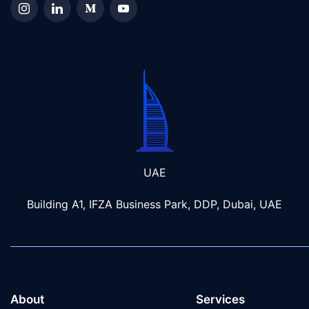
UAE
Building A1, IFZA Business Park, DDP, Dubai, UAE
About
Services