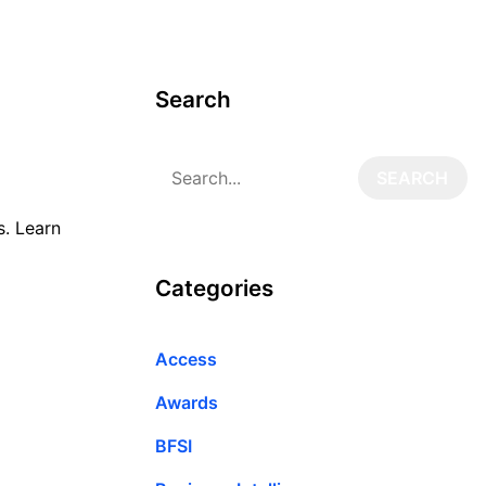
Search
s. Learn
Categories
Access
Awards
BFSI