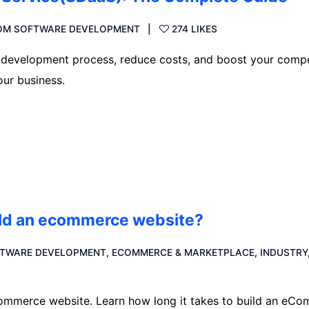
OM SOFTWARE DEVELOPMENT
274 LIKES
development process, reduce costs, and boost your compe
ur business.
uild an ecommerce website?
TWARE DEVELOPMENT
,
ECOMMERCE & MARKETPLACE
,
INDUSTRY
eCommerce website. Learn how long it takes to build an eC