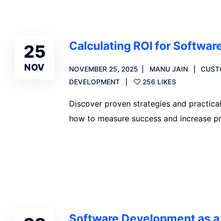
Calculating ROI for Softwa
25
NOV
NOVEMBER 25, 2025
MANU JAIN
CUST
DEVELOPMENT
256 LIKES
Discover proven strategies and practica
how to measure success and increase prof
Read more
Software Development as a