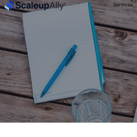
Services