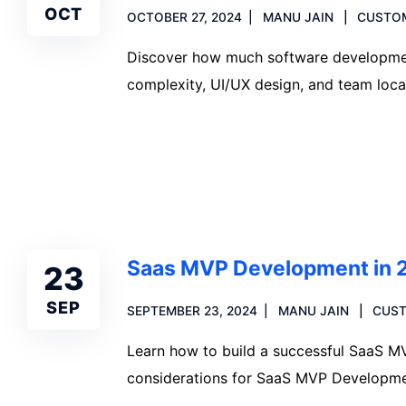
OCT
OCTOBER 27, 2024
MANU JAIN
CUSTO
Discover how much software development
complexity, UI/UX design, and team loca
Read more
Saas MVP Development in 
23
SEP
SEPTEMBER 23, 2024
MANU JAIN
CUS
Learn how to build a successful SaaS MVP
considerations for SaaS MVP Developme