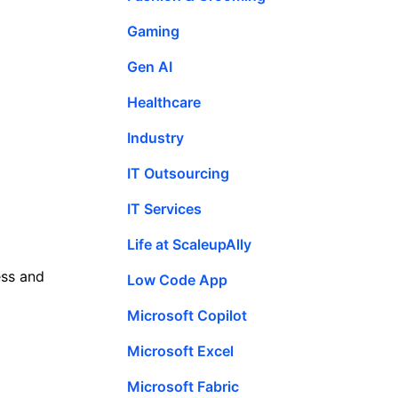
Gaming
Gen AI
Healthcare
Industry
IT Outsourcing
IT Services
Life at ScaleupAlly
ess and
Low Code App
Microsoft Copilot
Microsoft Excel
Microsoft Fabric