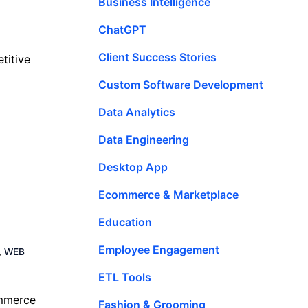
Business Intelligence
ChatGPT
Client Success Stories
titive
Custom Software Development
Data Analytics
Data Engineering
Desktop App
Ecommerce & Marketplace
Education
Employee Engagement
,
WEB
ETL Tools
ommerce
Fashion & Grooming