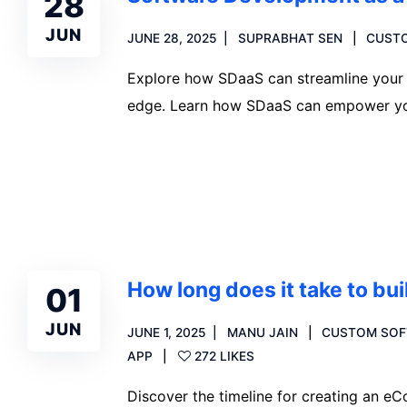
28
JUN
JUNE 28, 2025
SUPRABHAT SEN
CUST
Explore how SDaaS can streamline your 
edge. Learn how SDaaS can empower yo
Read more
How long does it take to b
01
JUN
JUNE 1, 2025
MANU JAIN
CUSTOM SOF
APP
272 LIKES
Discover the timeline for creating an 