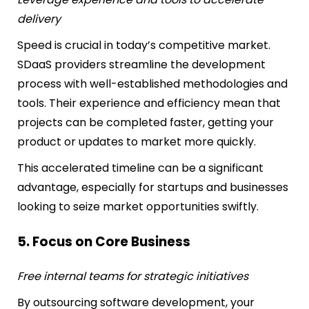
delivery
Speed is crucial in today’s competitive market.
SDaaS providers streamline the development
process with well-established methodologies and
tools. Their experience and efficiency mean that
projects can be completed faster, getting your
product or updates to market more quickly.
This accelerated timeline can be a significant
advantage, especially for startups and businesses
looking to seize market opportunities swiftly.
5. Focus on Core Business
Free internal teams for strategic initiatives
By outsourcing software development, your