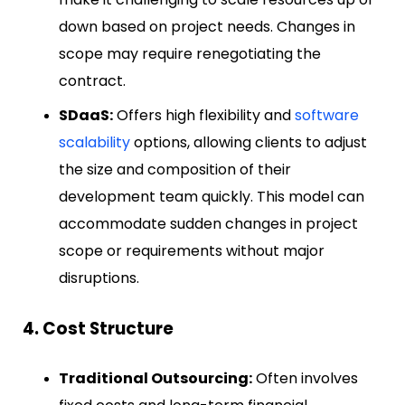
down based on project needs. Changes in
scope may require renegotiating the
contract.
SDaaS:
Offers high flexibility and
software
scalability
options, allowing clients to adjust
the size and composition of their
development team quickly. This model can
accommodate sudden changes in project
scope or requirements without major
disruptions.
4. Cost Structure
Traditional Outsourcing:
Often involves