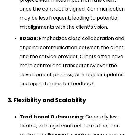
once the contract is signed. Communication
may be less frequent, leading to potential
misalignments with the client’s vision.
SDaaS:
Emphasizes close collaboration and
ongoing communication between the client
and the service provider. Clients often have
more control and transparency over the
development process, with regular updates
and opportunities for feedback.
3. Flexibility and Scalability
Traditional Outsourcing:
Generally less
flexible, with rigid contract terms that can
make it challenging to scale resources up or