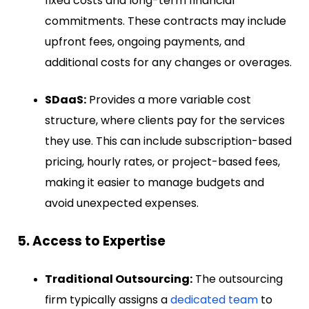
fixed costs and long-term financial
commitments. These contracts may include
upfront fees, ongoing payments, and
additional costs for any changes or overages.
SDaaS:
Provides a more variable cost
structure, where clients pay for the services
they use. This can include subscription-based
pricing, hourly rates, or project-based fees,
making it easier to manage budgets and
avoid unexpected expenses.
5. Access to Expertise
Traditional Outsourcing:
The outsourcing
firm typically assigns a
dedicated team
to