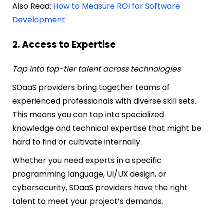
Also Read:
How to Measure ROI for Software
Development
2. Access to Expertise
Tap into top-tier talent across technologies
SDaaS providers bring together teams of
experienced professionals with diverse skill sets.
This means you can tap into specialized
knowledge and technical expertise that might be
hard to find or cultivate internally.
Whether you need experts in a specific
programming language, UI/UX design, or
cybersecurity, SDaaS providers have the right
talent to meet your project’s demands.