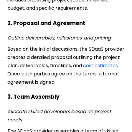
budget, and specific requirements.
2. Proposal and Agreement
Outline deliverables, milestones, and pricing
Based on the initial discussions, the SDaaS provider
creates a detailed proposal outlining the project
plan, deliverables, timelines, and
cost estimates
.
Once both parties agree on the terms, a formal
agreement is signed.
3. Team Assembly
Allocate skilled developers based on project
needs
The SDaaS provider assembles a team of skilled