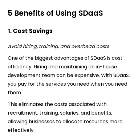
5 Benefits of Using SDaaS
1. Cost Savings
Avoid hiring, training, and overhead costs
One of the biggest advantages of SDaaS is cost
efficiency. Hiring and maintaining an in-house
development team can be expensive. With SDaaS,
you pay for the services you need when you need
them.
This eliminates the costs associated with
recruitment, training, salaries, and benefits,
allowing businesses to allocate resources more
effectively.