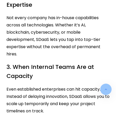
Expertise
Not every company has in-house capabilities
across all technologies. Whether it’s AI,
blockchain, cybersecurity, or mobile
development, SDaaS lets you tap into top-tier
expertise without the overhead of permanent
hires.
3. When Internal Teams Are at
Capacity
Even established enterprises can hit capacity.
Instead of delaying innovation, SDaaS allows you to
scale up temporarily and keep your project
timelines on track.