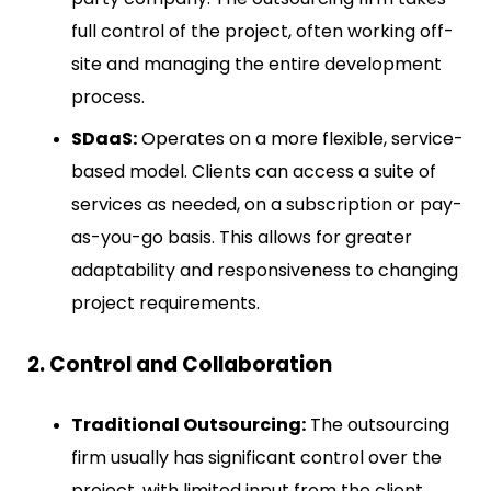
full control of the project, often working off-
site and managing the entire development
process.
SDaaS:
Operates on a more flexible, service-
based model. Clients can access a suite of
services as needed, on a subscription or pay-
as-you-go basis. This allows for greater
adaptability and responsiveness to changing
project requirements.
2. Control and Collaboration
Traditional Outsourcing:
The outsourcing
firm usually has significant control over the
project, with limited input from the client