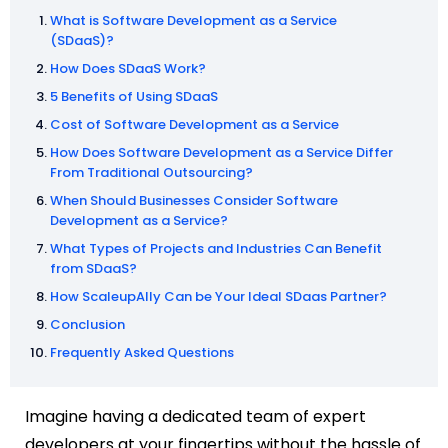
What is Software Development as a Service
(SDaaS)?
How Does SDaaS Work?
5 Benefits of Using SDaaS
Cost of Software Development as a Service
How Does Software Development as a Service Differ
From Traditional Outsourcing?
When Should Businesses Consider Software
Development as a Service?
What Types of Projects and Industries Can Benefit
from SDaaS?
How ScaleupAlly Can be Your Ideal SDaas Partner?
Conclusion
Frequently Asked Questions
Imagine having a dedicated team of expert
developers at your fingertips without the hassle of