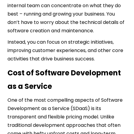
internal team can concentrate on what they do
best – running and growing your business. You
don’t have to worry about the technical details of
software creation and maintenance.
Instead, you can focus on strategic initiatives,
improving customer experiences, and other core
activities that drive business success.
Cost of Software Development
as a Service
One of the most compelling aspects of Software
Development as a Service (SDaaS) is its
transparent and flexible pricing model. Unlike
traditional development approaches that often
come with hefty upfront costs and long-term