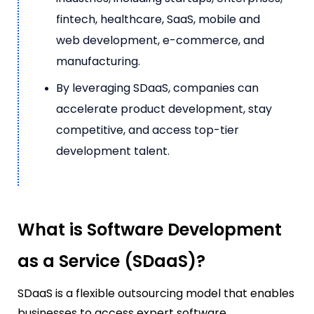
fintech, healthcare, SaaS, mobile and
web development, e-commerce, and
manufacturing.
By leveraging SDaaS, companies can
accelerate product development, stay
competitive, and access top-tier
development talent.
What is Software Development
as a Service (SDaaS)?
SDaaS is a flexible outsourcing model that enables
businesses to access expert software