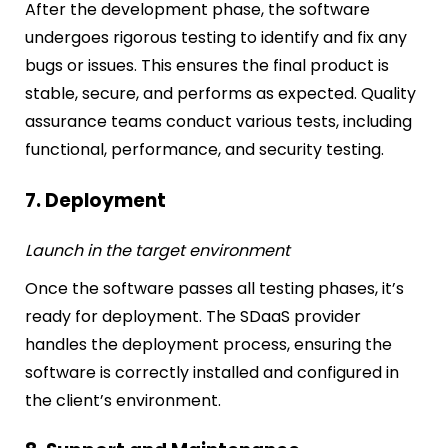
After the development phase, the software
undergoes rigorous testing to identify and fix any
bugs or issues. This ensures the final product is
stable, secure, and performs as expected. Quality
assurance teams conduct various tests, including
functional, performance, and security testing.
7. Deployment
Launch in the target environment
Once the software passes all testing phases, it’s
ready for deployment. The SDaaS provider
handles the deployment process, ensuring the
software is correctly installed and configured in
the client’s environment.