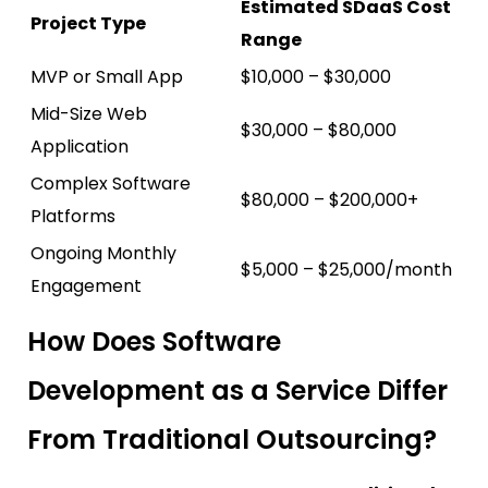
Estimated SDaaS Cost
Project Type
Range
MVP or Small App
$10,000 – $30,000
Mid-Size Web
$30,000 – $80,000
Application
Complex Software
$80,000 – $200,000+
Platforms
Ongoing Monthly
$5,000 – $25,000/month
Engagement
How Does Software
Development as a Service Differ
From Traditional Outsourcing?