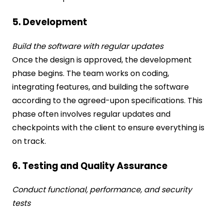
5. Development
Build the software with regular updates
Once the design is approved, the development
phase begins. The team works on coding,
integrating features, and building the software
according to the agreed-upon specifications. This
phase often involves regular updates and
checkpoints with the client to ensure everything is
on track.
6. Testing and Quality Assurance
Conduct functional, performance, and security
tests