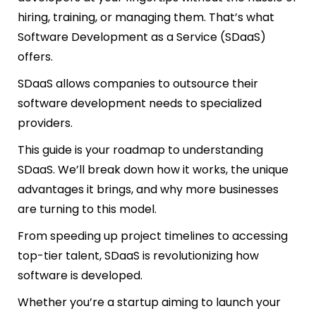
hiring, training, or managing them. That’s what
Software Development as a Service (SDaaS)
offers.
SDaaS allows companies to outsource their
software development needs to specialized
providers.
This guide is your roadmap to understanding
SDaaS. We’ll break down how it works, the unique
advantages it brings, and why more businesses
are turning to this model.
From speeding up project timelines to accessing
top-tier talent, SDaaS is revolutionizing how
software is developed.
Whether you’re a startup aiming to launch your