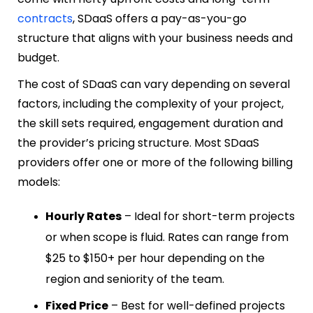
contracts
, SDaaS offers a pay-as-you-go
structure that aligns with your business needs and
budget.
The cost of SDaaS can vary depending on several
factors, including the complexity of your project,
the skill sets required, engagement duration and
the provider’s pricing structure. Most SDaaS
providers offer one or more of the following billing
models:
Hourly Rates
– Ideal for short-term projects
or when scope is fluid. Rates can range from
$25 to $150+ per hour depending on the
region and seniority of the team.
Fixed Price
– Best for well-defined projects