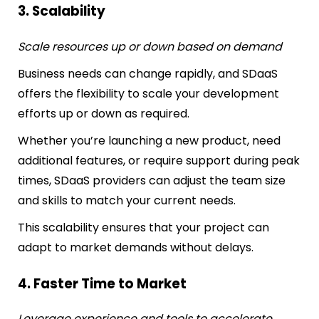
3. Scalability
Scale resources up or down based on demand
Business needs can change rapidly, and SDaaS
offers the flexibility to scale your development
efforts up or down as required.
Whether you’re launching a new product, need
additional features, or require support during peak
times, SDaaS providers can adjust the team size
and skills to match your current needs.
This scalability ensures that your project can
adapt to market demands without delays.
4. Faster Time to Market
Leverage experience and tools to accelerate