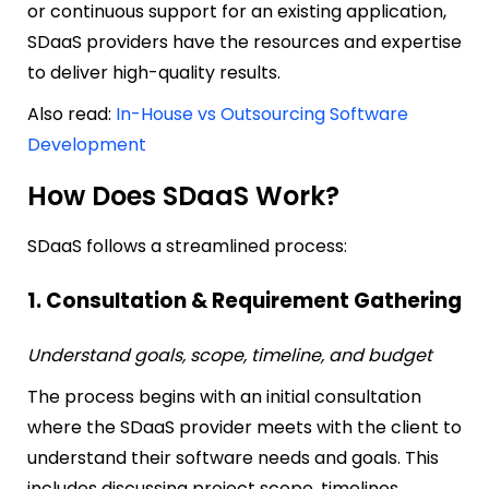
or continuous support for an existing application,
SDaaS providers have the resources and expertise
to deliver high-quality results.
Also read:
In-House vs Outsourcing Software
Development
How Does SDaaS Work?
SDaaS follows a streamlined process:
1. Consultation & Requirement Gathering
Understand goals, scope, timeline, and budget
The process begins with an initial consultation
where the SDaaS provider meets with the client to
understand their software needs and goals. This
includes discussing project scope, timelines,