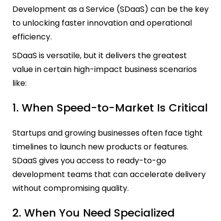
Development as a Service (SDaaS) can be the key
to unlocking faster innovation and operational
efficiency.
SDaaS is versatile, but it delivers the greatest
value in certain high-impact business scenarios
like:
1. When Speed-to-Market Is Critical
Startups and growing businesses often face tight
timelines to launch new products or features.
SDaaS gives you access to ready-to-go
development teams that can accelerate delivery
without compromising quality.
2. When You Need Specialized