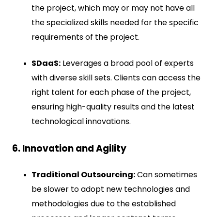
the project, which may or may not have all
the specialized skills needed for the specific
requirements of the project.
SDaaS:
Leverages a broad pool of experts
with diverse skill sets. Clients can access the
right talent for each phase of the project,
ensuring high-quality results and the latest
technological innovations.
6. Innovation and Agility
Traditional Outsourcing:
Can sometimes
be slower to adopt new technologies and
methodologies due to the established