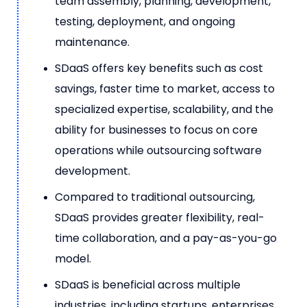
team assembly, planning, development,
testing, deployment, and ongoing
maintenance.
SDaaS offers key benefits such as cost
savings, faster time to market, access to
specialized expertise, scalability, and the
ability for businesses to focus on core
operations while outsourcing software
development.
Compared to traditional outsourcing,
SDaaS provides greater flexibility, real-
time collaboration, and a pay-as-you-go
model.
SDaaS is beneficial across multiple
industries, including startups, enterprises,