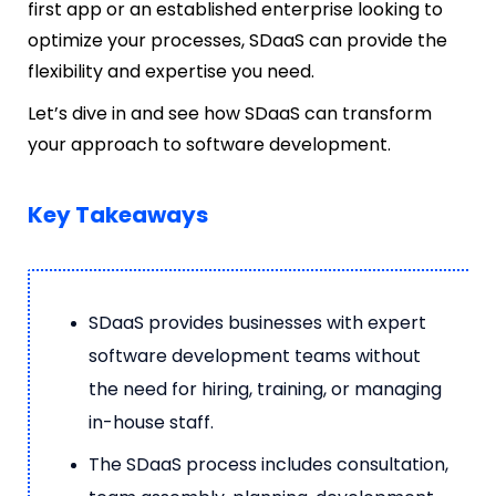
first app or an established enterprise looking to
optimize your processes, SDaaS can provide the
flexibility and expertise you need.
Let’s dive in and see how SDaaS can transform
your approach to software development.
Key Takeaways
SDaaS provides businesses with expert
software development teams without
the need for hiring, training, or managing
in-house staff.
The SDaaS process includes consultation,