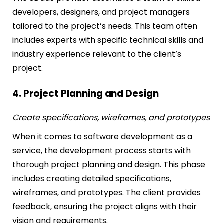
developers, designers, and project managers
tailored to the project’s needs. This team often
includes experts with specific technical skills and
industry experience relevant to the client’s
project.
4. Project Planning and Design
Create specifications, wireframes, and prototypes
When it comes to software development as a
service, the development process starts with
thorough project planning and design. This phase
includes creating detailed specifications,
wireframes, and prototypes. The client provides
feedback, ensuring the project aligns with their
vision and requirements.