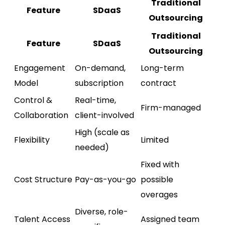
Traditional
Feature
SDaaS
Outsourcing
Traditional
Feature
SDaaS
Outsourcing
Engagement
On-demand,
Long-term
Model
subscription
contract
Control &
Real-time,
Firm-managed
Collaboration
client-involved
High (scale as
Flexibility
Limited
needed)
Fixed with
Cost Structure
Pay-as-you-go
possible
overages
Diverse, role-
Talent Access
Assigned team