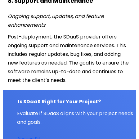
8. Support and Maintenance
Ongoing support, updates, and feature
enhancements
Post-deployment, the SDaaS provider offers
ongoing support and maintenance services. This
includes regular updates, bug fixes, and adding
new features as needed. The goal is to ensure the
software remains up-to-date and continues to
meet the client’s needs.
Is SDaaS Right for Your Project?
Evaluate if SDaaS aligns with your project needs
and goals.
Assess Fit