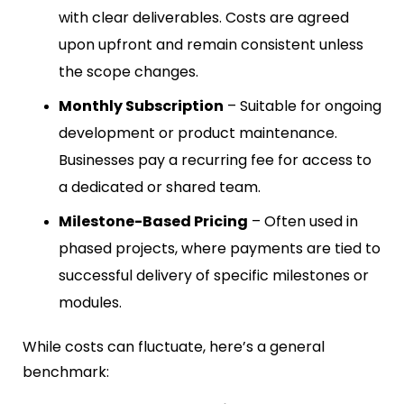
with clear deliverables. Costs are agreed
upon upfront and remain consistent unless
the scope changes.
Monthly Subscription
– Suitable for ongoing
development or product maintenance.
Businesses pay a recurring fee for access to
a dedicated or shared team.
Milestone-Based Pricing
– Often used in
phased projects, where payments are tied to
successful delivery of specific milestones or
modules.
While costs can fluctuate, here’s a general
benchmark: