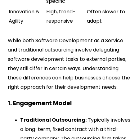
specific
Innovation &
High, trend-
Often slower to
Agility
responsive
adapt
While both Software Development as a Service
and traditional outsourcing involve delegating
software development tasks to external parties,
they still differ in certain ways. Understanding
these differences can help businesses choose the
right approach for their development needs.
1. Engagement Model
Traditional Outsourcing:
Typically involves
a long-term, fixed contract with a third-
party company. The outsourcing firm takes