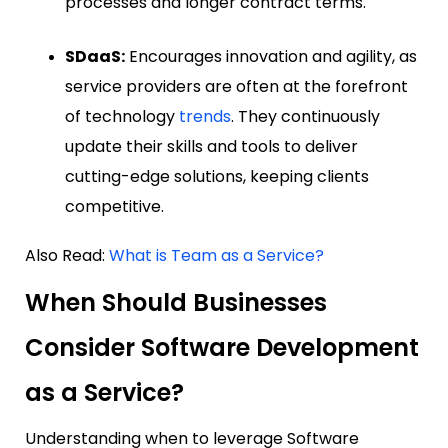
processes and longer contract terms.
SDaaS:
Encourages innovation and agility, as
service providers are often at the forefront
of technology
trends
. They continuously
update their skills and tools to deliver
cutting-edge solutions, keeping clients
competitive.
Also Read:
What is Team as a Service?
When Should Businesses
Consider Software Development
as a Service?
Understanding when to leverage Software