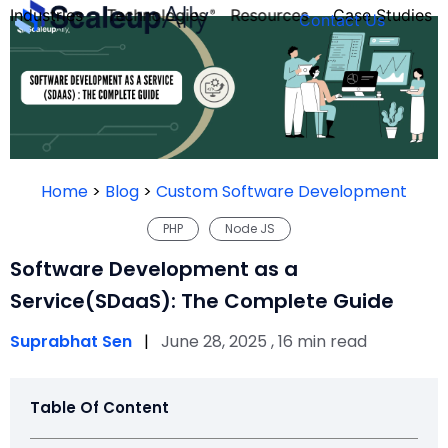
Industries
Technologies
Resources
Case Studies
Contact Us
FOUNDER’S
PERSONALITY
Home
>
Blog
>
Custom Software Development
QUIZ
PHP
Node JS
Software Development as a
Service(SDaaS): The Complete Guide
Suprabhat Sen
|
June 28, 2025 , 16 min read
Table Of Content
Take the Quiz