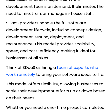
development teams on demand. It eliminates the
need to hire, train, or manage in-house staff.
SDaaS providers handle the full software
development lifecycle, including concept design,
development, testing, deployment, and
maintenance. This model provides scalability,
speed, and cost-efficiency, making it ideal for
businesses of all sizes.
Think of SDaaS as hiring a
team of experts who
work remotely
to bring your software ideas to life.
This model offers flexibility, allowing businesses to
scale their development efforts up or down based
on their needs.
Whether you need a one-time project completed