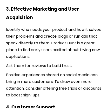
3. Effective Marketing and User
Acquisition
Identify who needs your product and how it solves
their problems and create blogs or run ads that
speak directly to them. Product Hunt is a great
place to find early users excited about trying new
applications.
Ask them for reviews to build trust.
Positive experiences shared on social media can
bring in more customers. To draw even more
attention, consider offering free trials or discounts
to boost sign-ups.
4. Customer Support