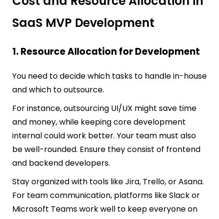
Cost and Resource Allocation in
SaaS MVP Development
1. Resource Allocation for Development
You need to decide which tasks to handle in-house
and which to outsource.
For instance, outsourcing UI/UX might save time
and money, while keeping core development
internal could work better. Your team must also
be well-rounded. Ensure they consist of frontend
and backend developers.
Stay organized with tools like Jira, Trello, or Asana.
For team communication, platforms like Slack or
Microsoft Teams work well to keep everyone on