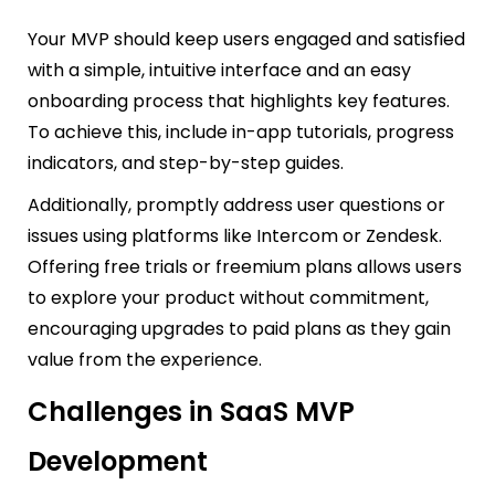
Your MVP should keep users engaged and satisfied
with a simple, intuitive interface and an easy
onboarding process that highlights key features.
To achieve this, include in-app tutorials, progress
indicators, and step-by-step guides.
Additionally, promptly address user questions or
issues using platforms like Intercom or Zendesk.
Offering free trials or freemium plans allows users
to explore your product without commitment,
encouraging upgrades to paid plans as they gain
value from the experience.
Challenges in SaaS MVP
Development