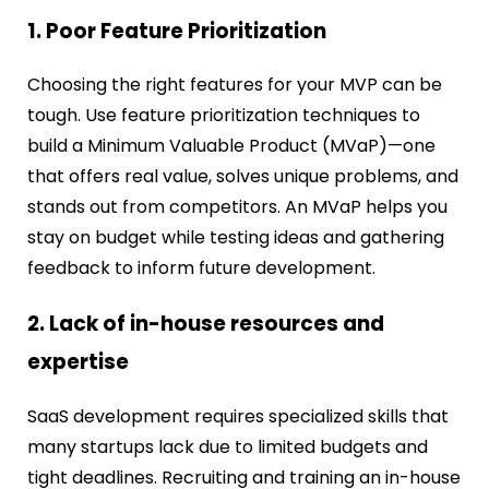
1. Poor Feature Prioritization
Choosing the right features for your MVP can be
tough. Use feature prioritization techniques to
build a Minimum Valuable Product (MVaP)—one
that offers real value, solves unique problems, and
stands out from competitors. An MVaP helps you
stay on budget while testing ideas and gathering
feedback to inform future development.
2. Lack of in-house resources and
expertise
SaaS development requires specialized skills that
many startups lack due to limited budgets and
tight deadlines.
Recruiting and training an in-house