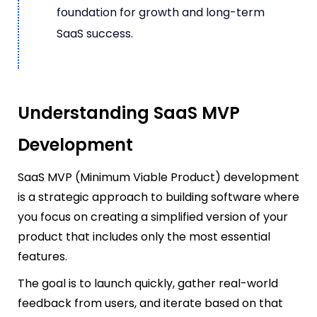
foundation for growth and long-term
SaaS success.
Understanding SaaS MVP
Development
SaaS MVP (Minimum Viable Product) development
is a strategic approach to building software where
you focus on creating a simplified version of your
product that includes only the most essential
features.
The goal is to launch quickly, gather real-world
feedback from users, and iterate based on that