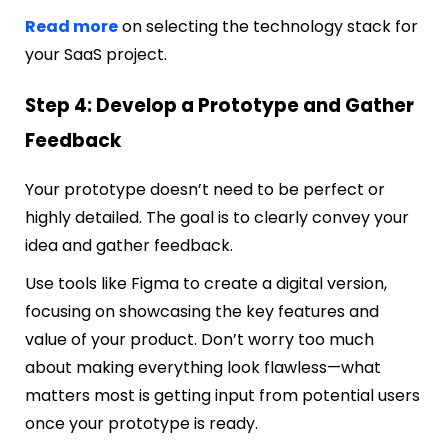
Read more
on selecting the technology stack for
your SaaS project.
Step 4: Develop a Prototype and Gather
Feedback
Your prototype doesn’t need to be perfect or
highly detailed. The goal is to clearly convey your
idea and gather feedback.
Use tools like Figma to create a digital version,
focusing on showcasing the key features and
value of your product. Don’t worry too much
about making everything look flawless—what
matters most is getting input from potential users
once your prototype is ready.