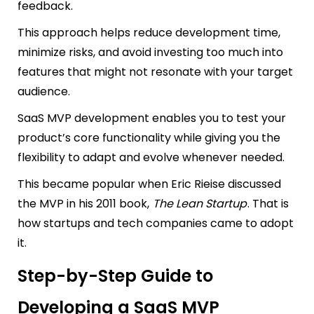
feedback.
This approach helps reduce development time,
minimize risks, and avoid investing too much into
features that might not resonate with your target
audience.
SaaS MVP development enables you to test your
product’s core functionality while giving you the
flexibility to adapt and evolve whenever needed.
This became popular when Eric Rieise discussed
the MVP in his 2011 book,
The Lean Startup
. That is
how startups and tech companies came to adopt
it.
Step-by-Step Guide to
Developing a SaaS MVP