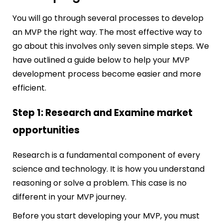
You will go through several processes to develop
an MVP the right way. The most effective way to
go about this involves only seven simple steps. We
have outlined a guide below to help your MVP
development process become easier and more
efficient.
Step 1: Research and Examine market
opportunities
Research is a fundamental component of every
science and technology. It is how you understand
reasoning or solve a problem. This case is no
different in your MVP journey.
Before you start developing your MVP, you must