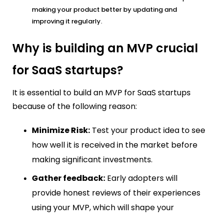
making your product better by updating and
improving it regularly.
Why is building an MVP crucial
for SaaS startups?
It is essential to build an MVP for SaaS startups
because of the following reason:
Minimize Risk:
Test your product idea to see
how well it is received in the market before
making significant investments.
Gather feedback:
Early adopters will
provide honest reviews of their experiences
using your MVP, which will shape your