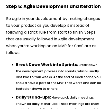
Step 5: Agile Development and Iteration
Be agile in your development by making changes
to your product as you develop it instead of
following a strict rule from start to finish. Steps
that are usually followed in Agile development
when you’re working on an MVP for SaaS are as
follows:
Break Down Work into Sprints:
Break down
the development process into sprints, which usually
last two to four weeks. At the end of each sprint, you
should have a part of the MVP that works and can be
tested or shown to others.
Daily Stand-ups:
Have quick daily meetings,
known as daily stand-ups. These meetings are short,