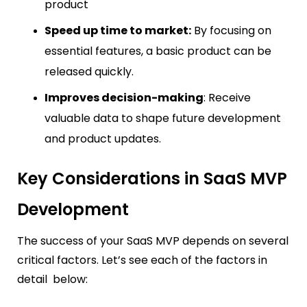
product
Speed up time to market:
By focusing on
essential features, a basic product can be
released quickly.
Improves decision-making
: Receive
valuable data to shape future development
and product updates.
Key Considerations in SaaS MVP
Development
The success of your SaaS MVP depends on several
critical factors. Let’s see each of the factors in
detail below: