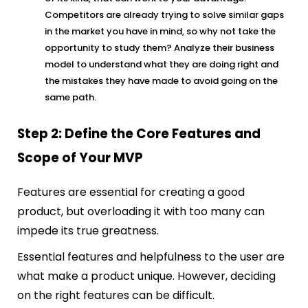
Competitors are already trying to solve similar gaps
in the market you have in mind, so why not take the
opportunity to study them? Analyze their business
model to understand what they are doing right and
the mistakes they have made to avoid going on the
same path.
Step 2: Define the Core Features and
Scope of Your MVP
Features are essential for creating a good
product, but overloading it with too many can
impede its true greatness.
Essential features and helpfulness to the user are
what make a product unique. However, deciding
on the right features can be difficult.