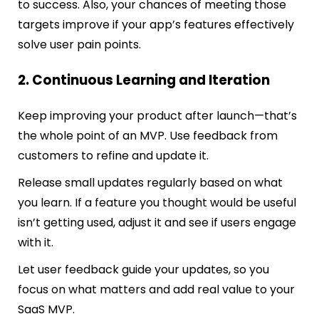
to success. Also, your chances of meeting those
targets improve if your app’s features effectively
solve user pain points.
2. Continuous Learning and Iteration
Keep improving your product after launch—that’s
the whole point of an MVP. Use feedback from
customers to refine and update it.
Release small updates regularly based on what
you learn. If a feature you thought would be useful
isn’t getting used, adjust it and see if users engage
with it.
Let user feedback guide your updates, so you
focus on what matters and add real value to your
SaaS MVP.