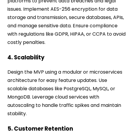
platforms to prevent data breaches and legal
issues. Implement AES-256 encryption for data
storage and transmission, secure databases, APIs,
and manage sensitive data. Ensure compliance
with regulations like GDPR, HIPAA, or CCPA to avoid
costly penalties.
4. Scalability
Design the MVP using a modular or microservices
architecture for easy feature updates. Use
scalable databases like PostgreSQL, MySQL, or
MongoDB. Leverage cloud services with
autoscaling to handle traffic spikes and maintain
stability.
5. Customer Retention