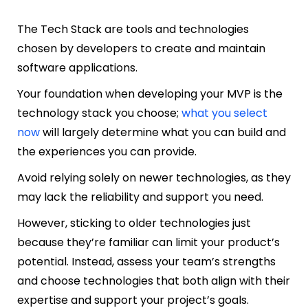
The Tech Stack are tools and technologies
chosen by developers to create and maintain
software applications.
Your foundation when developing your MVP is the
technology stack you choose;
what you select
now
will largely determine what you can build and
the experiences you can provide.
Avoid relying solely on newer technologies, as they
may lack the reliability and support you need.
However, sticking to older technologies just
because they’re familiar can limit your product’s
potential. Instead, assess your team’s strengths
and choose technologies that both align with their
expertise and support your project’s goals.