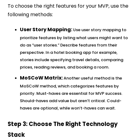
To choose the right features for your MVP, use the
following methods:
User Story Mapping:
Use user story mapping to
prioritize features by listing what users might want to
do as “user stories.” Describe features from their
perspective. In a hotel booking app for example,
stories include specifying travel details, comparing
prices, reading reviews, and booking a room.
MoSCoW Matrix:
Another useful method is the
MoSCoW method, which categorizes features by
priority. Must-haves are essential for MVP success.
Should-haves add value but aren’t critical. Could-
haves are optional, while won’t-haves can wait.
Step 3: Choose The Right Technology
Stack