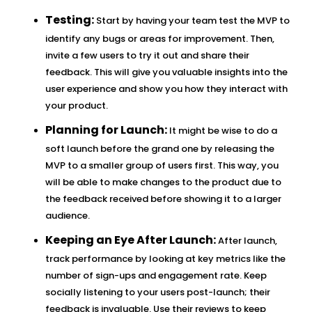
Testing:
Start by having your team test the MVP to
identify any bugs or areas for improvement. Then,
invite a few users to try it out and share their
feedback. This will give you valuable insights into the
user experience and show you how they interact with
your product.
Planning for Launch:
It might be wise to do a
soft launch before the grand one by releasing the
MVP to a smaller group of users first. This way, you
will be able to make changes to the product due to
the feedback received before showing it to a larger
audience.
Keeping an Eye After Launch:
After launch,
track performance by looking at key metrics like the
number of sign-ups and engagement rate. Keep
socially listening to your users post-launch; their
feedback is invaluable. Use their reviews to keep