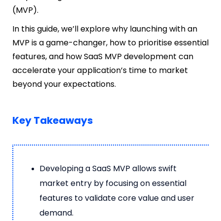
(MVP).
In this guide, we’ll explore why launching with an
MVP is a game-changer, how to prioritise essential
features, and how SaaS MVP development can
accelerate your application’s time to market
beyond your expectations.
Key Takeaways
Developing a SaaS MVP allows swift
market entry by focusing on essential
features to validate core value and user
demand.