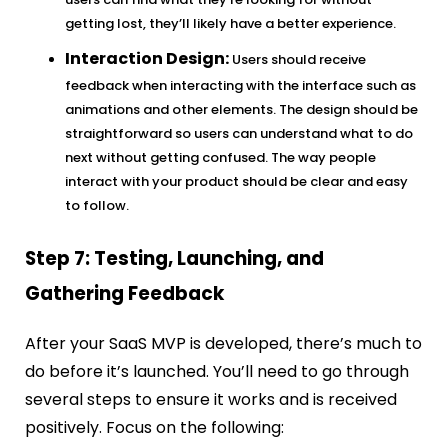
getting lost, they’ll likely have a better experience.
Interaction Design:
Users should receive
feedback when interacting with the interface such as
animations and other elements. The design should be
straightforward so users can understand what to do
next without getting confused. The way people
interact with your product should be clear and easy
to follow.
Step 7: Testing, Launching, and
Gathering Feedback
After your SaaS MVP is developed, there’s much to
do before it’s launched. You’ll need to go through
several steps to ensure it works and is received
positively. Focus on the following: