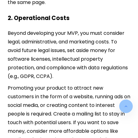
the same page.
2. Operational Costs
Beyond developing your MVP, you must consider
legal, administrative, and marketing costs. To
avoid future legal issues, set aside money for
software licenses, intellectual property
protection, and compliance with data regulations
(e.g., GDPR, CCPA).
Promoting your product to attract new
customers in the form of a website, running ads on
social media, or creating content to interest
people is required. Create a mailing list to stay in
touch with potential users. If you want to save
money, consider more affordable options like