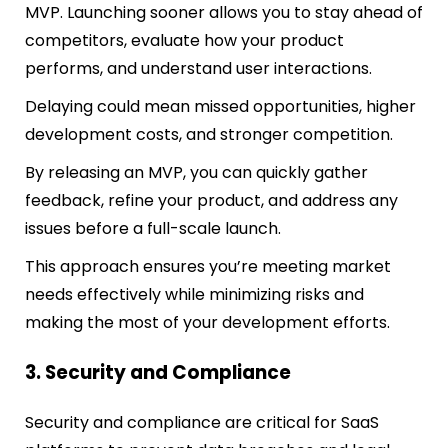
MVP. Launching sooner allows you to stay ahead of
competitors, evaluate how your
product
performs, and understand user interactions.
Delaying could mean missed opportunities, higher
development costs, and stronger competition.
By releasing an MVP, you can quickly gather
feedback, refine your product, and address any
issues before a full-scale launch.
This approach ensures you’re meeting market
needs effectively while minimizing risks and
making the most of your development efforts.
3. Security and Compliance
Security and compliance are critical for SaaS