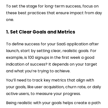
To set the stage for long-term success, focus on
these best practices that ensure impact from day
one.
1. Set Clear Goals and Metrics
To define success for your SaaS application after
launch, start by setting clear, realistic goals. For
example, is 100 signups in the first week a good
indication of success? It depends on your target
and what you’re trying to achieve.
You’ll need to track key metrics that align with
your goals, like user acquisition, churn rate, or daily
active users, to measure your progress.
Being realistic with your goals helps create a path