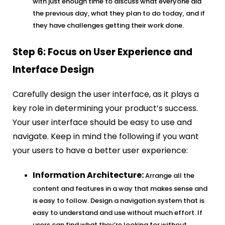
with just enough time to discuss what everyone did
the previous day, what they plan to do today, and if
they have challenges getting their work done.
Step 6: Focus on User Experience and
Interface Design
Carefully design the user interface, as it plays a
key role in determining your product’s success.
Your user interface should be easy to use and
navigate. Keep in mind the following if you want
your users to have a better user experience:
Information Architecture:
Arrange all the
content and features in a way that makes sense and
is easy to follow. Design a navigation system that is
easy to understand and use without much effort. If
users can find what they’re looking for without