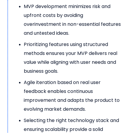
MVP development minimizes risk and
upfront costs by avoiding
overinvestment in non-essential features
and untested ideas.
Prioritizing features using structured
methods ensures your MVP delivers real
value while aligning with user needs and
business goals.
Agile iteration based on real user
feedback enables continuous
improvement and adapts the product to
evolving market demands.
Selecting the right technology stack and
ensuring scalability provide a solid