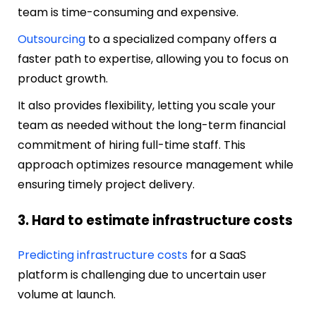
team is time-consuming and expensive.
Outsourcing
to a specialized company offers a
faster path to expertise, allowing you to focus on
product growth.
It also provides flexibility, letting you scale your
team as needed without the long-term financial
commitment of hiring full-time staff. This
approach optimizes resource management while
ensuring timely project delivery.
3. Hard to estimate infrastructure costs
Predicting infrastructure costs
for a SaaS
platform is challenging due to uncertain user
volume at launch.