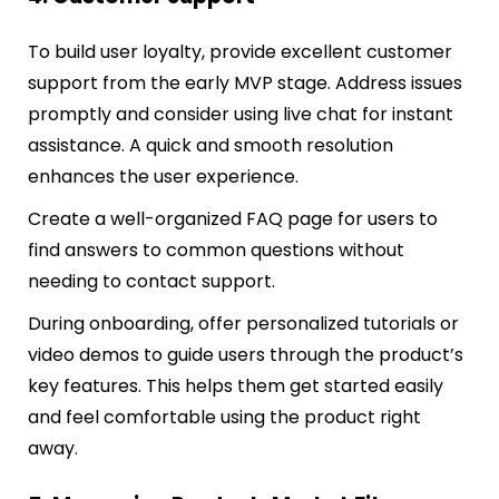
To build user loyalty, provide excellent customer
support from the early MVP stage. Address issues
promptly and consider using live chat for instant
assistance. A quick and smooth resolution
enhances the user experience.
Create a well-organized FAQ page for users to
find answers to common questions without
needing to contact support.
During onboarding, offer personalized tutorials or
video demos to guide users through the product’s
key features. This helps them get started easily
and feel comfortable using the product right
away.