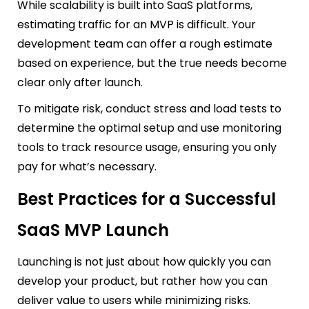
While scalability is built into SaaS platforms,
estimating traffic for an MVP is difficult. Your
development team can offer a rough estimate
based on experience, but the true needs become
clear only after launch.
To mitigate risk, conduct stress and load tests to
determine the optimal setup and use monitoring
tools to track resource usage, ensuring you only
pay for what’s necessary.
Best Practices for a Successful
SaaS MVP Launch
Launching is not just about how quickly you can
develop your product, but rather how you can
deliver value to users while minimizing risks.