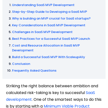
Understanding SaaS MVP Development
Step-by-Step Guide to Developing a SaaS MVP
Why is building an MVP crucial for SaaS startups?
Key Considerations in SaaS MVP Development
Challenges in SaaS MVP Development
Best Practices for a Successful SaaS MVP Launch
Cost and Resource Allocation in SaaS MVP
Development
Build a Successful SaaS MVP With ScaleupAlly
Conclusion
Frequently Asked Questions
Striking the right balance between ambition and
calculated risk-taking is key to successful
SaaS
development
.
One of the smartest ways to do this
is by starting with a
Minimum Viable Product