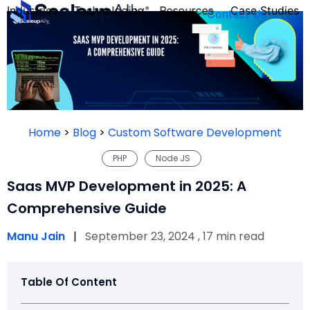
Industries
Technologies
Resources
Case Studies
Contact Us
FOUNDER’S
PERSONALITY
Home
>
Blog
>
Custom Software Development
QUIZ
PHP
Node JS
Saas MVP Development in 2025: A
Comprehensive Guide
Manu Jain
|
September 23, 2024 , 17 min read
Table Of Content
Take the Quiz