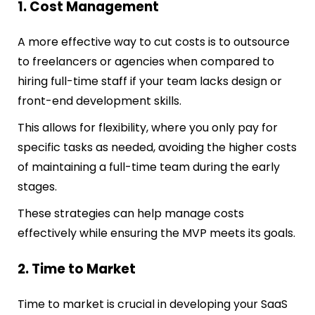
1. Cost Management
A more effective way to cut costs is to outsource
to freelancers or agencies when compared to
hiring full-time staff if your team lacks desi
gn or
front-end development skills.
This allows for flexibility, where you only pay for
specific tasks as needed, avoiding the higher costs
of maintaining a full-time team during the early
stages.
These strategies can help manage costs
effectively while ensuring the MVP meets its goals.
2. Time to Market
Time to market is crucial in developing your SaaS