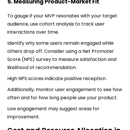
5. Measuring Product-Market Fit
To gauge if your MVP resonates with your target
audience, use cohort analysis to track user
interactions over time.
Identify why some users remain engaged while
others drop off. Consider using a Net Promoter
Score (NPS) survey to measure satisfaction and
likelihood of recommendation.
High NPS scores indicate positive reception.
Additionally, monitor user engagement to see how
often and for how long people use your product.
Low engagement may suggest areas for
improvement.