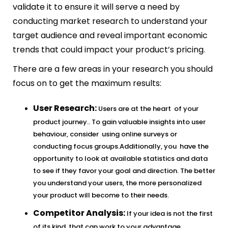
validate it to ensure it will serve a need by
conducting market research to understand your
target audience and reveal important economic
trends that could impact your product’s pricing.
There are a few areas in your research you should
focus on to get the maximum results:
User Research:
Users are at the heart of your
product journey.. To gain valuable insights into user
behaviour, consider using online surveys or
conducting focus groups.Additionally, you have the
opportunity to look at available statistics and data
to see if they favor your goal and direction. The better
you understand your users, the more personalized
your product will become to their needs.
Competitor Analysis:
If your idea is not the first
of its kind, that can work to your advantage.