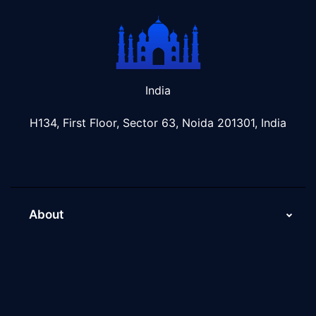
India
H134, First Floor, Sector 63, Noida 201301, India
About
About Us
Why Scaleupally
Culture of ScaleupAlly