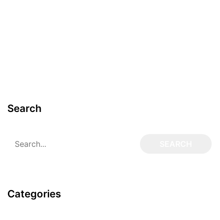
Search
Categories