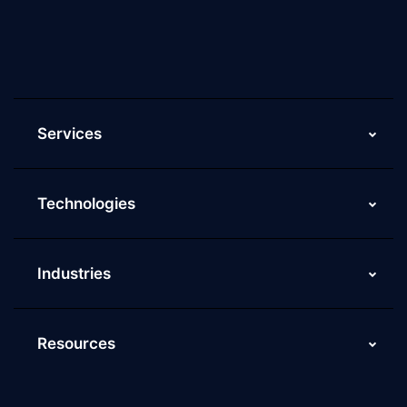
Current Job Openings
ScaleupAlly Yearbooks
ScaleupAlly FAQs
Services
Technologies
Industries
Resources