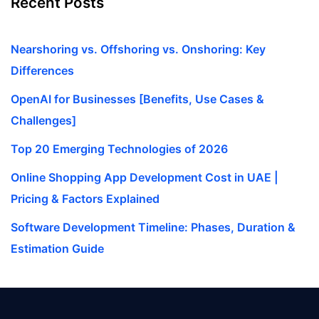
Recent Posts
Nearshoring vs. Offshoring vs. Onshoring: Key
Differences
OpenAI for Businesses [Benefits, Use Cases &
Challenges]
Top 20 Emerging Technologies of 2026
Online Shopping App Development Cost in UAE |
Pricing & Factors Explained
Software Development Timeline: Phases, Duration &
Estimation Guide