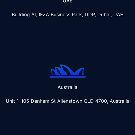
UAE
Building A1, IFZA Business Park, DDP, Dubai, UAE
Australia
Unit 1, 105 Denham St Allenstown
QLD 4700, Australia