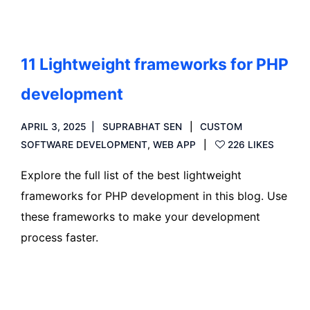
11 Lightweight frameworks for PHP
development
APRIL 3, 2025
SUPRABHAT SEN
CUSTOM
SOFTWARE DEVELOPMENT
,
WEB APP
226 LIKES
Explore the full list of the best lightweight
frameworks for PHP development in this blog. Use
these frameworks to make your development
process faster.
Read more