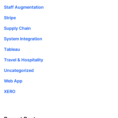
Staff Augmentation
Stripe
Supply Chain
System Integration
Tableau
Travel & Hospitality
Uncategorized
Web App
XERO