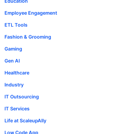
Education
Employee Engagement
ETL Tools
Fashion & Grooming
Gaming
Gen AI
Healthcare
Industry
IT Outsourcing
IT Services
Life at ScaleupAlly
Low Code App