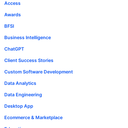
Access
Awards
BFSI
Business Intelligence
ChatGPT
Client Success Stories
Custom Software Development
Data Analytics
Data Engineering
Desktop App
Ecommerce & Marketplace