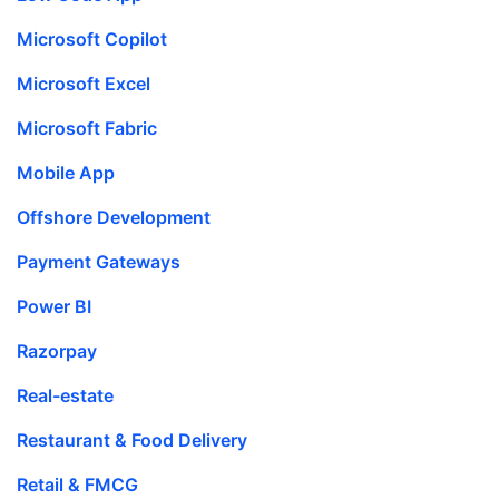
Microsoft Copilot
Microsoft Excel
Microsoft Fabric
Mobile App
Offshore Development
Payment Gateways
Power BI
Razorpay
Real-estate
Restaurant & Food Delivery
Retail & FMCG