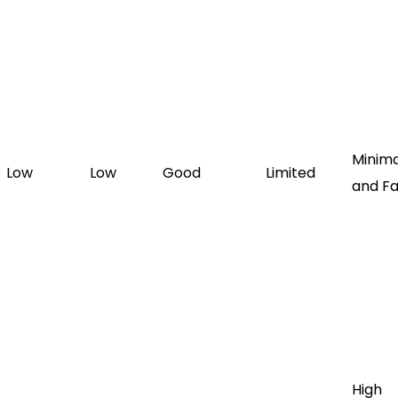
Minima
Low
Low
Good
Limited
and Fa
High