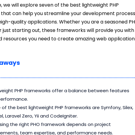
le, we will explore seven of the best lightweight PHP
that can help you streamline your development proces
high-quality applications. Whether you are a seasoned P
 just starting out, these frameworks will provide you with
nd resources you need to create amazing web application
eaways
weight PHP frameworks offer a balance between features
performance.
of the best lightweight PHP frameworks are Symfony, Silex,
l, Laravel Zero, Yii and CodeIgniter.
ing the right PHO framework depends on project
rements, team expertise, and performance needs.