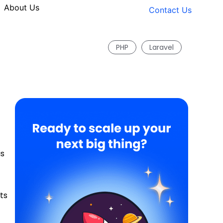
About Us
Contact Us
PHP
Laravel
is
ts