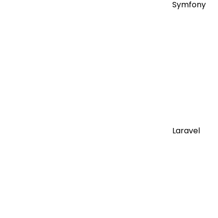
Symfony
Laravel