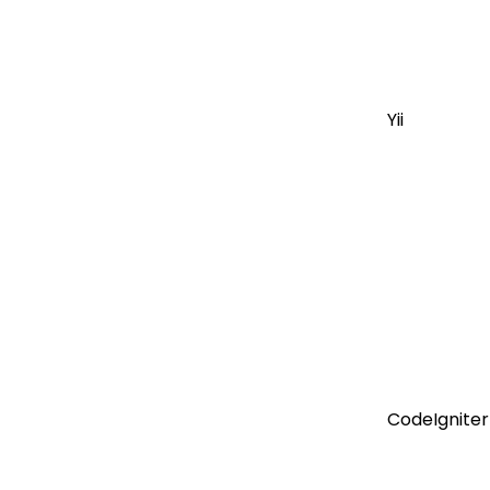
Yii
CodeIgniter