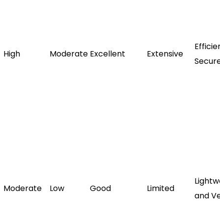
Effici
High
Moderate
Excellent
Extensive
Secur
Lightw
Moderate
Low
Good
Limited
and Ve