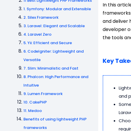
11 Best Lightweight PHP Frameworks
In this artic
1. Symfony: Modular and Extensible
frameworks 
2. Silex Framework
and deliver 
3. Laravel: Elegant and Scalable
developer or
4. Laravel Zero
the tools a
5. Yii: Efficient and Secure
6. CodeIgniter: Lightweight and
Key Tak
Versatile
7. Slim: Minimalistic and Fast
8. Phalcon: High Performance and
Intuitive
Light
9. Lumen Framework
and 
10. CakePHP
Some 
11. Medoo
Larave
Benefits of using lightweight PHP
Choos
frameworks
requi