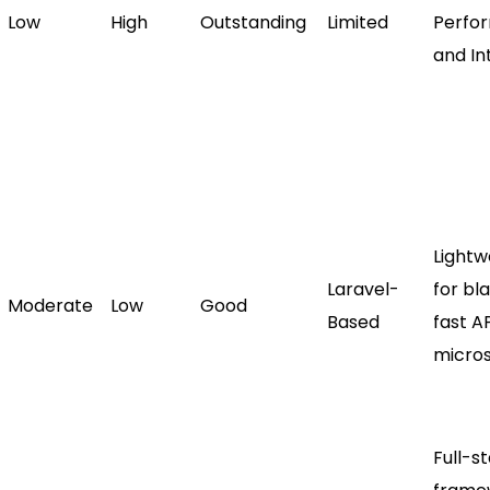
Low
High
Outstanding
Limited
Perfo
and Int
Lightw
Laravel-
for bl
Moderate
Low
Good
Based
fast A
micros
Full-s