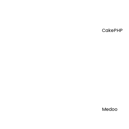
CakePHP
Medoo