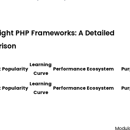
ight PHP Frameworks: A Detailed
ison
Learning
k
Popularity
Performance
Ecosystem
Pur
Curve
Learning
k
Popularity
Performance
Ecosystem
Pur
Curve
Modul