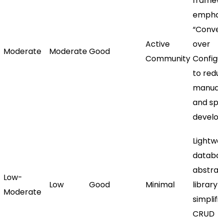
frame
empha
“Conv
Active
over
Moderate
Moderate
Good
Community
Config
to red
manua
and s
devel
Lightw
datab
abstra
Low-
Low
Good
Minimal
library
Moderate
simplif
CRUD