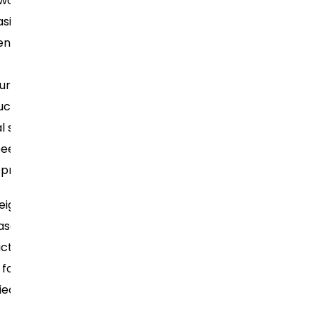
work
sizing
BikerOrNot: A
ention
social network
for
uration”
motorcyclists,
uce
among others
l setup
peed
opment
Often used in
eight
smaller
ase
projects or
ction
microservices
 for
that require a
ied
clean and