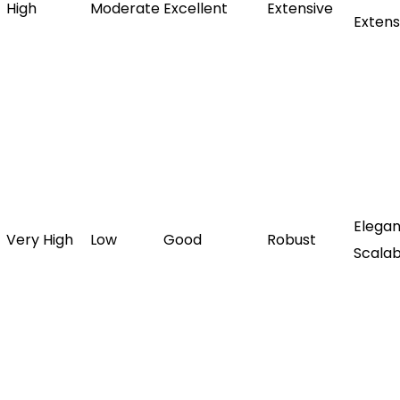
High
Moderate
Excellent
Extensive
Extens
Elegan
Very High
Low
Good
Robust
Scalab