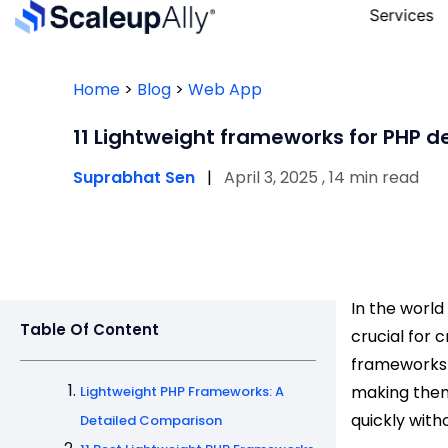
Services
Home
>
Blog
>
Web App
11 Lightweight frameworks for PHP 
Suprabhat Sen
|
April 3, 2025 , 14 min read
In the worl
Table Of Content
crucial for 
frameworks 
making them
Lightweight PHP Frameworks: A
quickly witho
Detailed Comparison