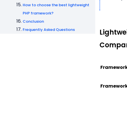
How to choose the best lightweight
PHP framework?
Conclusion
Frequently Asked Questions
Lightwe
Compar
Framewor
Framewor