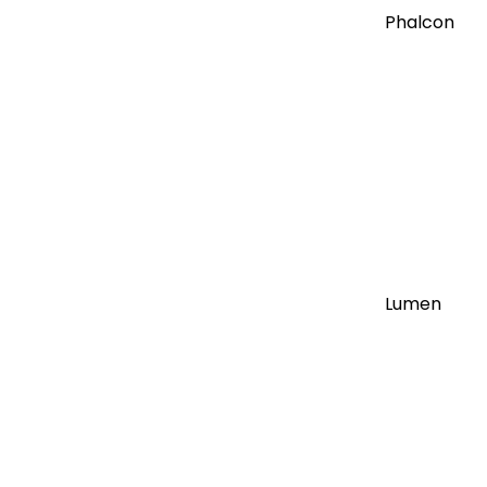
Phalcon
Lumen