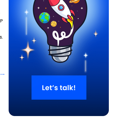
s
HP
s.