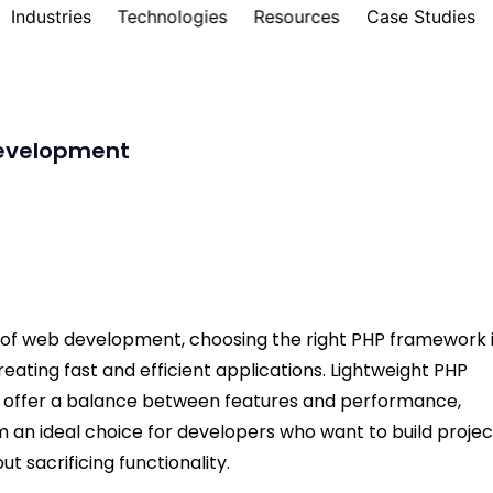
Industries
Technologies
Resources
Case Studies
development
d of web development, choosing the right PHP framework 
creating fast and efficient applications. Lightweight PHP
offer a balance between features and performance,
 an ideal choice for developers who want to build projec
ut sacrificing functionality.