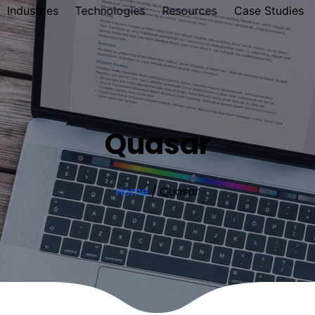
Industries
Technologies
Resources
Case Studies
Quasar
Home
/
Quasar