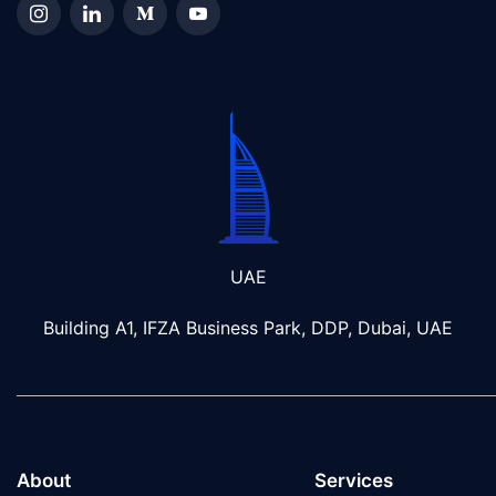
UAE
Building A1, IFZA Business Park, DDP, Dubai, UAE
About
Services