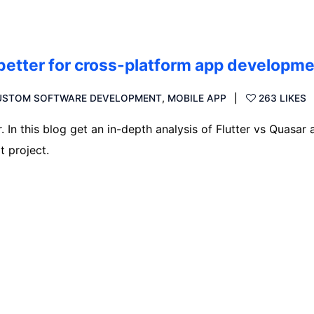
 better for cross-platform app developm
USTOM SOFTWARE DEVELOPMENT
,
MOBILE APP
263 LIKES
 In this blog get an in-depth analysis of Flutter vs Quasar 
t project.