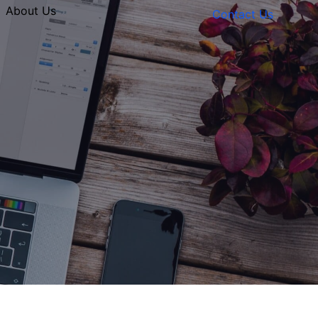
About Us
Contact Us