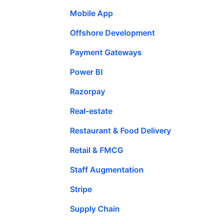
Mobile App
Offshore Development
Payment Gateways
Power BI
Razorpay
Real-estate
Restaurant & Food Delivery
Retail & FMCG
Staff Augmentation
Stripe
Supply Chain