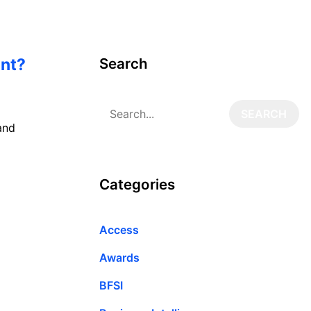
ent?
Search
and
Categories
Access
Awards
BFSI