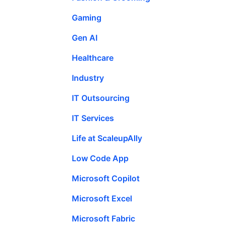
Gaming
Gen AI
Healthcare
Industry
IT Outsourcing
IT Services
Life at ScaleupAlly
Low Code App
Microsoft Copilot
Microsoft Excel
Microsoft Fabric