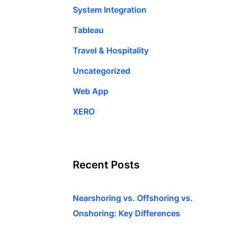
System Integration
Tableau
Travel & Hospitality
Uncategorized
Web App
XERO
Recent Posts
Nearshoring vs. Offshoring vs.
Onshoring: Key Differences