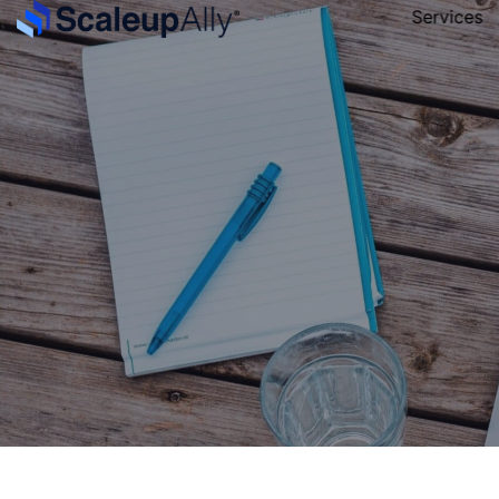
Services