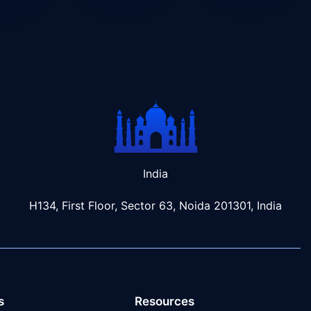
India
H134, First Floor, Sector 63, Noida 201301, India
s
Resources