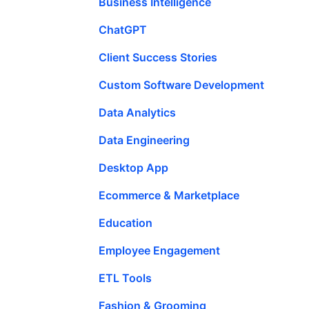
Business Intelligence
ChatGPT
Client Success Stories
Custom Software Development
Data Analytics
Data Engineering
Desktop App
Ecommerce & Marketplace
Education
Employee Engagement
ETL Tools
Fashion & Grooming