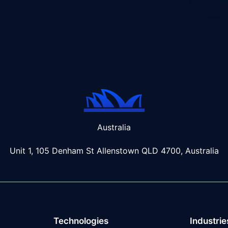
Australia
Unit 1, 105 Denham St Allenstown
QLD 4700, Australia
Technologies
Industrie