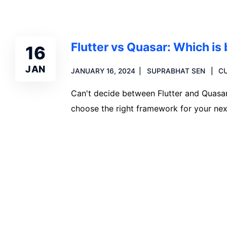
Flutter vs Quasar: Which is
16
JAN
JANUARY 16, 2024
SUPRABHAT SEN
C
Can't decide between Flutter and Quasar.
choose the right framework for your nex
Read more