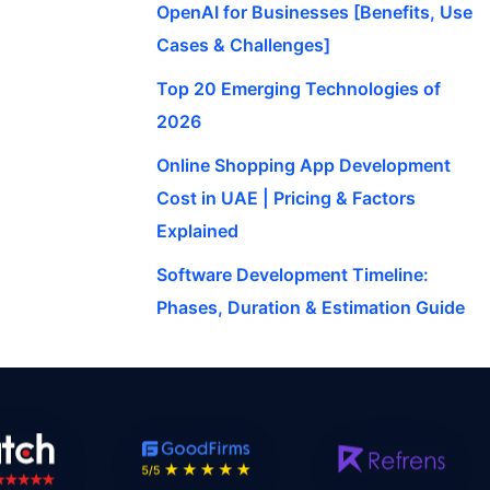
OpenAI for Businesses [Benefits, Use
Cases & Challenges]
Top 20 Emerging Technologies of
2026
Online Shopping App Development
Cost in UAE | Pricing & Factors
Explained
Software Development Timeline:
Phases, Duration & Estimation Guide