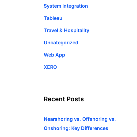
System Integration
Tableau
Travel & Hospitality
Uncategorized
Web App
XERO
Recent Posts
Nearshoring vs. Offshoring vs.
Onshoring: Key Differences