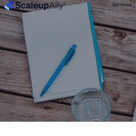
Services