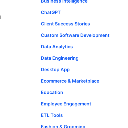
Business Intelligence
ChatGPT
d
Client Success Stories
Custom Software Development
Data Analytics
Data Engineering
Desktop App
Ecommerce & Marketplace
Education
Employee Engagement
ETL Tools
Fashion & Grooming