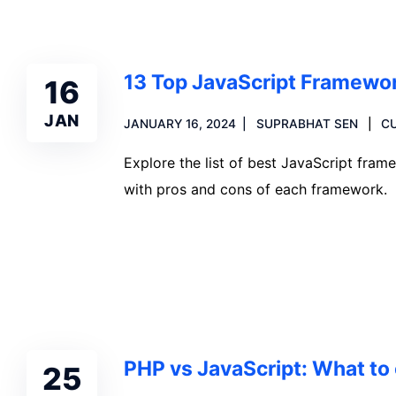
13 Top JavaScript Framewo
16
JAN
JANUARY 16, 2024
SUPRABHAT SEN
C
Explore the list of best JavaScript fr
with pros and cons of each framework.
Read more
PHP vs JavaScript: What to 
25