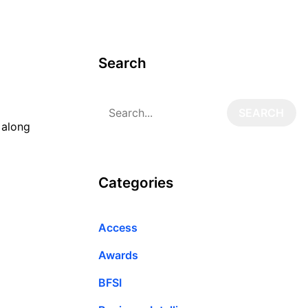
Search
 along
Categories
Access
Awards
BFSI