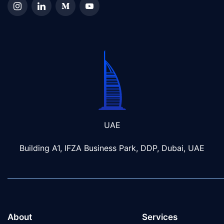
UAE
Building A1, IFZA Business Park, DDP, Dubai, UAE
About
Services