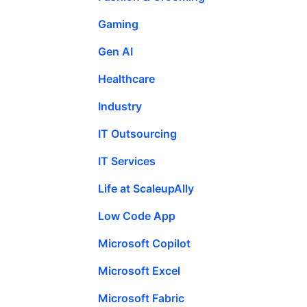
Gaming
Gen AI
Healthcare
Industry
IT Outsourcing
IT Services
Life at ScaleupAlly
Low Code App
Microsoft Copilot
Microsoft Excel
Microsoft Fabric