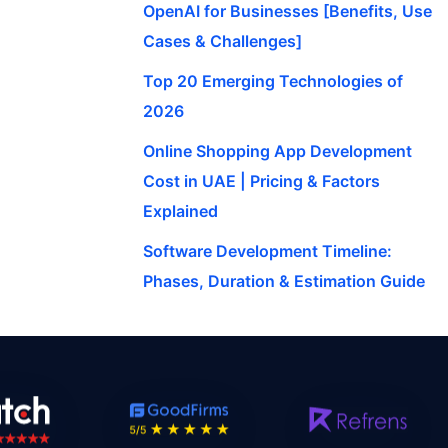
OpenAI for Businesses [Benefits, Use
Cases & Challenges]
Top 20 Emerging Technologies of
2026
Online Shopping App Development
Cost in UAE | Pricing & Factors
Explained
Software Development Timeline:
Phases, Duration & Estimation Guide