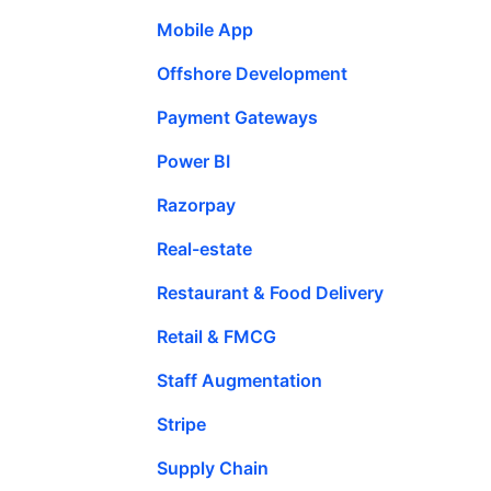
Mobile App
Offshore Development
Payment Gateways
Power BI
Razorpay
Real-estate
Restaurant & Food Delivery
Retail & FMCG
Staff Augmentation
Stripe
Supply Chain