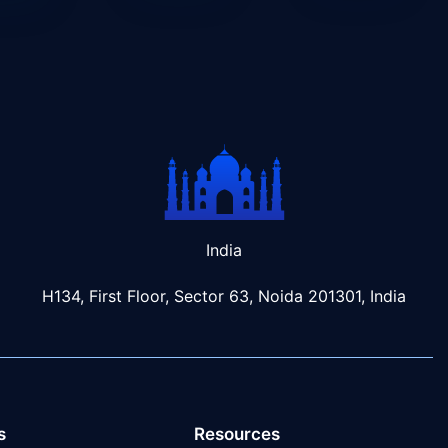
India
H134, First Floor, Sector 63, Noida 201301, India
s
Resources