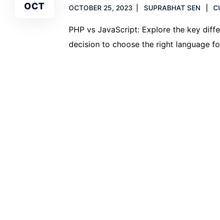
OCT
OCTOBER 25, 2023
SUPRABHAT SEN
C
PHP vs JavaScript: Explore the key dif
decision to choose the right language fo
Read more