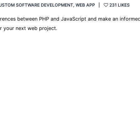
USTOM SOFTWARE DEVELOPMENT
,
WEB APP
231 LIKES
ferences between PHP and JavaScript and make an informe
r your next web project.