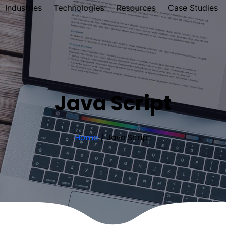
Industries
Technologies
Resources
Case Studies
Java Script
Home
/
Java Script