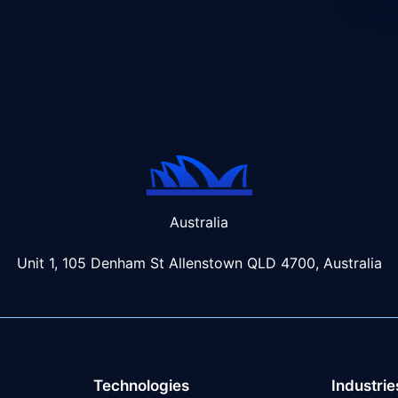
Australia
Unit 1, 105 Denham St Allenstown
QLD 4700, Australia
Technologies
Industrie