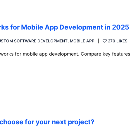
rks for Mobile App Development in 2025
USTOM SOFTWARE DEVELOPMENT
,
MOBILE APP
270 LIKES
ameworks for mobile app development. Compare key features
choose for your next project?