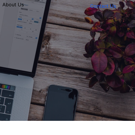
About Us
Contact Us