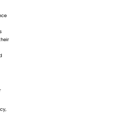
ence
s
heir
d
s
r
.
cy,