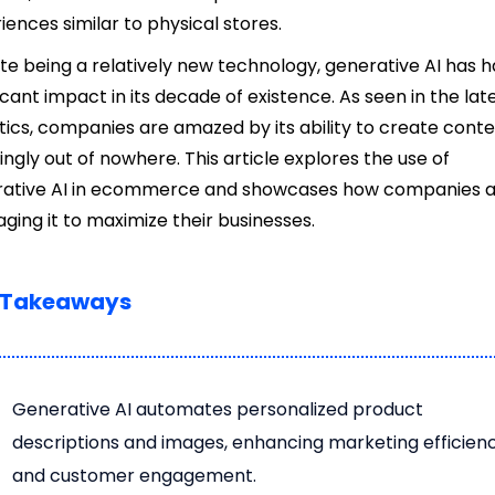
iences similar to physical stores.
te being a relatively new technology, generative AI has h
ficant impact in its decade of existence. As seen in the lat
stics, companies are amazed by its ability to create cont
ngly out of nowhere. This article explores the use of
rative AI in ecommerce and showcases how companies 
aging it to maximize their businesses.
 Takeaways
Generative AI automates personalized product
descriptions and images, enhancing marketing efficien
and customer engagement.