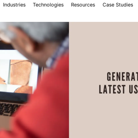
Industries
Technologies
Resources
Case Studies