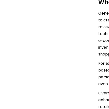
Wha
Gener
to cr
revie
techn
e-com
inven
shopp
For e
based
perso
even 
Overa
enhan
retail