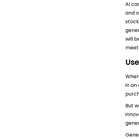
AI ca
and o
stock
gener
will 
meet
Use
When 
in an
purch
But w
innov
gener
Gener