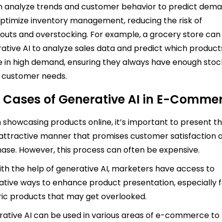
n analyze trends and customer behavior to predict dem
ptimize inventory management, reducing the risk of
outs and overstocking. For example, a grocery store can
ative AI to analyze sales data and predict which product
be in high demand, ensuring they always have enough stoc
 customer needs.
 Cases of Generative AI in E-Comme
showcasing products online, it’s important to present 
 attractive manner that promises customer satisfaction 
ase. However, this process can often be expensive.
ith the help of generative AI, marketers have access to
ative ways to enhance product presentation, especially 
ic products that may get overlooked.
ative AI can be used in various areas of e-commerce to