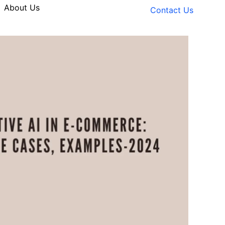
About Us
Contact Us