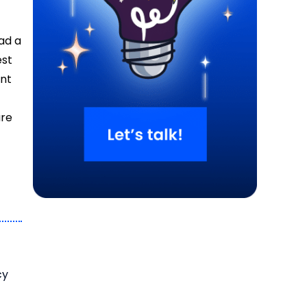
ad a
est
ent
are
cy