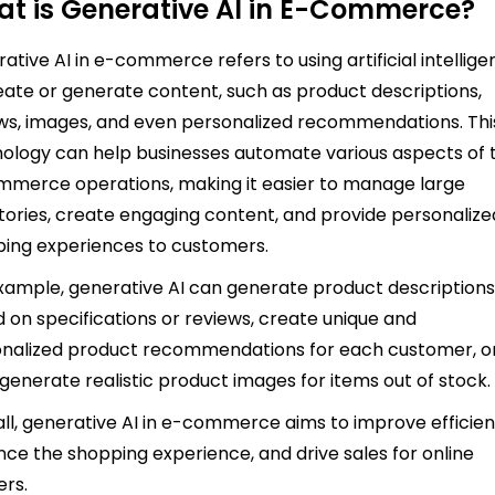
t is Generative AI in E-Commerce?
ative AI in e-commerce refers to using artificial intellig
eate or generate content, such as product descriptions,
ws, images, and even personalized recommendations. Thi
ology can help businesses automate various aspects of t
merce operations, making it easier to manage large
tories, create engaging content, and provide personalize
ing experiences to customers.
xample, generative AI can generate product description
 on specifications or reviews, create unique and
nalized product recommendations for each customer, o
generate realistic product images for items out of stock
ll, generative AI in e-commerce aims to improve efficien
ce the shopping experience, and drive sales for online
ers.