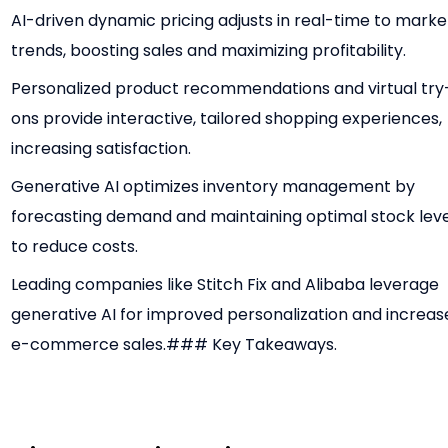
AI-driven dynamic pricing adjusts in real-time to marke
trends, boosting sales and maximizing profitability.
Personalized product recommendations and virtual try
ons provide interactive, tailored shopping experiences,
increasing satisfaction.
Generative AI optimizes inventory management by
forecasting demand and maintaining optimal stock leve
to reduce costs.
Leading companies like Stitch Fix and Alibaba leverage
generative AI for improved personalization and increa
e-commerce sales.### Key Takeaways.