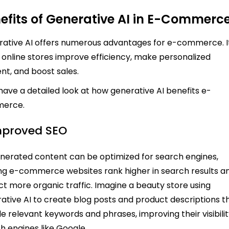
efits of Generative AI in E-Commerc
ative AI offers numerous advantages for e-commerce. I
 online stores improve efficiency, make personalized
nt, and boost sales.
 have a detailed look at how generative AI benefits e-
erce.
Improved SEO
nerated content can be optimized for search engines,
ng e-commerce websites rank higher in search results a
ct more organic traffic. Imagine a beauty store using
ative AI to create blog posts and product descriptions t
de relevant keywords and phrases, improving their visibili
h engines like Google.