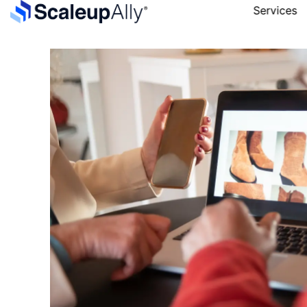
Services