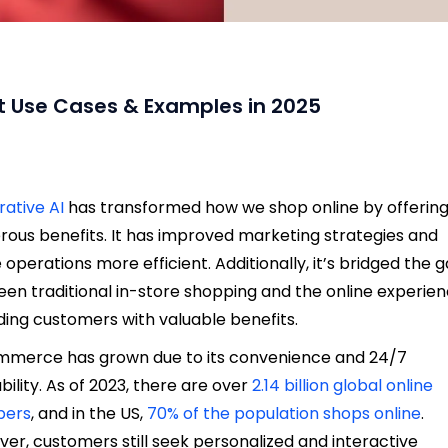
t Use Cases & Examples in 2025
ative AI
has transformed how we shop online by
offerin
ous benefits
. It has improved marketing strategies and
operations more efficient. Additionally, it’s bridged the 
en traditional in-store shopping and the online experien
ding customers with valuable benefits.
merce has grown due to its convenience and 24/7
ability. As of 2023, there are over
2.14 billion global online
pers
, and in the US,
70% of the population shops online
.
er, customers still seek personalized and interactive