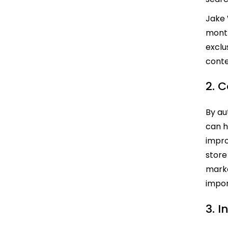
Jake
month
exclu
conte
2. 
By au
can h
impro
store
marke
impor
3. 