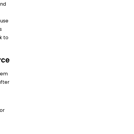
and
 use
s
k to
rce
them
after
for