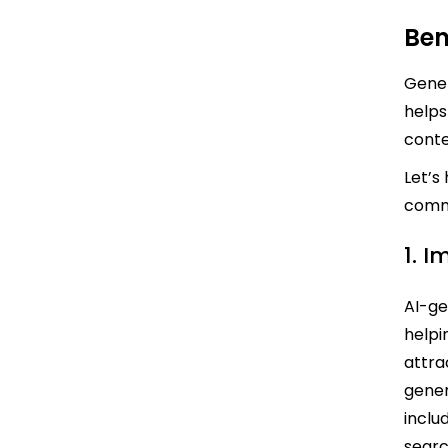
Ben
Gener
helps
conte
Let’s
comm
1. 
AI-ge
helpi
attra
gener
inclu
searc