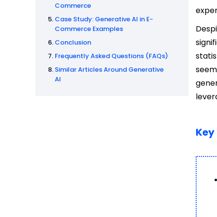
Commerce
exper
Case Study: Generative AI in E-
Despi
Commerce Examples
signi
Conclusion
stati
Frequently Asked Questions (FAQs)
seemi
Similar Articles Around Generative
AI
gene
lever
Key