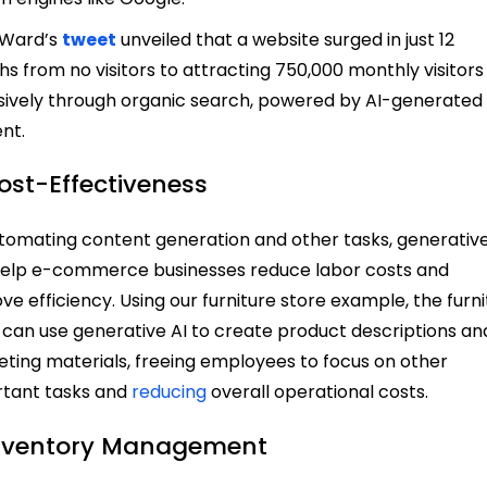
 Ward’s
tweet
unveiled that a website surged in just 12
s from no visitors to attracting 750,000 monthly visitors
sively through organic search, powered by AI-generated
nt.
Cost-Effectiveness
tomating content generation and other tasks, generative
elp e-commerce businesses reduce labor costs and
ve efficiency. Using our furniture store example, the furn
 can use generative AI to create product descriptions an
ting materials, freeing employees to focus on other
tant tasks and
reducing
overall operational costs.
Inventory Management