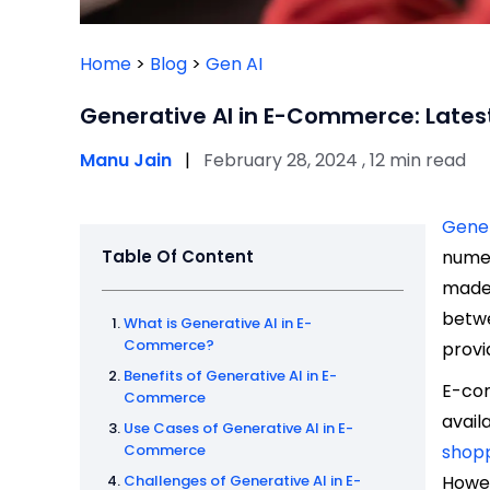
Home
>
Blog
>
Gen AI
Generative AI in E-Commerce: Lates
Manu Jain
|
February 28, 2024 , 12 min read
Gener
Table Of Content
numer
made 
betwe
What is Generative AI in E-
Commerce?
provi
Benefits of Generative AI in E-
E-com
Commerce
avail
Use Cases of Generative AI in E-
Commerce
shop
Challenges of Generative AI in E-
Howev