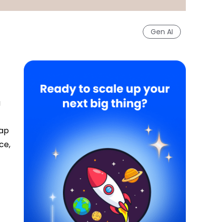
Gen AI
g
gap
ce,