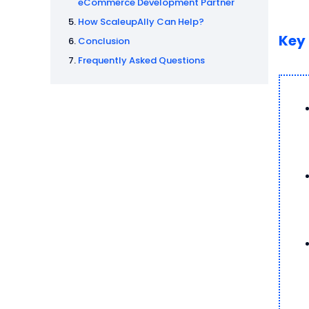
eCommerce Development Partner
How ScaleupAlly Can Help?
Key
Conclusion
Frequently Asked Questions