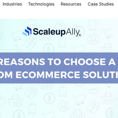
Industries
Technologies
Resources
Case Studies