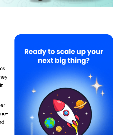
rms
they
it
fer
one-
nd