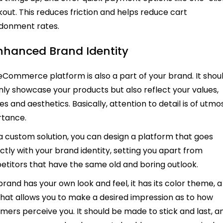
out. This reduces friction and helps reduce cart
donment rates.
Enhanced Brand Identity
eCommerce platform is also a part of your brand. It shou
nly showcase your products but also reflect your values,
s and aesthetics. Basically, attention to detail is of utmo
rtance.
a custom solution, you can design a platform that goes
ctly with your brand identity, setting you apart from
titors that have the same old and boring outlook.
brand has your own look and feel, it has its color theme, a
that allows you to make a desired impression as to how
mers perceive you. It should be made to stick and last, a