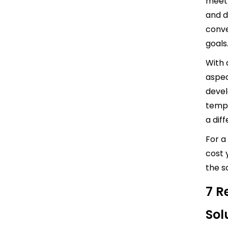
meet 
and d
conve
goals
With 
aspec
devel
templ
a diff
For a
cost 
the s
7 R
Sol