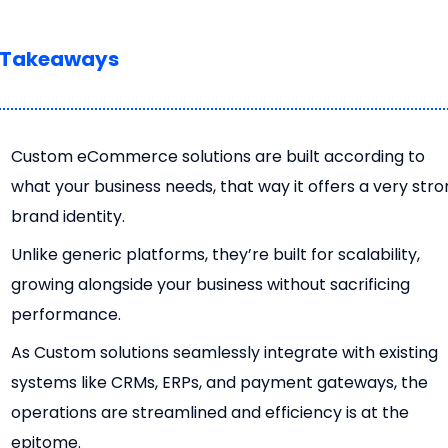
 Takeaways
Custom eCommerce solutions are built according to
what your business needs, that way it offers a very str
brand identity.
Unlike generic platforms, they’re built for scalability,
growing alongside your business without sacrificing
performance.
As Custom solutions seamlessly integrate with existing
systems like CRMs, ERPs, and payment gateways, the
operations are streamlined and efficiency is at the
epitome.