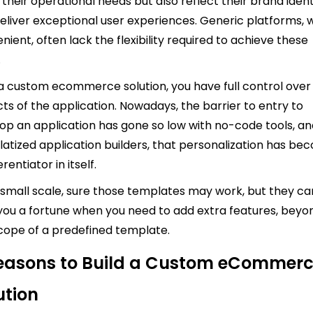
their operational needs but also reflect their brand ident
eliver exceptional user experiences. Generic platforms, w
nient, often lack the flexibility required to achieve these
.
a custom ecommerce solution, you have full control over 
ts of the application. Nowadays, the barrier to entry to
op an application has gone so low with no-code tools, a
atized application builders, that personalization has b
erentiator in itself.
 small scale, sure those templates may work, but they ca
you a fortune when you need to add extra features, beyo
cope of a predefined template.
easons to Build a Custom eCommer
ution