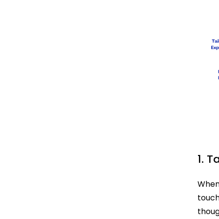
1. T
When 
touch
thoug