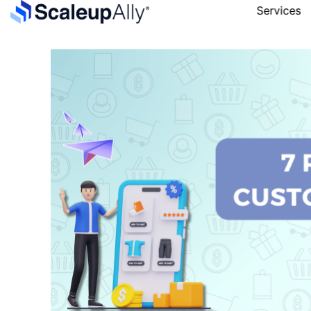
Services