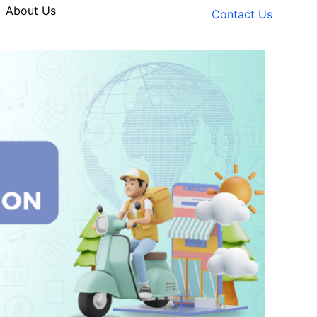
About Us
Contact Us