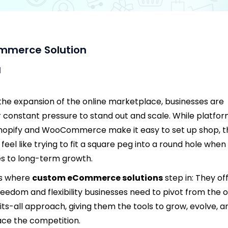
mmerce Solution
d
the expansion of the online marketplace, businesses are
 constant pressure to stand out and scale. While platfo
Shopify and WooCommerce make it easy to set up shop, 
 feel like trying to fit a square peg into a round hole when 
 to long-term growth.
’s where
custom eCommerce solutions
step in: They of
reedom and flexibility businesses need to pivot from the 
fits-all approach, giving them the tools to grow, evolve, a
ce the competition.