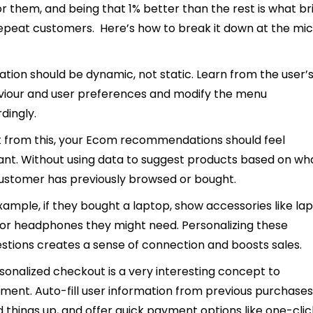
for them, and being that 1% better than the rest is what br
epeat customers. Here’s how to break it down at the mi
ation should be dynamic, not static. Learn from the user’
iour and user preferences and modify the menu
dingly.
 from this, your Ecom recommendations should feel
ant. Without using data to suggest products based on wh
ustomer has previously browsed or bought.
xample, if they bought a laptop, show accessories like la
or headphones they might need. Personalizing these
stions creates a sense of connection and boosts sales.
sonalized checkout is a very interesting concept to
ment. Auto-fill user information from previous purchases
 things up, and offer quick payment options like one-clic