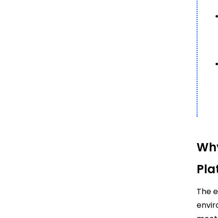
Why
Pla
The e
envir