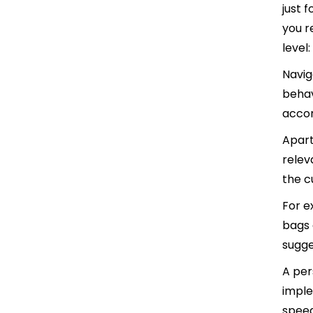
just 
you r
level:
Navig
behav
accor
Apart
relev
the c
For e
bags 
sugge
A per
imple
speed