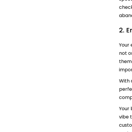
check
aban
2. 
Your 
not o
theme
impo
With 
perfe
compe
Your 
vibe 
custo