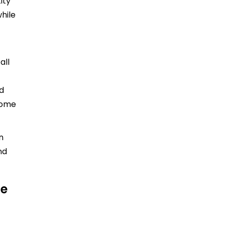
ity
hile
all
nd
ecome
n
nd
ce