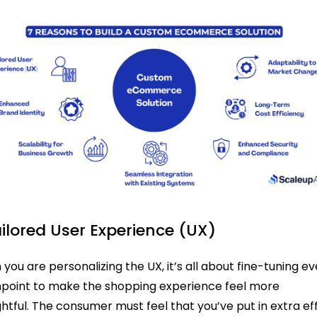
ailored User Experience (UX)
you are personalizing the UX, it’s all about fine-tuning e
point to make the shopping experience feel more
htful. The consumer must feel that you’ve put in extra ef