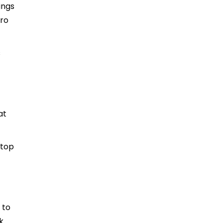
ings
cro
s
at
ptop
 to
k