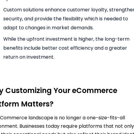
Custom solutions enhance customer loyalty, strengthe
security, and provide the flexibility which is needed to
adapt to changes in market demands.
While the upfront investment is higher, the long-term
benefits include better cost efficiency and a greater
return on investment.
 Customizing Your eCommerce
tform Matters?
Commerce landscape is no longer a one-size-fits-all
onment. Businesses today require platforms that not onl