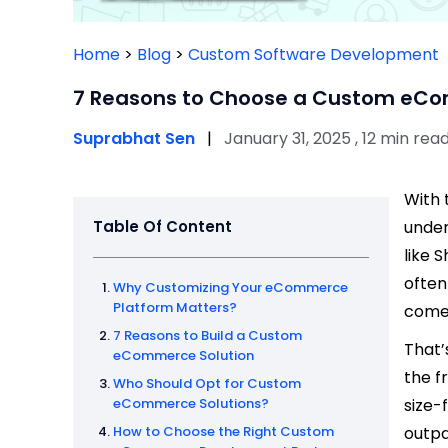
Home
>
Blog
>
Custom Software Development
7 Reasons to Choose a Custom eCo
Suprabhat Sen
|
January 31, 2025 , 12 min rea
With 
Table Of Content
under
like 
often
Why Customizing Your eCommerce
Platform Matters?
comes
7 Reasons to Build a Custom
That
eCommerce Solution
the f
Who Should Opt for Custom
eCommerce Solutions?
size-
How to Choose the Right Custom
outpa