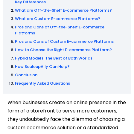
Key Differences
What are Off-the-Shelf E-commerce Platforms?
What are Custom E-commerce Platforms?
Pros and Cons of Off-the-Shelf E-commerce
Platforms
Pros and Cons of Custom E-commerce Platforms
How to Choose the Right E-commerce Platform?
Hybrid Models: The Best of Both Worlds
How ScaleupAlly Can Help?
Conclusion
Frequently Asked Questions
When businesses create an online presence in the
form of a storefront to serve more customers,
they undoubtedly face the dilemma of choosing a
custom ecommerce solution or a standardized