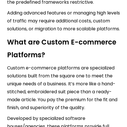
the predefined frameworks restrictive.
Adding advanced features or managing high levels
of traffic may require additional costs, custom
solutions, or migration to more scalable platforms.
What are Custom E-commerce
Platforms?
Custom e-commerce platforms are specialized
solutions built from the square one to meet the
unique needs of a business. It’s more like a hand-
stitched, embroidered suit piece than a ready-
made article. You pay the premium for the fit and
finish, and superiority of the quality.
Developed by specialized software
houses/agencies, these platforms provide full