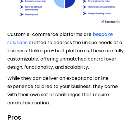
Custom e-commerce platforms are
bespoke
solutions
crafted to address the unique needs of a
business. Unlike pre-built platforms, these are fully
customizable, offering unmatched control over
design, functionality, and scalability.
While they can deliver an exceptional online
experience tailored to your business, they come
with their own set of challenges that require
careful evaluation.
Pros