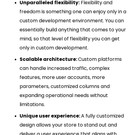
Unparalleled flexibility:
Flexibility and
freedom is something one can enjoy only in a
custom development environment. You can
essentially build anything that comes to your
mind, so that level of flexibility you can get
only in custom development.
Scalable architecture:
Custom platforms
can handle increased traffic, complex
features, more user accounts, more
parameters, customized columns and
expanding operational needs without
limitations.
Unique user experience:
A fully customized
design allows your store to stand out and
deliver a user experience that aligns with