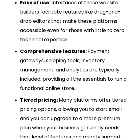
Ease of use:
Interfaces of these website
builders facilitate features like drag-and-
drop editors that make these platforms
accessible even for those with little to zero
technical expertise.
Comprehensive features:
Payment
gateways, shipping tools, inventory
management, and analytics are typically
included, providing all the essentials to run a
functional online store.
Tiered pricing:
Many platforms offer tiered
pricing options, allowing you to start small
and you can upgrade to a more premium
plan when your business genuinely needs
that level of features and priority support.