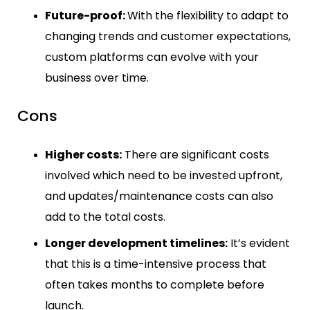
Future-proof:
With the flexibility to adapt to
changing trends and customer expectations,
custom platforms can evolve with your
business over time.
Cons
Higher costs:
There are significant costs
involved which need to be invested upfront,
and updates/maintenance costs can also
add to the total costs.
Longer development timelines:
It’s evident
that this is a time-intensive process that
often takes months to complete before
launch.