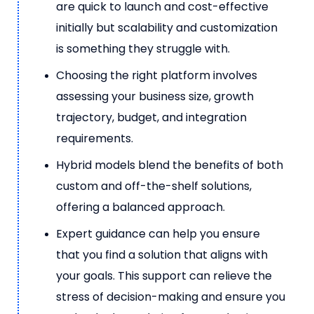
are quick to launch and cost-effective
initially but scalability and customization
is something they struggle with.
Choosing the right platform involves
assessing your business size, growth
trajectory, budget, and integration
requirements.
Hybrid models blend the benefits of both
custom and off-the-shelf solutions,
offering a balanced approach.
Expert guidance can help you ensure
that you find a solution that aligns with
your goals. This support can relieve the
stress of decision-making and ensure you