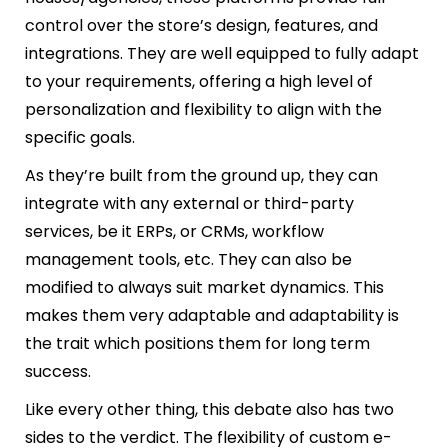
control over the store’s design, features, and
integrations. They are well equipped to fully adapt
to your requirements, offering a high level of
personalization and flexibility to align with the
specific goals.
As they’re built from the ground up, they can
integrate with any external or third-party
services, be it ERPs, or CRMs, workflow
management tools, etc. They can also be
modified to always suit market dynamics. This
makes them very adaptable and adaptability is
the trait which positions them for long term
success.
Like every other thing, this debate also has two
sides to the verdict. The flexibility of custom e-