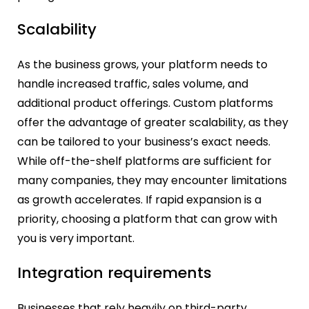
Scalability
As the business grows, your platform needs to
handle increased traffic, sales volume, and
additional product offerings. Custom platforms
offer the advantage of greater scalability, as they
can be tailored to your business’s exact needs.
While off-the-shelf platforms are sufficient for
many companies, they may encounter limitations
as growth accelerates. If rapid expansion is a
priority, choosing a platform that can grow with
you is very important.
Integration requirements
Businesses that rely heavily on third-party