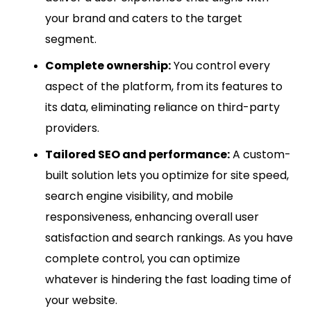
your brand and caters to the target
segment.
Complete ownership:
You control every
aspect of the platform, from its features to
its data, eliminating reliance on third-party
providers.
Tailored SEO and performance:
A custom-
built solution lets you optimize for site speed,
search engine visibility, and mobile
responsiveness, enhancing overall user
satisfaction and search rankings. As you have
complete control, you can optimize
whatever is hindering the fast loading time of
your website.