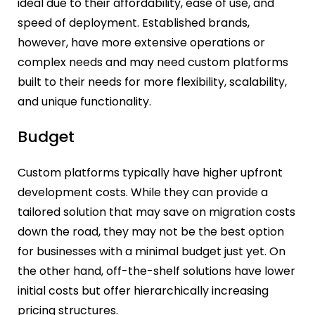
ideal due to their affordability, ease of use, and
speed of deployment. Established brands,
however, have more extensive operations or
complex needs and may need custom platforms
built to their needs for more flexibility, scalability,
and unique functionality.
Budget
Custom platforms typically have higher upfront
development costs. While they can provide a
tailored solution that may save on migration costs
down the road, they may not be the best option
for businesses with a minimal budget just yet. On
the other hand, off-the-shelf solutions have lower
initial costs but offer hierarchically increasing
pricing structures.