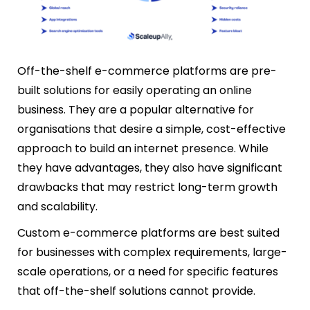
Off-the-shelf e-commerce platforms are pre-
built solutions for easily operating an online
business. They are a popular alternative for
organisations that desire a simple, cost-effective
approach to build an internet presence. While
they have advantages, they also have significant
drawbacks that may restrict long-term growth
and scalability.
Custom e-commerce platforms are best suited
for businesses with complex requirements, large-
scale operations, or a need for specific features
that off-the-shelf solutions cannot provide.