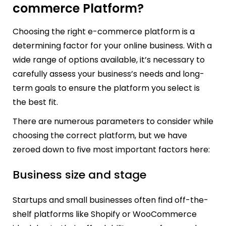
commerce Platform?
Choosing the right e-commerce platform is a
determining factor for your online business. With a
wide range of options available, it’s necessary to
carefully assess your business’s needs and long-
term goals to ensure the platform you select is
the best fit.
There are numerous parameters to consider while
choosing the correct platform, but we have
zeroed down to five most important factors here:
Business size and stage
Startups and small businesses often find off-the-
shelf platforms like Shopify or WooCommerce