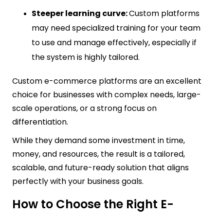
Steeper learning curve:
Custom platforms
may need specialized training for your team
to use and manage effectively, especially if
the system is highly tailored.
Custom e-commerce platforms are an excellent
choice for businesses with complex needs, large-
scale operations, or a strong focus on
differentiation.
While they demand some investment in time,
money, and resources, the result is a tailored,
scalable, and future-ready solution that aligns
perfectly with your business goals.
How to Choose the Right E-