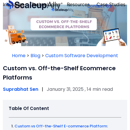
Industries
Technologies
Resources
Case Studies
Contact Us
FOUNDER’S
PERSONALITY
Home
>
Blog
>
Custom Software Development
QUIZ
Custom vs. Off-the-Shelf Ecommerce
Platforms
Suprabhat Sen
|
January 31, 2025 , 14 min read
Table Of Content
Take the Quiz
Custom vs Off-the-Shelf E-commerce Platform: