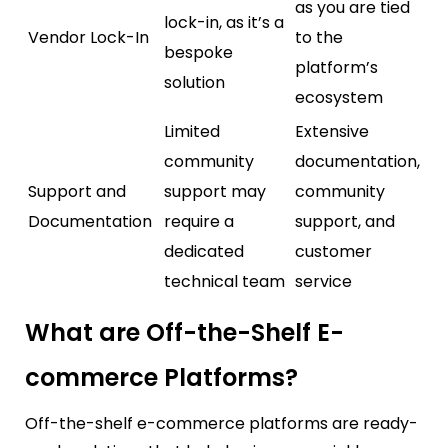
as you are tied
lock-in, as it’s a
Vendor Lock-In
to the
bespoke
platform’s
solution
ecosystem
Limited
Extensive
community
documentation,
Support and
support may
community
Documentation
require a
support, and
dedicated
customer
technical team
service
What are Off-the-Shelf E-
commerce Platforms?
Off-the-shelf e-commerce platforms are ready-