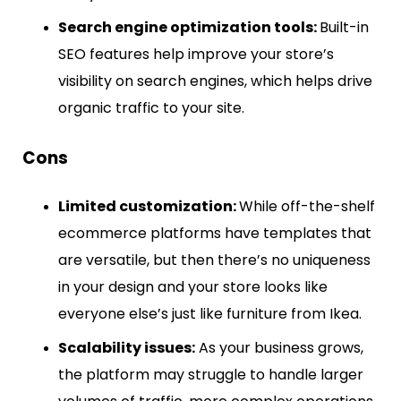
Search engine optimization tools:
Built-in
SEO features help improve your store’s
visibility on search engines, which helps drive
organic traffic to your site.
Cons
Limited customization:
While off-the-shelf
ecommerce platforms have templates that
are versatile, but then there’s no uniqueness
in your design and your store looks like
everyone else’s just like furniture from Ikea.
Scalability issues:
As your business grows,
the platform may struggle to handle larger