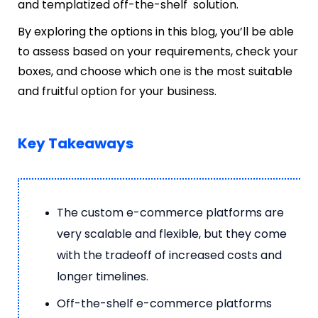
and templatized off-the-shelf solution.
By exploring the options in this blog, you’ll be able
to assess based on your requirements, check your
boxes, and choose which one is the most suitable
and fruitful option for your business.
Key Takeaways
The custom e-commerce platforms are
very scalable and flexible, but they come
with the tradeoff of increased costs and
longer timelines.
Off-the-shelf e-commerce platforms