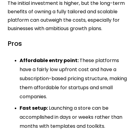
The initial investment is higher, but the long-term
benefits of owning a fully tailored and scalable
platform can outweigh the costs, especially for
businesses with ambitious growth plans.
Pros
Affordable entry point:
These platforms
have a fairly low upfront cost and have a
subscription-based pricing structure, making
them affordable for startups and small
companies.
Fast setup:
Launching a store can be
accomplished in days or weeks rather than
months with templates and toolkits.