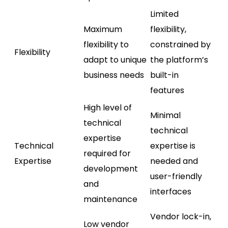
Limited
Maximum
flexibility,
flexibility to
constrained by
Flexibility
adapt to unique
the platform’s
business needs
built-in
features
High level of
Minimal
technical
technical
expertise
Technical
expertise is
required for
Expertise
needed and
development
user-friendly
and
interfaces
maintenance
Vendor lock-in,
Low vendor