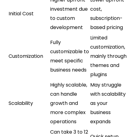
investment due
cost,
Initial Cost
to custom
subscription-
development
based pricing
Limited
Fully
customization,
customizable to
Customization
mainly through
meet specific
themes and
business needs
plugins
Highly scalable,
May struggle
can handle
with scalability
Scalability
growth and
as your
more complex
business
operations
expands
Can take 3 to 12
Quick setup,