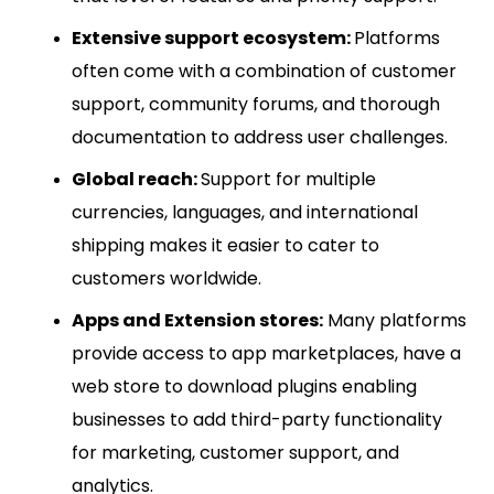
Extensive support ecosystem:
Platforms
often come with a combination of customer
support, community forums, and thorough
documentation to address user challenges.
Global reach:
Support for multiple
currencies, languages, and international
shipping makes it easier to cater to
customers worldwide.
Apps and Extension stores:
Many platforms
provide access to app marketplaces, have a
web store to download plugins enabling
businesses to add third-party functionality
for marketing, customer support, and
analytics.