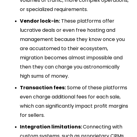
volumes of traffic, more complex operations,
or specialized requirements.
Vendor lock-in:
These platforms offer
lucrative deals or even free hosting and
management because they know once you
are accustomed to their ecosystem,
migration becomes almost impossible and
then they can charge you astronomically
high sums of money.
Transaction fees:
Some of these platforms
even charge additional fees for each sale,
which can significantly impact profit margins
for sellers.
Integration limitations:
Connecting with
custom systems, such as proprietary CRMs