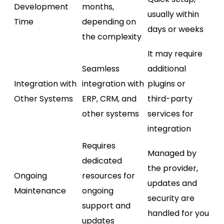
Development
months,
usually within
Time
depending on
days or weeks
the complexity
It may require
Seamless
additional
Integration with
integration with
plugins or
Other Systems
ERP, CRM, and
third-party
other systems
services for
integration
Requires
Managed by
dedicated
the provider,
Ongoing
resources for
updates and
Maintenance
ongoing
security are
support and
handled for you
updates