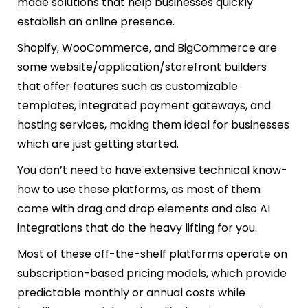
made solutions that help businesses quickly
establish an online presence.
Shopify, WooCommerce, and BigCommerce are
some website/application/storefront builders
that offer features such as customizable
templates, integrated payment gateways, and
hosting services, making them ideal for businesses
which are just getting started.
You don’t need to have extensive technical know-
how to use these platforms, as most of them
come with drag and drop elements and also AI
integrations that do the heavy lifting for you.
Most of these off-the-shelf platforms operate on
subscription-based pricing models, which provide
predictable monthly or annual costs while