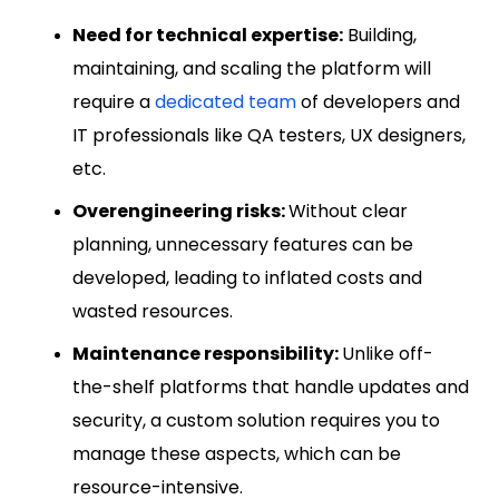
Need for technical expertise:
Building,
maintaining, and scaling the platform will
require a
dedicated team
of developers and
IT professionals like QA testers, UX designers,
etc.
Overengineering risks:
Without clear
planning, unnecessary features can be
developed, leading to inflated costs and
wasted resources.
Maintenance responsibility:
Unlike off-
the-shelf platforms that handle updates and
security, a custom solution requires you to
manage these aspects, which can be
resource-intensive.