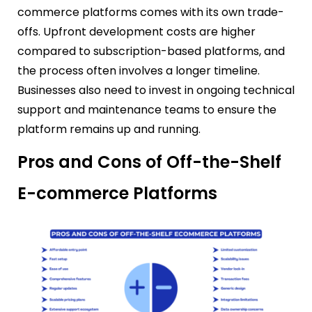
commerce platforms comes with its own trade-
offs. Upfront development costs are higher
compared to subscription-based platforms, and
the process often involves a longer timeline.
Businesses also need to invest in ongoing technical
support and maintenance teams to ensure the
platform remains up and running.
Pros and Cons of Off-the-Shelf
E-commerce Platforms