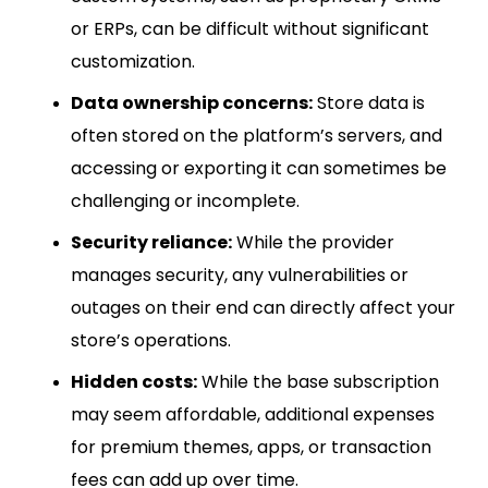
or ERPs, can be difficult without significant
customization.
Data ownership concerns:
Store data is
often stored on the platform’s servers, and
accessing or exporting it can sometimes be
challenging or incomplete.
Security reliance:
While the provider
manages security, any vulnerabilities or
outages on their end can directly affect your
store’s operations.
Hidden costs:
While the base subscription
may seem affordable, additional expenses
for premium themes, apps, or transaction
fees can add up over time.