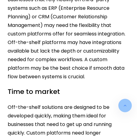
systems such as ERP (Enterprise Resource
Planning) or CRM (Customer Relationship
Management) may need the flexibility that
custom platforms offer for seamless integration.
Off-the-shelf platforms may have integrations
available but lack the depth or customizability
needed for complex workflows. A custom
platform may be the best choice if smooth data
flow between systems is crucial.
Time to market
Off-the-shelf solutions are designed to be
developed quickly, making them ideal for
businesses that need to get up and running
quickly. Custom platforms need longer