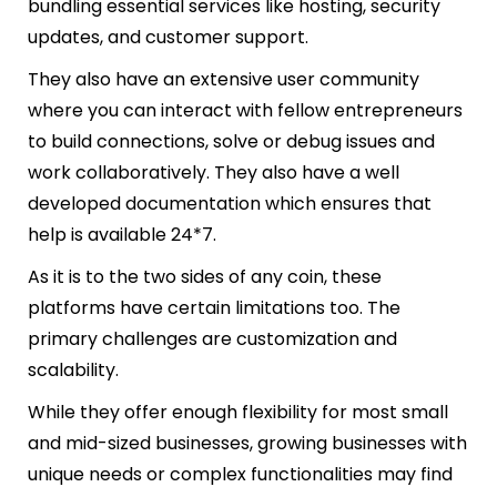
bundling essential services like hosting, security
updates, and customer support.
They also have an extensive user community
where you can interact with fellow entrepreneurs
to build connections, solve or debug issues and
work collaboratively. They also have a well
developed documentation which ensures that
help is available 24*7.
As it is to the two sides of any coin, these
platforms have certain limitations too. The
primary challenges are customization and
scalability.
While they offer enough flexibility for most small
and mid-sized businesses, growing businesses with
unique needs or complex functionalities may find