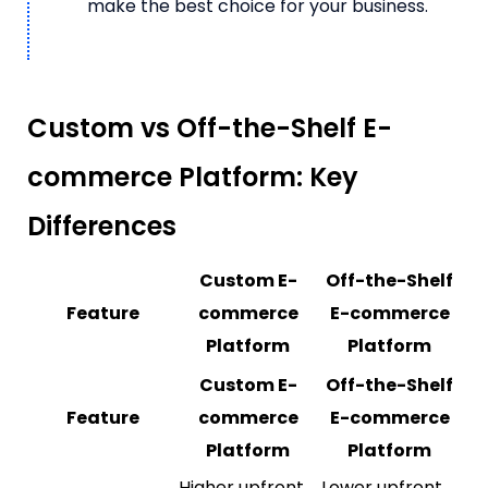
make the best choice for your business.
Custom vs Off-the-Shelf E-
commerce Platform: Key
Differences
Custom E-
Off-the-Shelf
Feature
commerce
E-commerce
Platform
Platform
Custom E-
Off-the-Shelf
Feature
commerce
E-commerce
Platform
Platform
Higher upfront
Lower upfront