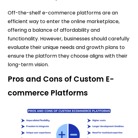
Off-the-shelf e-commerce platforms are an
efficient way to enter the online marketplace,
offering a balance of affordability and
functionality. However, businesses should carefully
evaluate their unique needs and growth plans to
ensure the platform they choose aligns with their
long-term vision.
Pros and Cons of Custom E-
commerce Platforms