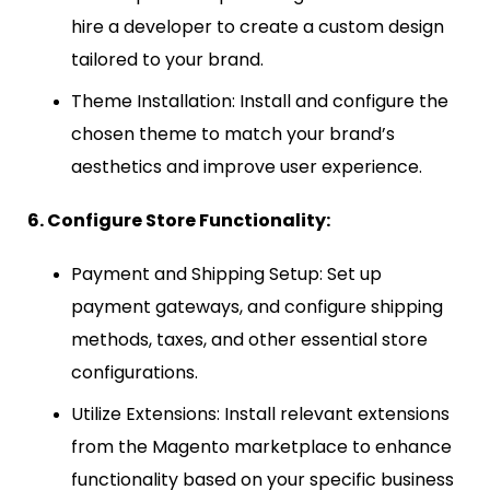
hire a developer to create a custom design
tailored to your brand.
Theme Installation: Install and configure the
chosen theme to match your brand’s
aesthetics and improve user experience.
6. Configure Store Functionality:
Payment and Shipping Setup: Set up
payment gateways, and configure shipping
methods, taxes, and other essential store
configurations.
Utilize Extensions: Install relevant extensions
from the Magento marketplace to enhance
functionality based on your specific business