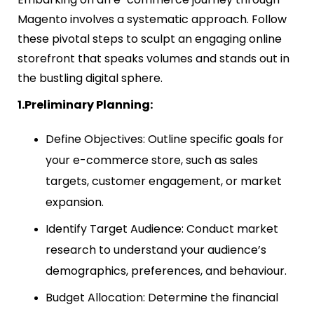
Magento involves a systematic approach. Follow
these pivotal steps to sculpt an engaging online
storefront that speaks volumes and stands out in
the bustling digital sphere.
1.Preliminary Planning:
Define Objectives: Outline specific goals for
your e-commerce store, such as sales
targets, customer engagement, or market
expansion.
Identify Target Audience: Conduct market
research to understand your audience’s
demographics, preferences, and behaviour.
Budget Allocation: Determine the financial