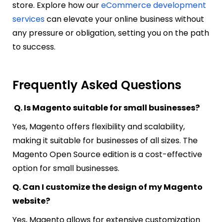
store. Explore how our
eCommerce development
services
can elevate your online business without
any pressure or obligation, setting you on the path
to success.
Frequently Asked Questions
Q. Is Magento suitable for small businesses?
Yes, Magento offers flexibility and scalability,
making it suitable for businesses of all sizes. The
Magento Open Source edition is a cost-effective
option for small businesses.
Q. Can I customize the design of my Magento
website?
Yes, Magento allows for extensive customization