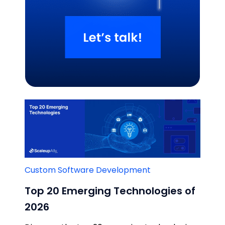
Related Blogs
Custom Software Development
Top 20 Emerging Technologies of
2026