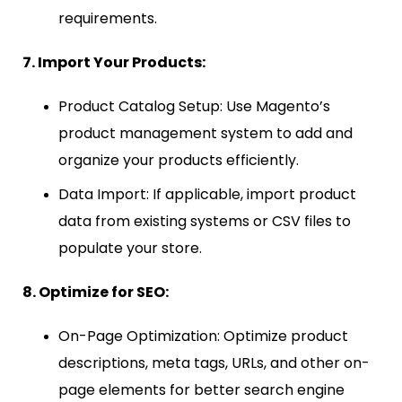
requirements.
7. Import Your Products:
Product Catalog Setup: Use Magento’s
product management system to add and
organize your products efficiently.
Data Import: If applicable, import product
data from existing systems or CSV files to
populate your store.
8. Optimize for SEO:
On-Page Optimization: Optimize product
descriptions, meta tags, URLs, and other on-
page elements for better search engine