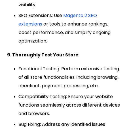
visibility.
SEO Extensions: Use
Magento 2 SEO
extensions
or tools to enhance rankings,
boost performance, and simplify ongoing
optimization.
9. Thoroughly Test Your Store:
Functional Testing: Perform extensive testing
of all store functionalities, including browsing,
checkout, payment processing, etc.
Compatibility Testing: Ensure your website
functions seamlessly across different devices
and browsers.
Bug Fixing: Address any identified issues