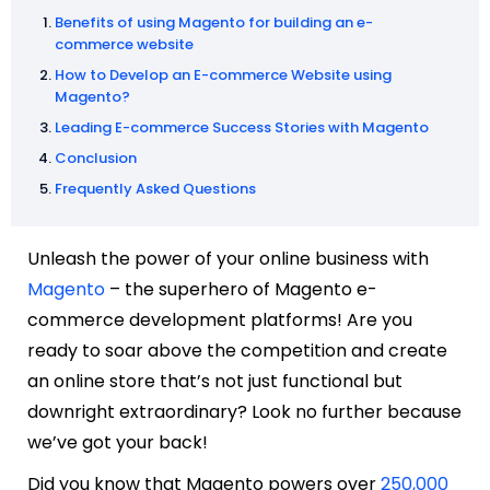
Benefits of using Magento for building an e-
commerce website
How to Develop an E-commerce Website using
Magento?
Leading E-commerce Success Stories with Magento
Conclusion
Frequently Asked Questions
Unleash the power of your online business with
Magento
– the superhero of Magento e-
commerce development platforms! Are you
ready to soar above the competition and create
an online store that’s not just functional but
downright extraordinary? Look no further because
we’ve got your back!
Did you know that Magento powers over
250,000