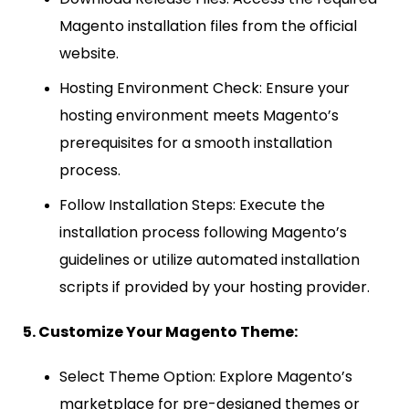
Magento installation files from the official
website.
Hosting Environment Check: Ensure your
hosting environment meets Magento’s
prerequisites for a smooth installation
process.
Follow Installation Steps: Execute the
installation process following Magento’s
guidelines or utilize automated installation
scripts if provided by your hosting provider.
5. Customize Your Magento Theme:
Select Theme Option: Explore Magento’s
marketplace for pre-designed themes or