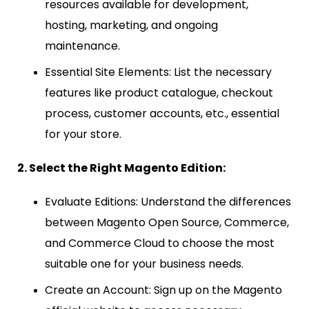
resources available for development,
hosting, marketing, and ongoing
maintenance.
Essential Site Elements: List the necessary
features like product catalogue, checkout
process, customer accounts, etc., essential
for your store.
2. Select the Right Magento Edition:
Evaluate Editions: Understand the differences
between Magento Open Source, Commerce,
and Commerce Cloud to choose the most
suitable one for your business needs.
Create an Account: Sign up on the Magento