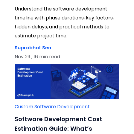
Understand the software development
timeline with phase durations, key factors,
hidden delays, and practical methods to
estimate project time.
Suprabhat Sen
Nov 29 , 16 min read
Custom Software Development
Software Development Cost
Estimation Guide: What’s