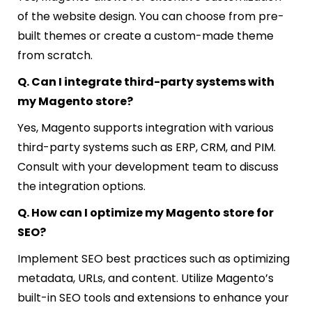
of the website design. You can choose from pre-
built themes or create a custom-made theme
from scratch.
Q. Can I integrate third-party systems with
my Magento store?
Yes, Magento supports integration with various
third-party systems such as ERP, CRM, and PIM.
Consult with your development team to discuss
the integration options.
Q. How can I optimize my Magento store for
SEO?
Implement SEO best practices such as optimizing
metadata, URLs, and content. Utilize Magento’s
built-in SEO tools and extensions to enhance your