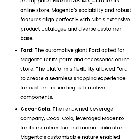
and apparel, Nike utilizes Magento for its
online store. Magento’s scalability and robust
features align perfectly with Nike’s extensive
product catalogue and diverse customer
base.
Ford
: The automotive giant Ford opted for
Magento for its parts and accessories online
store. The platform’s flexibility allowed Ford
to create a seamless shopping experience
for customers seeking automotive
components.
Coca-Cola
: The renowned beverage
company, Coca-Cola, leveraged Magento
for its merchandise and memorabilia store.
Magento’s customizable nature enabled