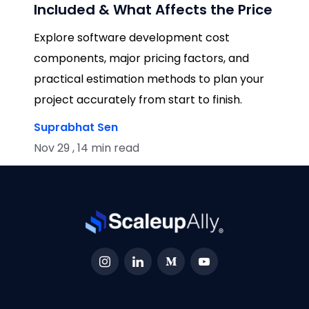
Included & What Affects the Price
Explore software development cost
components, major pricing factors, and
practical estimation methods to plan your
project accurately from start to finish.
Suprabhat Sen
Nov 29 , 14 min read