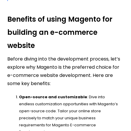
Benefits of using Magento for
building an e-commerce
website
Before diving into the development process, let’s
explore why Magento is the preferred choice for
e-commerce website development. Here are
some key benefits:
Open-source and customizable
: Dive into
endless customization opportunities with Magento’s
open-source code. Tailor your online store
precisely to match your unique business
requirements for Magento E-commerce