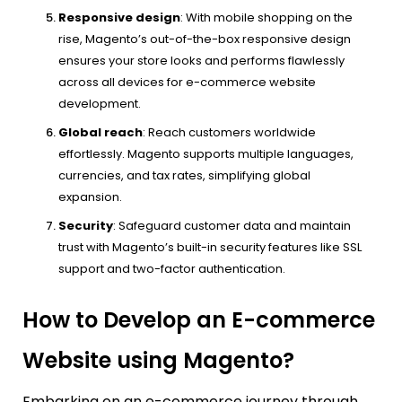
Responsive design
: With mobile shopping on the
rise, Magento’s out-of-the-box responsive design
ensures your store looks and performs flawlessly
across all devices for e-commerce website
development.
Global reach
: Reach customers worldwide
effortlessly. Magento supports multiple languages,
currencies, and tax rates, simplifying global
expansion.
Security
: Safeguard customer data and maintain
trust with Magento’s built-in security features like SSL
support and two-factor authentication.
How to Develop an E-commerce
Website using Magento?
Embarking on an e-commerce journey through