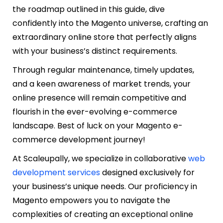
the roadmap outlined in this guide, dive
confidently into the Magento universe, crafting an
extraordinary online store that perfectly aligns
with your business’s distinct requirements.
Through regular maintenance, timely updates,
and a keen awareness of market trends, your
online presence will remain competitive and
flourish in the ever-evolving e-commerce
landscape. Best of luck on your Magento e-
commerce development journey!
At Scaleupally, we specialize in collaborative
web
development services
designed exclusively for
your business’s unique needs. Our proficiency in
Magento empowers you to navigate the
complexities of creating an exceptional online