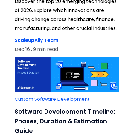
Discover the top 20 emerging technologies
of 2026. Explore which innovations are
driving change across healthcare, finance,
manufacturing, and other crucial industries.
ScaleupAlly Team
Dec 16 , 9 min read
Custom Software Development
Software Development Timeline:
Phases, Duration & Estimation
Guide