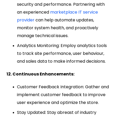
security and performance. Partnering with
an experienced
marketplace IT service
provider
can help automate updates,
monitor system health, and proactively
manage technical issues.
Analytics Monitoring: Employ analytics tools
to track site performance, user behaviour,
and sales data to make informed decisions.
12. Continuous Enhancements:
Customer Feedback Integration: Gather and
implement customer feedback to improve
user experience and optimize the store.
Stay Updated: Stay abreast of industry