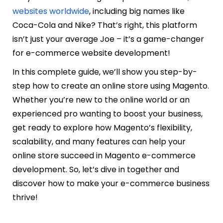
websites worldwide
, including big names like
Coca-Cola and Nike? That’s right, this platform
isn’t just your average Joe – it’s a game-changer
for e-commerce website development!
In this complete guide, we’ll show you step-by-
step how to create an online store using Magento.
Whether you’re new to the online world or an
experienced pro wanting to boost your business,
get ready to explore how Magento’s flexibility,
scalability, and many features can help your
online store succeed in Magento e-commerce
development. So, let’s dive in together and
discover how to make your e-commerce business
thrive!