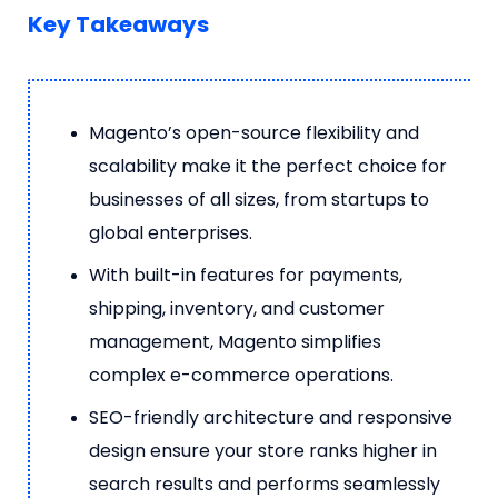
Key Takeaways
Magento’s open-source flexibility and
scalability make it the perfect choice for
businesses of all sizes, from startups to
global enterprises.
With built-in features for payments,
shipping, inventory, and customer
management, Magento simplifies
complex e-commerce operations.
SEO-friendly architecture and responsive
design ensure your store ranks higher in
search results and performs seamlessly