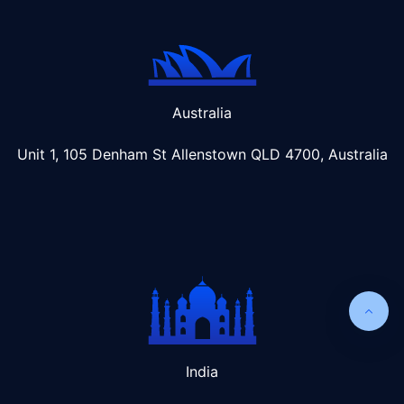
Australia
Unit 1, 105 Denham St Allenstown
QLD 4700, Australia
India