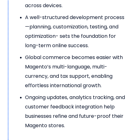
across devices.
A well-structured development process
—planning, customization, testing, and
optimization- sets the foundation for
long-term online success.
Global commerce becomes easier with
Magento’s multi-language, multi-
currency, and tax support, enabling
effortless international growth.
Ongoing updates, analytics tracking, and
customer feedback integration help
businesses refine and future-proof their
Magento stores.