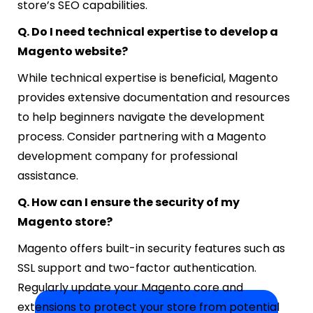
store’s SEO capabilities.
Q. Do I need technical expertise to develop a
Magento website?
While technical expertise is beneficial, Magento
provides extensive documentation and resources
to help beginners navigate the development
process. Consider partnering with a Magento
development company for professional
assistance.
Q. How can I ensure the security of my
Magento store?
Magento offers built-in security features such as
SSL support and two-factor authentication.
Regularly update your Magento core and
extensions to protect your store from potential