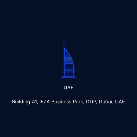
UAE
Building A1, IFZA Business Park, DDP, Dubai, UAE