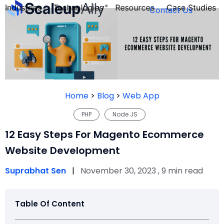
Industries
Technologies
Resources
Case Studies
Contact Us
FOUNDER’S
PERSONALITY
Home
>
Blog
>
Web App
QUIZ
PHP
Node JS
12 Easy Steps For Magento Ecommerce
Website Development
Suprabhat Sen
|
November 30, 2023 , 9 min read
Table Of Content
Take the Quiz