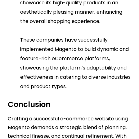
showcase its high-quality products in an
aesthetically pleasing manner, enhancing
the overall shopping experience.
These companies have successfully
implemented Magento to build dynamic and
feature-rich eCommerce platforms,
showcasing the platform’s adaptability and
effectiveness in catering to diverse industries
and product types.
Conclusion
Crafting a successful e-commerce website using
Magento demands a strategic blend of planning,
technical finesse, and continual refinement. With