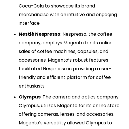
Coca-Cola to showcase its brand
merchandise with an intuitive and engaging
interface.
Nestlé Nespresso
: Nespresso, the coffee
company, employs Magento for its online
sales of coffee machines, capsules, and
accessories. Magento’s robust features
facilitated Nespresso in providing a user-
friendly and efficient platform for coffee
enthusiasts.
Olympus
: The camera and optics company,
Olympus, utilizes Magento for its online store
offering cameras, lenses, and accessories.
Magento’s versatility allowed Olympus to