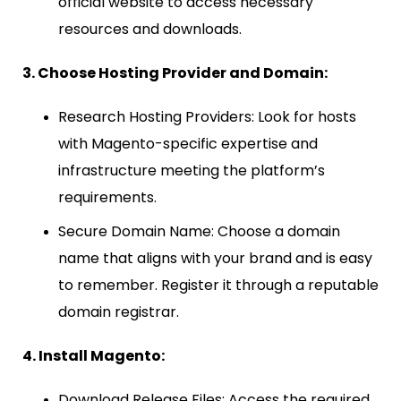
official website to access necessary
resources and downloads.
3. Choose Hosting Provider and Domain:
Research Hosting Providers: Look for hosts
with Magento-specific expertise and
infrastructure meeting the platform’s
requirements.
Secure Domain Name: Choose a domain
name that aligns with your brand and is easy
to remember. Register it through a reputable
domain registrar.
4. Install Magento:
Download Release Files: Access the required