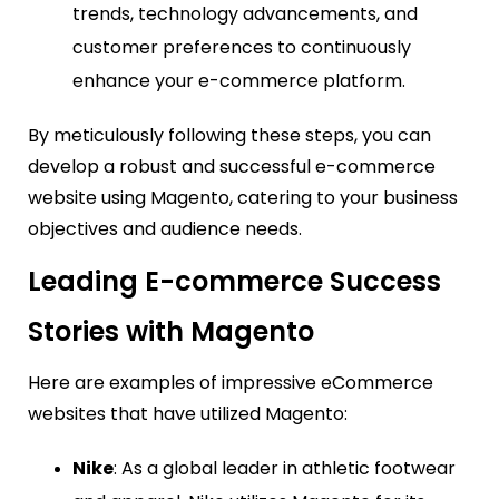
trends, technology advancements, and
customer preferences to continuously
enhance your e-commerce platform.
By meticulously following these steps, you can
develop a robust and successful e-commerce
website using Magento, catering to your business
objectives and audience needs.
Leading E-commerce Success
Stories with Magento
Here are examples of impressive eCommerce
websites that have utilized Magento:
Nike
: As a global leader in athletic footwear