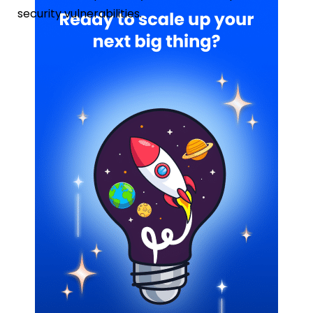
security vulnerabilities.