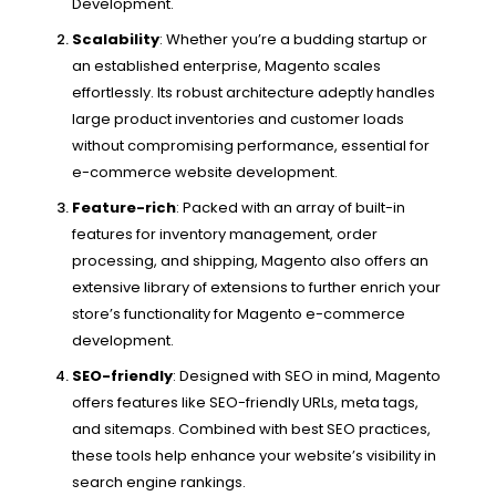
Development.
Scalability
: Whether you’re a budding startup or
an established enterprise, Magento scales
effortlessly. Its robust architecture adeptly handles
large product inventories and customer loads
without compromising performance, essential for
e-commerce website development.
Feature-rich
: Packed with an array of built-in
features for inventory management, order
processing, and shipping, Magento also offers an
extensive library of extensions to further enrich your
store’s functionality for Magento e-commerce
development.
SEO-friendly
: Designed with SEO in mind, Magento
offers features like SEO-friendly URLs, meta tags,
and sitemaps. Combined with best SEO practices,
these tools help enhance your website’s visibility in
search engine rankings.