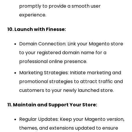
promptly to provide a smooth user
experience.
10. Launch with Finesse:
Domain Connection: Link your Magento store
to your registered domain name for a
professional online presence.
Marketing Strategies: Initiate marketing and
promotional strategies to attract traffic and
customers to your newly launched store.
11. Maintain and Support Your Store:
Regular Updates: Keep your Magento version,
themes, and extensions updated to ensure