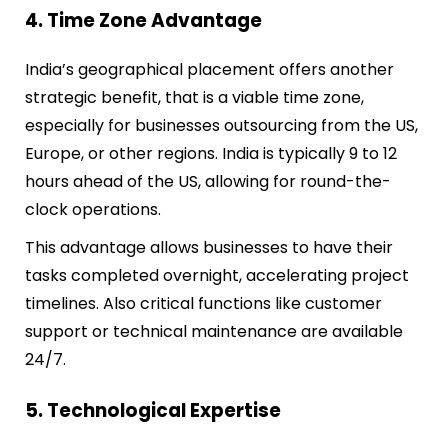
4. Time Zone Advantage
India’s geographical placement offers another
strategic benefit, that is a viable time zone,
especially for businesses outsourcing from the US,
Europe, or other regions. India is typically 9 to 12
hours ahead of the US, allowing for round-the-
clock operations.
This advantage allows businesses to have their
tasks completed overnight, accelerating project
timelines. Also critical functions like customer
support or technical maintenance are available
24/7.
5. Technological Expertise