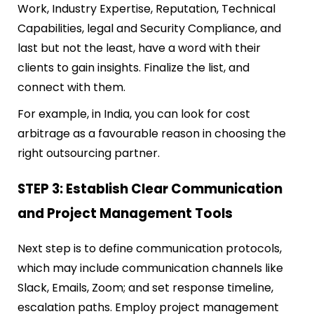
Work, Industry Expertise, Reputation, Technical
Capabilities, legal and Security Compliance, and
last but not the least, have a word with their
clients to gain insights. Finalize the list, and
connect with them.
For example, in India, you can look for cost
arbitrage as a favourable reason in choosing the
right outsourcing partner.
STEP 3: Establish Clear Communication
and Project Management Tools
Next step is to define
communication protocols,
which may include communication channels like
Slack, Emails, Zoom; and set response timeline,
escalation paths. Employ project management