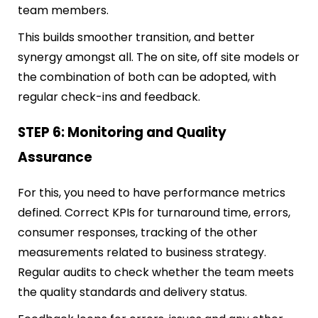
team members.
This builds smoother transition, and better
synergy amongst all. The on site, off site models or
the combination of both can be adopted, with
regular check-ins and feedback.
STEP 6: Monitoring and Quality
Assurance
For this, you need to have performance metrics
defined. Correct KPIs for turnaround time, errors,
consumer responses, tr
acking of the other
measurements related to business strategy.
Regular audits to check whether the team meets
the quality standards and delivery status.