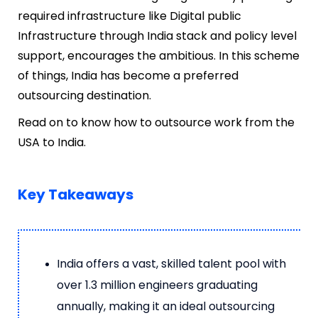
required infrastructure like Digital public
Infrastructure through India stack and policy level
support, encourages the ambitious. In this scheme
of things, India has become a preferred
outsourcing destination.
Read on to know how to outsource work from the
USA to India.
Key Takeaways
India offers a vast, skilled talent pool with
over 1.3 million engineers graduating
annually, making it an ideal outsourcing