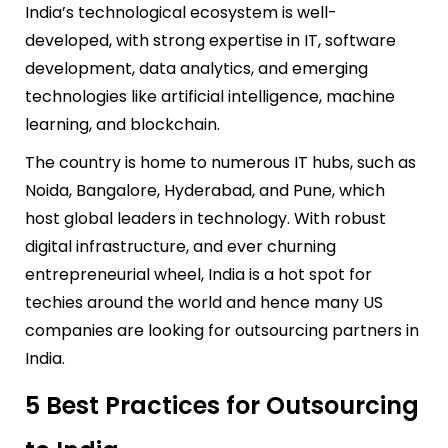
India’s technological ecosystem is well-
developed, with strong expertise in IT, software
development, data analytics, and emerging
technologies like artificial intelligence, machine
learning, and blockchain.
The country is home to numerous IT hubs, such as
Noida, Bangalore, Hyderabad, and Pune, which
host global leaders in technology. With robust
digital infrastructure, and ever churning
entrepreneurial wheel, India is a hot spot for
techies around the world and hence many US
companies are looking for outsourcing partners in
India.
5 Best Practices for Outsourcing