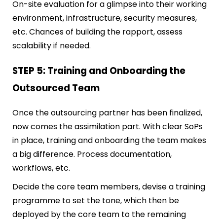
On-site evaluation for a glimpse into their working
environment, infrastructure, security measures,
etc. Chances of building the rapport, assess
scalability if needed.
STEP 5: Training and Onboarding the
Outsourced Team
Once the outsourcing partner has been finalized,
now comes the assimilation part. With clear SoPs
in place, training and onboarding the team makes
a big difference. Process documentation,
workflows, etc.
Decide the core team members, devise a training
programme to set the tone, which then be
deployed by the core team to the remaining