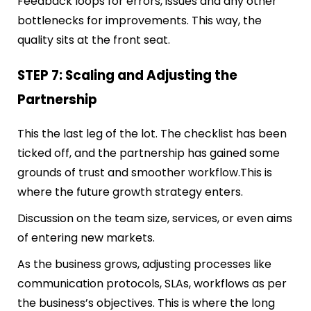
Feedback loops for errors, issues and any other
bottlenecks for improvements. This way, the
quality sits at the front seat.
STEP 7: Scaling and Adjusting the
Partnership
This the last leg of the lot. The checklist has been
ticked off, and the partnership has gained some
grounds of trust and smoother workflow.
This is
where the future growth strategy enters.
Discussion on the team size, services, or even aims
of entering new markets.
As the business grows, adjusting processes like
communication protocols, SLAs, workflows as per
the business’s objectives. This is where the long