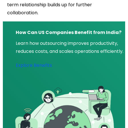
term relationship builds up for further
collaboration.
How Can US Companies Benefit from India?
Learn how outsourcing improves productivity,
reduces costs, and scales operations efficiently.
Explore Benefits