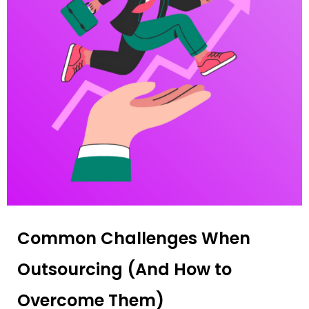
Common Challenges When
Outsourcing (And How to
Overcome Them)