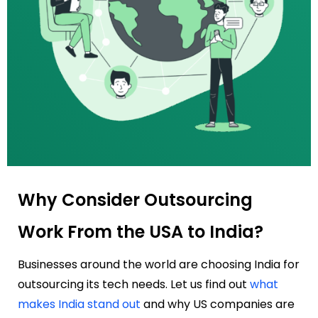
Why Consider Outsourcing
Work From the USA to India?
Businesses around the world are choosing India for
outsourcing its tech needs. Let us find out
what
makes India stand out
and why US companies are