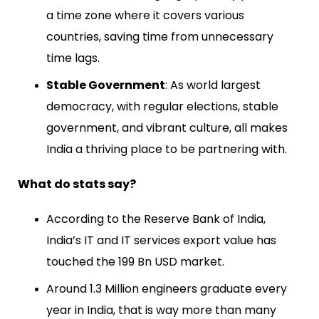
a time zone where it covers various
countries, saving time from unnecessary
time lags.
Stable Government
: As world largest
democracy, with regular elections, stable
government, and vibrant culture, all makes
India a thriving place to be partnering with.
What do stats say?
According to the Reserve Bank of India,
India’s IT and IT services export value has
touched the 199 Bn USD market.
Around 1.3 Million engineers graduate every
year in India, that is way more than many