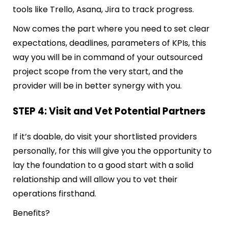
tools like Trello, Asana, Jira to track progress.
Now comes the part where you need to set clear
expectations, deadlines, parameters of KPIs, this
way you will be in command of your outsourced
project scope from the very start, and the
provider will be in better synergy with you.
STEP 4: Visit and Vet Potential Partners
If it’s doable, do visit your shortlisted providers
personally, for this will give you the opportunity to
lay the foundation to a good start with a solid
relationship and will allow you to vet their
operations firsthand.
Benefits?