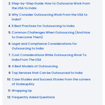
Step-by-Step Guide: How to Outsource Work from
the USA to India
Why Consider Outsourcing Work From the USA to
India?
5 Best Practices for Outsourcing to India
Common Challenges When Outsourcing (And How
to Overcome Them)
Legal and Compliance Considerations for
Outsourcing to India
Cost Considerations While Outsourcing Work To
India From The USA
4 Best Models of Outsourcing
Top Services that Can be Outsourced to India
Case Studies and Success Stories from the corners
of ScaleupAlly
Wrapping Up
Frequently Asked Questions