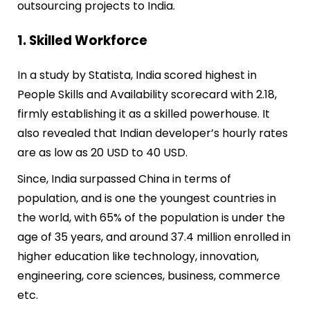
outsourcing
projects
to India.
1. Skilled Workforce
In a study by Statista, India scored highest in
People Skills and Availability scorecard with 2.18,
firmly establishing it as a skilled powerhouse. It
also revealed that Indian developer’s hourly rates
are as low as 20 USD to 40 USD.
Since, India surpassed China in terms of
population, and is one the youngest countries in
the world, with 65% of the population is under the
age of 35 years, and around 37.4 million enrolled in
higher education like technology, innovation,
engineering, core sciences, business, commerce
etc.