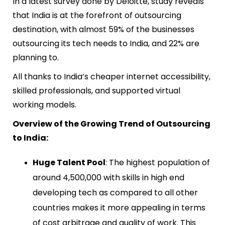
In a latest survey done by Deloitte, study reveals
that India is at the forefront of outsourcing
destination, with almost 59% of the businesses
outsourcing its tech needs to India, and 22% are
planning to.
All thanks to India’s cheaper internet accessibility,
skilled professionals, and supported virtual
working models.
Overview of the Growing Trend of Outsourcing
to India:
Huge Talent Pool
: The highest population of
around 4,500,000 with skills in high end
developing tech as compared to all other
countries makes it more appealing in terms
of cost arbitrage and quality of work. This