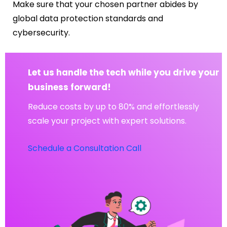
Make sure that your chosen partner abides by
global data protection standards and
cybersecurity.
Let us handle the tech while you drive your
business forward!
Reduce costs by up to 80% and effortlessly
scale your project with expert solutions.
Schedule a Consultation Call