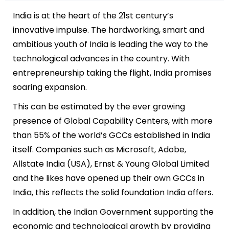
India is at the heart of the 21st century’s
innovative impulse. The hardworking, smart and
ambitious youth of India is leading the way to the
technological advances in the country. With
entrepreneurship taking the flight, India promises
soaring expansion.
This can be estimated by the ever growing
presence of Global Capability Centers, with more
than 55% of the world’s GCCs established in India
itself. Companies such as Microsoft, Adobe,
Allstate Ind
ia (USA)
, Ernst & Young Global Limited
and the likes have opened up their own GCCs in
India, this reflects the solid foundation India offers.
In addition, the Indian Government supporting the
economic and technological growth by providing