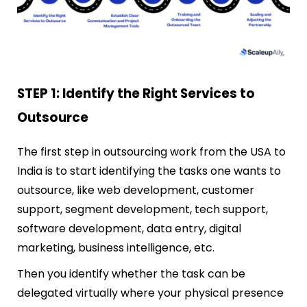
STEP 1: Identify the Right Services to
Outsource
The first step in outsourcing work from the USA to
India is to start identifying
the tasks one wants to
outsource, like web development, customer
support, segment development, tech support,
software development, data entry, digital
marketing, business intelligence, etc.
Then you identify whether the task can be
delegated virtually where your physical presence