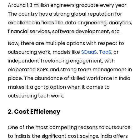
Around 1.3 million engineers graduate every year.
The country has a strong global reputation for
excellence in fields like data engineering, analytics,
financial services, software development, etc.
Now, there are multiple options with respect to
outsourcing work, models like
SDaaS
,
TaaS
, or
independent freelancing engagement, with
elaborated SoPs and strong team management in
place. The abundance of skilled workforce in India
makes it a go-to option when it comes to
outsourcing tech work.
2. Cost Efficiency
One of the most compelling reasons to outsource
to India is the significant cost savings. India offers