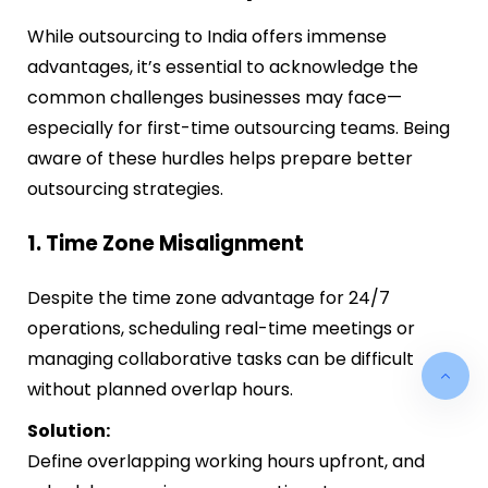
While outsourcing to India offers immense
advantages, it’s essential to acknowledge the
common challenges businesses may face—
especially for first-time outsourcing teams. Being
aware of these hurdles helps prepare better
outsourcing strategies.
1. Time Zone Misalignment
Despite the time zone advantage for 24/7
operations, scheduling real-time meetings or
managing collaborative tasks can be difficult
without planned overlap hours.
Solution:
Define overlapping working hours upfront, and