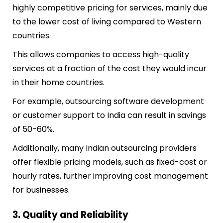
highly competitive pricing for services, mainly due
to the lower cost of living compared to Western
countries.
This allows companies to access high-quality
services at a fraction of the cost they would incur
in their home countries.
For example, outsourcing software development
or customer support to India can result in savings
of 50-60%.
Additionally, many Indian outsourcing providers
offer flexible pricing models, such as fixed-cost or
hourly rates, further improving cost management
for businesses.
3. Quality and Reliability