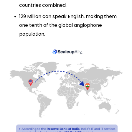
countries combined.
129 Million can speak English, making them
one tenth of the global anglophone
population.