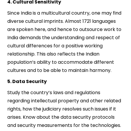
4. Cultural Sensitivity
Since India is a multicultural country, one may find
diverse cultural imprints. Almost 1721 languages
are spoken here, and hence to outsource work to
India demands the understanding and respect of
cultural differences for a positive working
relationship. This also reflects the Indian
population’s ability to accommodate different
cultures and to be able to maintain harmony.
5. Data Security
Study the country’s laws and regulations
regarding intellectual property and other related
rights, how the judiciary resolves such issues if it
arises. Know about the data security protocols
and security measurements for the technologies.