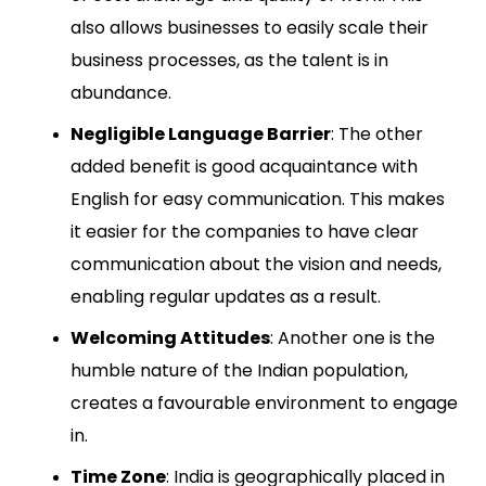
also allows businesses to easily scale their
business processes, as the talent is in
abundance.
Negligible Language Barrier
: The other
added benefit is good acquaintance with
English for easy communication. This makes
it easier for the companies to have clear
communication about the vision and needs,
enabling regular updates as a result.
Welcoming Attitudes
: Another one is the
humble nature of the Indian population,
creates a favourable environment to engage
in.
Time Zone
: India is geographically placed in