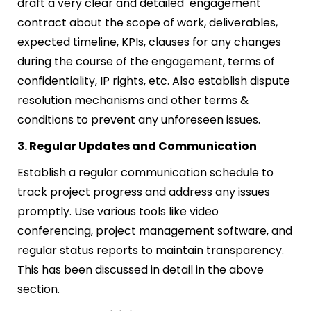
draft a very clear and detailed engagement
contract about the scope of work, deliverables,
expected timeline, KPIs, clauses for any changes
during the course of the engagement, terms of
confidentiality, IP rights, etc. Also establish dispute
resolution mechanisms and other terms &
conditions to prevent any unforeseen issues.
3. Regular Updates and Communication
Establish a regular communication schedule to
track project progress and address any issues
promptly. Use various tools like video
conferencing, project management software, and
regular status reports to maintain transparency.
This has been discussed in detail in the above
section.