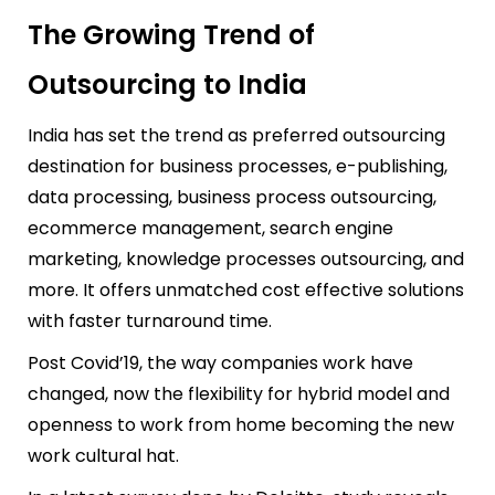
The Growing Trend of
Outsourcing to India
India has set the trend as preferred outsourcing
destination for business processes, e-publishing,
data processing, business process outsourcing,
ecommerce management, search engine
marketing, knowledge processes outsourcing, and
more. It offers unmatched cost effective solutions
with faster turnaround time.
Post Covid’19, the way companies work have
changed, now the flexibility for hybrid model and
openness to work from home becoming the
new
work cultural hat.