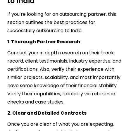
to India
If you’re looking for an outsourcing partner, this
section outlines the best practices for
successfully outsourcing to India.
1. Thorough Partner Research
Conduct your in depth research on their track
record, client testimonials, industry expertise, and
certifications. Also, verify their experience with
similar projects, scalability, and most importantly
have some knowledge of their financial stability.
Verify their capabilities, reliability via reference
checks and case studies.
2. Clear and Detailed Contracts
Once you are clear of what you are expecting,