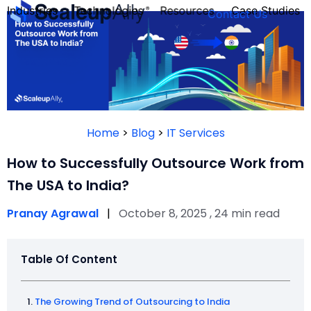
Industries
Technologies
Resources
Case Studies
Contact Us
FOUNDER’S
PERSONALITY
Home
>
Blog
>
IT Services
QUIZ
How to Successfully Outsource Work from
The USA to India?
Pranay Agrawal
|
October 8, 2025 , 24 min read
Table Of Content
Take the Quiz
The Growing Trend of Outsourcing to India