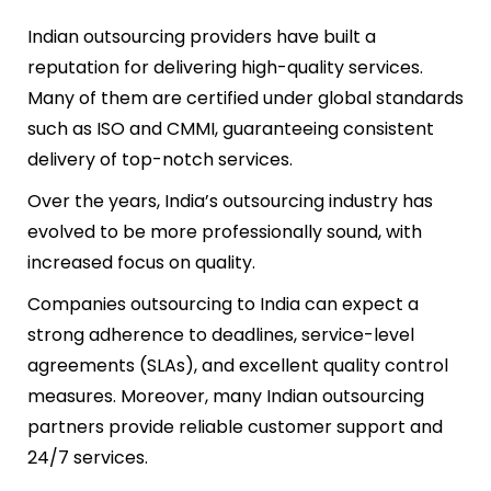
Indian outsourcing providers have built a
reputation for delivering high-quality services.
Many of them are certified under global standards
such as ISO and CMMI, guaranteeing consistent
delivery of top-notch services.
Over the years, India’s outsourcing industry has
evolved to be more professionally sound, with
increased focus on quality.
Companies outsourcing to India can expect a
strong adherence to deadlines, service-level
agreements (SLAs), and excellent quality control
measures. Moreover, many Indian outsourcing
partners provide reliable customer support and
24/7 services.