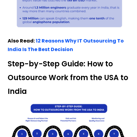
Also Read:
12 Reasons Why IT Outsourcing To
India Is The Best Decision
Step-by-Step Guide: How to
Outsource Work from the USA to
India