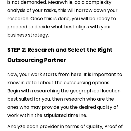
is not demanded. Meanwhile, do a complexity
analysis of your tasks, this will narrow down your
research. Once this is done, you will be ready to
proceed to decide what best aligns with your
business strategy.
STEP 2: Research and Select the Right
Outsourcing Partner
Now, your work starts from here. It is important to
know in detail about the outsourcing options.
Begin with researching the geographical location
best suited for you, then research who are the
ones who may provide you the desired quality of
work within the stipulated timeline.
Analyze each provider in terms of Quality, Proof of