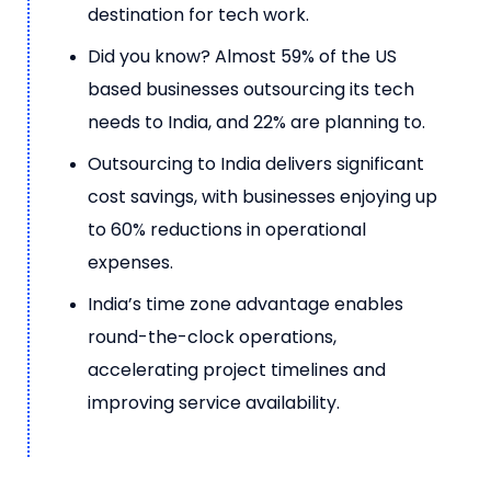
destination for tech work.
Did you know?
Almost 59% of the US
based businesses outsourcing its tech
needs to India, and 22% are planning to
.
Outsourcing to India delivers significant
cost savings, with businesses enjoying up
to 60% reductions in operational
expenses.
India’s time zone advantage enables
round-the-clock operations,
accelerating project timelines and
improving service availability.