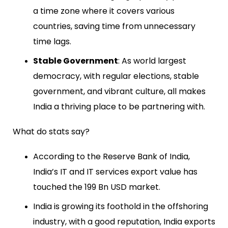
a time zone where it covers various
countries, saving time from unnecessary
time lags.
Stable Government
: As world largest
democracy, with regular elections, stable
government, and vibrant culture, all makes
India a thriving place to be partnering with.
What do stats say?
According to the Reserve Bank of India,
India’s IT and IT services export value has
touched the 199 Bn USD market.
India is growing its foothold in the offshoring
industry, with a good reputation, India exports