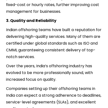
fixed-cost or hourly rates, further improving cost
management for businesses.
3. Quality and Reliability
Indian offshoring teams have built a reputation for
delivering high-quality services. Many of them are
certified under global standards such as ISO and
CMMI, guaranteeing consistent delivery of top-
notch services.
Over the years, India’s offshoring industry has
evolved to be more professionally sound, with
increased focus on quality.
Companies setting up their offshoring teams in
India can expect a strong adherence to deadlines,
service-level agreements (SLAs), and excellent