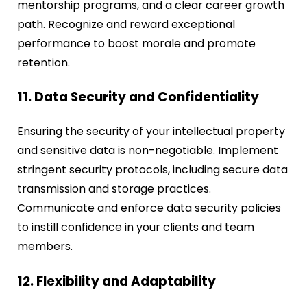
mentorship programs, and a clear career growth
path. Recognize and reward exceptional
performance to boost morale and promote
retention.
11. Data Security and Confidentiality
Ensuring the security of your intellectual property
and sensitive data is non-negotiable. Implement
stringent security protocols, including secure data
transmission and storage practices.
Communicate and enforce data security policies
to instill confidence in your clients and team
members.
12. Flexibility and Adaptability