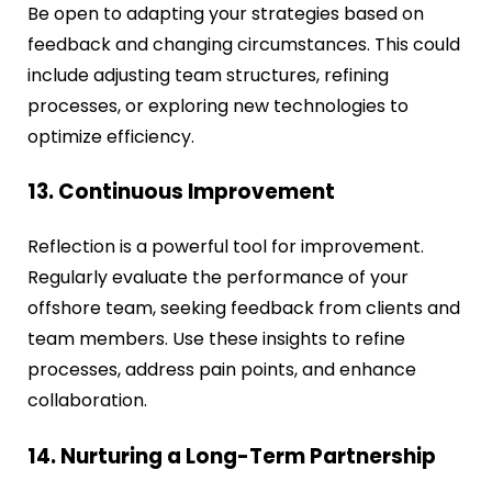
Be open to adapting your strategies based on
feedback and changing circumstances. This could
include adjusting team structures, refining
processes, or exploring new technologies to
optimize efficiency.
13. Continuous Improvement
Reflection is a powerful tool for improvement.
Regularly evaluate the performance of your
offshore team, seeking feedback from clients and
team members. Use these insights to refine
processes, address pain points, and enhance
collaboration.
14. Nurturing a Long-Term Partnership