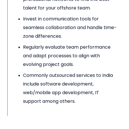
talent for your offshore team.
Invest in communication tools for
seamless collaboration and handle time-
zone differences.
Regularly evaluate team performance
and adapt processes to align with
evolving project goals.
Commonly outsourced services to India
include software development,
web/mobile app development, IT
support among others.