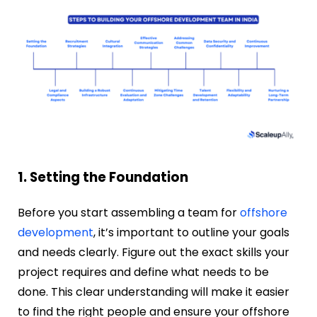
1. Setting the Foundation
Before you start assembling a team for
offshore
development
, it’s important to outline your goals
and needs clearly. Figure out the exact skills your
project requires and define what needs to be
done. This clear understanding will make it easier
to find the right people and ensure your offshore