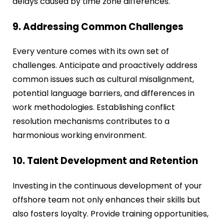
delays caused by time zone differences.
9. Addressing Common Challenges
Every venture comes with its own set of
challenges. Anticipate and proactively address
common issues such as cultural misalignment,
potential language barriers, and differences in
work methodologies. Establishing conflict
resolution mechanisms contributes to a
harmonious working environment.
10. Talent Development and Retention
Investing in the continuous development of your
offshore team not only enhances their skills but
also fosters loyalty. Provide training opportunities,