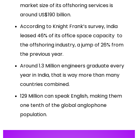
market size of its offshoring services is
around US$190 billion.
According to Knight Frank’s survey, India
leased 46% of its office space capacity to
the offshoring industry, a jump of 26% from
the previous year.
Around 1.3 Million engineers graduate every
year in India, that is way more than many
countries combined.
129 Million can speak English, making them
one tenth of the global anglophone
population.