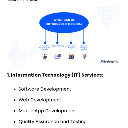
1. Information Technology (IT) Services:
Software Development
Web Development
Mobile App Development
Quality Assurance and Testing