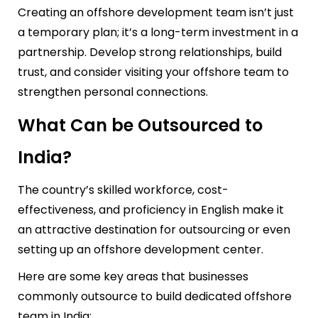
Creating an offshore development team isn’t just
a temporary plan; it’s a long-term investment in a
partnership. Develop strong relationships, build
trust, and consider visiting your offshore team to
strengthen personal connections.
What Can be Outsourced to
India?
The country’s skilled workforce, cost-
effectiveness, and proficiency in English make it
an attractive destination for outsourcing or even
setting up an offshore development center.
Here are some key areas that businesses
commonly outsource to
build dedicated offshore
team in India
: