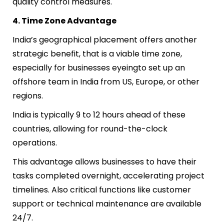
quality control measures.
4. Time Zone Advantage
India’s geographical placement offers another
strategic benefit, that is a viable time zone,
especially for businesses eyeing
to
set up an
offshore team in India
from US, Europe, or other
regions.
India is typically 9 to 12 hours ahead of these
countries, allowing for round-the-clock
operations.
This advantage allows businesses to have their
tasks completed overnight, accelerating project
timelines. Also critical functions like customer
support or technical maintenance are available
24/7.