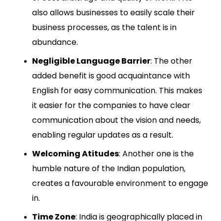
also allows businesses to easily scale their
business processes, as the talent is in
abundance.
Negligible Language Barrier
: The other
added benefit is good acquaintance with
English for easy communication. This makes
it easier for the companies to have clear
communication about the vision and needs,
enabling regular updates as a result.
Welcoming Atitudes
: Another one is the
humble nature of the Indian population,
creates a favourable environment to engage
in.
Time Zone
: India is geographically placed in