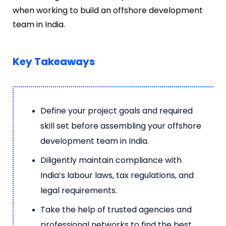
when working to build an offshore development
team in India.
Key Takeaways
Define your project goals and required
skill set before assembling your offshore
development team in India.
Diligently maintain compliance with
India’s labour laws, tax regulations, and
legal requirements.
Take the help of trusted agencies and
professional networks to find the best