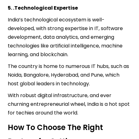
5. .Technological Expertise
India’s technological ecosystem is well-
developed, with strong expertise in IT, software
development, data analytics, and emerging
technologies like artificial intelligence, machine
learning, and blockchain.
The country is home to numerous IT hubs, such as
Noida, Bangalore, Hyderabad, and Pune, which
host global leaders in technology.
With robust digital infrastructure, and ever
churning entrepreneurial wheel, India is a hot spot
for techies around the world.
How To Choose The Right