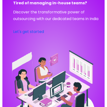
Tired of managing in-house teams?
Discover the transformative power of
outsourcing with our dedicated teams in India
Let's get started