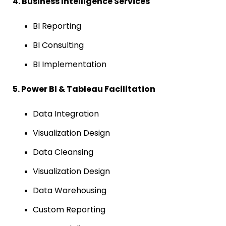
4. Business Intelligence Services
BI Reporting
BI Consulting
BI Implementation
5. Power BI & Tableau Facilitation
Data Integration
Visualization Design
Data Cleansing
Visualization Design
Data Warehousing
Custom Reporting