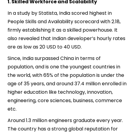
1. Skilled Workforce and Scalability
In a study by Statista, India scored highest in
People Skills and Availability scorecard with 2.18,
firmly establishing it as a skilled powerhouse. It
also revealed that Indian developer’s hourly rates
are as low as 20 USD to 40 USD.
Since, India surpassed China in terms of
population, and is one the youngest countries in
the world, with 65% of the population is under the
age of 35 y
ears, and around 37.4 million enrolled in
higher education like technology, innovation,
engineering, core sciences, business, commerce
etc.
Around 1.3 million engineers graduate every year.
The country has a strong global reputation for