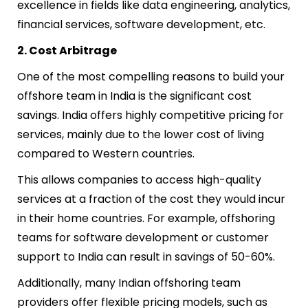
excellence in fields like data engineering, analytics,
financial services, software development, etc.
2. Cost Arbitrage
One of the most compelling reasons to
build your
offshore team in India
is the significant cost
savings. India offers highly competitive pricing for
services, mainly due to the lower cost of living
compared to Western countries.
This allows companies to access high-quality
services at a fraction of the cost they would incur
in their home countries. For example, offshoring
teams for software development or customer
support to India can result in savings of 50-60%.
Additionally, many Indian offshoring team
providers offer flexible pricing models, such as