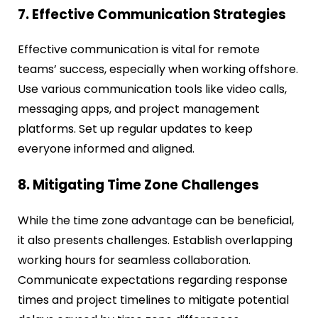
7. Effective Communication Strategies
Effective communication is vital for remote
teams’ success, especially when working offshore.
Use various communication tools like video calls,
messaging apps, and project management
platforms. Set up regular updates to keep
everyone informed and aligned.
8. Mitigating Time Zone Challenges
While the time zone advantage can be beneficial,
it also presents challenges. Establish overlapping
working hours for seamless collaboration.
Communicate expectations regarding response
times and project timelines to mitigate potential