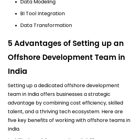
Data Modeling
BI Tool Integration
Data Transformation
5 Advantages of Setting up an
Offshore Development Team in
India
Setting up a dedicated offshore development
team in India offers businesses a strategic
advantage by combining cost efficiency, skilled
talent, and a thriving tech ecosystem. Here are
five key benefits of working with offshore teams in
India.