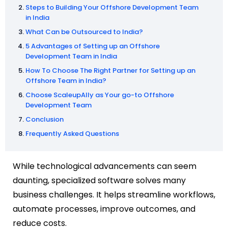
Steps to Building Your Offshore Development Team
in India
What Can be Outsourced to India?
5 Advantages of Setting up an Offshore
Development Team in India
How To Choose The Right Partner for Setting up an
Offshore Team in India?
Choose ScaleupAlly as Your go-to Offshore
Development Team
Conclusion
Frequently Asked Questions
While technological advancements can seem
daunting, specialized software solves many
business challenges. It helps streamline workflows,
automate processes, improve outcomes, and
reduce costs.