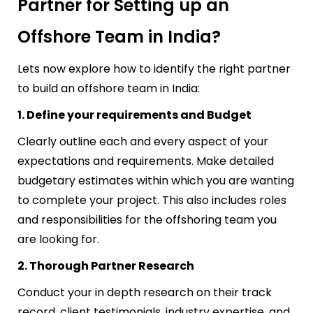
Partner for Setting up an
Offshore Team in India?
Lets now explore how to identify the right partner
to
build an offshore team in India:
1. Define your requirements and Budget
Clearly outline each and every aspect of your
expectations and requirements. Make detailed
budgetary estimates within which you are wanting
to complete your project. This also includes roles
and responsibilities for the offshoring team you
are looking for.
2. Thorough Partner Research
Conduct your in depth research on their track
record, client testimonials, industry expertise, and