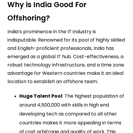
Why is India Good For
Offshoring?
India’s prominence in the IT industry is
indisputable. Renowned for its pool of highly skilled
and English-proficient professionals, India has
emerged as a global IT hub. Cost-effectiveness, a
robust technology infrastructure, and a time zone
advantage for Western countries make it an ideal
location to establish an offshore team.
Huge Talent Pool
: The highest population of
around 4,500,000 with skills in high end
developing tech as compared to all other
countries makes it more appealing in terms
of cost arbitrage and quality of work. This