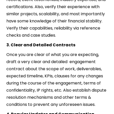
certifications. Also, verify their experience with
similar projects, scalability, and most importantly
have some knowledge of their financial stability.
Verify their capabilities, reliability via reference
checks and case studies.
3. Clear and Detailed Contracts
Once you are clear of what you are expecting,
draft a very clear and detailed engagement
contract about the scope of work, deliverables,
expected timeline, KPIs, clauses for any changes
during the course of the engagement, terms of
confidentiality, IP rights, etc. Also establish dispute
resolution mechanisms and other terms &
conditions to prevent any unforeseen issues.