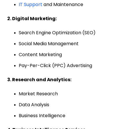
IT Support
and Maintenance
2. Digital Marketing:
Search Engine Optimization (SEO)
Social Media Management
Content Marketing
Pay-Per-Click (PPC) Advertising
3. Research and Analytics:
Market Research
Data Analysis
Business Intelligence