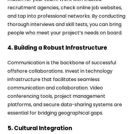
recruitment agencies, check online job websites,
and tap into professional networks. By conducting
thorough interviews and skill tests, you can bring
people who meet your project’s needs on board.
4. Building a Robust Infrastructure
Communication is the backbone of successful
offshore collaborations. Invest in technology
infrastructure that facilitates seamless
communication and collaboration. Video
conferencing tools, project management
platforms, and secure data-sharing systems are
essential for bridging geographical gaps.
5. Cultural Integration