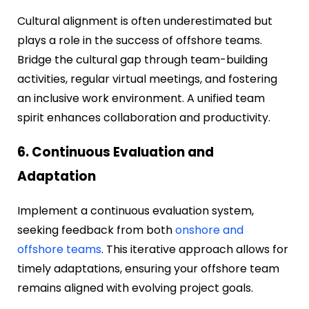
Cultural alignment is often underestimated but
plays a role in the success of offshore teams.
Bridge the cultural gap through team-building
activities, regular virtual meetings, and fostering
an inclusive work environment. A unified team
spirit enhances collaboration and productivity.
6. Continuous Evaluation and
Adaptation
Implement a continuous evaluation system,
seeking feedback from both
onshore and
offshore teams
. This iterative approach allows for
timely adaptations, ensuring your offshore team
remains aligned with evolving project goals.