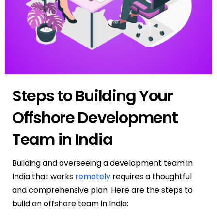
Steps to Building Your
Offshore Development
Team in India
Building and overseeing a development team in
India that works
remotely
requires a thoughtful
and comprehensive plan.
Here are the steps to
build an offshore team in India: