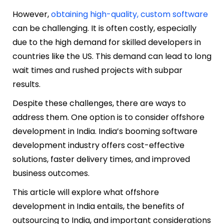
However,
obtaining high-quality, custom software
can be challenging. It is often costly, especially
due to the high demand for skilled developers in
countries like the US. This demand can lead to long
wait times and rushed projects with subpar
results.
Despite these challenges, there are ways to
address them. One option is to consider offshore
development in India. India’s booming software
development industry offers cost-effective
solutions, faster delivery times, and improved
business outcomes.
This article will explore what offshore
development in India entails, the benefits of
outsourcing to India, and important considerations