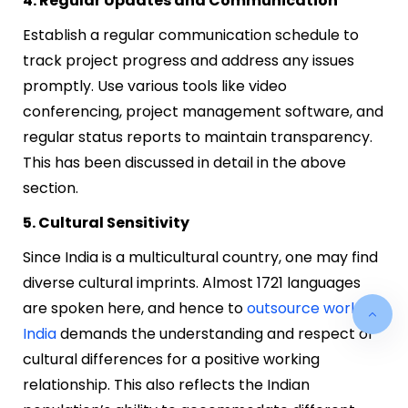
4. Regular Updates and Communication
Establish a regular communication schedule to
track project progress and address any issues
promptly. Use various tools like video
conferencing, project management software, and
regular status reports to maintain transparency.
This has been discussed in detail in the above
section.
5. Cultural Sensitivity
Since India is a multicultural country, one may find
diverse cultural imprints. Almost 1721 languages
are spoken here, and hence to
outsource work to
India
demands the understanding and respect of
cultural differences for a positive working
relationship. This also reflects the Indian