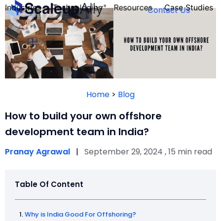
Industries
Technologies
Resources
Case Studies
Contact Us
FOUNDER’S
PERSONALITY
Home
>
Blog
QUIZ
How to build your own offshore
development team in India?
Pranay Agrawal
|
September 29, 2024 , 15 min read
Table Of Content
Take the Quiz
Why is India Good For Offshoring?