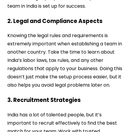
team in India is set up for success.
2. Legal and Compliance Aspects
Knowing the legal rules and requirements is
extremely important when establishing a team in
another country. Take the time to learn about
India’s labor laws, tax rules, and any other
regulations that apply to your business. Doing this
doesn’t just make the setup process easier, but it
also helps you avoid legal problems later on.
3. Recruitment Strategies
India has a lot of talented people, but it’s
important to recruit effectively to find the best
match for your team. Work with trusted