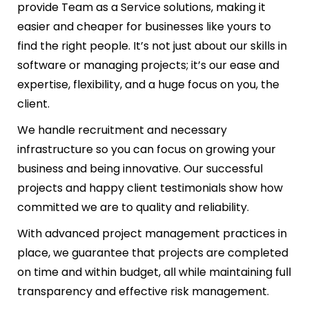
provide Team as a Service solutions, making it
easier and cheaper for businesses like yours to
find the right people. It’s not just about our skills in
software or managing projects; it’s our ease and
expertise, flexibility, and a huge focus on you, the
client.
We handle recruitment and necessary
infrastructure so you can focus on growing your
business and being innovative. Our successful
projects and happy client testimonials show how
committed we are to quality and reliability.
With advanced project management practices in
place, we guarantee that projects are completed
on time and within budget, all while maintaining full
transparency and effective risk management.