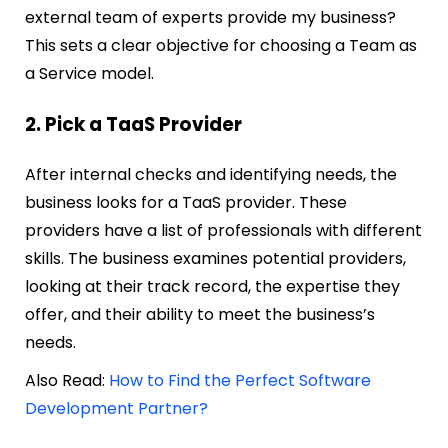
external team of experts provide my business?
This sets a clear objective for choosing a Team as
a Service model.
2. Pick a TaaS Provider
After internal checks and identifying needs, the
business looks for a TaaS provider. These
providers have a list of professionals with different
skills. The business examines potential providers,
looking at their track record, the expertise they
offer, and their ability to meet the business’s
needs.
Also Read:
How to Find the Perfect Software
Development Partner?