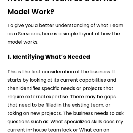
Model Work?
To give you a better understanding of what Team
as a Service is, here is a simple layout of how the
model works.
1. Identifying What’s Needed
This is the first consideration of the business. It
starts by looking at its current capabilities and
then identifies specific needs or projects that
require external expertise. There may be gaps
that need to be filled in the existing team, or
taking on new projects. The business needs to ask
questions such as: What specialized skills does my
current in-house team lack or What can an