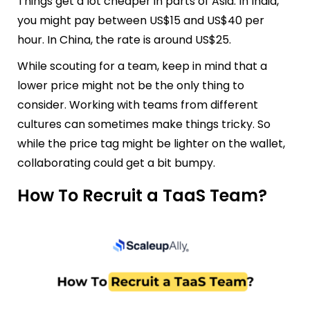
Things get a lot cheaper in parts of Asia. In India,
you might pay between US$15 and US$40 per
hour. In China, the rate is around US$25.
While scouting for a team, keep in mind that a
lower price might not be the only thing to
consider. Working with teams from different
cultures can sometimes make things tricky. So
while the price tag might be lighter on the wallet,
collaborating could get a bit bumpy.
How To Recruit a TaaS Team?