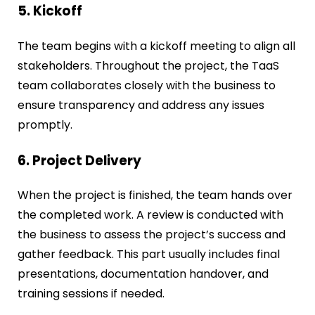
5. Kickoff
The team begins with a kickoff meeting to align all
stakeholders. Throughout the project, the TaaS
team collaborates closely with the business to
ensure transparency and address any issues
promptly.
6. Project Delivery
When the project is finished, the team hands over
the completed work. A review is conducted with
the business to assess the project’s success and
gather feedback. This part usually includes final
presentations, documentation handover, and
training sessions if needed.