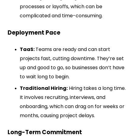
processes or layoffs, which can be
complicated and time-consuming.
Deployment Pace
TaaS:
Teams are ready and can start
projects fast, cutting downtime. They’re set
up and good to go, so businesses don’t have
to wait long to begin.
Traditional Hiring:
Hiring takes a long time.
It involves recruiting, interviews, and
onboarding, which can drag on for weeks or
months, causing project delays.
Long-Term Commitment