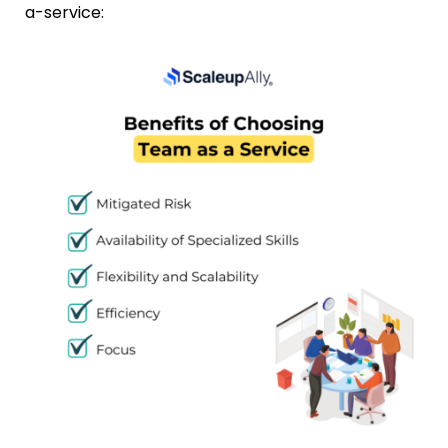
a-service: