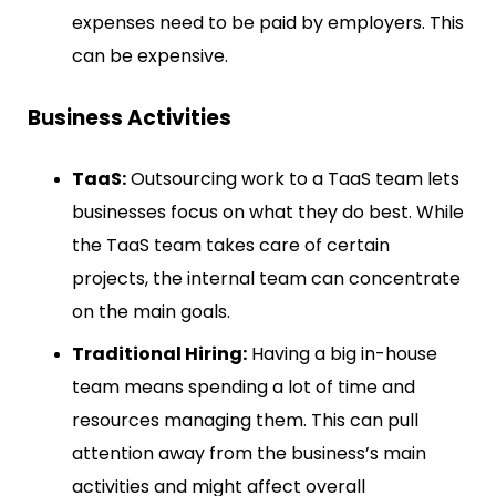
expenses need to be paid by employers. This
can be expensive.
Business Activities
TaaS:
Outsourcing work to a TaaS team lets
businesses focus on what they do best. While
the TaaS team takes care of certain
projects, the internal team can concentrate
on the main goals.
Traditional Hiring:
Having a big in-house
team means spending a lot of time and
resources managing them. This can pull
attention away from the business’s main
activities and might affect overall