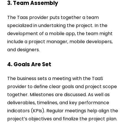
3. Team Assembly
The Taas provider puts together a team
specialized in undertaking the project. In the
development of a mobile app, the team might
include a project manager, mobile developers,
and designers.
4. Goals Are Set
The business sets a meeting with the TaaS
provider to define clear goals and project scope
together. Milestones are discussed. As well as
deliverables, timelines, and key performance
indicators (KPIs). Regular meetings help align the
project’s objectives and finalize the project plan.