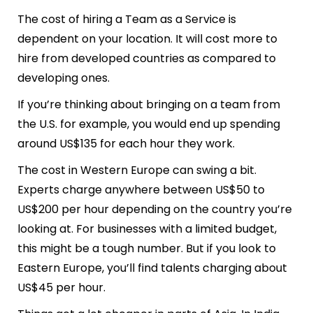
The cost of hiring a Team as a Service is
dependent on your location. It will cost more to
hire from developed countries as compared to
developing ones.
If you’re thinking about bringing on a team from
the U.S. for example, you would end up spending
around US$135 for each hour they work.
The cost in Western Europe can swing a bit.
Experts charge anywhere between US$50 to
US$200 per hour depending on the country you’re
looking at. For businesses with a limited budget,
this might be a tough number. But if you look to
Eastern Europe, you’ll find talents charging about
US$45 per hour.