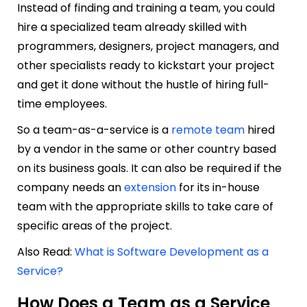
Instead of finding and training a team, you could
hire a specialized team already skilled with
programmers, designers, project managers, and
other specialists ready to kickstart your project
and get it done without the hustle of hiring full-
time employees.
So a team-as-a-service is a
remote team
hired
by a vendor in the same or other country based
on its business goals. It can also be required if the
company needs an
extension
for its in-house
team with the appropriate skills to take care of
specific areas of the project.
Also Read:
What is Software Development as a
Service?
How Does a Team as a Service