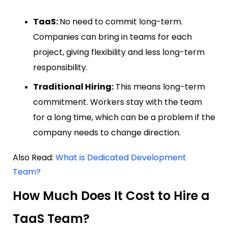
TaaS:
No need to commit long-term.
Companies can bring in teams for each
project, giving flexibility and less long-term
responsibility.
Traditional Hiring:
This means long-term
commitment. Workers stay with the team
for a long time, which can be a problem if the
company needs to change direction.
Also Read:
What is Dedicated Development
Team?
How Much Does It Cost to Hire a
TaaS Team?