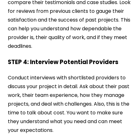
compare their testimonials and case studies. Look
for reviews from previous clients to gauge their
satisfaction and the success of past projects. This
can help you understand how dependable the
provider is, their quality of work, and if they meet
deadlines.
STEP 4: Interview Potential Providers
Conduct interviews with shortlisted providers to
discuss your project in detail. Ask about their past
work, their team experience, how they manage
projects, and deal with challenges. Also, this is the
time to talk about cost. You want to make sure
they understand what you need and can meet
your expectations.