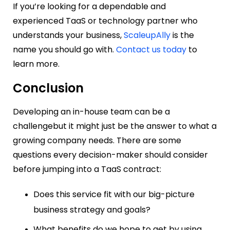
If you’re looking for a dependable and
experienced TaaS or technology partner who
understands your business,
ScaleupAlly
is the
name you should go with.
Contact us today
to
learn more.
Conclusion
Developing an in-house team can be a
challengebut it might just be the answer to what a
growing company needs. There are some
questions every decision-maker should consider
before jumping into a TaaS contract:
Does this service fit with our big-picture
business strategy and goals?
What benefits do we hope to get by using