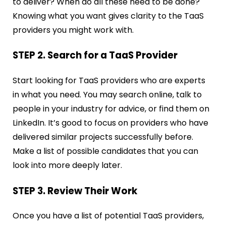
to deliver? When do all these need to be done?
Knowing what you want gives clarity to the TaaS
providers you might work with.
STEP 2. Search for a TaaS Provider
Start looking for TaaS providers who are experts
in what you need. You may search online, talk to
people in your industry for advice, or find them on
LinkedIn. It’s good to focus on providers who have
delivered similar projects successfully before.
Make a list of possible candidates that you can
look into more deeply later.
STEP 3. Review Their Work
Once you have a list of potential TaaS providers,