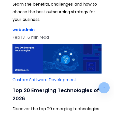
Learn the benefits, challenges, and how to
choose the best outsourcing strategy for
your business.
webadmin
Feb 13 , 6 min read
Custom Software Development
Top 20 Emerging Technologies of
2026
Discover the top 20 emerging technologies