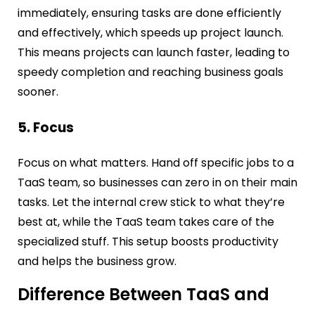
immediately, ensuring tasks are done efficiently
and effectively, which speeds up project launch.
This means projects can launch faster, leading to
speedy completion and reaching business goals
sooner.
5. Focus
Focus on what matters. Hand off specific jobs to a
TaaS team, so businesses can zero in on their main
tasks. Let the internal crew stick to what they’re
best at, while the TaaS team takes care of the
specialized stuff. This setup boosts productivity
and helps the business grow.
Difference Between TaaS and