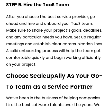
STEP 5. Hire the TaaS Team
After you choose the best service provider, go
ahead and hire and onboard your TaaS team.
Make sure to share your project’s goals, deadlines,
and any particular needs you have. Set up regular
meetings and establish clear communication lines.
A solid onboarding process will help the team get
comfortable quickly and begin working efficiently
on your project.
Choose ScaleupAlly As Your Go-
To Team as a Service Partner
We’ve been in the business of helping companies
hire the best software talents over the years. We