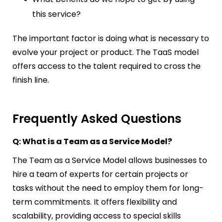
this service?
The important factor is doing what is necessary to
evolve your project or product. The TaaS model
offers access to the talent required to cross the
finish line.
Frequently Asked Questions
Q: What is a Team as a Service Model?
The Team as a Service Model allows businesses to
hire a team of experts for certain projects or
tasks without the need to employ them for long-
term commitments. It offers flexibility and
scalability, providing access to special skills