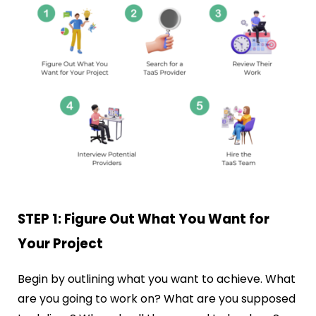
STEP 1: Figure Out What You Want for
Your Project
Begin by outlining what you want to achieve. What
are you going to work on? What are you supposed