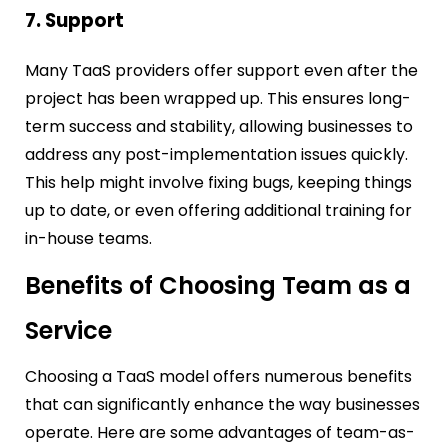
7. Support
Many TaaS providers offer support even after the
project has been wrapped up. This ensures long-
term success and stability, allowing businesses to
address any post-implementation issues quickly.
This help might involve fixing bugs, keeping things
up to date, or even offering additional training for
in-house teams.
Benefits of Choosing Team as a
Service
Choosing a TaaS model offers numerous benefits
that can significantly enhance the way businesses
operate. Here are some advantages of team-as-