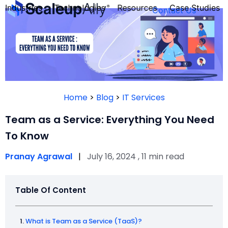
Industries
Technologies
Resources
Case Studies
Contact Us
FOUNDER’S
PERSONALITY
Home
>
Blog
>
IT Services
QUIZ
Team as a Service: Everything You Need
To Know
Pranay Agrawal
|
July 16, 2024 , 11 min read
Table Of Content
Take the Quiz
What is Team as a Service (TaaS)?