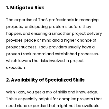
1. Mitigated Risk
The expertise of TaaS professionals in managing
projects, anticipating problems before they
happen, and ensuring a smoother project delivery
provides peace of mind and a higher chance of
project success. TaaS providers usually have a
proven track record and established processes,
which lowers the risks involved in project
execution.
2. Availability of Specialized Skills
With TaaS, you get a mix of skills and knowledge.
This is especially helpful for complex projects that
need niche expertise that might not be available