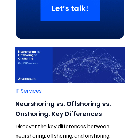
Related Blogs
IT Services
Nearshoring vs. Offshoring vs.
Onshoring: Key Differences
Discover the key differences between
nearshoring, offshoring, and onshoring.