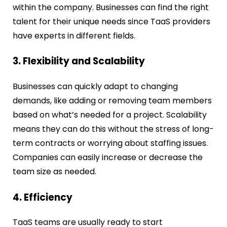
within the company. Businesses can find the right
talent for their unique needs since TaaS providers
have experts in different fields.
3. Flexibility and Scalability
Businesses can quickly adapt to changing
demands, like adding or removing team members
based on what’s needed for a project. Scalability
means they can do this without the stress of long-
term contracts or worrying about staffing issues.
Companies can easily increase or decrease the
team size as needed.
4. Efficiency
TaaS teams are usually ready to start