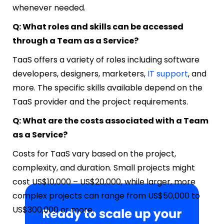
whenever needed.
Q: What roles and skills can be accessed
through a Team as a Service?
TaaS offers a variety of roles including software
developers, designers, marketers,
IT support
, and
more. The specific skills available depend on the
TaaS provider and the project requirements.
Q: What are the costs associated with a Team
as a Service?
Costs for TaaS vary based on the project,
complexity, and duration. Small projects might
cost US$10,000 – US$20,000, while larger, more
complex projects can range from US$50,000 to
US$300,000 or more.