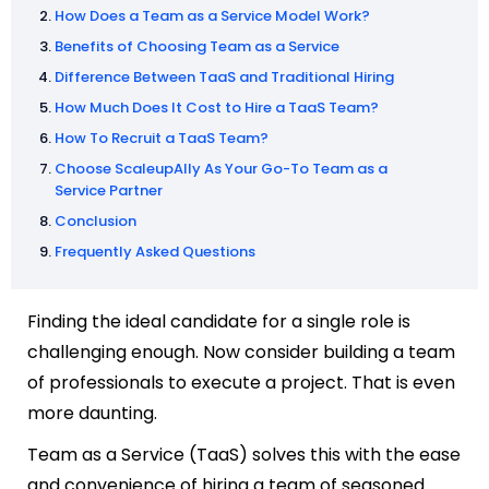
How Does a Team as a Service Model Work?
Benefits of Choosing Team as a Service
Difference Between TaaS and Traditional Hiring
How Much Does It Cost to Hire a TaaS Team?
How To Recruit a TaaS Team?
Choose ScaleupAlly As Your Go-To Team as a
Service Partner
Conclusion
Frequently Asked Questions
Finding the ideal candidate for a single role is
challenging enough. Now consider building a team
of professionals to execute a project. That is even
more daunting.
Team as a Service (TaaS) solves this with the ease
and convenience of hiring a team of seasoned