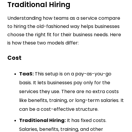
Traditional Hiring
Understanding how teams as a service compare
to hiring the old-fashioned way helps businesses
choose the right fit for their business needs. Here
is how these two models differ:
Cost
TaaS:
This setup is on a pay-as-you-go
basis. It lets businesses pay only for the
services they use. There are no extra costs
like benefits, training, or long-term salaries. It
can be a cost-effective structure.
Traditional Hiring:
It has fixed costs.
Salaries, benefits, training, and other