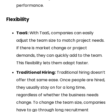
performance.
Flexibility
TaaS:
With TaaS, companies can easily
adjust the team size to match project needs.
If there is market change or project
demands, they can quickly add to the team.
This flexibility lets them adapt faster.
Traditional Hiring:
Traditional hiring doesn’t
offer that same ease. Once people are hired,
they usually stay on for a long time,
regardless of whether the business needs
change. To change the team size, companies
have to go through long recruitment