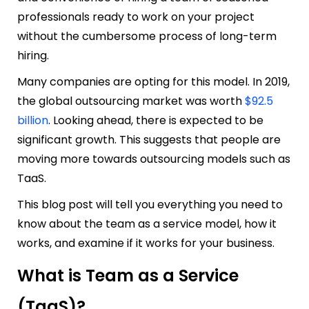
professionals ready to work on your project
without the cumbersome process of long-term
hiring.
Many companies are opting for this model. In 2019,
the global outsourcing market was worth
$92.5
billion
. Looking ahead, there is expected to be
significant growth. This suggests that people are
moving more towards outsourcing models such as
TaaS.
This blog post will tell you everything you need to
know about the team as a service model, how it
works, and examine if it works for your business.
What is Team as a Service
(TaaS)?