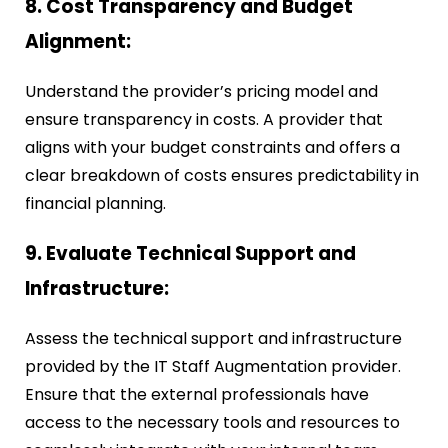
8. Cost Transparency and Budget
Alignment:
Understand the provider’s pricing model and
ensure transparency in costs. A provider that
aligns with your budget constraints and offers a
clear breakdown of costs ensures predictability in
financial planning.
9. Evaluate Technical Support and
Infrastructure:
Assess the technical support and infrastructure
provided by the IT Staff Augmentation provider.
Ensure that the external professionals have
access to the necessary tools and resources to