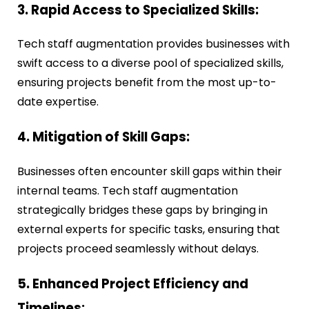
3. Rapid Access to Specialized Skills:
Tech staff augmentation provides businesses with
swift access to a diverse pool of specialized skills,
ensuring projects benefit from the most up-to-
date expertise.
4. Mitigation of Skill Gaps:
Businesses often encounter skill gaps within their
internal teams. Tech staff augmentation
strategically bridges these gaps by bringing in
external experts for specific tasks, ensuring that
projects proceed seamlessly without delays.
5. Enhanced Project Efficiency and
Timelines: