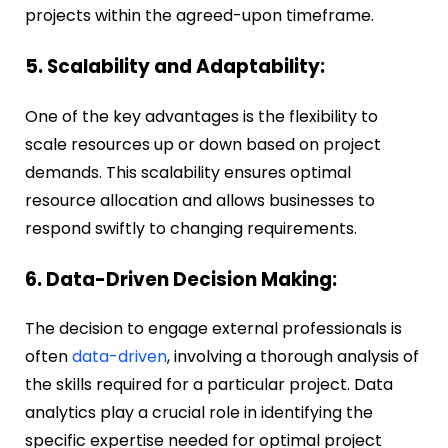
projects within the agreed-upon timeframe.
5. Scalability and Adaptability:
One of the key advantages is the flexibility to
scale resources up or down based on project
demands. This scalability ensures optimal
resource allocation and allows businesses to
respond swiftly to changing requirements.
6. Data-Driven Decision Making:
The decision to engage external professionals is
often
data-driven
, involving a thorough analysis of
the skills required for a particular project. Data
analytics play a crucial role in identifying the
specific expertise needed for optimal project