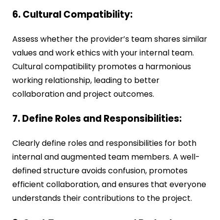
6. Cultural Compatibility:
Assess whether the provider’s team shares similar
values and work ethics with your internal team.
Cultural compatibility promotes a harmonious
working relationship, leading to better
collaboration and project outcomes.
7. Define Roles and Responsibilities:
Clearly define roles and responsibilities for both
internal and augmented team members. A well-
defined structure avoids confusion, promotes
efficient collaboration, and ensures that everyone
understands their contributions to the project.