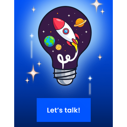
Related Blogs