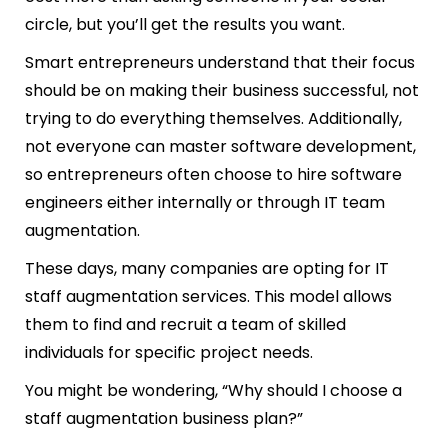
circle, but you’ll get the results you want.
Smart entrepreneurs understand that their focus
should be on making their business successful, not
trying to do everything themselves. Additionally,
not everyone can master software development,
so entrepreneurs often choose to hire software
engineers either internally or through IT team
augmentation.
These days, many companies are opting for IT
staff augmentation services. This model allows
them to find and recruit a team of skilled
individuals for specific project needs.
You might be wondering, “Why should I choose a
staff augmentation business plan?”