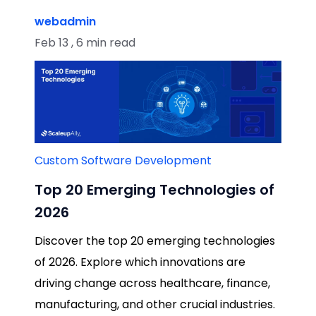
webadmin
Feb 13 , 6 min read
Custom Software Development
Top 20 Emerging Technologies of
2026
Discover the top 20 emerging technologies
of 2026. Explore which innovations are
driving change across healthcare, finance,
manufacturing, and other crucial industries.