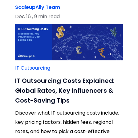
ScaleupAlly Team
Dec 16 , 9 min read
IT Outsourcing
IT Outsourcing Costs Explained:
Global Rates, Key Influencers &
Cost-Saving Tips
Discover what IT outsourcing costs include,
key pricing factors, hidden fees, regional
rates, and how to pick a cost-effective