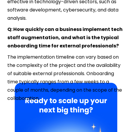
effective in technology-driven sectors, such as
software development, cybersecurity, and data
analysis.
Q: How quickly can a business implement tech
staff augmentation, and what is the typical
onboarding time for external professionals?
The implementation timeline can vary based on
the complexity of the project and the availability
of suitable external professionals. Onboarding
time typically ranges from a few weeks to a
couple of months, depending on the scope of the
collaboration.