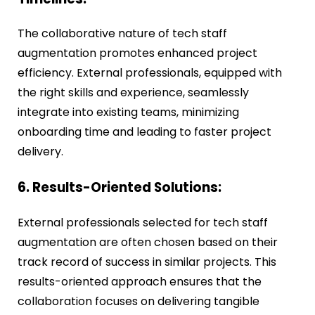
The collaborative nature of tech staff
augmentation promotes enhanced project
efficiency. External professionals, equipped with
the right skills and experience, seamlessly
integrate into existing teams, minimizing
onboarding time and leading to faster project
delivery.
6. Results-Oriented Solutions:
External professionals selected for tech staff
augmentation are often chosen based on their
track record of success in similar projects. This
results-oriented approach ensures that the
collaboration focuses on delivering tangible