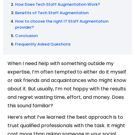
How Does Tech Staff Augmentation Work?
Benefits of Tech Staff Augmentation
How to choose the right IT Staff Augmentation
provider?
Conclusion
Frequently Asked Questions
When I need help with something outside my
expertise, I’m often tempted to either do it myself
or ask friends and acquaintances who might know
about it. But usually, I’m not happy with the results
and regret wasting time, effort, and money. Does
this sound familiar?
Here’s what I’ve learned: the best approach is to
trust qualified professionals with the task. It might
cost more than asking someone in your social