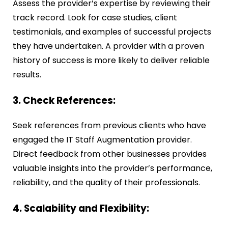
Assess the provider’s expertise by reviewing their
track record. Look for case studies, client
testimonials, and examples of successful projects
they have undertaken. A provider with a proven
history of success is more likely to deliver reliable
results.
3. Check References:
Seek references from previous clients who have
engaged the IT Staff Augmentation provider.
Direct feedback from other businesses provides
valuable insights into the provider’s performance,
reliability, and the quality of their professionals.
4. Scalability and Flexibility: