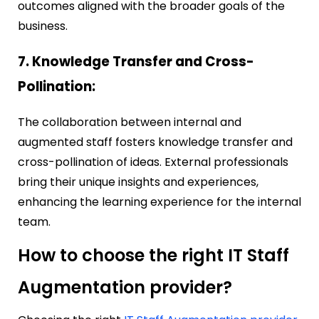
outcomes aligned with the broader goals of the
business.
7. Knowledge Transfer and Cross-
Pollination:
The collaboration between internal and
augmented staff fosters knowledge transfer and
cross-pollination of ideas. External professionals
bring their unique insights and experiences,
enhancing the learning experience for the internal
team.
How to choose the right IT Staff
Augmentation provider?