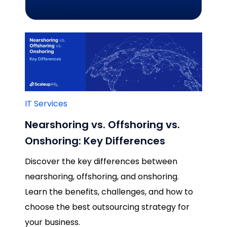
IT Services
Nearshoring vs. Offshoring vs.
Onshoring: Key Differences
Discover the key differences between
nearshoring, offshoring, and onshoring.
Learn the benefits, challenges, and how to
choose the best outsourcing strategy for
your business.