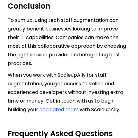
Conclusion
To sum up, using tech staff augmentation can
greatly benefit businesses looking to improve
their IT capabilities. Companies can make the
most of this collaborative approach by choosing
the right service provider and integrating best
practices.
When you work with ScaleupAlly for staff
augmentation, you get access to skilled and
experienced developers without investing extra
time or money. Get in touch with us to begin
building your
dedicated team
with ScaleupAlly.
Frequently Asked Questions