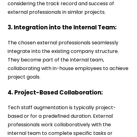
considering the track record and success of
external professionals in similar projects.
3. Integration into the Internal Team:
The chosen external professionals seamlessly
integrate into the existing company structure.
They become part of the internal team,
collaborating with in-house employees to achieve
project goals.
4. Project-Based Collaboration:
Tech staff augmentation is typically project-
based or for a predefined duration. External
professionals work collaboratively with the
internal team to complete specific tasks or