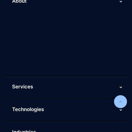
About
About Us
Why Scaleupally
Culture of ScaleupAlly
Current Job Openings
ScaleupAlly Yearbooks
ScaleupAlly FAQs
Services
Technologies