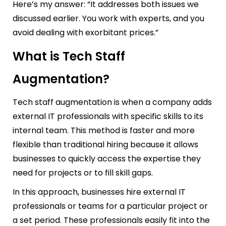
Here’s my answer: “It addresses both issues we
discussed earlier. You work with experts, and you
avoid dealing with exorbitant prices.”
What is Tech Staff
Augmentation?
Tech staff augmentation is when a company adds
external IT professionals with specific skills to its
internal team. This method is faster and more
flexible than traditional hiring because it allows
businesses to quickly access the expertise they
need for projects or to fill skill gaps.
In this approach, businesses hire external IT
professionals or teams for a particular project or
a set period. These professionals easily fit into the