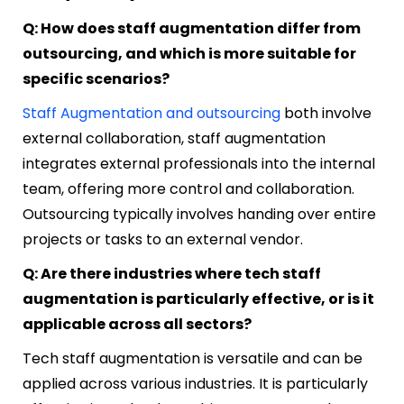
Q: How does staff augmentation differ from
outsourcing, and which is more suitable for
specific scenarios?
Staff Augmentation and outsourcing
both involve
external collaboration, staff augmentation
integrates external professionals into the internal
team, offering more control and collaboration.
Outsourcing typically involves handing over entire
projects or tasks to an external vendor.
Q: Are there industries where tech staff
augmentation is particularly effective, or is it
applicable across all sectors?
Tech staff augmentation is versatile and can be
applied across various industries. It is particularly