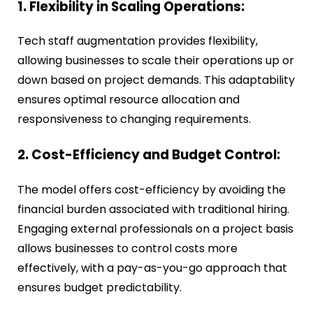
1. Flexibility in Scaling Operations:
Tech staff augmentation provides flexibility,
allowing businesses to scale their operations up or
down based on project demands. This adaptability
ensures optimal resource allocation and
responsiveness to changing requirements.
2. Cost-Efficiency and Budget Control:
The model offers cost-efficiency by avoiding the
financial burden associated with traditional hiring.
Engaging external professionals on a project basis
allows businesses to control costs more
effectively, with a pay-as-you-go approach that
ensures budget predictability.