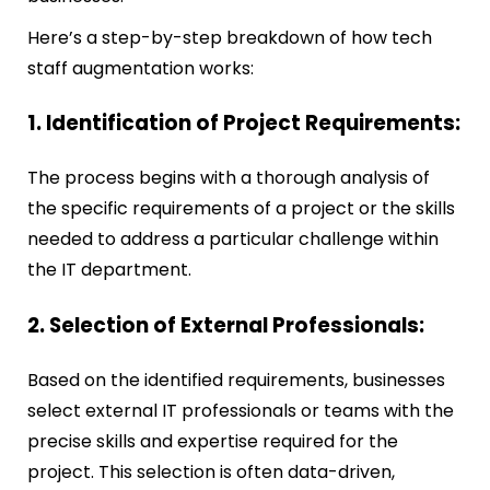
Here’s a step-by-step breakdown of how tech
staff augmentation works:
1. Identification of Project Requirements:
The process begins with a thorough analysis of
the specific requirements of a project or the skills
needed to address a particular challenge within
the IT department.
2. Selection of External Professionals:
Based on the identified requirements, businesses
select external IT professionals or teams with the
precise skills and expertise required for the
project. This selection is often data-driven,