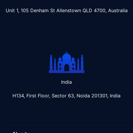
Unit 1, 105 Denham St Allenstown
QLD 4700, Australia
India
H134, First Floor, Sector 63, Noida 201301, India