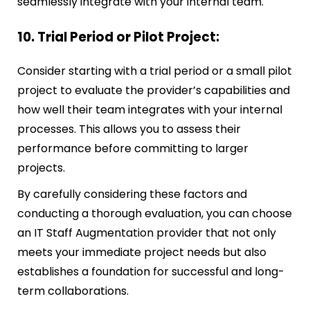
seamlessly integrate with your internal team.
10. Trial Period or Pilot Project:
Consider starting with a trial period or a small pilot
project to evaluate the provider’s capabilities and
how well their team integrates with your internal
processes. This allows you to assess their
performance before committing to larger
projects.
By carefully considering these factors and
conducting a thorough evaluation, you can choose
an IT Staff Augmentation provider that not only
meets your immediate project needs but also
establishes a foundation for successful and long-
term collaborations.