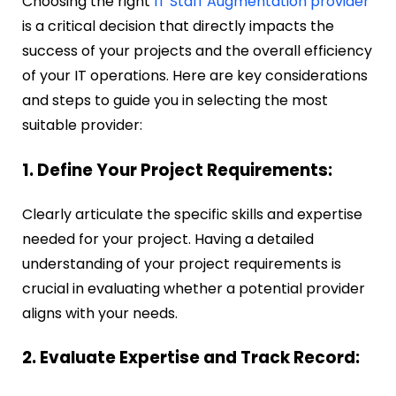
Choosing the right
IT Staff Augmentation provider
is a critical decision that directly impacts the
success of your projects and the overall efficiency
of your IT operations. Here are key considerations
and steps to guide you in selecting the most
suitable provider:
1. Define Your Project Requirements:
Clearly articulate the specific skills and expertise
needed for your project. Having a detailed
understanding of your project requirements is
crucial in evaluating whether a potential provider
aligns with your needs.
2. Evaluate Expertise and Track Record: