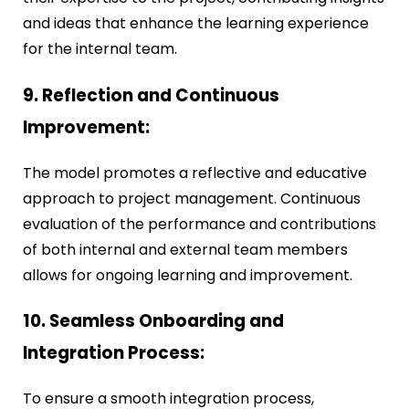
and ideas that enhance the learning experience
for the internal team.
9. Reflection and Continuous
Improvement:
The model promotes a reflective and educative
approach to project management. Continuous
evaluation of the performance and contributions
of both internal and external team members
allows for ongoing learning and improvement.
10. Seamless Onboarding and
Integration Process
:
To ensure a smooth integration process,