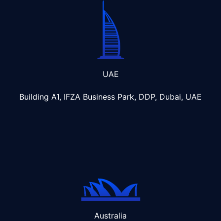
UAE
Building A1, IFZA Business Park, DDP, Dubai, UAE
Australia