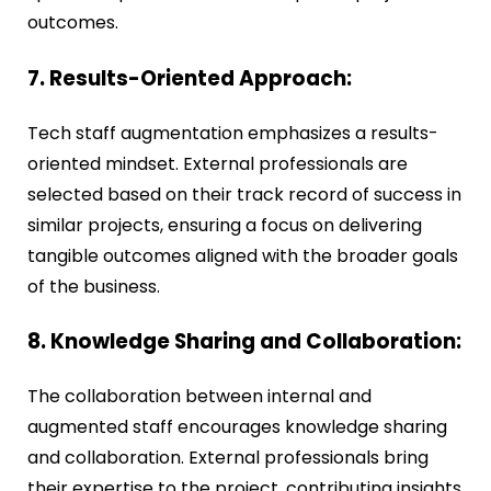
outcomes.
7. Results-Oriented Approach:
Tech staff augmentation emphasizes a results-
oriented mindset. External professionals are
selected based on their track record of success in
similar projects, ensuring a focus on delivering
tangible outcomes aligned with the broader goals
of the business.
8. Knowledge Sharing and Collaboration:
The collaboration between internal and
augmented staff encourages knowledge sharing
and collaboration. External professionals bring
their expertise to the project, contributing insights