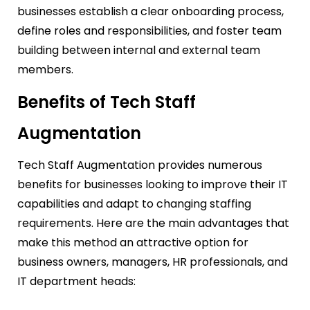
businesses establish a clear onboarding process,
define roles and responsibilities, and foster team
building between internal and external team
members.
Benefits of Tech Staff
Augmentation
Tech Staff Augmentation provides numerous
benefits for businesses looking to improve their IT
capabilities and adapt to changing staffing
requirements. Here are the main advantages that
make this method an attractive option for
business owners, managers, HR professionals, and
IT department heads: