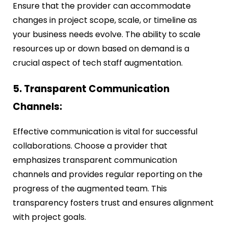
Ensure that the provider can accommodate
changes in project scope, scale, or timeline as
your business needs evolve. The ability to scale
resources up or down based on demand is a
crucial aspect of tech staff augmentation.
5. Transparent Communication
Channels:
Effective communication is vital for successful
collaborations. Choose a provider that
emphasizes transparent communication
channels and provides regular reporting on the
progress of the augmented team. This
transparency fosters trust and ensures alignment
with project goals.