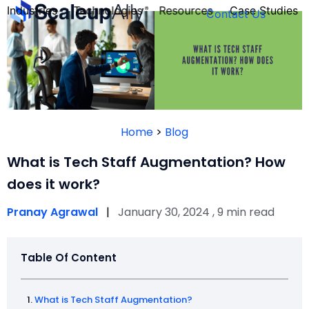
Industries
Technologies
Resources
Case Studies
Contact Us
FOUNDER’S
PERSONALITY
Home
>
Blog
QUIZ
What is Tech Staff Augmentation? How
does it work?
Pranay Agrawal
|
January 30, 2024 , 9 min read
Table Of Content
Take the Quiz
What is Tech Staff Augmentation?