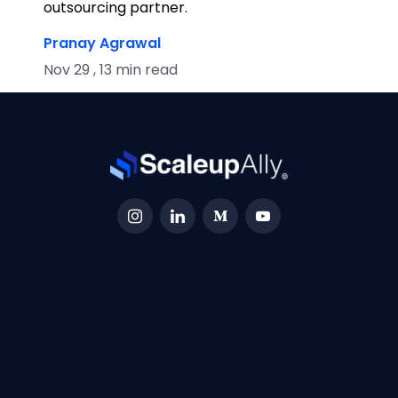
outsourcing partner.
Pranay Agrawal
Nov 29 , 13 min read