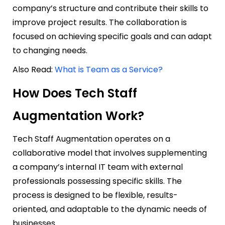
company’s structure and contribute their skills to
improve project results. The collaboration is
focused on achieving specific goals and can adapt
to changing needs.
Also Read:
What is Team as a Service?
How Does Tech Staff
Augmentation Work?
Tech Staff Augmentation operates on a
collaborative model that involves supplementing
a company’s internal IT team with external
professionals possessing specific skills. The
process is designed to be flexible, results-
oriented, and adaptable to the dynamic needs of
businesses.