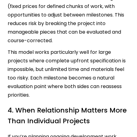
(fixed prices for defined chunks of work, with
opportunities to adjust between milestones. This
reduces risk by breaking the project into
manageable pieces that can be evaluated and
course-corrected.
This model works particularly well for large
projects where complete upfront specification is
impossible, but unlimited time and materials feel
too risky. Each milestone becomes a natural
evaluation point where both sides can reassess
priorities.
4. When Relationship Matters More
Than Individual Projects
If you’re planning ongoing development work