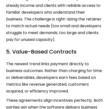
steady income and clients with reliable access to
familiar developers who understand their
business. The challenge is right-sizing the retainer
to match actual needs (too small and developers
struggle to meet demands; too large and clients
pay for unused capacity).
5. Value-Based Contracts
The newest trend links payment directly to
business outcomes. Rather than charging for time
or deliverables, developers earn fees based on
metrics like revenue generated, customers
acquired, or efficiency improved.
These agreements align incentives perfectly. Both
parties win when the software delivers business