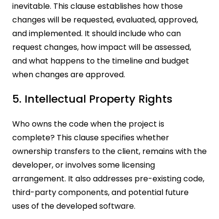
inevitable. This clause establishes how those
changes will be requested, evaluated, approved,
and implemented. It should include who can
request changes, how impact will be assessed,
and what happens to the timeline and budget
when changes are approved.
5. Intellectual Property Rights
Who owns the code when the project is
complete? This clause specifies whether
ownership transfers to the client, remains with the
developer, or involves some licensing
arrangement. It also addresses pre-existing code,
third-party components, and potential future
uses of the developed software.