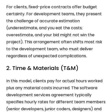
For clients, fixed-price contracts offer budget
certainty. For development teams, they present
the challenge of accurate estimation
(underestimate, and you eat the costs;
overestimate, and your bid might not win the
project). This arrangement often shifts most risk
to the development team, who must deliver
regardless of unexpected complications.
2. Time & Materials (T&M)
In this model, clients pay for actual hours worked
plus any material costs incurred. The software
development services agreement typically
specifies hourly rates for different team members
(senior developers, junior coders, designers) and