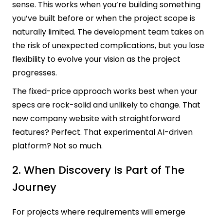
sense. This works when you’re building something
you’ve built before or when the project scope is
naturally limited. The development team takes on
the risk of unexpected complications, but you lose
flexibility to evolve your vision as the project
progresses.
The fixed-price approach works best when your
specs are rock-solid and unlikely to change. That
new company website with straightforward
features? Perfect. That experimental AI-driven
platform? Not so much.
2. When Discovery Is Part of The
Journey
For projects where requirements will emerge