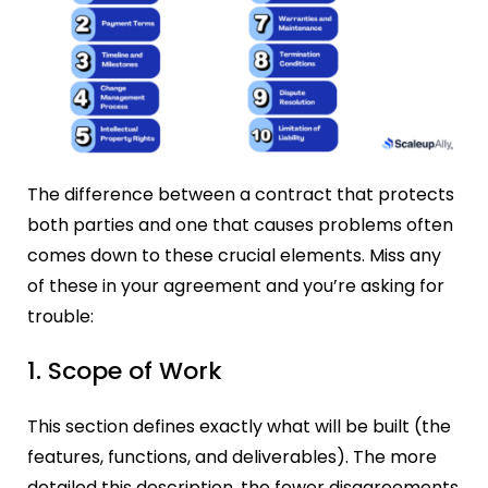
The difference between a contract that protects
both parties and one that causes problems often
comes down to these crucial elements. Miss any
of these in your agreement and you’re asking for
trouble:
1. Scope of Work
This section defines exactly what will be built (the
features, functions, and deliverables). The more
detailed this description, the fewer disagreements