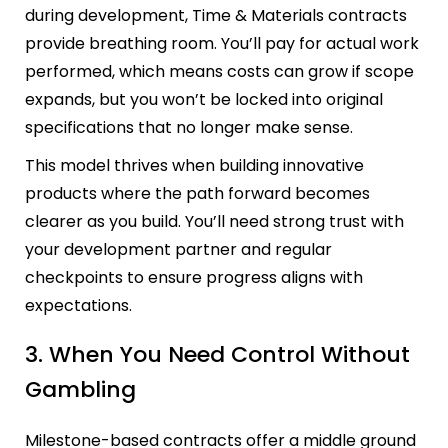
during development, Time & Materials contracts
provide breathing room. You’ll pay for actual work
performed, which means costs can grow if scope
expands, but you won’t be locked into original
specifications that no longer make sense.
This model thrives when building innovative
products where the path forward becomes
clearer as you build. You’ll need strong trust with
your development partner and regular
checkpoints to ensure progress aligns with
expectations.
3. When You Need Control Without
Gambling
Milestone-based contracts offer a middle ground