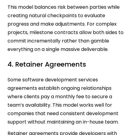
This model balances risk between parties while
creating natural checkpoints to evaluate
progress and make adjustments. For complex
projects, milestone contracts allow both sides to
commit incrementally rather than gamble
everything on a single massive deliverable.
4. Retainer Agreements
Some software development services
agreements establish ongoing relationships
where clients pay a monthly fee to secure a
team’s availability. This model works well for
companies that need consistent development
support without maintaining an in-house team.
Retainer agreements provide developers with