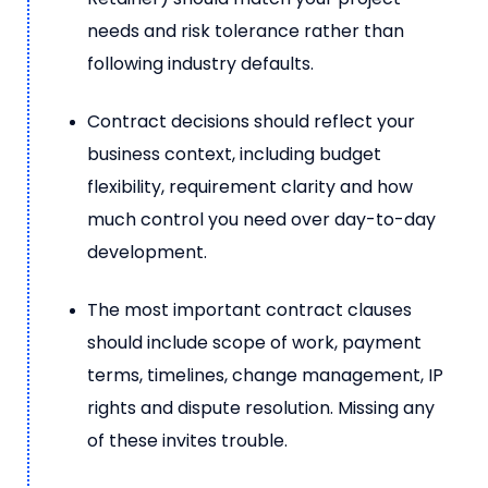
needs and risk tolerance rather than
following industry defaults.
Contract decisions should reflect your
business context, including budget
flexibility, requirement clarity and how
much control you need over day-to-day
development.
The most important contract clauses
should include scope of work, payment
terms, timelines, change management, IP
rights and dispute resolution. Missing any
of these invites trouble.