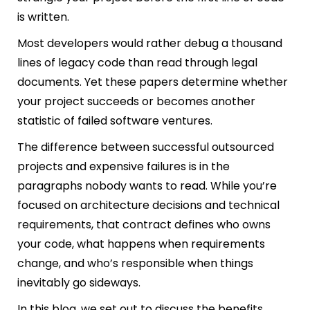
is written.
Most developers would rather debug a thousand
lines of legacy code than read through legal
documents. Yet these papers determine whether
your project succeeds or becomes another
statistic of failed software ventures.
The difference between successful outsourced
projects and expensive failures is in the
paragraphs nobody wants to read. While you’re
focused on architecture decisions and technical
requirements, that contract defines who owns
your code, what happens when requirements
change, and who’s responsible when things
inevitably go sideways.
In this blog, we set out to discuss the benefits,