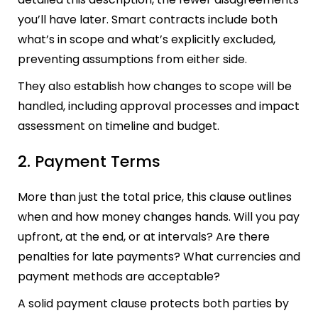
you’ll have later. Smart contracts include both
what’s in scope and what’s explicitly excluded,
preventing assumptions from either side.
They also establish how changes to scope will be
handled, including approval processes and impact
assessment on timeline and budget.
2. Payment Terms
More than just the total price, this clause outlines
when and how money changes hands. Will you pay
upfront, at the end, or at intervals? Are there
penalties for late payments? What currencies and
payment methods are acceptable?
A solid payment clause protects both parties by