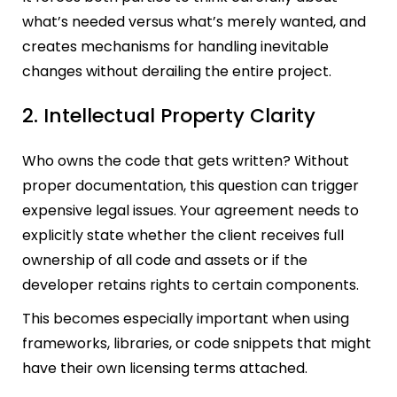
what’s needed versus what’s merely wanted, and
creates mechanisms for handling inevitable
changes without derailing the entire project.
2. Intellectual Property Clarity
Who owns the code that gets written? Without
proper documentation, this question can trigger
expensive legal issues. Your agreement needs to
explicitly state whether the client receives full
ownership of all code and assets or if the
developer retains rights to certain components.
This becomes especially important when using
frameworks, libraries, or code snippets that might
have their own licensing terms attached.