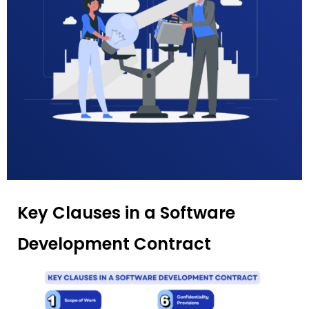
Key Clauses in a Software
Development Contract