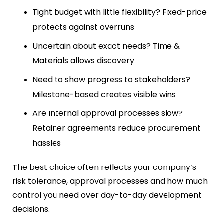
Tight budget with little flexibility? Fixed-price
protects against overruns
Uncertain about exact needs? Time &
Materials allows discovery
Need to show progress to stakeholders?
Milestone-based creates visible wins
Are Internal approval processes slow?
Retainer agreements reduce procurement
hassles
The best choice often reflects your company’s
risk tolerance, approval processes and how much
control you need over day-to-day development
decisions.