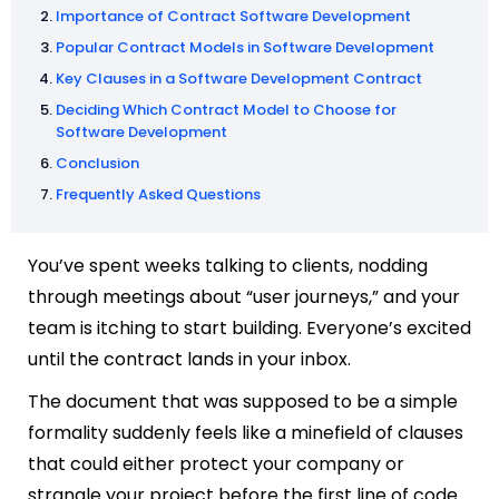
Importance of Contract Software Development
Popular Contract Models in Software Development
Key Clauses in a Software Development Contract
Deciding Which Contract Model to Choose for
Software Development
Conclusion
Frequently Asked Questions
You’ve spent weeks talking to clients, nodding
through meetings about “user journeys,” and your
team is itching to start building. Everyone’s excited
until the contract lands in your inbox.
The document that was supposed to be a simple
formality suddenly feels like a minefield of clauses
that could either protect your company or
strangle your project before the first line of code