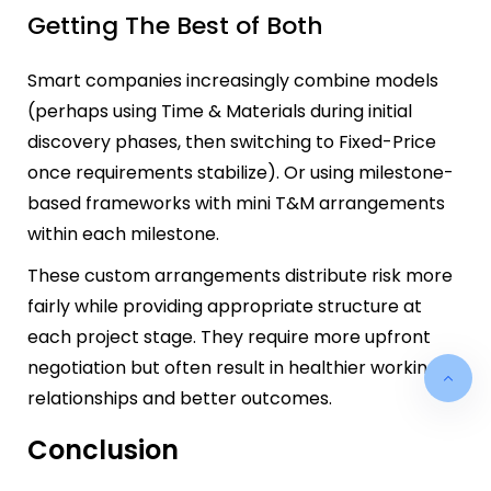
Getting The Best of Both
Smart companies increasingly combine models
(perhaps using Time & Materials during initial
discovery phases, then switching to Fixed-Price
once requirements stabilize). Or using milestone-
based frameworks with mini T&M arrangements
within each milestone.
These custom arrangements distribute risk more
fairly while providing appropriate structure at
each project stage. They require more upfront
negotiation but often result in healthier working
relationships and better outcomes.
Conclusion