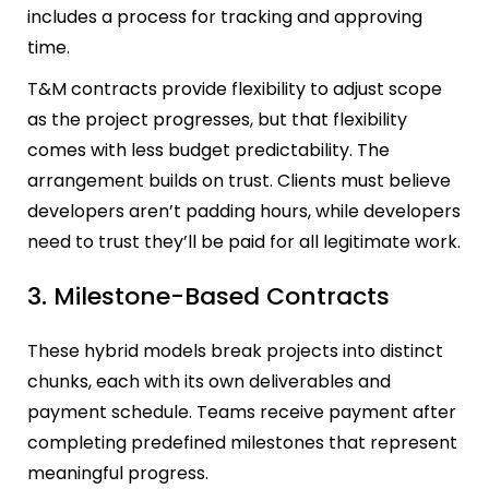
includes a process for tracking and approving
time.
T&M contracts provide flexibility to adjust scope
as the project progresses, but that flexibility
comes with less budget predictability. The
arrangement builds on trust. Clients must believe
developers aren’t padding hours, while developers
need to trust they’ll be paid for all legitimate work.
3. Milestone-Based Contracts
These hybrid models break projects into distinct
chunks, each with its own deliverables and
payment schedule. Teams receive payment after
completing predefined milestones that represent
meaningful progress.