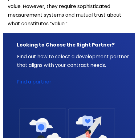
value. However, they require sophisticated
measurement systems and mutual trust about
what constitutes “value.”
Looking to Choose the Right Partner?
Find out how to select a development partner
that aligns with your contract needs.
Find a partner