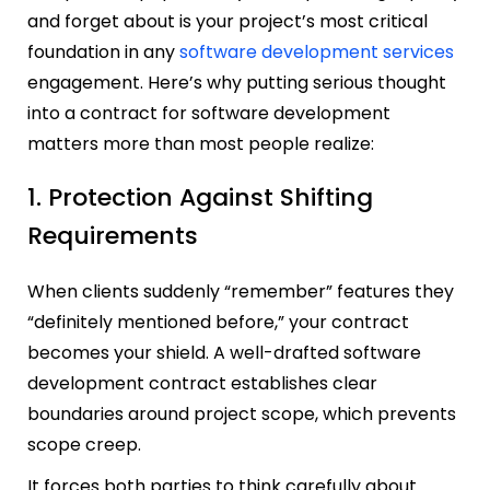
and forget about is your project’s most critical
foundation in any
software development services
engagement. Here’s why putting serious thought
into a contract for software development
matters more than most people realize:
1. Protection Against Shifting
Requirements
When clients suddenly “remember” features they
“definitely mentioned before,” your contract
becomes your shield. A well-drafted software
development contract establishes clear
boundaries around project scope, which prevents
scope creep.
It forces both parties to think carefully about