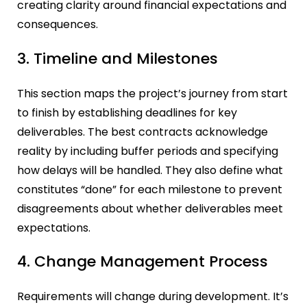
creating clarity around financial expectations and
consequences.
3. Timeline and Milestones
This section maps the project’s journey from start
to finish by establishing deadlines for key
deliverables. The best contracts acknowledge
reality by including buffer periods and specifying
how delays will be handled. They also define what
constitutes “done” for each milestone to prevent
disagreements about whether deliverables meet
expectations.
4. Change Management Process
Requirements will change during development. It’s