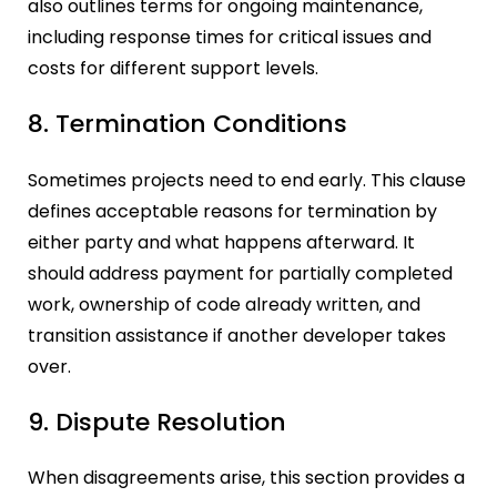
also outlines terms for ongoing maintenance,
including response times for critical issues and
costs for different support levels.
8. Termination Conditions
Sometimes projects need to end early. This clause
defines acceptable reasons for termination by
either party and what happens afterward. It
should address payment for partially completed
work, ownership of code already written, and
transition assistance if another developer takes
over.
9. Dispute Resolution
When disagreements arise, this section provides a