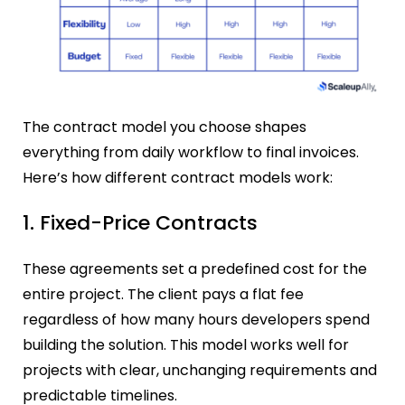
The contract model you choose shapes
everything from daily workflow to final invoices.
Here’s how different contract models work:
1. Fixed-Price Contracts
These agreements set a predefined cost for the
entire project. The client pays a flat fee
regardless of how many hours developers spend
building the solution. This model works well for
projects with clear, unchanging requirements and
predictable timelines.