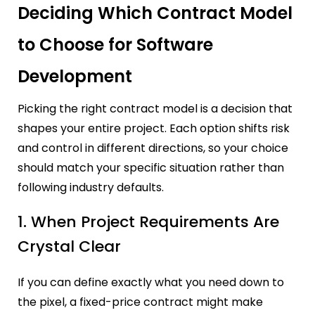
Deciding Which Contract Model
to Choose for Software
Development
Picking the right contract model is a decision that
shapes your entire project. Each option shifts risk
and control in different directions, so your choice
should match your specific situation rather than
following industry defaults.
1. When Project Requirements Are
Crystal Clear
If you can define exactly what you need down to
the pixel, a fixed-price contract might make