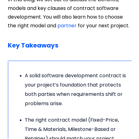
models and key clauses of contract software
development. You will also learn how to choose
the right model and
partner
for your next project.
Key Takeaways
A solid software development contract is
your project’s foundation that protects
both parties when requirements shift or
problems arise.
The right contract model (Fixed-Price,
Time & Materials, Milestone-Based or
Retainer) should match your project