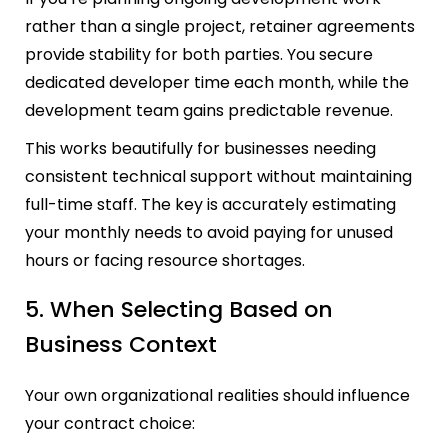
rather than a single project, retainer agreements
provide stability for both parties. You secure
dedicated developer time each month, while the
development team gains predictable revenue.
This works beautifully for businesses needing
consistent technical support without maintaining
full-time staff. The key is accurately estimating
your monthly needs to avoid paying for unused
hours or facing resource shortages.
5. When Selecting Based on
Business Context
Your own organizational realities should influence
your contract choice: