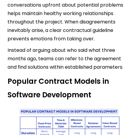
conversations upfront about potential problems
helps maintain healthy working relationships
throughout the project. When disagreements
inevitably arise, a clear contractual guideline
prevents emotions from taking over.
Instead of arguing about who said what three
months ago, teams can refer to the agreement
and find solutions within established parameters.
Popular Contract Models in
Software Development