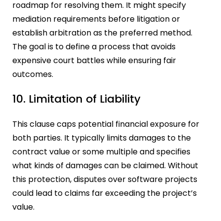
roadmap for resolving them. It might specify
mediation requirements before litigation or
establish arbitration as the preferred method.
The goal is to define a process that avoids
expensive court battles while ensuring fair
outcomes.
10. Limitation of Liability
This clause caps potential financial exposure for
both parties. It typically limits damages to the
contract value or some multiple and specifies
what kinds of damages can be claimed. Without
this protection, disputes over software projects
could lead to claims far exceeding the project’s
value.