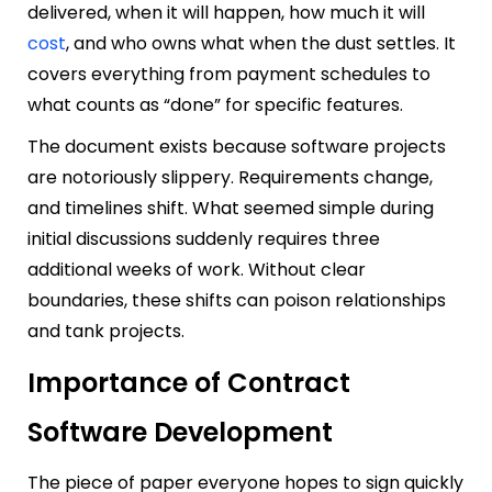
delivered, when it will happen, how much it will
cost
, and who owns what when the dust settles. It
covers everything from payment schedules to
what counts as “done” for specific features.
The document exists because software projects
are notoriously slippery. Requirements change,
and timelines shift. What seemed simple during
initial discussions suddenly requires three
additional weeks of work. Without clear
boundaries, these shifts can poison relationships
and tank projects.
Importance of Contract
Software Development
The piece of paper everyone hopes to sign quickly