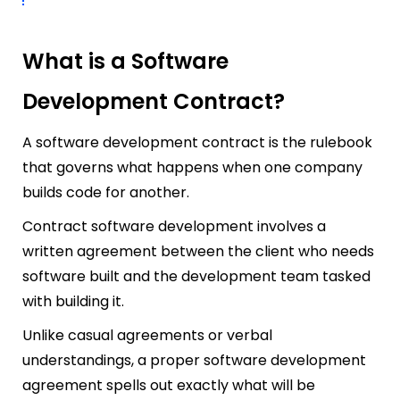
What is a Software
Development Contract?
A software development contract is the rulebook
that governs what happens when one company
builds code for another.
Contract software development involves a
written agreement between the client who needs
software built and the development team tasked
with building it.
Unlike casual agreements or verbal
understandings, a proper software development
agreement spells out exactly what will be