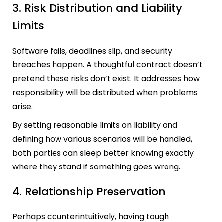
3. Risk Distribution and Liability
Limits
Software fails, deadlines slip, and security
breaches happen. A thoughtful contract doesn’t
pretend these risks don’t exist. It addresses how
responsibility will be distributed when problems
arise.
By setting reasonable limits on liability and
defining how various scenarios will be handled,
both parties can sleep better knowing exactly
where they stand if something goes wrong.
4. Relationship Preservation
Perhaps counterintuitively, having tough