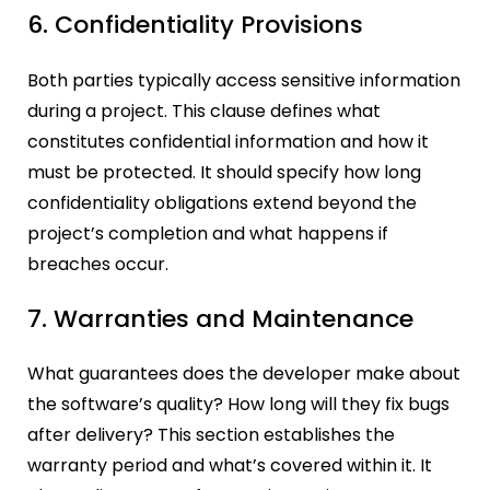
6. Confidentiality Provisions
Both parties typically access sensitive information
during a project. This clause defines what
constitutes confidential information and how it
must be protected. It should specify how long
confidentiality obligations extend beyond the
project’s completion and what happens if
breaches occur.
7. Warranties and Maintenance
What guarantees does the developer make about
the software’s quality? How long will they fix bugs
after delivery? This section establishes the
warranty period and what’s covered within it. It