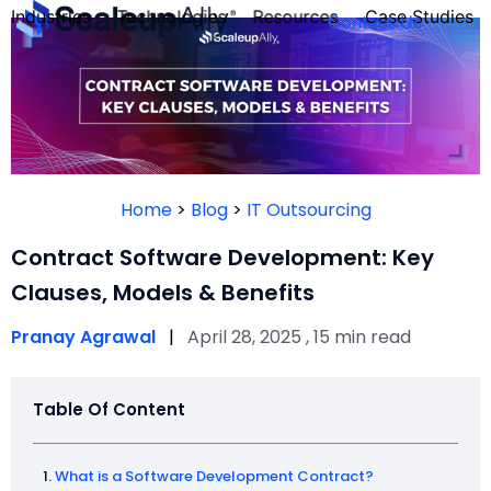
Industries
Technologies
Resources
Case Studies
Contact Us
FOUNDER’S
PERSONALITY
Home
>
Blog
>
IT Outsourcing
QUIZ
Contract Software Development: Key
Clauses, Models & Benefits
Pranay Agrawal
|
April 28, 2025 , 15 min read
Table Of Content
Take the Quiz
What is a Software Development Contract?