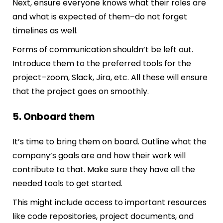
Next, ensure everyone knows what their roles are
and what is expected of them–do not forget
timelines as well.
Forms of communication shouldn’t be left out.
Introduce them to the preferred tools for the
project–zoom, Slack, Jira, etc. All these will ensure
that the project goes on smoothly.
5. Onboard them
It’s time to bring them on board. Outline what the
company’s goals are and how their work will
contribute to that. Make sure they have all the
needed tools to get started.
This might include access to important resources
like code repositories, project documents, and