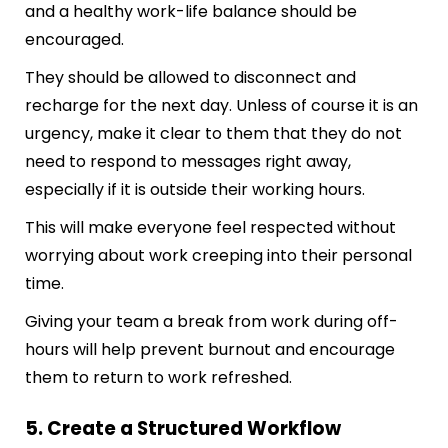
and a healthy work-life balance should be
encouraged.
They should be allowed to disconnect and
recharge for the next day. Unless of course it is an
urgency, make it clear to them that they do not
need to respond to messages right away,
especially if it is outside their working hours.
This will make everyone feel respected without
worrying about work creeping into their personal
time.
Giving your team a break from work during off-
hours will help prevent burnout and encourage
them to return to work refreshed.
5. Create a Structured Workflow