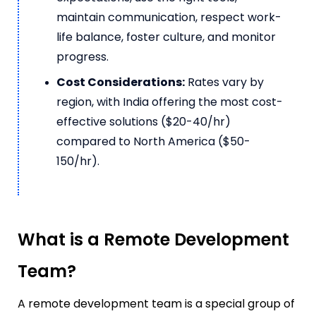
maintain communication, respect work-
life balance, foster culture, and monitor
progress.
Cost Considerations:
Rates vary by
region, with India offering the most cost-
effective solutions ($20-40/hr)
compared to North America ($50-
150/hr).
What is a Remote Development
Team?
A remote development team is a special group of