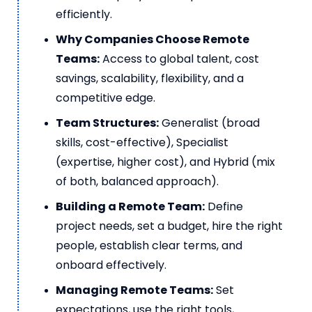
efficiently.
Why Companies Choose Remote
Teams:
Access to global talent, cost
savings, scalability, flexibility, and a
competitive edge.
Team Structures:
Generalist (broad
skills, cost-effective), Specialist
(expertise, higher cost), and Hybrid (mix
of both, balanced approach).
Building a Remote Team:
Define
project needs, set a budget, hire the right
people, establish clear terms, and
onboard effectively.
Managing Remote Teams:
Set
expectations, use the right tools,