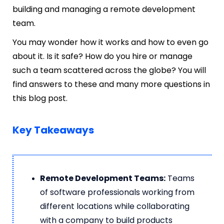
building and managing a remote development
team.
You may wonder how it works and how to even go
about it. Is it safe? How do you hire or manage
such a team scattered across the globe? You will
find answers to these and many more questions in
this blog post.
Key Takeaways
Remote Development Teams:
Teams
of software professionals working from
different locations while collaborating
with a company to build products