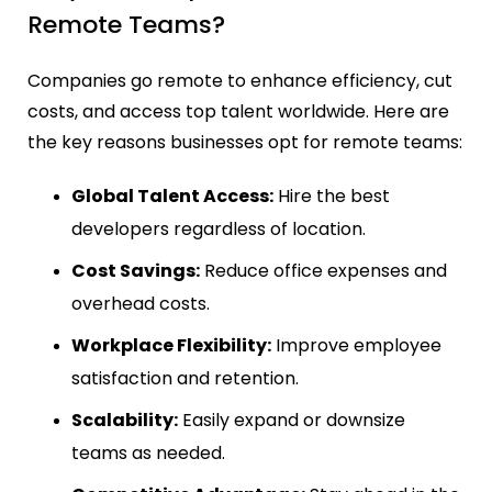
Remote Teams?
Companies go remote to enhance efficiency, cut
costs, and access top talent worldwide. Here are
the key reasons businesses opt for remote teams:
Global Talent Access:
Hire the best
developers regardless of location.
Cost Savings:
Reduce office expenses and
overhead costs.
Workplace Flexibility:
Improve employee
satisfaction and retention.
Scalability:
Easily expand or downsize
teams as needed.