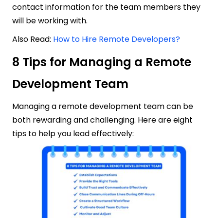
contact information for the team members they
will be working with.
Also Read:
How to Hire Remote Developers?
8 Tips for Managing a Remote
Development Team
Managing a remote development team can be
both rewarding and challenging. Here are eight
tips to help you lead effectively: