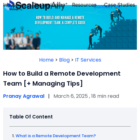
Industries
Technologies
Resources
Case Studies
Contact Us
FOUNDER’S
PERSONALITY
Home
>
Blog
>
IT Services
QUIZ
How to Build a Remote Development
Team [+ Managing Tips]
Pranay Agrawal
|
March 6, 2025 , 18 min read
Table Of Content
Take the Quiz
What is a Remote Development Team?