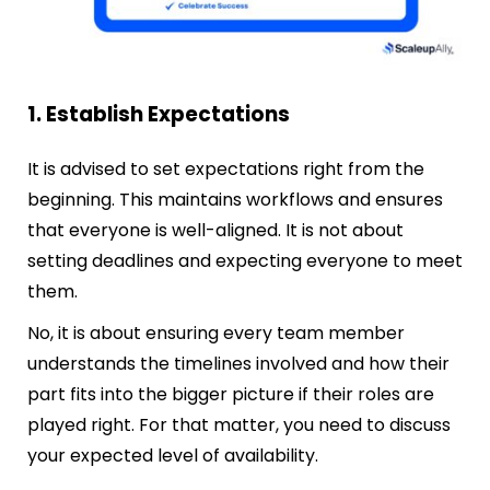
1. Establish Expectations
It is advised to set expectations right from the
beginning. This maintains workflows and ensures
that everyone is well-aligned. It is not about
setting deadlines and expecting everyone to meet
them.
No, it is about ensuring every team member
understands the timelines involved and how their
part fits into the bigger picture if their roles are
played right. For that matter, you need to discuss
your expected level of availability.