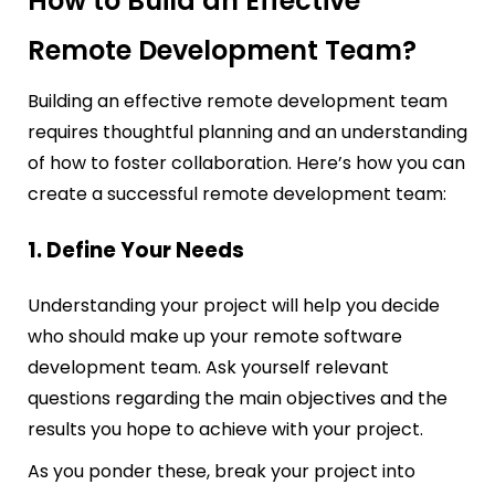
How to Build an Effective
Remote Development Team?
Building an effective remote development team
requires thoughtful planning and an understanding
of how to foster collaboration. Here’s how you can
create a successful remote development team:
1. Define Your Needs
Understanding your project will help you decide
who should make up your remote software
development team. Ask yourself relevant
questions regarding the main objectives and the
results you hope to achieve with your project.
As you ponder these, break your project into