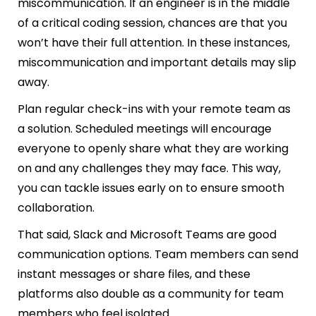
miscommunication. If an engineer is in the middle
of a critical coding session, chances are that you
won’t have their full attention. In these instances,
miscommunication and important details may slip
away.
Plan regular check-ins with your remote team as
a solution. Scheduled meetings will encourage
everyone to openly share what they are working
on and any challenges they may face. This way,
you can tackle issues early on to ensure smooth
collaboration.
That said, Slack and Microsoft Teams are good
communication options. Team members can send
instant messages or share files, and these
platforms also double as a community for team
members who feel isolated.