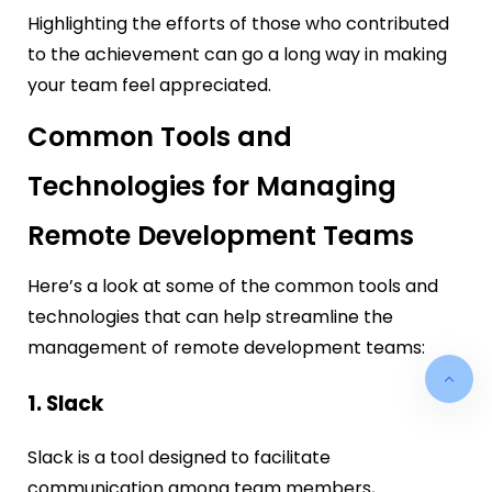
Highlighting the efforts of those who contributed
to the achievement can go a long way in making
your team feel appreciated.
Common Tools and
Technologies for Managing
Remote Development Teams
Here’s a look at some of the common tools and
technologies that can help streamline the
management of remote development teams:
1. Slack
Slack is a tool designed to facilitate
communication among team members,