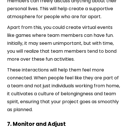
members can freely discuss anything about their
personal lives. This will help create a supportive
atmosphere for people who are far apart.
Apart from this, you could create virtual events
like games where team members can have fun.
Initially, it may seem unimportant, but with time,
you will realize that team members tend to bond
more over these fun activities.
These interactions will help them feel more
connected. When people feel like they are part of
a team and not just individuals working from home,
it cultivates a culture of belongingness and team
spirit, ensuring that your project goes as smoothly
as planned.
7. Monitor and Adjust