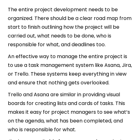
The entire project development needs to be
organized. There should be a clear road map from
start to finish outlining how the project will be
carried out, what needs to be done, who is
responsible for what, and deadlines too.
An effective way to manage the entire project is
to use a task management system like Asana, Jira,
or Trello. These systems keep everything in view
and ensure that nothing gets overlooked.
Trello and Asana are similar in providing visual
boards for creating lists and cards of tasks. This
makes it easy for project managers to see what’s
on the agenda, what has been completed, and
who is responsible for what.