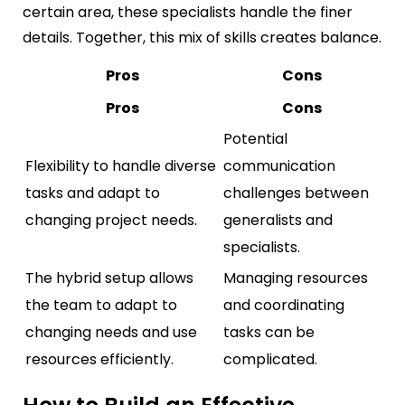
certain area, these specialists handle the finer
details. Together, this mix of skills creates balance.
Pros
Cons
Pros
Cons
Potential
Flexibility to handle diverse
communication
tasks and adapt to
challenges between
changing project needs.
generalists and
specialists.
The hybrid setup allows
Managing resources
the team to adapt to
and coordinating
changing needs and use
tasks can be
resources efficiently.
complicated.