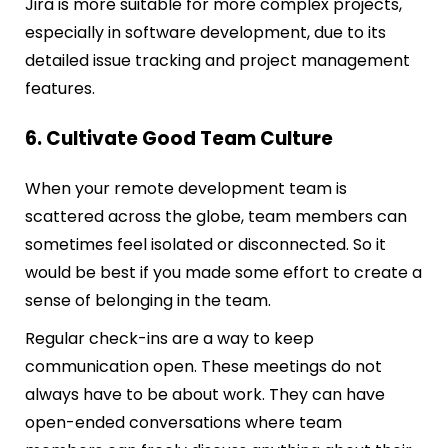
Jira is more suitable for more complex projects,
especially in software development, due to its
detailed issue tracking and project management
features.
6. Cultivate Good Team Culture
When your remote development team is
scattered across the globe, team members can
sometimes feel isolated or disconnected. So it
would be best if you made some effort to create a
sense of belonging in the team.
Regular check-ins are a way to keep
communication open. These meetings do not
always have to be about work. They can have
open-ended conversations where team