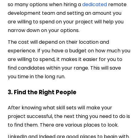
so many options when hiring a
dedicated
remote
development team and setting an amount you
are willing to spend on your project will help you
narrow down on your options.
The cost will depend on their location and
experience. If you have a budget on how much you
are willing to spend, it makes it easier for you to
find candidates within your range. This will save
you time in the long run.
3. Find the Right People
After knowing what skill sets will make your
project successful, the next thing you need to do is
to find them. There are various places to look.
LinkedIn and Indeed are good places to begin with.