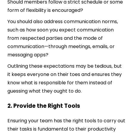
Should members follow a strict schedule or some
form of flexibility is encouraged?
You should also address communication norms,
such as how soon you expect communication
from respected parties and the mode of
communication—through meetings, emails, or
messaging apps?
Outlining these expectations may be tedious, but
it keeps everyone on their toes and ensures they
know what is responsible for them instead of
guessing what they ought to do.
2. Provide the Right Tools
Ensuring your team has the right tools to carry out
their tasks is fundamental to their productivity