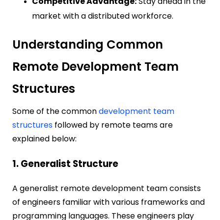
Competitive Advantage:
Stay ahead in the
market with a distributed workforce.
Understanding Common
Remote Development Team
Structures
Some of the common
development team
structures
followed by remote teams are
explained below:
1. Generalist Structure
A generalist remote development team consists
of engineers familiar with various frameworks and
programming languages. These engineers play