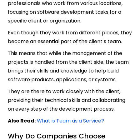
professionals who work from various locations,
focusing on software development tasks for a
specific client or organization.
Even though they work from different places, they
become an essential part of the client’s team.
This means that while the management of the
projects is handled from the client side, the team
brings their skills and knowledge to help build
software products, applications, or systems.
They are there to work closely with the client,
providing their technical skills and collaborating
on every step of the development process.
Also Read:
What is Team as a Service?
Why Do Companies Choose