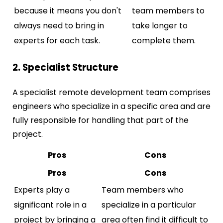
because it means you don't
team members to
always need to bring in
take longer to
experts for each task.
complete them.
2. Specialist Structure
A specialist remote development team comprises
engineers who specialize in a specific area and are
fully responsible for handling that part of the
project.
Pros
Cons
Pros
Cons
Experts play a
Team members who
significant role in a
specialize in a particular
project by bringing a
area often find it difficult to