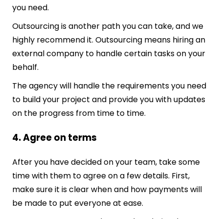
you need.
Outsourcing is another path you can take, and we
highly recommend it. Outsourcing means hiring an
external company to handle certain tasks on your
behalf.
The agency will handle the requirements you need
to build your project and provide you with updates
on the progress from time to time.
4. Agree on terms
After you have decided on your team, take some
time with them to agree on a few details. First,
make sure it is clear when and how payments will
be made to put everyone at ease.