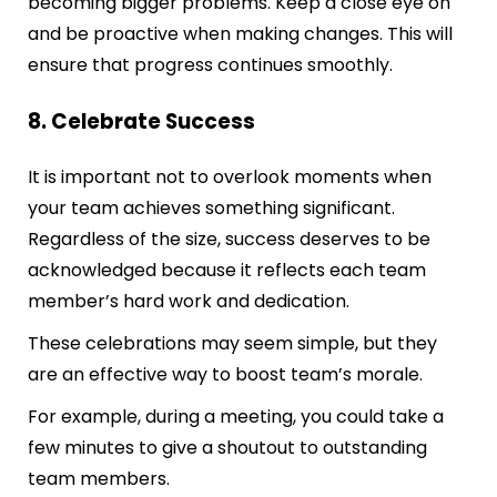
becoming bigger problems. Keep a close eye on
and be proactive when making changes. This will
ensure that progress continues smoothly.
8. Celebrate Success
It is important not to overlook moments when
your team achieves something significant.
Regardless of the size, success deserves to be
acknowledged because it reflects each team
member’s hard work and dedication.
These celebrations may seem simple, but they
are an effective way to boost team’s morale.
For example, during a meeting, you could take a
few minutes to give a shoutout to outstanding
team members.