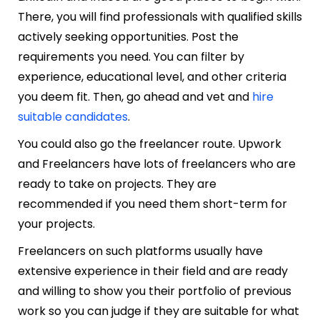
There, you will find professionals with qualified skills
actively seeking opportunities. Post the
requirements you need. You can filter by
experience, educational level, and other criteria
you deem fit. Then, go ahead and vet and
hire
suitable candidates
.
You could also go the freelancer route. Upwork
and Freelancers have lots of freelancers who are
ready to take on projects. They are
recommended if you need them short-term for
your projects.
Freelancers on such platforms usually have
extensive experience in their field and are ready
and willing to show you their portfolio of previous
work so you can judge if they are suitable for what