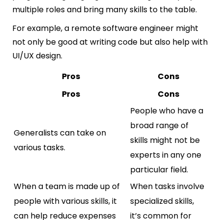
multiple roles and bring many skills to the table.
For example, a remote software engineer might
not only be good at writing code but also help with
UI/UX design.
Pros
Cons
Pros
Cons
People who have a
broad range of
Generalists can take on
skills might not be
various tasks.
experts in any one
particular field.
When a team is made up of
When tasks involve
people with various skills, it
specialized skills,
can help reduce expenses
it’s common for