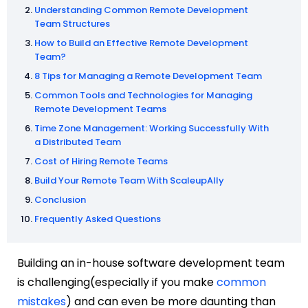
Understanding Common Remote Development
Team Structures
How to Build an Effective Remote Development
Team?
8 Tips for Managing a Remote Development Team
Common Tools and Technologies for Managing
Remote Development Teams
Time Zone Management: Working Successfully With
a Distributed Team
Cost of Hiring Remote Teams
Build Your Remote Team With ScaleupAlly
Conclusion
Frequently Asked Questions
Building an in-house software development team
is challenging(especially if you make
common
mistakes
) and can even be more daunting than