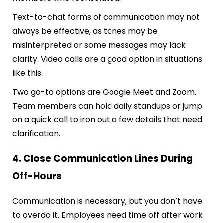
Text-to-chat forms of communication may not
always be effective, as tones may be
misinterpreted or some messages may lack
clarity. Video calls are a good option in situations
like this.
Two go-to options are Google Meet and Zoom.
Team members can hold daily standups or jump
on a quick call to iron out a few details that need
clarification.
4. Close Communication Lines During
Off-Hours
Communication is necessary, but you don’t have
to overdo it. Employees need time off after work