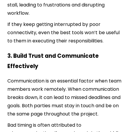
stall, leading to frustrations and disrupting
workflow.
If they keep getting interrupted by poor
connectivity, even the best tools won’t be useful
to them in executing their responsibilities.
3. Build Trust and Communicate
Effectively
Communication is an essential factor when team
members work remotely. When communication
breaks down, it can lead to missed deadlines and
goals. Both parties must stay in touch and be on
the same page throughout the project.
Bad timing is often attributed to