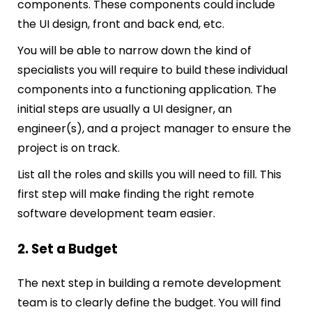
components. These components could include
the UI design, front and back end, etc.
You will be able to narrow down the kind of
specialists you will require to build these individual
components into a functioning application. The
initial steps are usually a UI designer, an
engineer(s), and a project manager to ensure the
project is on track.
List all the roles and skills you will need to fill. This
first step will make finding the right remote
software development team easier.
2. Set a Budget
The next step in building a remote development
team is to clearly define the budget. You will find