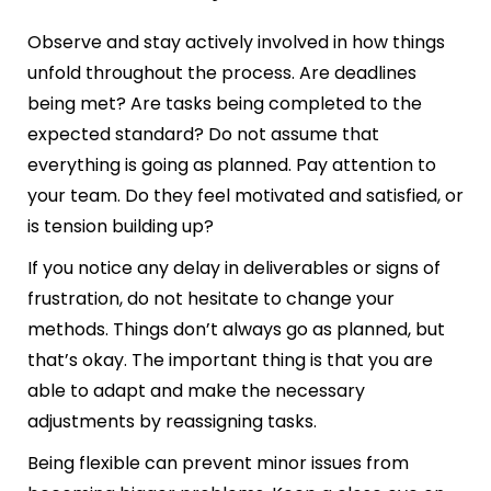
Observe and stay actively involved in how things
unfold throughout the process. Are deadlines
being met? Are tasks being completed to the
expected standard? Do not assume that
everything is going as planned. Pay attention to
your team. Do they feel motivated and satisfied, or
is tension building up?
If you notice any delay in deliverables or signs of
frustration, do not hesitate to change your
methods. Things don’t always go as planned, but
that’s okay. The important thing is that you are
able to adapt and make the necessary
adjustments by reassigning tasks.
Being flexible can prevent minor issues from