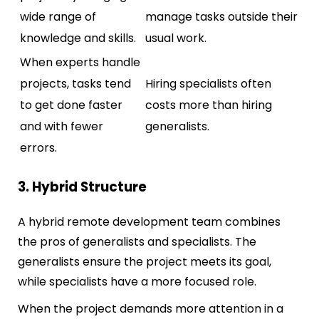
wide range of
manage tasks outside their
knowledge and skills.
usual work.
When experts handle
projects, tasks tend
Hiring specialists often
to get done faster
costs more than hiring
and with fewer
generalists.
errors.
3. Hybrid Structure
A hybrid remote development team combines
the pros of generalists and specialists. The
generalists ensure the project meets its goal,
while specialists have a more focused role.
When the project demands more attention in a