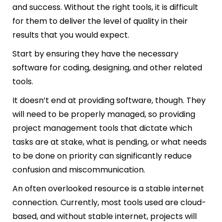
and success. Without the right tools, it is difficult
for them to deliver the level of quality in their
results that you would expect.
Start by ensuring they have the necessary
software for coding, designing, and other related
tools.
It doesn’t end at providing software, though. They
will need to be properly managed, so providing
project management tools that dictate which
tasks are at stake, what is pending, or what needs
to be done on priority can significantly reduce
confusion and miscommunication.
An often overlooked resource is a stable internet
connection. Currently, most tools used are cloud-
based, and without stable internet, projects will