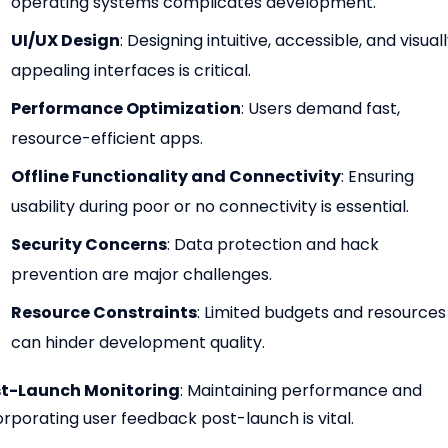
operating systems complicates development.
UI/UX Design
: Designing intuitive, accessible, and visual
appealing interfaces is critical.
Performance Optimization
: Users demand fast,
resource-efficient apps.
Offline Functionality and Connectivity
: Ensuring
usability during poor or no connectivity is essential.
Security Concerns
: Data protection and hack
prevention are major challenges.
Resource Constraints
: Limited budgets and resources
can hinder development quality.
t-Launch Monitoring
: Maintaining performance and
orporating user feedback post-launch is vital.