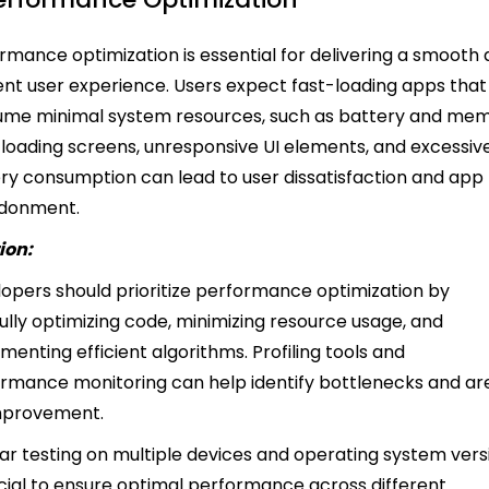
rmance optimization is essential for delivering a smooth
ient user experience. Users expect fast-loading apps that
me minimal system resources, such as battery and mem
loading screens, unresponsive UI elements, and excessiv
ry consumption can lead to user dissatisfaction and app
donment.
ion:
opers should prioritize performance optimization by
ully optimizing code, minimizing resource usage, and
menting efficient algorithms. Profiling tools and
rmance monitoring can help identify bottlenecks and ar
improvement.
ar testing on multiple devices and operating system vers
ucial to ensure optimal performance across different