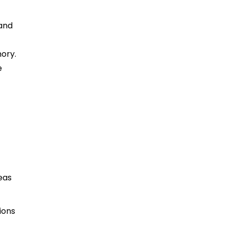
 and
ory.
e
eas
ions