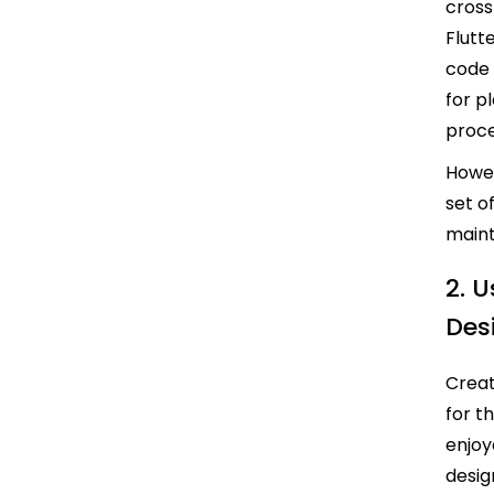
cros
Flutt
code 
for p
proc
Howe
set o
maint
2. 
Des
Creat
for t
enjoy
desig