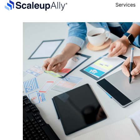
Services