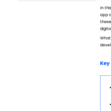
In th
app d
these
digit
What 
deve
Key