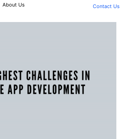
About Us
Contact Us