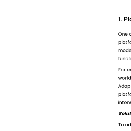
1. 
One o
platf
model
funct
For e
world
Adapt
platf
inten
Solut
To ad