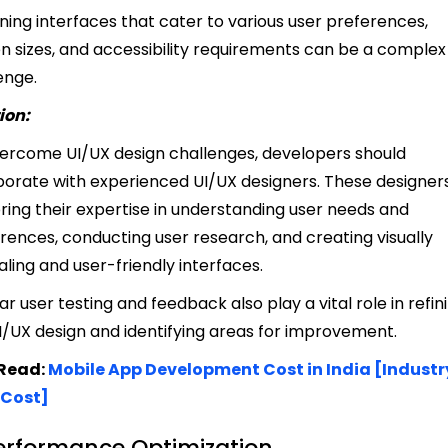
ning interfaces that cater to various user preferences,
n sizes, and accessibility requirements can be a complex
enge.
ion:
ercome UI/UX design challenges, developers should
borate with experienced UI/UX designers. These designer
ring their expertise in understanding user needs and
rences, conducting user research, and creating visually
ling and user-friendly interfaces.
ar user testing and feedback also play a vital role in refin
I/UX design and identifying areas for improvement.
 Read:
Mobile App Development Cost in India [Industr
 Cost]
Performance Optimization