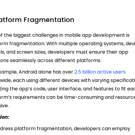
Platform Fragmentation
f the biggest challenges in mobile app development is
orm fragmentation. With multiple operating systems, dev
s, and screen sizes, developers must ensure their app
ions seamlessly across different platforms.
xample, Android alone has over
2.5 billion active users
wide, each using different devices with varying specificat
ing the app’s code, user interface, and features to fit ea
orm’s requirements can be time-consuming and resourc
sive.
ion:
dress platform fragmentation, developers can employ