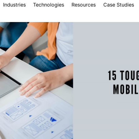
Industries
Technologies
Resources
Case Studies