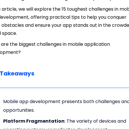
is article, we will explore the 15 toughest challenges in mob
evelopment, offering practical tips to help you conquer
 obstacles and ensure your app stands out in the crowd
al space.
are the biggest challenges in mobile application
lopment?
 Takeaways
Mobile app development presents both challenges an
opportunities.
Platform Fragmentation
: The variety of devices and