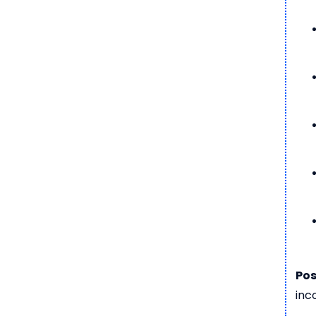
Pos
inc