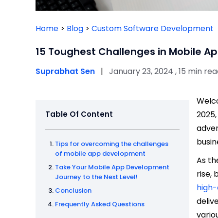
Home
>
Blog
>
Custom Software Development
15 Toughest Challenges in Mobile A
Suprabhat Sen
|
January 23, 2024 , 15 min re
Welco
Table Of Content
2025,
adven
busin
Tips for overcoming the challenges
of mobile app development
As th
Take Your Mobile App Development
rise,
Journey to the Next Level!
high-
Conclusion
deliv
Frequently Asked Questions
vario