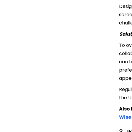
Desig
scree
chall
Solut
To ov
colla
can b
prefe
appea
Regul
the U
Also
Wise
3. 