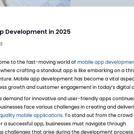
pp Development in 2025
ad
me to the fast-moving world of
mobile app developme
 where crafting a standout app is like embarking on a thril
ture. Mobile app development has become a vital aspec
ess growth and customer engagement in today’s digital 
e demand for innovative and user-friendly apps continue
 businesses face various challenges in creating and deliver
quality mobile applications
. To stand out from the crowd
er a successful app, businesses must navigate through
us challenges that arise during the development process