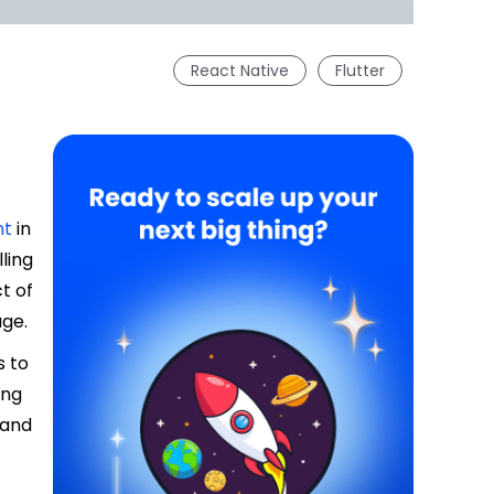
React Native
Flutter
nt
in
ling
t of
age.
s to
ing
 and
.