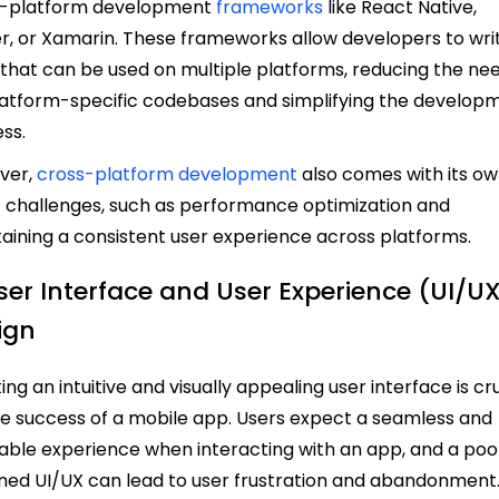
s-platform development
frameworks
like React Native,
er, or Xamarin. These frameworks allow developers to wri
that can be used on multiple platforms, reducing the ne
latform-specific codebases and simplifying the develop
ess.
ver,
cross-platform development
also comes with its o
f challenges, such as performance optimization and
aining a consistent user experience across platforms.
User Interface and User Experience (UI/U
ign
ing an intuitive and visually appealing user interface is cr
he success of a mobile app. Users expect a seamless and
able experience when interacting with an app, and a poo
ned UI/UX can lead to user frustration and abandonment