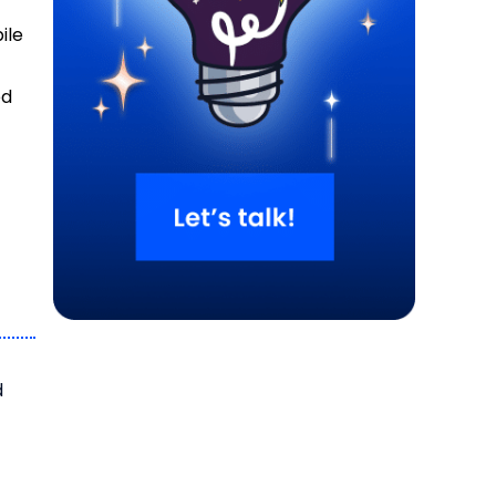
ile
ed
d