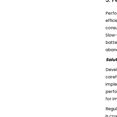
Perfo
effic
consu
Slow-
batte
aban
Solut
Devel
caref
imple
perfo
for 
Regul
is cr