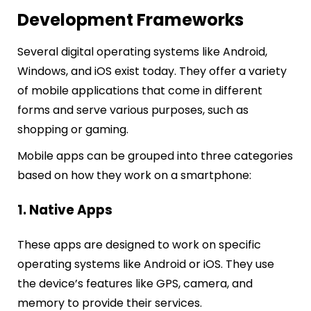
Development Frameworks
Several digital operating systems like Android,
Windows, and iOS exist today. They offer a variety
of mobile applications that come in different
forms and serve various purposes, such as
shopping or gaming.
Mobile apps can be grouped into three categories
based on how they work on a smartphone:
1. Native Apps
These apps are designed to work on specific
operating systems like Android or iOS. They use
the device’s features like GPS, camera, and
memory to provide their services.