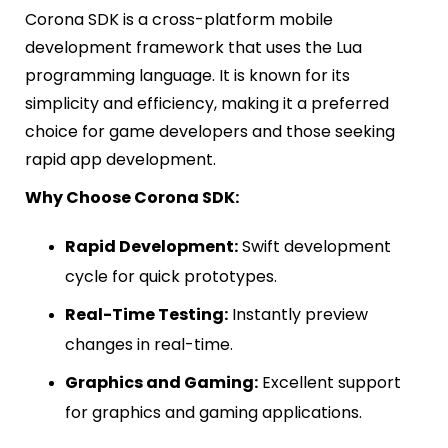
Corona SDK is a cross-platform mobile
development framework that uses the Lua
programming language. It is known for its
simplicity and efficiency, making it a preferred
choice for game developers and those seeking
rapid app development.
Why Choose Corona SDK:
Rapid Development:
Swift development
cycle for quick prototypes.
Real-Time Testing:
Instantly preview
changes in real-time.
Graphics and Gaming:
Excellent support
for graphics and gaming applications.