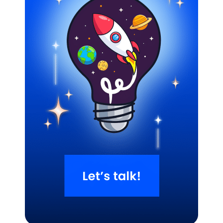
Related Blogs