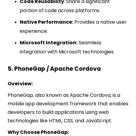
Code Reusability
: Share a significant
portion of code across platforms.
Native Performance:
Provides a native user
experience.
Microsoft Integration:
Seamless
integration with Microsoft technologies.
5. PhoneGap / Apache Cordova
Overview:
PhoneGap, also known as Apache Cordova, is a
mobile app development framework that enables
developers to build applications using web
technologies like HTML, CSS, and JavaScript.
Why Choose PhoneGap: