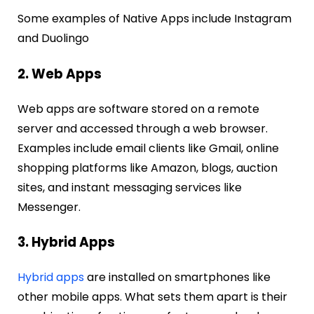
Some examples of Native Apps include Instagram
and Duolingo
2. Web Apps
Web apps are software stored on a remote
server and accessed through a web browser.
Examples include email clients like Gmail, online
shopping platforms like Amazon, blogs, auction
sites, and instant messaging services like
Messenger.
3. Hybrid Apps
Hybrid apps
are installed on smartphones like
other mobile apps. What sets them apart is their