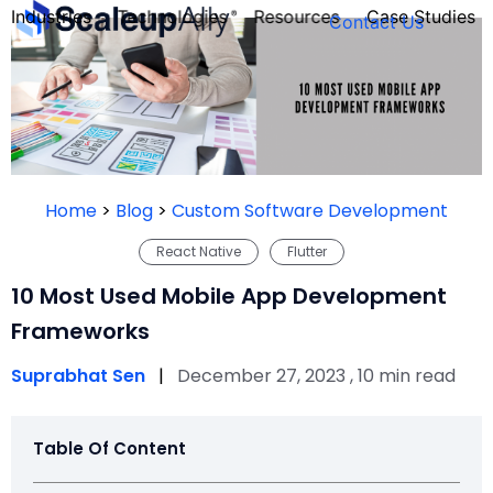
Industries
Technologies
Resources
Case Studies
Contact Us
FOUNDER’S
PERSONALITY
Home
>
Blog
>
Custom Software Development
QUIZ
React Native
Flutter
10 Most Used Mobile App Development
Frameworks
Suprabhat Sen
|
December 27, 2023 , 10 min read
Table Of Content
Take the Quiz