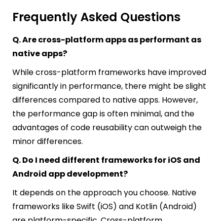
Frequently Asked Questions
Q. Are cross-platform apps as performant as
native apps?
While cross-platform frameworks have improved
significantly in performance, there might be slight
differences compared to native apps. However,
the performance gap is often minimal, and the
advantages of code reusability can outweigh the
minor differences.
Q. Do I need different frameworks for iOS and
Android app development?
It depends on the approach you choose. Native
frameworks like Swift (iOS) and Kotlin (Android)
are platform-specific. Cross-platform