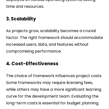
time and resources.
3. Scalability
As projects grow, scalability becomes a crucial
factor. The right framework should accommodate
increased users, data, and features without
compromising performance.
4. Cost-Effectiveness
The choice of framework influences project costs.
Some frameworks may require licensing fees,
while others may have a more significant learning
curve for the development team. Evaluating the
long-term costs is essential for budget planning.