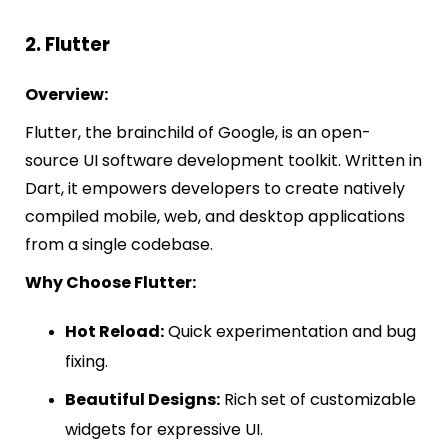
2. Flutter
Overview:
Flutter, the brainchild of Google, is an open-
source UI software development toolkit. Written in
Dart, it empowers developers to create natively
compiled mobile, web, and desktop applications
from a single codebase.
Why Choose Flutter:
Hot Reload:
Quick experimentation and bug
fixing.
Beautiful Designs:
Rich set of customizable
widgets for expressive UI.