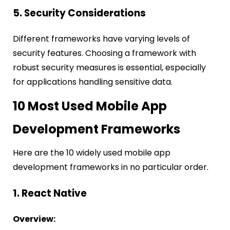
5. Security Considerations
Different frameworks have varying levels of
security features. Choosing a framework with
robust security measures is essential, especially
for applications handling sensitive data.
10 Most Used Mobile App
Development Frameworks
Here are the 10 widely used mobile app
development frameworks in no particular order.
1. React Native
Overview: