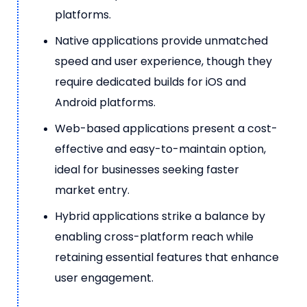
platforms.
Native applications provide unmatched
speed and user experience, though they
require dedicated builds for iOS and
Android platforms.
Web-based applications present a cost-
effective and easy-to-maintain option,
ideal for businesses seeking faster
market entry.
Hybrid applications strike a balance by
enabling cross-platform reach while
retaining essential features that enhance
user engagement.