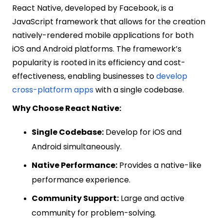
React Native, developed by Facebook, is a
JavaScript framework that allows for the creation
natively-rendered mobile applications for both
iOS and Android platforms. The framework’s
popularity is rooted in its efficiency and cost-
effectiveness, enabling businesses to
develop
cross-platform apps
with a single codebase.
Why Choose React Native:
Single Codebase:
Develop for iOS and
Android simultaneously.
Native Performance:
Provides a native-like
performance experience.
Community Support:
Large and active
community for problem-solving.