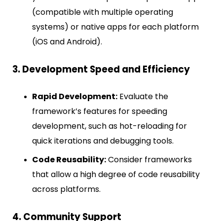
(compatible with multiple operating
systems) or native apps for each platform
(iOS and Android).
3. Development Speed and Efficiency
Rapid Development:
Evaluate the
framework’s features for speeding
development, such as hot-reloading for
quick iterations and debugging tools.
Code Reusability:
Consider frameworks
that allow a high degree of code reusability
across platforms.
4. Community Support