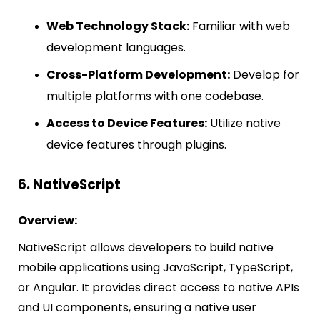
Web Technology Stack:
Familiar with web
development languages.
Cross-Platform Development:
Develop for
multiple platforms with one codebase.
Access to Device Features:
Utilize native
device features through plugins.
6. NativeScript
Overview:
NativeScript allows developers to build native
mobile applications using JavaScript, TypeScript,
or Angular. It provides direct access to native APIs
and UI components, ensuring a native user