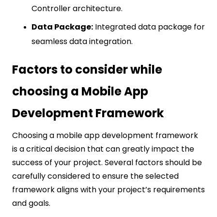
Controller architecture.
Data Package:
Integrated data package for
seamless data integration.
Factors to consider while
choosing a Mobile App
Development Framework
Choosing a mobile app development framework
is a critical decision that can greatly impact the
success of your project. Several factors should be
carefully considered to ensure the selected
framework aligns with your project’s requirements
and goals.