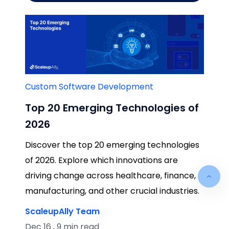
Custom Software Development
Top 20 Emerging Technologies of
2026
Discover the top 20 emerging technologies
of 2026. Explore which innovations are
driving change across healthcare, finance,
manufacturing, and other crucial industries.
ScaleupAlly Team
Dec 16 , 9 min read