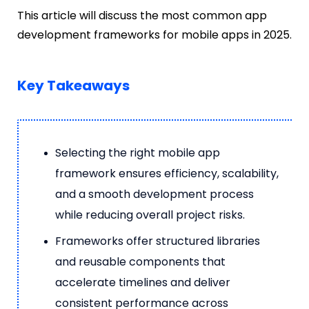
This article will discuss the most common app
development frameworks for mobile apps in 2025.
Key Takeaways
Selecting the right mobile app
framework ensures efficiency, scalability,
and a smooth development process
while reducing overall project risks.
Frameworks offer structured libraries
and reusable components that
accelerate timelines and deliver
consistent performance across