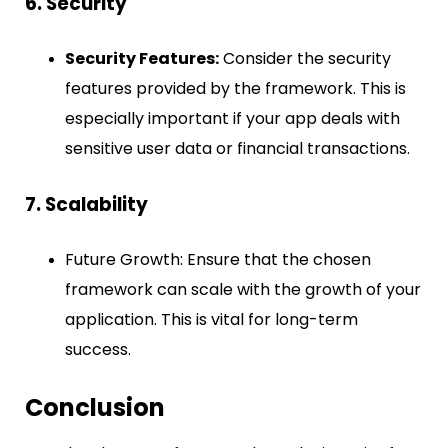
6. Security
Security Features:
Consider the security
features provided by the framework. This is
especially important if your app deals with
sensitive user data or financial transactions.
7. Scalability
Future Growth: Ensure that the chosen
framework can scale with the growth of your
application. This is vital for long-term
success.
Conclusion