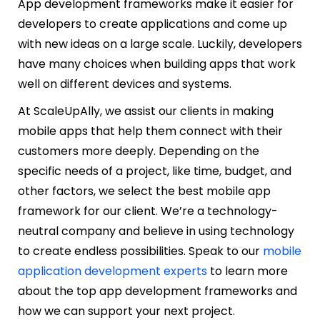
App development frameworks make it easier for
developers to create applications and come up
with new ideas on a large scale. Luckily, developers
have many choices when building apps that work
well on different devices and systems.
At ScaleUpAlly, we assist our clients in making
mobile apps that help them connect with their
customers more deeply. Depending on the
specific needs of a project, like time, budget, and
other factors, we select the best mobile app
framework for our client. We’re a technology-
neutral company and believe in using technology
to create endless possibilities. Speak to our
mobile
application development experts
to
learn more
about the top app development frameworks and
how we can support your next project.