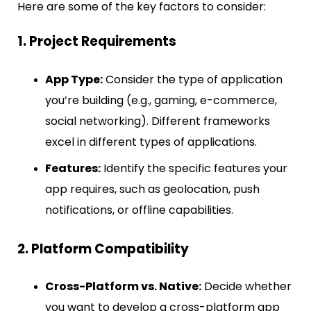
Here are some of the key factors to consider:
1. Project Requirements
App Type:
Consider the type of application
you’re building (e.g., gaming, e-commerce,
social networking). Different frameworks
excel in different types of applications.
Features:
Identify the specific features your
app requires, such as geolocation, push
notifications, or offline capabilities.
2. Platform Compatibility
Cross-Platform vs. Native:
Decide whether
you want to develop a cross-platform app