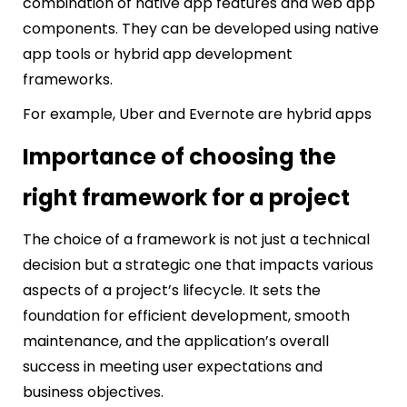
combination of native app features and web app
components. They can be developed using native
app tools or hybrid app development
frameworks.
For example, Uber and Evernote are hybrid apps
Importance of choosing the
right framework for a project
The choice of a framework is not just a technical
decision but a strategic one that impacts various
aspects of a project’s lifecycle. It sets the
foundation for efficient development, smooth
maintenance, and the application’s overall
success in meeting user expectations and
business objectives.