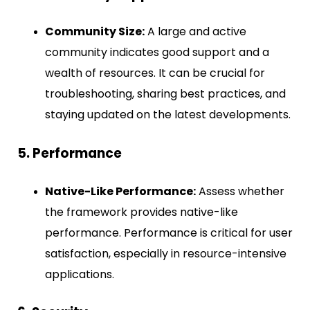
Community Size:
A large and active
community indicates good support and a
wealth of resources. It can be crucial for
troubleshooting, sharing best practices, and
staying updated on the latest developments.
5. Performance
Native-Like Performance:
Assess whether
the framework provides native-like
performance. Performance is critical for user
satisfaction, especially in resource-intensive
applications.