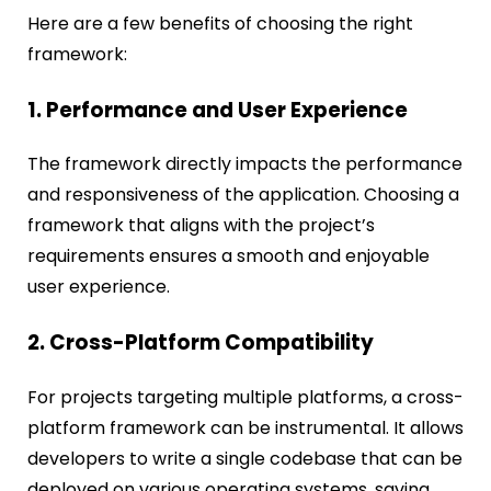
Here are a few benefits of choosing the right
framework:
1. Performance and User Experience
The framework directly impacts the performance
and responsiveness of the application. Choosing a
framework that aligns with the project’s
requirements ensures a smooth and enjoyable
user experience.
2. Cross-Platform Compatibility
For projects targeting multiple platforms, a cross-
platform framework can be instrumental. It allows
developers to write a single codebase that can be
deployed on various operating systems, saving