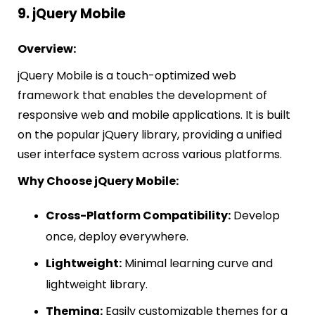
9. jQuery Mobile
Overview:
jQuery Mobile is a touch-optimized web
framework that enables the development of
responsive web and mobile applications. It is built
on the popular jQuery library, providing a unified
user interface system across various platforms.
Why Choose jQuery Mobile:
Cross-Platform Compatibility:
Develop
once, deploy everywhere.
Lightweight:
Minimal learning curve and
lightweight library.
Theming:
Easily customizable themes for a