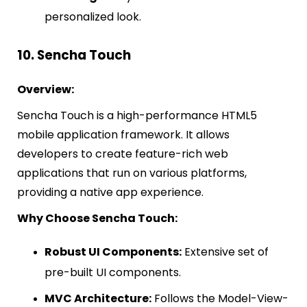
personalized look.
10. Sencha Touch
Overview:
Sencha Touch is a high-performance HTML5
mobile application framework. It allows
developers to create feature-rich web
applications that run on various platforms,
providing a native app experience.
Why Choose Sencha Touch:
Robust UI Components:
Extensive set of
pre-built UI components.
MVC Architecture:
Follows the Model-View-