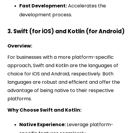
Fast Development:
Accelerates the
development process.
3. Swift (for iOS) and Kotlin (for Android)
Overview:
For businesses with a more platform-specific
approach, Swift and Kotlin are the languages of
choice for iOS and Android, respectively. Both
languages are robust and efficient and offer the
advantage of being native to their respective
platforms.
Why Choose Swift and Kotlin:
Native Experience:
Leverage platform-