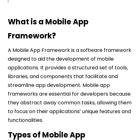
What is a Mobile App
Framework?
A Mobile App Framework is a software framework
designed to aid the development of mobile
applications. It provides a structured set of tools,
libraries, and components that facilitate and
streamline app development. Mobile app
frameworks are essential for developers because
they abstract away common tasks, allowing them
to focus on their applications’ unique features and
functionalities.
Types of Mobile App