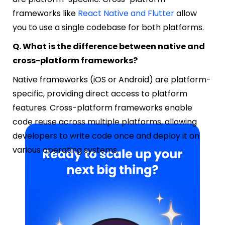
frameworks like
React Native and Flutter
allow
you to use a single codebase for both platforms.
Q. What is the difference between native and
cross-platform frameworks?
Native frameworks (iOS or Android) are platform-
specific, providing direct access to platform
features. Cross-platform frameworks enable
code reuse across multiple platforms, allowing
developers to write code once and deploy it on
various operating systems.