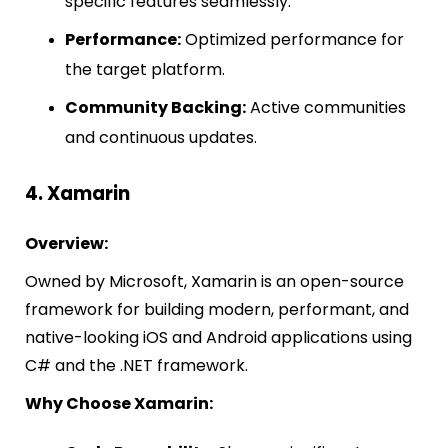
specific features seamlessly.
Performance:
Optimized performance for
the target platform.
Community Backing:
Active communities
and continuous updates.
4. Xamarin
Overview:
Owned by Microsoft, Xamarin is an open-source
framework for building modern, performant, and
native-looking iOS and Android applications using
C# and the .NET framework.
Why Choose Xamarin: