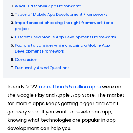
What is a Mobile App Framework?
Types of Mobile App Development Frameworks
Importance of choosing the right framework for a
project
10 Most Used Mobile App Development Frameworks
Factors to consider while choosing a Mobile App
Development Framework
Conclusion
Frequently Asked Questions
In early 2022,
more than 5.5 million apps
were on
the Google Play and Apple App Store. The market
for mobile apps keeps getting bigger and won’t
go away soon. If you want to develop an app,
knowing what technologies are popular in app
development can help you.