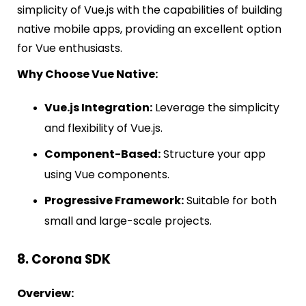
simplicity of Vue.js with the capabilities of building
native mobile apps, providing an excellent option
for Vue enthusiasts.
Why Choose Vue Native:
Vue.js Integration:
Leverage the simplicity
and flexibility of Vue.js.
Component-Based:
Structure your app
using Vue components.
Progressive Framework:
Suitable for both
small and large-scale projects.
8. Corona SDK
Overview: