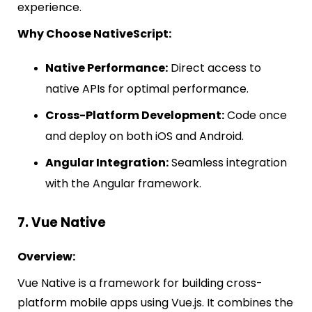
experience.
Why Choose NativeScript:
Native Performance:
Direct access to
native APIs for optimal performance.
Cross-Platform Development:
Code once
and deploy on both iOS and Android.
Angular Integration:
Seamless integration
with the Angular framework.
7. Vue Native
Overview:
Vue Native is a framework for building cross-
platform mobile apps using Vue.js. It combines the