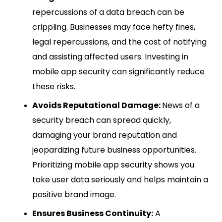
repercussions of a data breach can be
crippling. Businesses may face hefty fines,
legal repercussions, and the cost of notifying
and assisting affected users. Investing in
mobile app security can significantly reduce
these risks.
Avoids Reputational Damage:
News of a
security breach can spread quickly,
damaging your brand reputation and
jeopardizing future business opportunities.
Prioritizing mobile app security shows you
take user data seriously and helps maintain a
positive brand image.
Ensures Business Continuity:
A