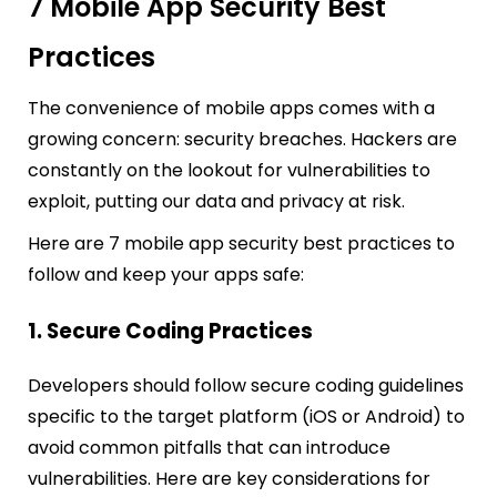
7 Mobile App Security Best
Practices
The convenience of mobile apps comes with a
growing concern: security breaches. Hackers are
constantly on the lookout for vulnerabilities to
exploit, putting our data and privacy at risk.
Here are 7 mobile app security best practices to
follow and keep your apps safe:
1. Secure Coding Practices
Developers should follow secure coding guidelines
specific to the target platform (iOS or Android) to
avoid common pitfalls that can introduce
vulnerabilities. Here are key considerations for