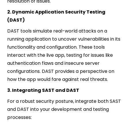
resolution of issues.
2. Dynamic Application Security Testing
(DAST)
DAST tools simulate real-world attacks on a
running application to uncover vulnerabilities in its
functionality and configuration. These tools
interact with the live app, testing for issues like
authentication flaws and insecure server
configurations. DAST provides a perspective on
how the app would fare against real threats.
3. Integrating SAST and DAST
For a robust security posture, integrate both SAST
and DAST into your development and testing
processes: