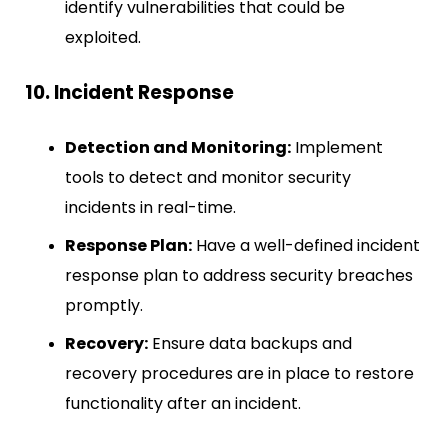
identify vulnerabilities that could be
exploited.
10. Incident Response
Detection and Monitoring:
Implement
tools to detect and monitor security
incidents in real-time.
Response Plan:
Have a well-defined incident
response plan to address security breaches
promptly.
Recovery:
Ensure data backups and
recovery procedures are in place to restore
functionality after an incident.