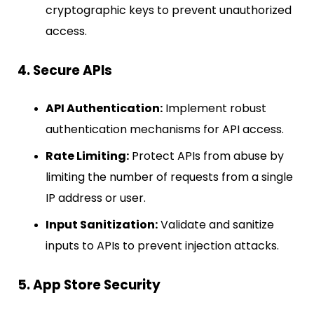
cryptographic keys to prevent unauthorized
access.
4. Secure APIs
API Authentication:
Implement robust
authentication mechanisms for API access.
Rate Limiting:
Protect APIs from abuse by
limiting the number of requests from a single
IP address or user.
Input Sanitization:
Validate and sanitize
inputs to APIs to prevent injection attacks.
5. App Store Security