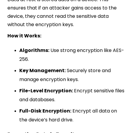
ensures that if an attacker gains access to the
device, they cannot read the sensitive data
without the encryption keys.
How it Works:
Algorithms:
Use strong encryption like AES-
256.
Key Management:
Securely store and
manage encryption keys.
File-Level Encryption:
Encrypt sensitive files
and databases.
Full-Disk Encryption:
Encrypt all data on
the device’s hard drive.