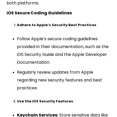
both platforms:
iOS Secure Coding Guidelines
Adhere to Apple’s Security Best Practices
Follow Apple’s secure coding guidelines
provided in their documentation, such as the
iOS Security Guide and the Apple Developer
Documentation.
Regularly review updates from Apple
regarding new security features and best
practices.
Use the iOS Security Features
Keychain Services:
Store sensitive data like