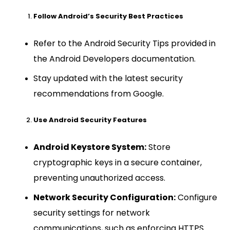
Follow Android’s Security Best Practices
Refer to the Android Security Tips provided in
the Android Developers documentation.
Stay updated with the latest security
recommendations from Google.
Use Android Security Features
Android Keystore System:
Store
cryptographic keys in a secure container,
preventing unauthorized access.
Network Security Configuration:
Configure
security settings for network
communications, such as enforcing HTTPS