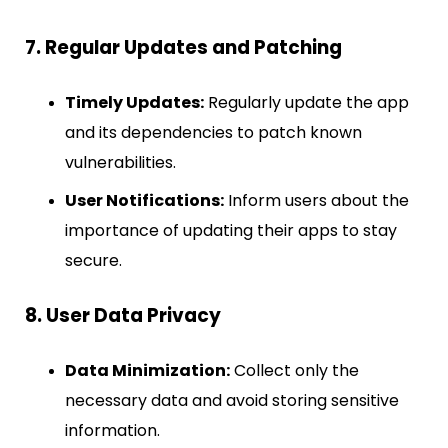
7. Regular Updates and Patching
Timely Updates:
Regularly update the app
and its dependencies to patch known
vulnerabilities.
User Notifications:
Inform users about the
importance of updating their apps to stay
secure.
8. User Data Privacy
Data Minimization:
Collect only the
necessary data and avoid storing sensitive
information.