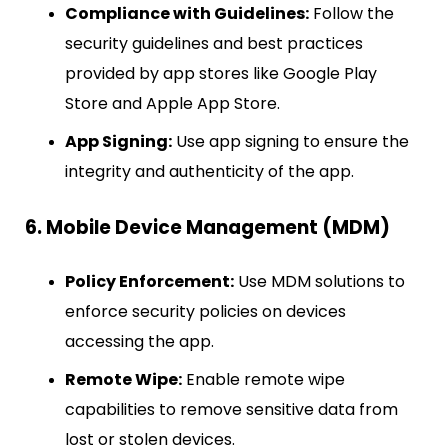
Compliance with Guidelines:
Follow the
security guidelines and best practices
provided by app stores like Google Play
Store and Apple App Store.
App Signing:
Use app signing to ensure the
integrity and authenticity of the app.
6. Mobile Device Management (MDM)
Policy Enforcement:
Use MDM solutions to
enforce security policies on devices
accessing the app.
Remote Wipe:
Enable remote wipe
capabilities to remove sensitive data from
lost or stolen devices.