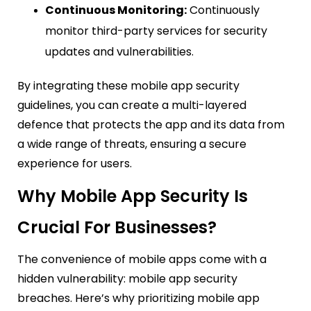
Continuous Monitoring:
Continuously
monitor third-party services for security
updates and vulnerabilities.
By integrating these mobile app security
guidelines, you can create a multi-layered
defence that protects the app and its data from
a wide range of threats, ensuring a secure
experience for users.
Why Mobile App Security Is
Crucial For Businesses?
The convenience of mobile apps come with a
hidden vulnerability: mobile app security
breaches. Here’s why prioritizing mobile app