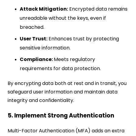
Attack Mitigation:
Encrypted data remains
unreadable without the keys, even if
breached.
User Trust:
Enhances trust by protecting
sensitive information.
Compliance:
Meets regulatory
requirements for data protection.
By encrypting data both at rest and in transit, you
safeguard user information and maintain data
integrity and confidentiality.
5. Implement Strong Authentication
Multi-Factor Authentication (MFA) adds an extra