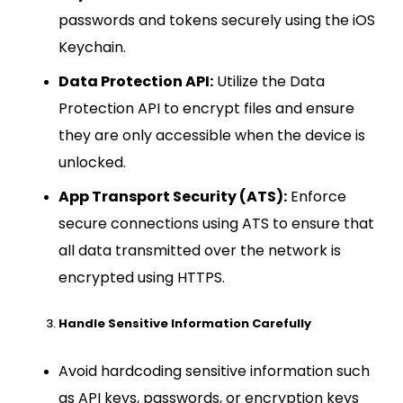
passwords and tokens securely using the iOS
Keychain.
Data Protection API:
Utilize the Data
Protection API to encrypt files and ensure
they are only accessible when the device is
unlocked.
App Transport Security (ATS):
Enforce
secure connections using ATS to ensure that
all data transmitted over the network is
encrypted using HTTPS.
Handle Sensitive Information Carefully
Avoid hardcoding sensitive information such
as API keys, passwords, or encryption keys