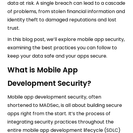
data at risk. A single breach can lead to a cascade
of problems, from stolen financial information and
identity theft to damaged reputations and lost
trust.
In this blog post, we’ll explore mobile app security,
examining the best practices you can follow to
keep your data safe and your apps secure.
What is Mobile App
Development Security?
Mobile app development security, often
shortened to MADSec, is all about building secure
apps right from the start. It’s the process of
integrating security practices throughout the
entire mobile app development lifecycle (SDLC)