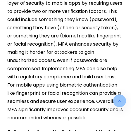
layer of security to mobile apps by requiring users
to provide two or more verification factors. This
could include something they know (password),
something they have (phone or security token),
or something they are (biometrics like fingerprint
or facial recognition). MFA enhances security by
making it harder for attackers to gain
unauthorized access, even if passwords are
compromised. Implementing MFA can also help
with regulatory compliance and build user trust.
For mobile apps, using biometric authentication
like fingerprint or facial recognition can provide a
seamless and secure user experience. Overall,
MFA significantly improves account security and is
recommended whenever possible.