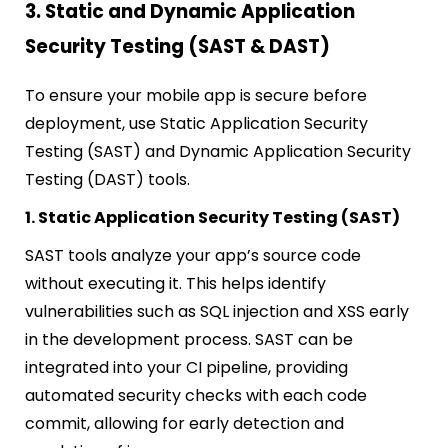
3. Static and Dynamic Application
Security Testing (SAST & DAST)
To ensure your mobile app is secure before
deployment, use Static Application Security
Testing (SAST) and Dynamic Application Security
Testing (DAST) tools.
1. Static Application Security Testing (SAST)
SAST tools analyze your app’s source code
without executing it. This helps identify
vulnerabilities such as SQL injection and XSS early
in the development process. SAST can be
integrated into your CI pipeline, providing
automated security checks with each code
commit, allowing for early detection and