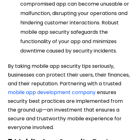
compromised app can become unusable or
malfunction, disrupting your operations and
hindering customer interactions. Robust
mobile app security safeguards the
functionality of your app and minimizes
downtime caused by security incidents.
By taking mobile app security tips seriously,
businesses can protect their users, their finances,
and their reputation. Partnering with a trusted
mobile app development company
ensures
security best practices are implemented from
the ground up—an investment that ensures a
secure and trustworthy mobile experience for
everyone involved.