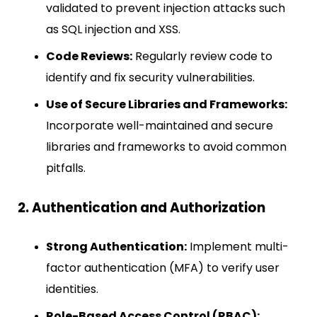
validated to prevent injection attacks such
as SQL injection and XSS.
Code Reviews:
Regularly review code to
identify and fix security vulnerabilities.
Use of Secure Libraries and Frameworks:
Incorporate well-maintained and secure
libraries and frameworks to avoid common
pitfalls.
2. Authentication and Authorization
Strong Authentication:
Implement multi-
factor authentication (MFA) to verify user
identities.
Role-Based Access Control (RBAC):