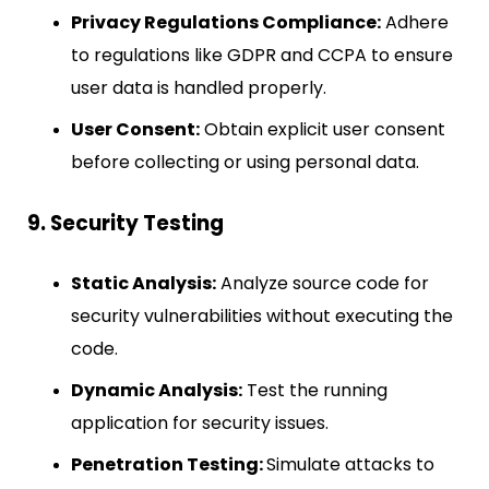
Privacy Regulations Compliance:
Adhere
to regulations like GDPR and CCPA to ensure
user data is handled properly.
User Consent:
Obtain explicit user consent
before collecting or using personal data.
9. Security Testing
Static Analysis:
Analyze source code for
security vulnerabilities without executing the
code.
Dynamic Analysis:
Test the running
application for security issues.
Penetration Testing:
Simulate attacks to