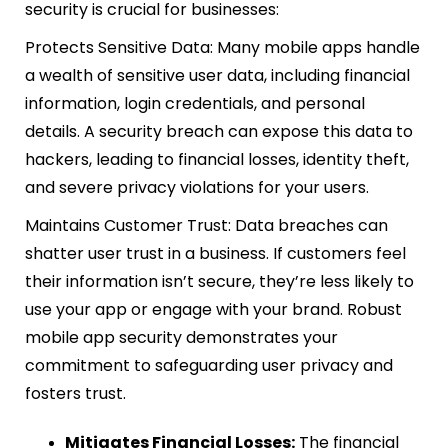
security is crucial for businesses:
Protects Sensitive Data: Many mobile apps handle
a wealth of sensitive user data, including financial
information, login credentials, and personal
details. A security breach can expose this data to
hackers, leading to financial losses, identity theft,
and severe privacy violations for your users.
Maintains Customer Trust: Data breaches can
shatter user trust in a business. If customers feel
their information isn’t secure, they’re less likely to
use your app or engage with your brand. Robust
mobile app security demonstrates your
commitment to safeguarding user privacy and
fosters trust.
Mitigates Financial Losses:
The financial