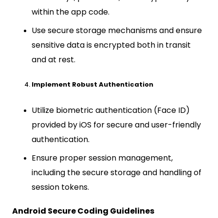
within the app code.
Use secure storage mechanisms and ensure
sensitive data is encrypted both in transit
and at rest.
Implement Robust Authentication
Utilize biometric authentication (Face ID)
provided by iOS for secure and user-friendly
authentication.
Ensure proper session management,
including the secure storage and handling of
session tokens.
Android Secure Coding Guidelines