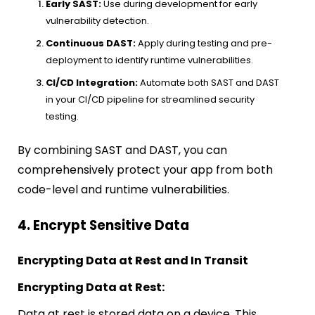
Early SAST:
Use during development for early
vulnerability detection.
Continuous DAST:
Apply during testing and pre-
deployment to identify runtime vulnerabilities.
CI/CD Integration:
Automate both SAST and DAST
in your CI/CD pipeline for streamlined security
testing.
By combining SAST and DAST, you can
comprehensively protect your app from both
code-level and runtime vulnerabilities.
4. Encrypt Sensitive Data
Encrypting Data at Rest and In Transit
Encrypting Data at Rest:
Data at rest is stored data on a device. This