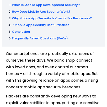
What is Mobile App Development Security?
How Does Mobile App Security Work?
Why Mobile App Security Is Crucial For Businesses?
7 Mobile App Security Best Practices
Conclusion
Frequently Asked Questions (FAQs)
Our smartphones are practically extensions of
ourselves these days. We bank, shop, connect
with loved ones, and even control our smart
homes – all through a variety of mobile apps. But
with this growing reliance on apps comes a rising
concern: mobile app security breaches.
Hackers are constantly developing new ways to
exploit vulnerabilities in apps, putting our sensitive