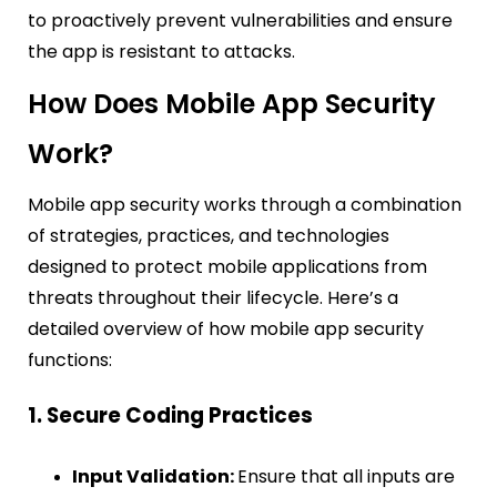
to proactively prevent vulnerabilities and ensure
the app is resistant to attacks.
How Does Mobile App Security
Work?
Mobile app security works through a combination
of strategies, practices, and technologies
designed to protect mobile applications from
threats throughout their lifecycle. Here’s a
detailed overview of how mobile app security
functions:
1. Secure Coding Practices
Input Validation:
Ensure that all inputs are