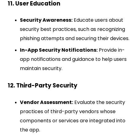
11. User Education
Security Awareness:
Educate users about
security best practices, such as recognizing
phishing attempts and securing their devices.
In-App Security Notifications:
Provide in-
app notifications and guidance to help users
maintain security.
12. Third-Party Security
Vendor Assessment:
Evaluate the security
practices of third-party vendors whose
components or services are integrated into
the app.