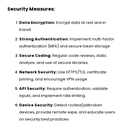
Security Measures:
Data Encryption:
Encrypt data at rest and in
transit.
Strong Authentication:
Implement multi-factor
authentication (MFA) and secure token storage.
Secure Coding:
Regular code reviews, static
analysis, and use of secure libraries.
Network Security:
Use HTTPS/TLS, certificate
pinning, and encourage VPN usage.
API Security:
Require authentication, validate
inputs, and implement rate limiting.
Device Security:
Detect rooted/jailbroken
devices, provide remote wipe, and educate users
on security best practices.