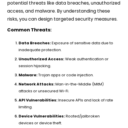
potential threats like data breaches, unauthorized
access, and malware. By understanding these
risks, you can design targeted security measures.
Common Threats:
Data Breaches:
Exposure of sensitive data due to
inadequate protection.
Unauthorized Access:
Weak authentication or
session hijacking.
Malware:
Trojan apps or code injection.
Network Attacks:
Man-in-the-Middle (MitM)
attacks or unsecured Wi-Fi.
API Vulnerabilities:
Insecure APIs and lack of rate
limiting.
Device Vulnerabilities:
Rooted/jailbroken
devices or device theft.