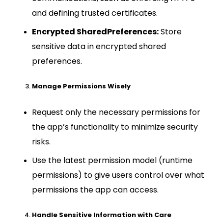
and defining trusted certificates.
Encrypted SharedPreferences:
Store
sensitive data in encrypted shared
preferences.
Manage Permissions Wisely
Request only the necessary permissions for
the app’s functionality to minimize security
risks.
Use the latest permission model (runtime
permissions) to give users control over what
permissions the app can access.
Handle Sensitive Information with Care