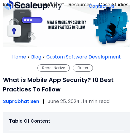
Industries
Technologies
Resources
Case Studies
Contact Us
FOUNDER’S
PERSONALITY
Home
>
Blog
>
Custom Software Development
QUIZ
React Native
Flutter
What is Mobile App Security? 10 Best
Practices To Follow
Suprabhat Sen
|
June 25, 2024 , 14 min read
Table Of Content
Take the Quiz