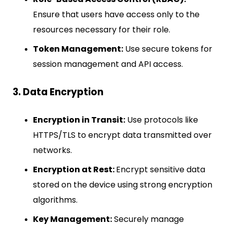
Ensure that users have access only to the
resources necessary for their role.
Token Management:
Use secure tokens for
session management and API access.
3. Data Encryption
Encryption in Transit:
Use protocols like
HTTPS/TLS to encrypt data transmitted over
networks.
Encryption at Rest:
Encrypt sensitive data
stored on the device using strong encryption
algorithms.
Key Management:
Securely manage