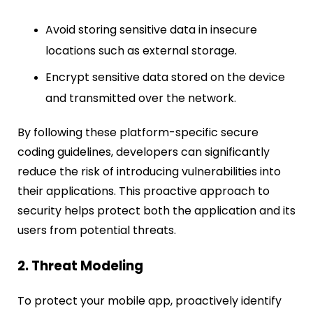
Avoid storing sensitive data in insecure
locations such as external storage.
Encrypt sensitive data stored on the device
and transmitted over the network.
By following these platform-specific secure
coding guidelines, developers can significantly
reduce the risk of introducing vulnerabilities into
their applications. This proactive approach to
security helps protect both the application and its
users from potential threats.
2. Threat Modeling
To protect your mobile app, proactively identify