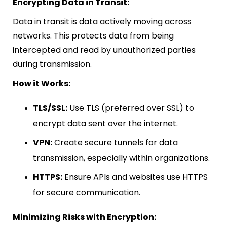
Encrypting Data in Transit:
Data in transit is data actively moving across
networks. This protects data from being
intercepted and read by unauthorized parties
during transmission.
How it Works:
TLS/SSL:
Use TLS (preferred over SSL) to
encrypt data sent over the internet.
VPN:
Create secure tunnels for data
transmission, especially within organizations.
HTTPS:
Ensure APIs and websites use HTTPS
for secure communication.
Minimizing Risks with Encryption: