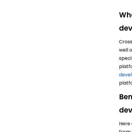
Wha
de
Cros
well 
speci
platf
deve
platf
Ben
de
Here 
from