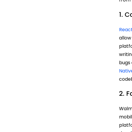
1. C
React
allow
platf
writi
bugs 
Nativ
codeb
2. 
Walm
mobil
platf