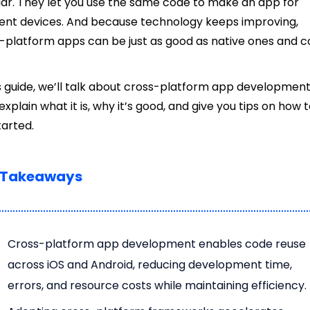
ar. They let you use the same code to make an app for
rent devices. And because technology keeps improving,
-platform apps can be just as good as native ones and c
is guide, we’ll talk about cross-platform app development
 explain what it is, why it’s good, and give you tips on how 
tarted.
 Takeaways
Cross-platform app development enables code reuse
across iOS and Android, reducing development time,
errors, and resource costs while maintaining efficiency.