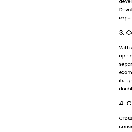
deve
Devel
exped
3. 
With 
app d
separ
examp
its a
doubl
4. 
Cross
consi