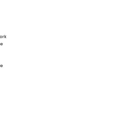
ork
ne
le