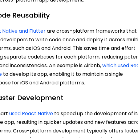
ode Reusability
 Native and Flutter
are cross-platform frameworks that
 developers to write code once and deploy it across mult
orms, such as iOS and Android. This saves time and effort
ng separate codebases for each platform, reducing poten
and inconsistencies. An example is Airbnb,
which used Re
e
to develop its app, enabling it to maintain a single
ase for iOS and Android platforms.
Faster Development
art
used React Native
to speed up the development of it
e app, resulting in quicker updates and new features acr
orms. Cross-platform development typically offers faste