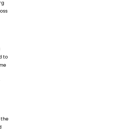
rg
ross
g
d to
ime
r
 the
d