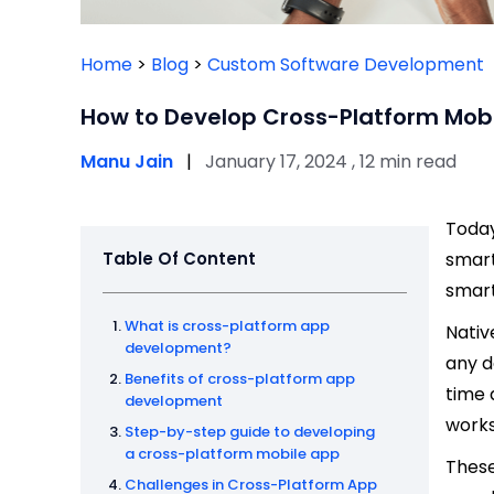
Home
>
Blog
>
Custom Software Development
How to Develop Cross-Platform Mob
Manu Jain
|
January 17, 2024 , 12 min read
Today
Table Of Content
smart
smar
What is cross-platform app
Nativ
development?
any d
Benefits of cross-platform app
time 
development
works
Step-by-step guide to developing
a cross-platform mobile app
These
Challenges in Cross-Platform App