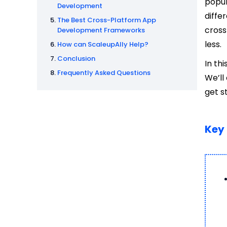
popul
Development
diffe
The Best Cross-Platform App
cross
Development Frameworks
less.
How can ScaleupAlly Help?
Conclusion
In th
Frequently Asked Questions
We’ll
get s
Key