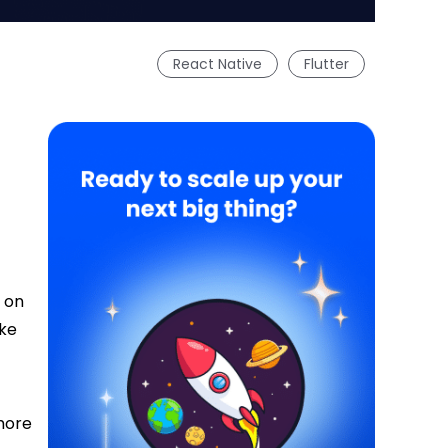
React Native
Flutter
l on
ake
 more