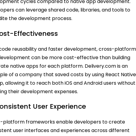
lopment cycles compared to native app development.
opers can leverage shared code, libraries, and tools to
ite the development process.
Cost-Effectiveness
code reusability and faster development, cross-platfor
evelopment can be more cost-effective than building
ate native apps for each platform. Delivery.com is an
le of a company that saved costs by using React Native
pp, allowing it to reach both iOS and Android users without
ing their development expenses.
Consistent User Experience
-platform frameworks enable developers to create
stent user interfaces and experiences across different