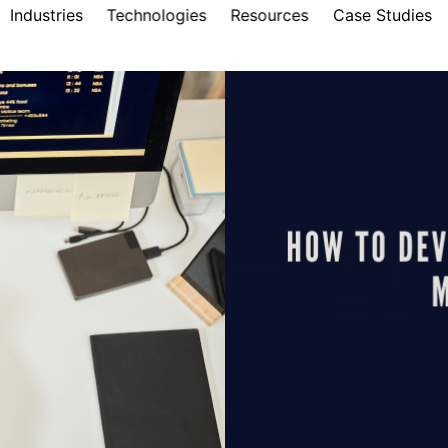
Industries
Technologies
Resources
Case Studies