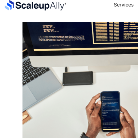
Services