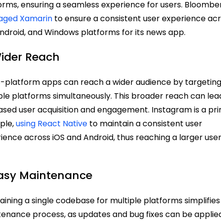
orms, ensuring a seamless experience for users. Bloombe
raged Xamarin
to ensure a consistent user experience ac
Android, and Windows platforms for its news app.
Wider Reach
-platform apps can reach a wider audience by targetin
ple platforms simultaneously. This broader reach can lea
ased user acquisition and engagement. Instagram is a pr
ple,
using React Native
to maintain a consistent user
ience across iOS and Android, thus reaching a larger use
Easy Maintenance
aining a single codebase for multiple platforms simplifies
enance process, as updates and bug fixes can be applie