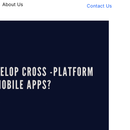
About Us
Contact Us