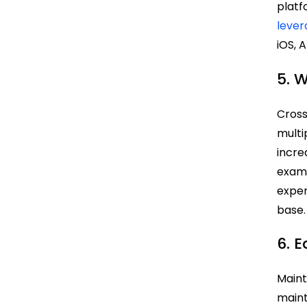
platf
leve
iOS, 
5. 
Cross
multi
incre
exam
exper
base.
6. 
Maint
maint