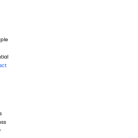
iple
tial
act
s
oss
r