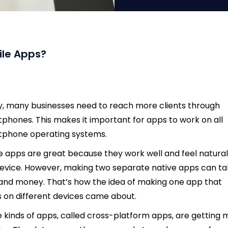
ile Apps?
, many businesses need to reach more clients through
phones. This makes it important for apps to work on all
tphone operating systems.
e apps are great because they work well and feel natura
evice. However, making two separate native apps can t
and money. That’s how the idea of making one app that
 on different devices came about.
 kinds of apps, called cross-platform apps, are getting