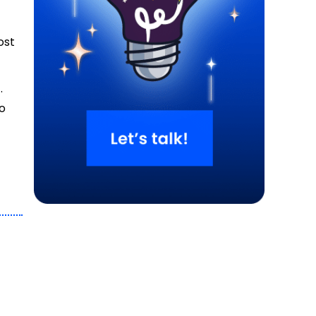
ost
.
to