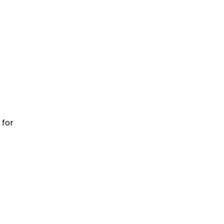
m
 for