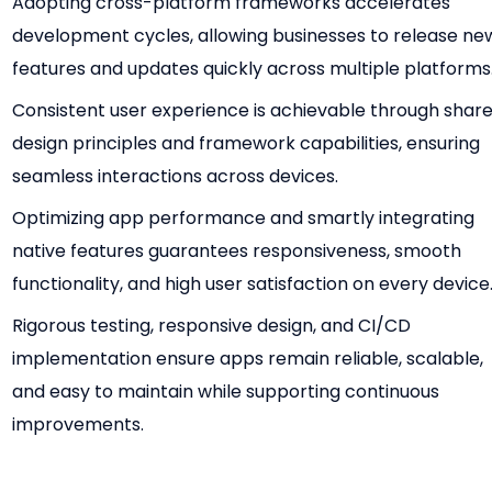
Adopting cross-platform frameworks accelerates
development cycles, allowing businesses to release ne
features and updates quickly across multiple platforms
Consistent user experience is achievable through shar
design principles and framework capabilities, ensuring
seamless interactions across devices.
Optimizing app performance and smartly integrating
native features guarantees responsiveness, smooth
functionality, and high user satisfaction on every device
Rigorous testing, responsive design, and CI/CD
implementation ensure apps remain reliable, scalable,
and easy to maintain while supporting continuous
improvements.