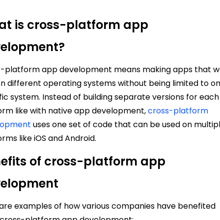
t is cross-platform app
velopment?
s-platform app development means making apps that w
on different operating systems without being limited to o
fic system. Instead of building separate versions for each
orm like with native app development,
cross-platform
lopment
uses one set of code that can be used on multip
orms like iOS and Android.
efits of cross-platform app
velopment
are examples of how various companies have benefited
 cross-platform app development: