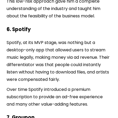
This low-risk approach gave him a complete
understanding of the industry and taught him
about the feasibility of the business model.
6. Spotify
Spotify, at its MVP stage, was nothing but a
desktop-only app that allowed users to stream
music legally, making money via ad revenue. Their
differentiator was that people could instantly
listen without having to download files, and artists
were compensated fairly.
Over time Spotify introduced a premium
subscription to provide an ad-free experience
and many other value-adding features.
7. Groupon