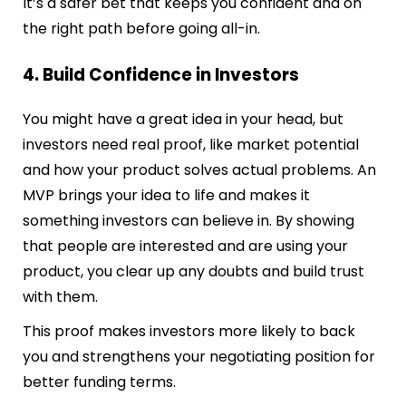
It’s a safer bet that keeps you confident and on
the right path before going all-in.
4. Build Confidence in Investors
You might have a great idea in your head, but
investors need real proof, like market potential
and how your product solves actual problems. An
MVP brings your idea to life and makes it
something investors can believe in. By showing
that people are interested and are using your
product, you clear up any doubts and build trust
with them.
This proof makes investors more likely to back
you and strengthens your negotiating position for
better funding terms.