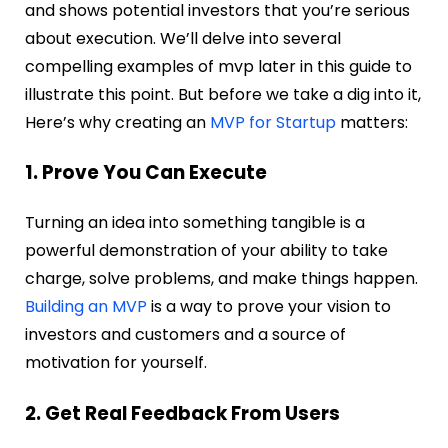
and shows potential investors that you’re serious
about execution.
We’ll delve into several
compelling examples of mvp later in this guide to
illustrate this point. But before we take a dig into it,
Here’s why creating an
MVP for Startup
matters:
1. Prove You Can Execute
Turning an idea into something tangible is a
powerful demonstration of your ability to take
charge, solve problems, and make things happen.
Building an MVP
is a way to prove your vision to
investors and customers and a source of
motivation for yourself.
2. Get Real Feedback From Users