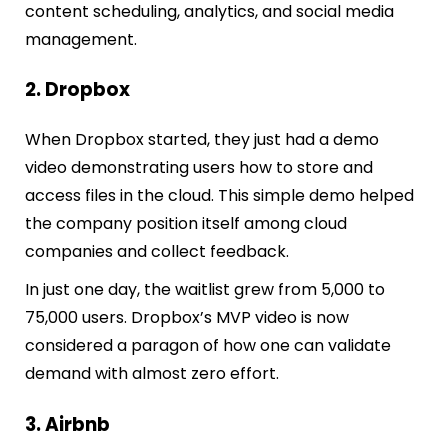
content scheduling, analytics, and social media
management.
2. Dropbox
When Dropbox started, they just had a demo
video demonstrating
users how to store and
access files in the cloud. This simple demo helped
the company position itself among cloud
companies and collect feedback.
In just one day, the waitlist grew from 5,000 to
75,000 users. Dropbox’s MVP video is now
considered a paragon of how one can validate
demand with almost zero effort.
3. Airbnb