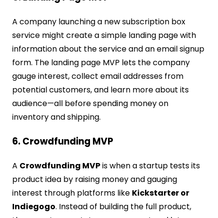
A company launching a new subscription box
service might create a simple landing page with
information about the service and an email signup
form. The landing page MVP lets the company
gauge interest, collect email addresses from
potential customers, and learn more about its
audience—all before spending money on
inventory and shipping.
6. Crowdfunding MVP
A
Crowdfunding MVP
is when a startup tests its
product idea by raising money and gauging
interest through platforms like
Kickstarter or
Indiegogo
. Instead of building the full product,