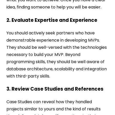
idea, finding someone to help you will be easier.
2. Evaluate Expertise and Experience
You should actively seek partners who have
demonstrable experience in developing MVPs.
They should be well-versed with the technologies
necessary to build your MVP. Beyond
programming skills, they should be well aware of
database architecture, scalability and integration
with third-party skills.
3. Review Case Studies and References
Case Studies can reveal how they handled
projects similar to yours and the kind of results