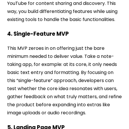
YouTube for content sharing and discovery. This
way, you build differentiating features while using
existing tools to handle the basic functionalities.
4. Single-Feature MVP
This MVP zeroes in on offering just the bare
minimum needed to deliver value. Take a note-
taking app, for example: at its core, it only needs
basic text entry and formatting. By focusing on
this “single-feature” approach, developers can
test whether the core idea resonates with users,
gather feedback on what truly matters, and refine
the product before expanding into extras like
image uploads or audio recordings.
5. Landing Page MVP