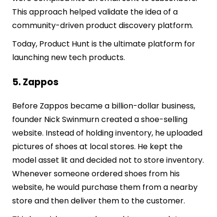
This approach helped validate the idea of a
community-driven product discovery platform.
Today, Product Hunt is the ultimate platform for
launching new tech products.
5. Zappos
Before Zappos became a billion-dollar business,
founder Nick Swinmurn created a shoe-selling
website. Instead of holding inventory, he uploaded
pictures of shoes at local stores. He kept the
model asset lit and decided not to store inventory.
Whenever someone ordered shoes from his
website, he would purchase them from a nearby
store and then deliver them to the customer.