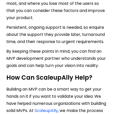
most, and where you lose most of the users so
tha
t you can consider these factors and improve
your product.
Persistent, ongoing support is needed, so enquire
about the support they provide later, turnaround
time, and their response to urgent requirements.
By keeping these points in mind, you can find an
MVP development partner who understands your
goals and can help turn your vision into reality.
How Can ScaleupAlly Help?
Building an MVP can be a smart way to get your
hands on it if you want to validate your idea. We
have helped numerous organizations with building
solid MVPs. At
ScaleupAlly
, we make the process