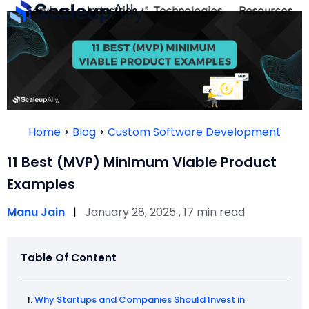
Services
Industries
Technologies
Resources
FOUNDE
PERSON
Home
>
Blog
>
Custom Software Development
QUIZ
11 Best (MVP) Minimum Viable Product
Examples
Manu Jain
|
January 28, 2025 , 17 min read
Table Of Content
Take th
Why Startups and Companies Should Invest in