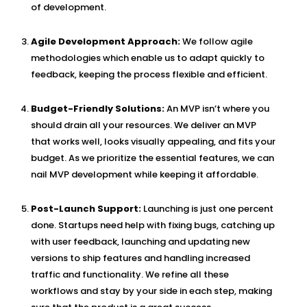
of development.
Agile Development Approach:
We follow agile
methodologies which enable us to adapt quickly to
feedback, keeping the process flexible and efficient.
Budget-Friendly Solutions:
An MVP isn’t where you
should drain all your resources. We deliver an MVP
that works well, looks visually appealing, and fits your
budget. As we prioritize the essential features, we can
nail MVP development while keeping it affordable.
Post-Launch Support:
Launching is just one percent
done. Startups need help with fixing bugs, catching up
with user feedback, launching and updating new
versions to ship features and handling increased
traffic and functionality. We refine all these
workflows and stay by your side in each step, making