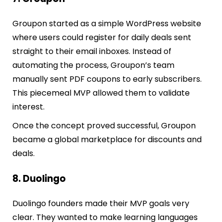
Groupon started as a simple WordPress website
where users could register for daily deals sent
straight to their email inboxes. Instead of
automating the process, Groupon’s team
manually sent PDF coupons to early subscribers.
This piecemeal MVP allowed them to validate
interest.
Once the concept proved successful, Groupon
became a global marketplace for discounts and
deals.
8. Duolingo
Duolingo founders made their MVP goals very
clear. They wanted to make learning languages