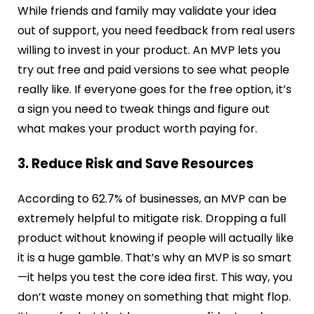
While friends and family may validate your idea
out of support, you need feedback from real users
willing to invest in your product. An MVP lets you
try out free and paid versions to see what people
really like. If everyone goes for the free option, it’s
a sign you need to tweak things and figure out
what makes your product worth paying for.
3. Reduce Risk and Save Resources
According to 62.7% of businesses, an MVP can be
extremely helpful to mitigate risk.
Dropping a full
product without knowing if people will actually like
it is a huge gamble. That’s why an MVP is so smart
—it helps you test the core idea first. This way, you
don’t waste money on something that might flop.