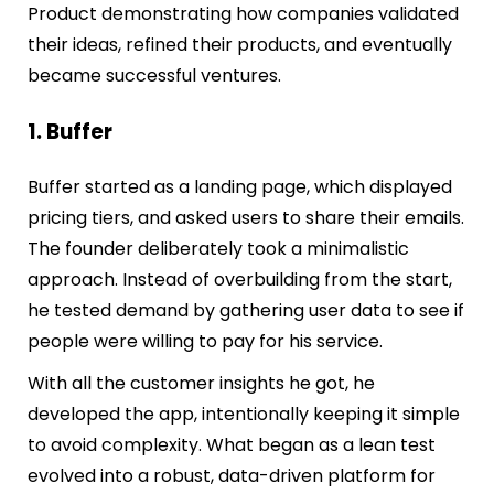
Product demonstrating how companies validated
their ideas, refined their products, and eventually
became successful ventures.
1. Buffer
Buffer started as a landing page, which displayed
pricing tiers, and asked users to share their emails.
The founder deliberately took a minimalistic
approach. Instead of overbuilding from the start,
he tested demand by gathering user data to see if
people were willing to pay for his service.
With all the customer insights he got, he
developed the app, intentionally keeping it simple
to avoid complexity. What began as a lean test
evolved into a robust, data-driven platform for