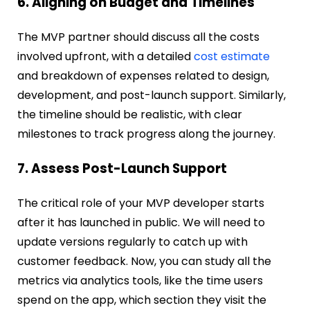
6. Aligning on Budget and Timelines
The MVP partner should discuss all the costs
involved upfront, with a detailed
cost estimate
and breakdown of expenses related to design,
development, and post-launch support. Similarly,
the timeline should be realistic, with clear
milestones to track progress along the journey.
7. Assess Post-Launch Support
The critical role of your MVP developer starts
after it has launched in public. We will need to
update versions regularly to catch up with
customer feedback. Now, you can study all the
metrics via analytics tools, like the time users
spend on the app, which section they visit the