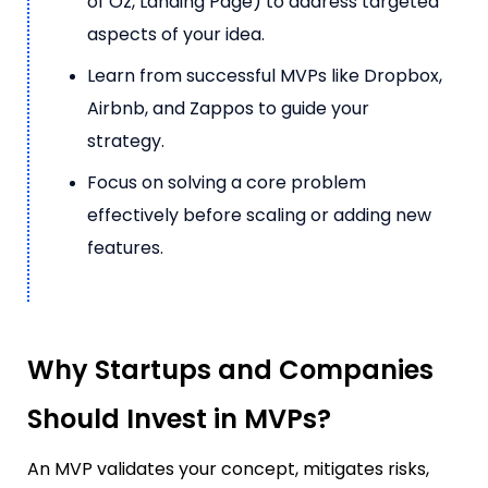
of Oz, Landing Page) to address targeted
aspects of your idea.
Learn from successful MVPs like Dropbox,
Airbnb, and Zappos to guide your
strategy.
Focus on solving a core problem
effectively before scaling or adding new
features.
Why Startups and Companies
Should Invest in MVPs?
An MVP validates your concept, mitigates risks,