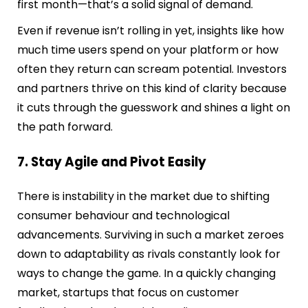
first month—that’s a solid signal of demand.
Even if revenue isn’t rolling in yet, insights like how
much time users spend on your platform or how
often they return can scream potential. Investors
and partners thrive on this kind of clarity because
it cuts through the guesswork and shines a light on
the path forward.
7. Stay Agile and Pivot Easily
There is instability in the market due to shifting
consumer behaviour and technological
advancements. Surviving in such a market zeroes
down to adaptability as rivals constantly look for
ways to change the game. In a quickly changing
market, startups that focus on customer