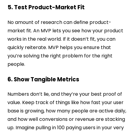
5. Test Product-Market Fit
No amount of research can define product-
market fit. An MVP lets you see how your product
works in the real world. If it doesn’t fit, you can
quickly reiterate. MVP helps you ensure that
you’re solving the right problem for the right
people.
6. Show Tangible Metrics
Numbers don’t lie, and they’re your best proof of
value. Keep track of things like how fast your user
base is growing, how many people are active daily,
and how well conversions or revenue are stacking
up. Imagine pulling in 100 paying users in your very