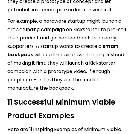
they create a prototype or concept and let
potential customers pre-order or invest in it.
For example, a hardware startup might launch a
crowdfunding campaign on Kickstarter to pre-sell
their product and gather feedback from early
supporters. A startup wants to create a
smart
backpack
with built-in wireless charging. Instead
of making it first, they will launch a Kickstarter
campaign with a prototype video. If enough
people pre-order, they use the funds to
manufacture the backpack.
11 Successful Minimum Viable
Product Examples
Here are 11 inspiring Examples of Minimum Viable