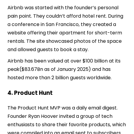
Airbnb was started with the founder’s personal
pain point. They couldn’t afford hotel rent. During
a conference in San Francisco, they created a
website offering their apartment for short-term
rentals. The site showcased photos of the space
and allowed guests to book a stay.
Airbnb has been valued at over $100 billion at its
peak($83.67Bn as of January 2025) and has
hosted more than 2 billion guests worldwide.
4. Product Hunt
The Product Hunt MVP was a daily email digest.
Founder Ryan Hoover invited a group of tech
enthusiasts to share their favorite products, which
were compiled into an email sent to subscribers.