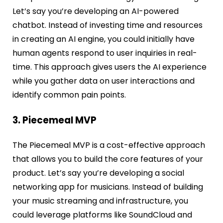
Let’s say you’re developing an AI-powered
chatbot. Instead of investing time and resources
in creating an AI engine, you could initially have
human agents respond to user inquiries in real-
time. This approach gives users the AI experience
while you gather data on user interactions and
identify common pain points.
3. Piecemeal MVP
The Piecemeal MVP is a cost-effective approach
that allows you to build the core features of your
product. Let’s say you’re developing a social
networking app for musicians. Instead of building
your music streaming and infrastructure, you
could leverage platforms like SoundCloud and