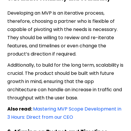
Developing an MVP is an iterative process,
therefore, choosing a partner who is flexible of
capable of pivoting with the needs is necessary.
They should be willing to review and re-iterate
features, and timelines or even change the
product’s direction if required.
Additionally, to build for the long term, scalability is
crucial. The product should be built with future
growth in mind, ensuring that the app
architecture can handle an increase in traffic and
throughput with the user base.
Also read:
Mastering MVP Scope Development in
3 Hours: Direct from our CEO