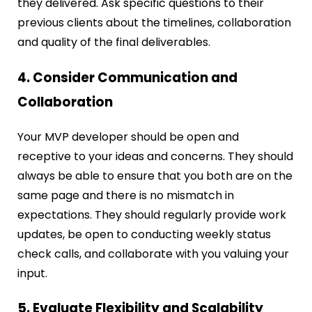
they delivered. Ask specific questions to their
previous clients about the timelines, collaboration
and quality of the final deliverables.
4. Consider Communication and
Collaboration
Your MVP developer should be open and
receptive to your ideas and concerns. They should
always be able to ensure that you both are on the
same page and there is no mismatch in
expectations. They should regularly provide work
updates, be open to conducting weekly status
check calls, and collaborate with you valuing your
input.
5. Evaluate Flexibility and Scalability