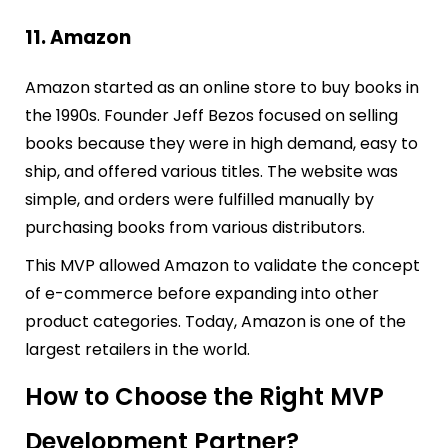
11. Amazon
Amazon started as an online store to buy books in
the 1990s. Founder Jeff Bezos focused on selling
books because they were in high demand, easy to
ship, and offered various titles. The website was
simple, and orders were fulfilled manually by
purchasing books from various distributors.
This MVP allowed Amazon to validate the concept
of e-commerce before expanding into other
product categories. Today, Amazon is one of the
largest retailers in the world.
How to Choose the Right MVP
Development Partner?