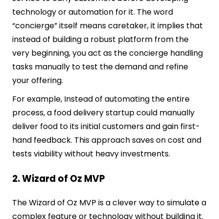
technology or automation for it. The word
“concierge” itself means caretaker, it implies that
instead of building a robust platform from the
very beginning, you act as the concierge handling
tasks manually to test the demand and refine
your offering.
For example, Instead of automating the entire
process, a food delivery startup could manually
deliver food to its initial customers and gain first-
hand feedback. This approach saves on cost and
tests viability without heavy investments.
2. Wizard of Oz MVP
The Wizard of Oz MVP is a clever way to simulate a
complex feature or technology without building it.