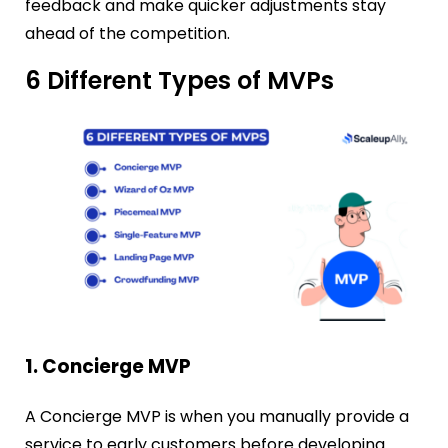
feedback and make quicker adjustments stay
ahead of the competition.
6 Different Types of MVPs
1. Concierge MVP
A Concierge MVP is when you manually provide a
service to early customers before developing