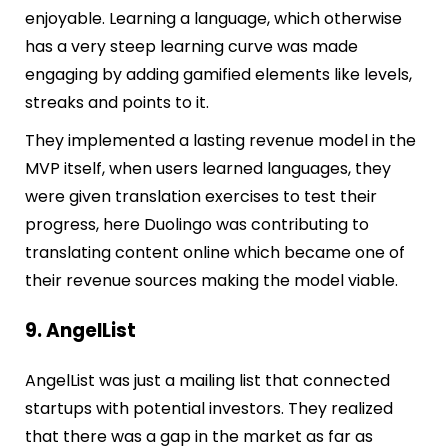
enjoyable. Learning a language, which otherwise
has a very steep learning curve was made
engaging by adding gamified elements like levels,
streaks and points to it.
They implemented a lasting revenue model in the
MVP itself, when users learned languages, they
were given translation exercises to test their
progress, here Duolingo was contributing to
translating content online which became one of
their revenue sources making the model viable.
9. AngelList
AngelList was just a mailing list that connected
startups with potential investors. They realized
that there was a gap in the market as
far as