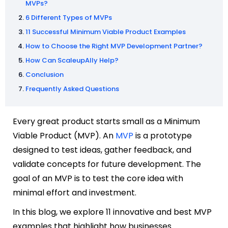
MVPs?
6 Different Types of MVPs
11 Successful Minimum Viable Product Examples
How to Choose the Right MVP Development Partner?
How Can ScaleupAlly Help?
Conclusion
Frequently Asked Questions
Every great product starts small as a Minimum
Viable Product (MVP). An
MVP
is a prototype
designed to test ideas, gather feedback, and
validate concepts for future development. The
goal of an MVP is to test the core idea with
minimal effort and investment.
In this blog, we explore 11 innovative
and best
MVP
examples that highlight how businesses