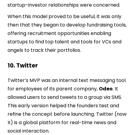
startup-investor relationships were concerned.
When this model proved to be useful, it was only
then that they began to develop fundraising tools,
offering recruitment opportunities enabling
startups to find top talent and tools for VCs and
angels to track their portfolios.
10. Twitter
Twitter’s MVP was an internal text messaging tool
for employees of its parent company,
Odeo
. It
allowed users to send tweets to a group via SMS.
This early version helped the founders test and
refine the concept before launching. Twitter (now
X) is a global platform for real-time news and
social interaction.