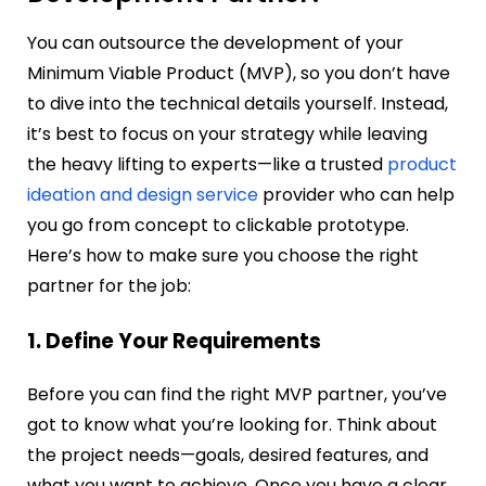
You can outsource the development of your
Minimum Viable Product (MVP), so you don’t have
to dive into the technical details yourself. Instead,
it’s best to focus on your strategy while leaving
the heavy lifting to experts—like a trusted
product
ideation and design service
provider who can help
you go from concept to clickable prototype.
Here’s how to make sure you choose the right
partner for the job:
1. Define Your Requirements
Before you can find the right MVP partner, you’ve
got to know what you’re looking for. Think about
the project needs—goals, desired features, and
what you want to achieve. Once you have a clear