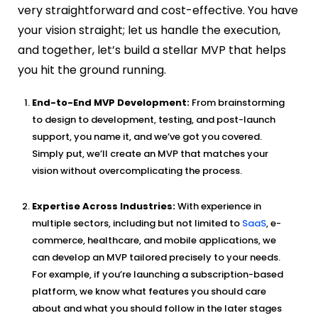
very straightforward and cost-effective. You have
your vision straight; let us handle the execution,
and together, let’s build a stellar MVP that helps
you hit the ground running.
End-to-End MVP Development:
From brainstorming
to design to development, testing, and post-launch
support, you name it, and we’ve got you covered.
Simply put, we’ll create an MVP that matches your
vision without overcomplicating the process.
Expertise Across Industries:
With experience in
multiple sectors, including but not limited to
SaaS
, e-
commerce, healthcare, and mobile applications, we
can develop an MVP tailored precisely to your needs.
For example, if you’re launching a subscription-based
platform, we know what features you should care
about and what you should follow in the later stages