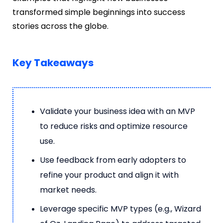
transformed simple beginnings into success
stories across the globe.
Key Takeaways
Validate your business idea with an MVP
to reduce risks and optimize resource
use.
Use feedback from early adopters to
refine your product and align it with
market needs.
Leverage specific MVP types (e.g., Wizard