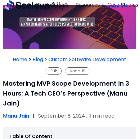
Industries
Technologies
Resources
Case Studies
Contact Us
FOUNDER’S
PERSONALITY
Home
>
Blog
>
Custom Software Development
QUIZ
PHP
Node JS
Mastering MVP Scope Development in 3
Hours: A Tech CEO’s Perspective (Manu
Jain)
Manu Jain
|
September 8, 2024 , 11 min read
Take the Quiz
Table Of Content