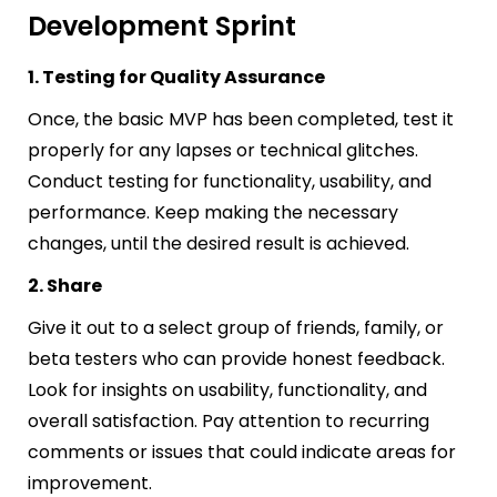
Development Sprint
1. Testing for Quality Assurance
Once, the basic MVP has been completed, test it
properly for any lapses or technical glitches.
Conduct testing for functionality, usability, and
performance. Keep making the necessary
changes, until the desired result is achieved.
2. Share
Give it out to a select group of friends, family, or
beta testers who can provide honest feedback.
Look for insights on usability, functionality, and
overall satisfaction. Pay attention to recurring
comments or issues that could indicate areas for
improvement.