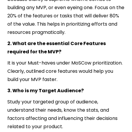
building any MVP, or even eyeing one. Focus on the
20% of the features or tasks that will deliver 80%
of the value. This helps in prioritizing efforts and
resources pragmatically.
2. What are the essential Core Features
required for the MVP?
It is your Must-haves under MoSCow prioritization.
Clearly
,
outlined core features would help you
build your MVP faster.
3. Who is my Target Audience?
Study your targeted group of audience,
understand their needs, know the stats, and
factors affecting and influencing their decisions
related to your product.