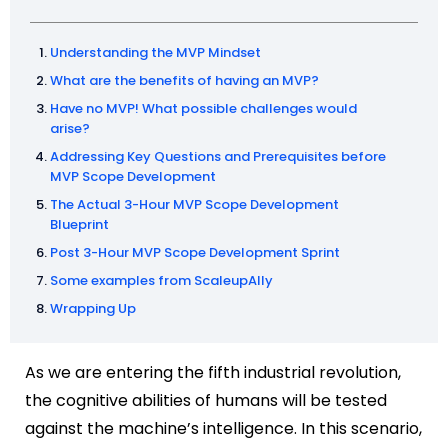
Understanding the MVP Mindset
What are the benefits of having an MVP?
Have no MVP! What possible challenges would
arise?
Addressing Key Questions and Prerequisites before
MVP Scope Development
The Actual 3-Hour MVP Scope Development
Blueprint
Post 3-Hour MVP Scope Development Sprint
Some examples from ScaleupAlly
Wrapping Up
As we are entering the fifth industrial revolution,
the cognitive abilities of humans will be tested
against the machine’s intelligence. In this scenario,