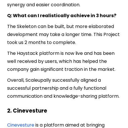
synergy and easier coordination.
Q: What can I realistically achieve in 3 hours?
The Skeleton can be built, but more elaborated
development may take a longer time. This Project
took us 2 months to complete.
The Haystack platform is now live and has been
well received by users, which has helped the
company gain significant traction in the market.
Overall, Scaleupally successfully aligned a
successful partnership and a fully functional
communication and knowledge-sharing platform.
2. Cinevesture
Cinevesture
is a platform aimed at bringing