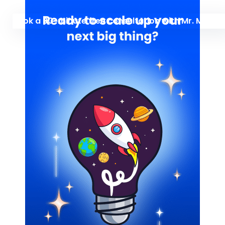
Book a 30-minute free consultation with Mr. Manu 