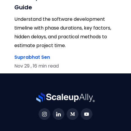
Guide
Understand the software development
timeline with phase durations, key factors,
hidden delays, and practical methods to
estimate project time.
Suprabhat Sen
Nov 29 , 16 min read