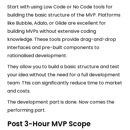
Start with using Low Code or No Code tools for
building the basic structure of the MVP. Platforms
like Bubble, Adalo, or Glide are excellent for
building MVPs without extensive coding
knowledge. These tools provide drag-and-drop
interfaces and pre-built components to
rationalised development.
They allow you to build a basic structure and test
your idea without the need for a full development
team. This can significantly reduce time to market
and costs.
The development part is done. Now comes the
performing part.
Post 3-Hour MVP Scope