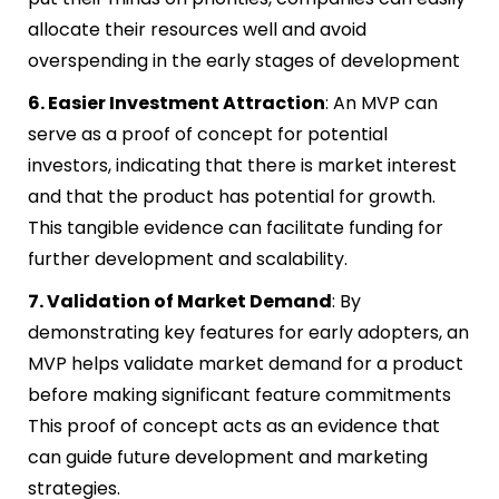
allocate their resources well and avoid
overspending in the early stages of development
6. Easier Investment Attraction
: An MVP can
serve as a proof of concept for potential
investors, indicating that there is market interest
and that the product has potential for growth.
This tangible evidence can facilitate funding for
further development and scalability.
7. Validation of Market Demand
: By
demonstrating key features for early adopters, an
MVP helps validate market demand for a product
before making significant feature commitments
This proof of concept acts as an evidence that
can guide future development and marketing
strategies.