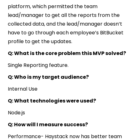
platform, which permitted the team
lead/manager to get all the reports from the
collected data, and the lead/manager doesn’t
have to go through each employee’s BitBucket
profile to get the updates.
Q: What is the core problem this MVP solved?
Single Reporting feature.
Q: Who is my target audience?
Internal Use
Q: What technologies were used?
Node.js
Q: How will I measure success?
Performance- Haystack now has better team