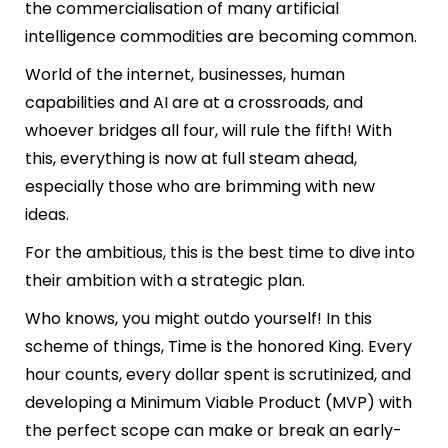
the commercialisation of many artificial
intelligence commodities are becoming common.
World of the internet, businesses, human
capabilities and AI are at a crossroads, and
whoever bridges all four, will rule the fifth! With
this, everything is now at full steam ahead,
especially those who are brimming with new
ideas.
For the ambitious, this is the best time to dive into
their ambition with a strategic plan.
Who knows, you might outdo yourself! In this
scheme of things, Time is the honored King. Every
hour counts, every dollar spent is scrutinized, and
developing a Minimum Viable Product (MVP) with
the perfect scope can make or break an early-