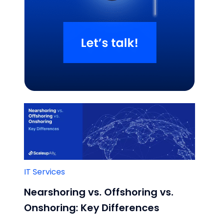
Related Blogs
IT Services
Nearshoring vs. Offshoring vs.
Onshoring: Key Differences