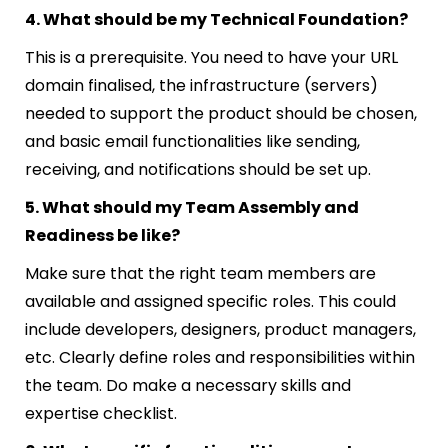
4. What should be my Technical Foundation?
This is a prerequisite. You need to have your URL
domain finalised, the infrastructure (servers)
needed to support the product should be chosen,
and basic email functionalities like sending,
receiving, and notifications should be set up.
5. What should my Team Assembly and
Readiness be like?
Make sure that the right team members are
available and assigned specific roles. This could
include developers, designers, product managers,
etc. Clearly define roles and responsibilities within
the team. Do make a necessary skills and
expertise checklist.