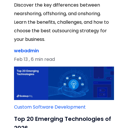
Discover the key differences between
nearshoring, offshoring, and onshoring.
Learn the benefits, challenges, and how to
choose the best outsourcing strategy for
your business.
webadmin
Feb 13 , 6 min read
Custom Software Development
Top 20 Emerging Technologies of
2026