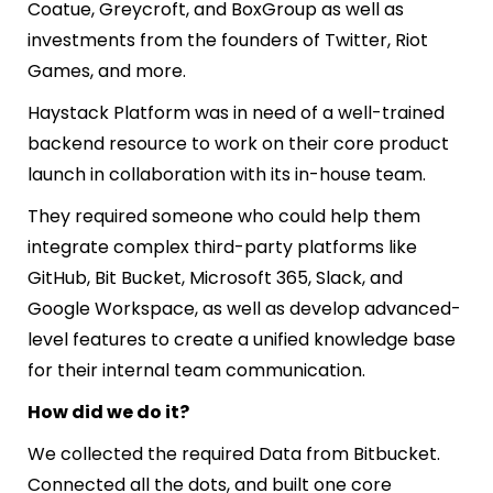
Coatue, Greycroft, and BoxGroup as well as
investments from the founders of Twitter, Riot
Games, and more.
Haystack Platform was in need of a well-trained
backend resource to work on their core product
launch in collaboration with its in-house team.
They required someone who could help them
integrate complex third-party platforms like
GitHub, Bit Bucket, Microsoft 365, Slack, and
Google Workspace, as well as develop advanced-
level features to create a unified knowledge base
for their internal team communication.
How did we do it?
We collected the required Data from Bitbucket.
Connected all the dots, and built one core