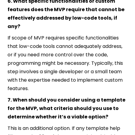
6. What specific functionalities or custom
features does the MVP require that cannot be
effectively addressed by low-code tools, if
any?
If scope of MVP requires specific functionalities
that low-code tools cannot adequately address,
or if you need more control over the code,
programming might be necessary. Typically, this
step involves a single developer or a small team
with the expertise needed to implement custom
features.
7. When should you consider using a template
for the MVP, what criteria should you use to
determine whether it’s a viable option?
This is an additional option. If any template help