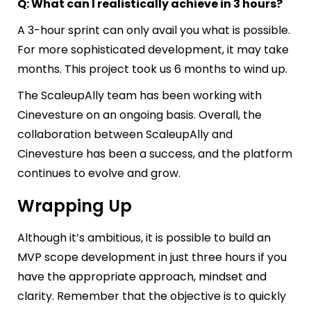
Q: What can I realistically achieve in 3 hours?
A 3-hour sprint can only avail you what is possible.
For more sophisticated development, it may take
months. This project took us 6 months to wind up.
The ScaleupAlly team has been working with
Cinevesture on an ongoing basis. Overall, the
collaboration between ScaleupAlly and
Cinevesture has been a success, and the platform
continues to evolve and grow.
Wrapping Up
Although it’s ambitious, it is possible to build an
MVP
scope development
in just three hours if you
have the appropriate approach, mindset and
clarity. Remember that the objective is to quickly