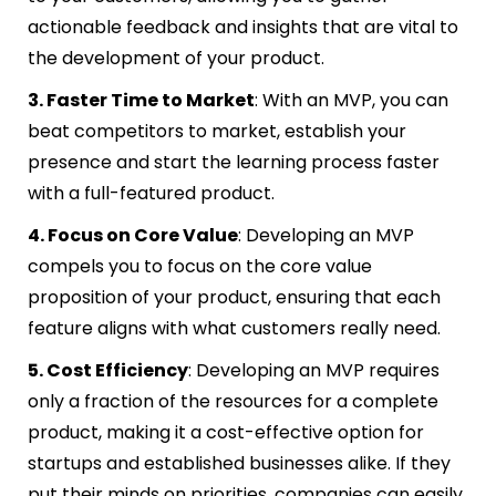
actionable feedback and insights that are vital to
the development of your product.
3. Faster Time to Market
: With an MVP, you can
beat competitors to market, establish your
presence and start the learning process faster
with a full-featured product.
4. Focus on Core Value
: Developing an MVP
compels you to focus on the core value
proposition of your product, ensuring that each
feature aligns with what customers really need.
5. Cost Efficiency
: Developing an MVP requires
only a fraction of the resources for a complete
product, making it a cost-effective option for
startups and established businesses alike. If they
put their minds on priorities, companies can easily