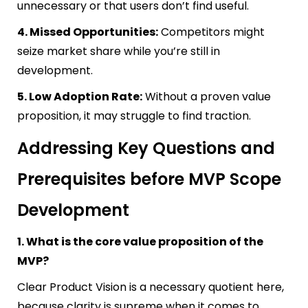
unnecessary or that users don’t find useful.
4. Missed Opportunities:
Competitors might
seize market share while you’re still in
development.
5. Low Adoption Rate:
Without a proven value
proposition, it may struggle to find traction.
Addressing Key Questions and
Prerequisites before MVP Scope
Development
1. What is the core value proposition of the
MVP?
Clear Product Vision is a necessary quotient here,
because clarity is supreme when it comes to