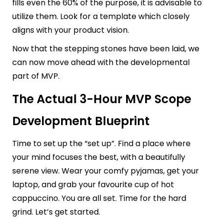
fills even the 60% of the purpose, it is advisable to
utilize them. Look for a template which closely
aligns with your product vision.
Now that the stepping stones have been laid, we
can now move ahead with the developmental
part of MVP.
The Actual 3-Hour MVP Scope
Development Blueprint
Time to set up the “set up”. Find a place where
your mind focuses the best, with a beautifully
serene view. Wear your comfy pyjamas, get your
laptop, and grab your favourite cup of hot
cappuccino. You are all set. Time for the hard
grind. Let’s get started.