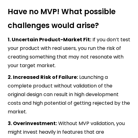
Have no MVP! What possible
challenges would arise?
1. Uncertain Product-Market Fit:
If you don’t test
your product with real users, you run the risk of
creating something that may not resonate with
your target market.
2. Increased Risk of Failure:
Launching a
complete product without validation of the
original design can result in high development
costs and high potential of getting rejected by the
market.
3. Overinvestment:
Without MVP validation, you
might invest heavily in features that are