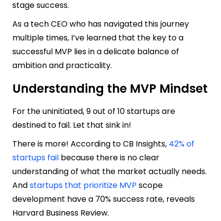
stage success.
As a tech CEO who has navigated this journey
multiple times, I’ve learned that the key to a
successful MVP lies in a delicate balance of
ambition and practicality.
Understanding the MVP Mindset
For the uninitiated, 9 out of 10 startups are
destined to fail. Let that sink in!
There is more! According to CB Insights,
42% of
startups fail
because there is no clear
understanding of what the market actually needs.
And
startups that prioritize MVP
scope
development have a 70% success rate, reveals
Harvard Business Review.