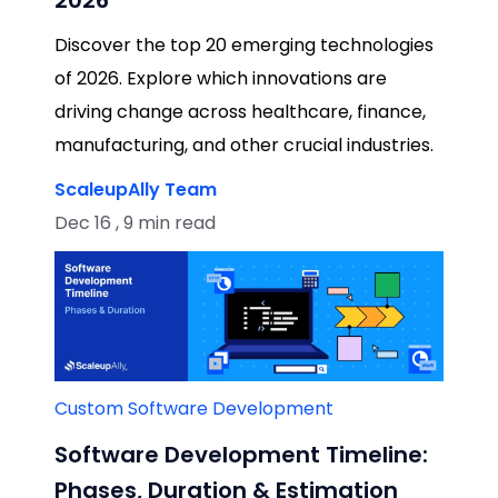
Discover the top 20 emerging technologies
of 2026. Explore which innovations are
driving change across healthcare, finance,
manufacturing, and other crucial industries.
ScaleupAlly Team
Dec 16 , 9 min read
Custom Software Development
Software Development Timeline:
Phases, Duration & Estimation