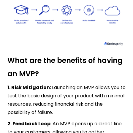
What are the benefits of having
an MVP?
1. Risk Mitigation:
Launching an MVP allows you to
test the basic design of your product with minimal
resources, reducing financial risk and the
possibility of failure.
2. Feedback Loop
: An MVP opens up a direct line
to your customers, allowing you to gather