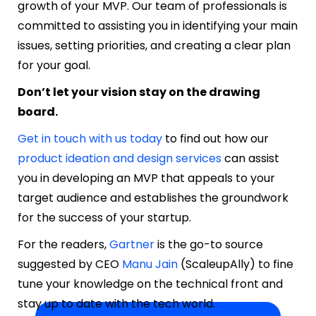
growth of your MVP. Our team of professionals is
committed to assisting you in identifying your main
issues, setting priorities, and creating a clear plan
for your goal.
Don’t let your vision stay on the drawing
board.
Get in touch with us today
to find out how our
product ideation and design services
can assist
you in developing an MVP that appeals to your
target audience and establishes the groundwork
for the success of your startup.
For the readers,
Gartner
is the go-to source
suggested by CEO
Manu Jain
(
ScaleupAlly
) to fine
tune your knowledge on the technical front and
stay up to date with the tech world.