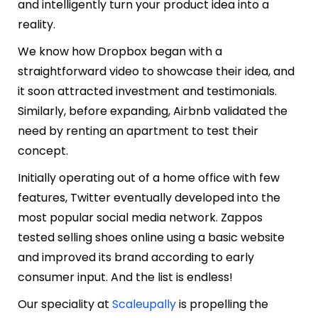
and intelligently turn your product idea into a
reality.
We know how Dropbox began with a
straightforward video to showcase their idea, and
it soon attracted investment and testimonials.
Similarly, before expanding, Airbnb validated the
need by renting an apartment to test their
concept.
Initially operating out of a home office with few
features, Twitter eventually developed into the
most popular social media network. Zappos
tested selling shoes online using a basic website
and improved its brand according to early
consumer input. And the list is endless!
Our speciality at
Scaleupally
is propelling the