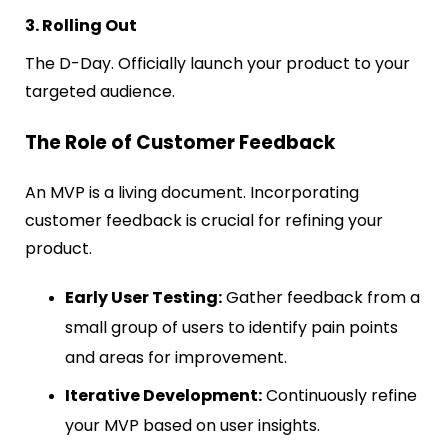
3. Rolling Out
The D-Day. Officially launch your product to your
targeted audience.
The Role of Customer Feedback
An MVP is a living document. Incorporating
customer feedback is crucial for refining your
product.
Early User Testing:
Gather feedback from a
small group of users to identify pain points
and areas for improvement.
Iterative Development:
Continuously refine
your MVP based on user insights.