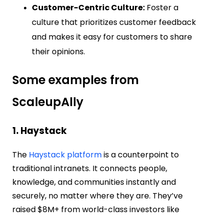
Customer-Centric Culture:
Foster a
culture that prioritizes customer feedback
and makes it easy for customers to share
their opinions.
Some examples from
ScaleupAlly
1. Haystack
The
Haystack platform
is a counterpoint to
traditional intranets. It connects p
eople,
knowledge, and communities instantly and
securely, no matter where they are. They’ve
raised $8M+ from world-class investors like