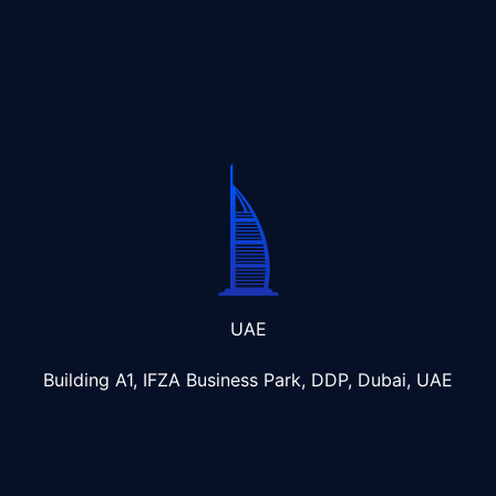
UAE
Building A1, IFZA Business Park, DDP, Dubai, UAE