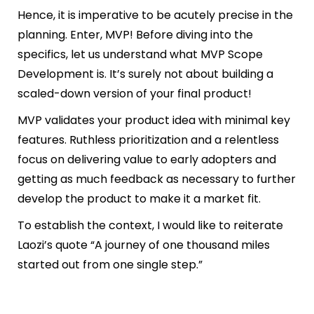
Hence, it is imperative to be acutely precise in the
planning. Enter, MVP! Before diving into the
specifics, let us understand what MVP Scope
Development is. It’s surely not about building a
scaled-down version of your final product!
MVP validates your product idea with minimal key
features. Ruthless prioritization and a relentless
focus on delivering value to early adopters and
getting as much feedback as necessary to further
develop the product to make it a market fit.
To establish the context, I would like to reiterate
Laozi’s quote “
A journey of one thousand miles
started out from one single step.”