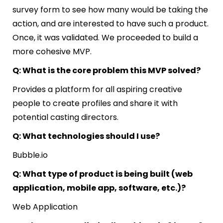
survey form to see how many would be taking the
action, and are interested to have such a product.
Once, it was validated. We proceeded to build a
more cohesive MVP.
Q: What is the core problem this MVP solved?
Provides a platform for all aspiring creative
people to create profiles and share it with
potential casting directors.
Q: What technologies should I use?
Bubble.io
Q: What type of product is being built (web
application, mobile app, software, etc.)?
Web Application