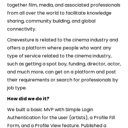
together film, media, and associated professionals
from all over the world to facilitate knowledge
sharing, community building, and global
connectivity.
Cinevesture is related to the cinema industry and
offers a platform where people who want any
type of service related to the cinema industry,
such as getting a spot boy, funding, director, actor,
and much more, can get on a platform and post
their requirements or search for professionals by
job type.
How did we do it?
We built a basic MVP with Simple Login
Authentication for the user (artists),
a
Profile Fill
Form, and
a
Profile View feature. Published a