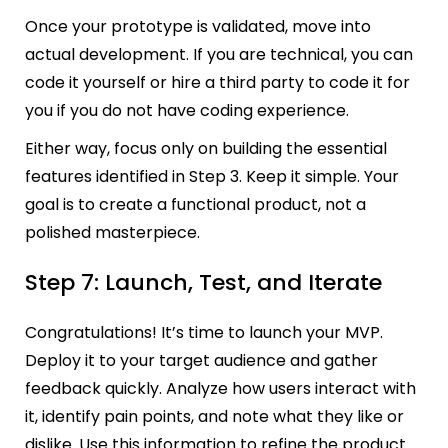
Once your prototype is validated, move into
actual development. If you are technical, you can
code it yourself or hire a third party to code it for
you if you do not have coding experience.
Either way, focus only on building the essential
features identified in Step 3. Keep it simple. Your
goal is to create a functional product, not a
polished masterpiece.
Step 7: Launch, Test, and Iterate
Congratulations! It’s time to launch your MVP.
Deploy it to your target audience and gather
feedback quickly. Analyze how users interact with
it, identify pain points, and note what they like or
dislike. Use this information to refine the product