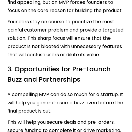
find appealing, but an MVP forces founders to
focus on the core reason for building the product.
Founders stay on course to prioritize the most
painful customer problem and provide a targeted
solution. This sharp focus will ensure that the
product is not bloated with unnecessary features
that will confuse users or dilute its value.
3. Opportunities for Pre-Launch
Buzz and Partnerships
A compelling MVP can do so much for a startup. It
will help you generate some buzz even before the
final product is out.
This will help you secure deals and pre-orders,
secure funding to complete it or drive marketing,