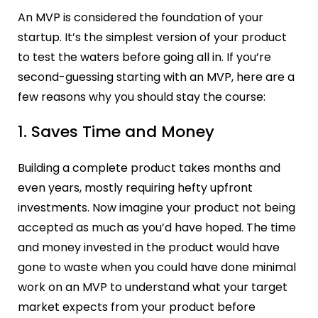
An MVP is considered the foundation of your
startup. It’s the simplest version of your product
to test the waters before going all in. If you’re
second-guessing starting with an MVP, here are a
few reasons why you should stay the course:
1. Saves Time and Money
Building a complete product takes months and
even years, mostly requiring hefty upfront
investments. Now imagine your product not being
accepted as much as you’d have hoped. The time
and money invested in the product would have
gone to waste when you could have done minimal
work on an MVP to understand what your target
market expects from your product before