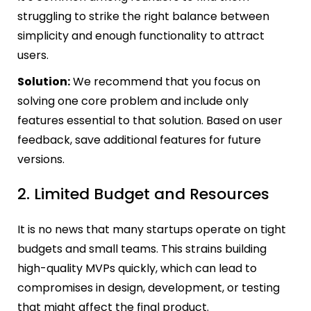
struggling to strike the right balance between
simplicity and enough functionality to attract
users.
Solution:
We recommend that you focus on
solving one core problem and include only
features essential to that solution. Based on user
feedback, save additional features for future
versions.
2. Limited Budget and Resources
It is no news that many startups operate on tight
budgets and small teams. This strains building
high-quality MVPs quickly, which can lead to
compromises in design, development, or testing
that might affect the final product.