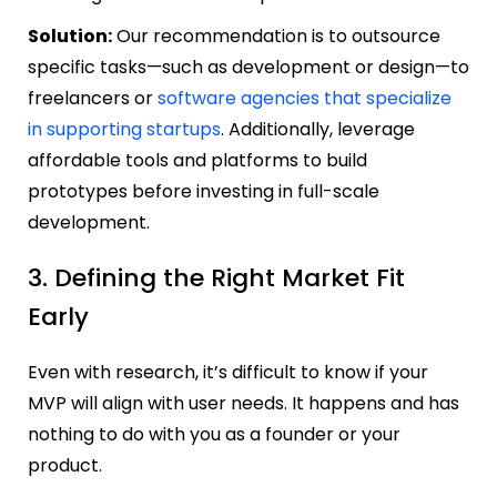
Solution:
Our recommendation is to outsource
specific tasks—such as development or design—to
freelancers or
software agencies that specialize
in supporting startups
. Additionally, leverage
affordable tools and platforms to build
prototypes before investing in full-scale
development.
3. Defining the Right Market Fit
Early
Even with research, it’s difficult to know if your
MVP will align with user needs. It happens and has
nothing to do with you as a founder or your
product.