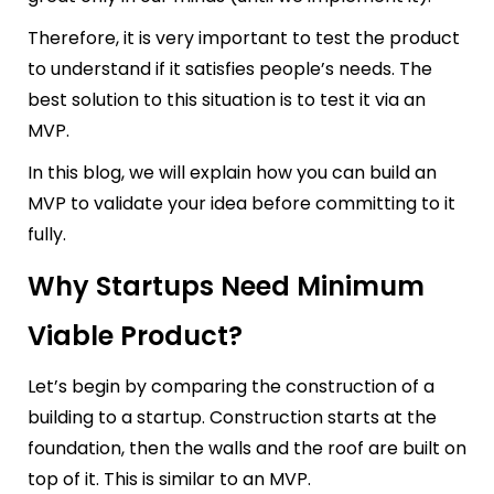
Therefore, it is very important to test the product
to understand if it satisfies people’s needs. The
best solution to this situation is to test it via an
MVP.
In this blog, we will explain how you can build an
MVP to validate your idea before committing to it
fully.
Why Startups Need Minimum
Viable Product?
Let’s begin by comparing the construction of a
building to a startup. Construction starts at the
foundation, then the walls and the roof are built on
top of it. This is similar to an MVP.