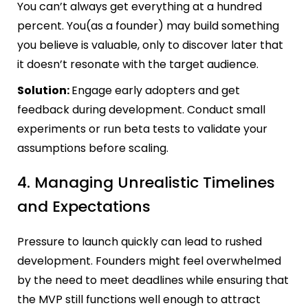
You can’t always get everything at a hundred
percent. You(as a founder) may build something
you believe is valuable, only to discover later that
it doesn’t resonate with the target audience.
Solution:
Engage early adopters and get
feedback during development. Conduct small
experiments or run beta tests to validate your
assumptions before scaling.
4. Managing Unrealistic Timelines
and Expectations
Pressure to launch quickly can lead to rushed
development. Founders might feel overwhelmed
by the need to meet deadlines while ensuring that
the MVP still functions well enough to attract