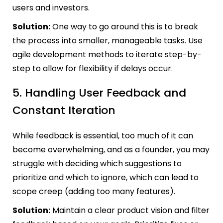
users and investors.
Solution:
One way to go around this is to break
the process into smaller, manageable tasks. Use
agile development methods to iterate step-by-
step to allow for flexibility if delays occur.
5. Handling User Feedback and
Constant Iteration
While feedback is essential, too much of it can
become overwhelming, and as a founder, you may
struggle with deciding which suggestions to
prioritize and which to ignore, which can lead to
scope creep (adding too many features).
Solution:
Maintain a clear product vision and filter