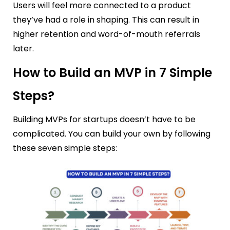
Users will feel more connected to a product
they’ve had a role in shaping. This can result in
higher retention and word-of-mouth referrals
later.
How to Build an MVP in 7 Simple
Steps?
Building MVPs for startups doesn’t have to be
complicated. You can build your own by following
these seven simple steps: