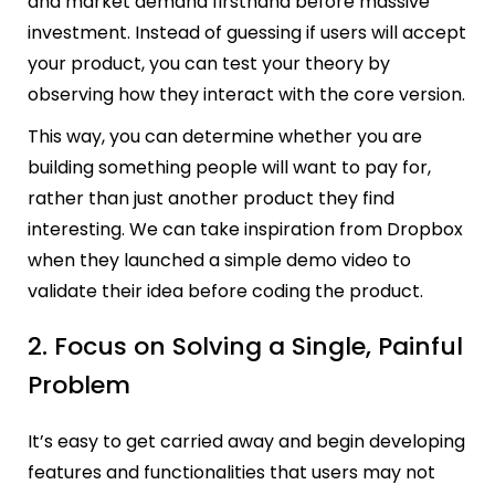
and market demand firsthand before massive
investment. Instead of guessing if users will accept
your product, you can test your theory by
observing how they interact with the core version.
This way, you can determine whether you are
building something people will want to pay for,
rather than just another product they find
interesting. We can take inspiration from Dropbox
when they launched a simple demo video to
validate their idea before coding the product.
2. Focus on Solving a Single, Painful
Problem
It’s easy to get carried away and begin developing
features and functionalities that users may not