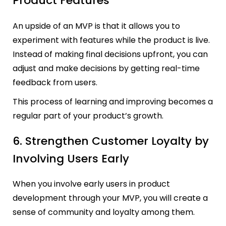
Product Features
An upside of an MVP is that it allows you to
experiment with features while the product is live.
Instead of making final decisions upfront, you can
adjust and make decisions by getting real-time
feedback from users.
This process of learning and improving becomes a
regular part of your product’s growth.
6. Strengthen Customer Loyalty by
Involving Users Early
When you involve early users in product
development through your MVP, you will create a
sense of community and loyalty among them.