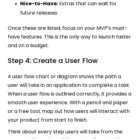
Nice-to-Have:
Extras that can wait for
future releases.
Once these are listed, focus on your MVP’s must-
have features. This is the only way to launch faster
and on a budget.
Step 4: Create a User Flow
A user flow chart or diagram shows the path a
user will take in an application to complete a task.
When a user flow is outlined correctly, it provides a
smooth user experience. With a pencil and paper
or a free tool, map out how users will interact with
your product from start to finish.
Think about every step users will take from the