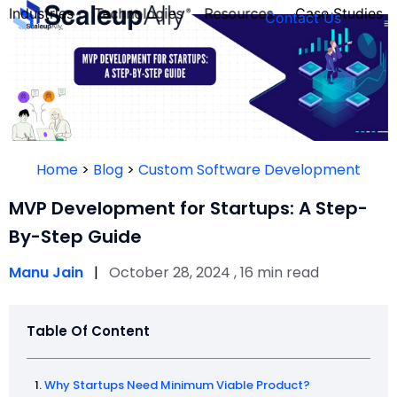
Industries
Technologies
Resources
Case Studies
Contact Us
FOUNDER’S
PERSONALITY
Home
>
Blog
>
Custom Software Development
QUIZ
MVP Development for Startups: A Step-
By-Step Guide
Manu Jain
|
October 28, 2024 , 16 min read
Table Of Content
Take the Quiz
Why Startups Need Minimum Viable Product?