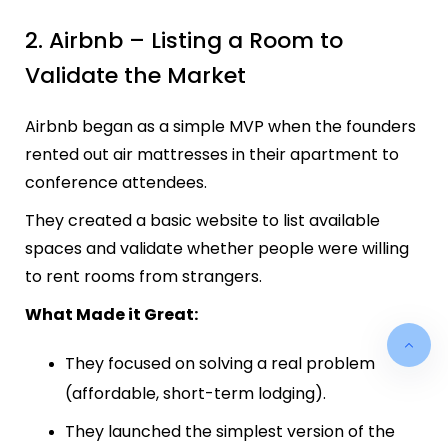
2. Airbnb – Listing a Room to
Validate the Market
Airbnb began as a simple MVP when the founders
rented out air mattresses in their apartment to
conference attendees.
They created a basic website to list available
spaces and validate whether people were willing
to rent rooms from strangers.
What Made it Great:
They focused on solving a real problem
(affordable, short-term lodging).
They launched the simplest version of the