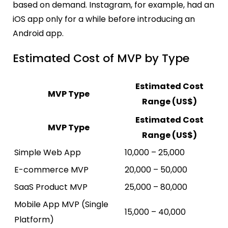
based on demand. Instagram, for example, had an
iOS app only for a while before introducing an
Android app.
Estimated Cost of MVP by Type
Estimated Cost
MVP Type
Range (US$)
Estimated Cost
MVP Type
Range (US$)
Simple Web App
10,000 – 25,000
E-commerce MVP
20,000 – 50,000
SaaS Product MVP
25,000 – 80,000
Mobile App MVP (Single
15,000 – 40,000
Platform)