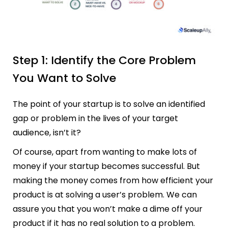
Step 1: Identify the Core Problem
You Want to Solve
The point of your startup is to solve an identified
gap or problem in the lives of your target
audience, isn’t it?
Of course, apart from wanting to make lots of
money if your startup becomes successful. But
making the money comes from how efficient your
product is at solving a user’s problem. We can
assure you that you won’t make a dime off your
product if it has no real solution to a problem.