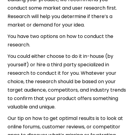
conduct some market and user research first.
Research will help you determine if there’s a
market or demand for your idea.
You have two options on how to conduct the
research.
You could either choose to do it in-house (by
yourself) or hire a third party specialized in
research to conduct it for you. Whatever your
choice, the research should be based on your
target audience, competitors, and industry trends
to confirm that your product offers something
valuable and unique.
Our tip on how to get optimal results is to look at
online forums, customer reviews, or competitor