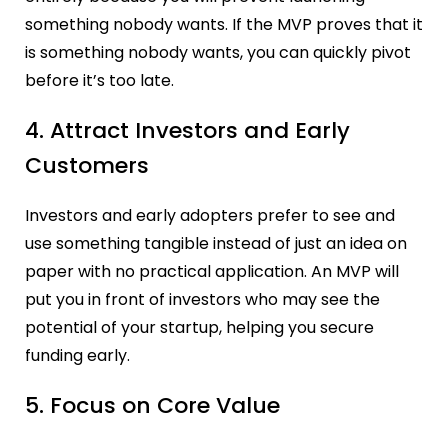
something nobody wants. If the MVP proves that it
is something nobody wants, you can quickly pivot
before it’s too late.
4. Attract Investors and Early
Customers
Investors and early adopters prefer to see and
use something tangible instead of just an idea on
paper with no practical application. An MVP will
put you in front of investors who may see the
potential of your startup, helping you secure
funding early.
5. Focus on Core Value