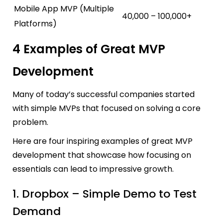
Mobile App MVP (Multiple
40,000 – 100,000+
Platforms)
4 Examples of Great MVP
Development
Many of today’s successful companies started
with simple MVPs that focused on solving a core
problem.
Here are four inspiring examples of great MVP
development that showcase how focusing on
essentials can lead to impressive growth.
1. Dropbox – Simple Demo to Test
Demand