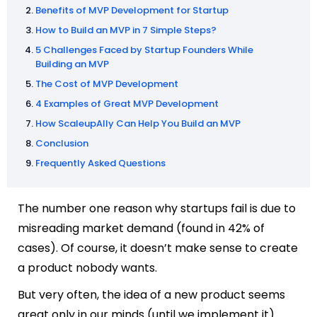
Benefits of MVP Development for Startup
How to Build an MVP in 7 Simple Steps?
5 Challenges Faced by Startup Founders While
Building an MVP
The Cost of MVP Development
4 Examples of Great MVP Development
How ScaleupAlly Can Help You Build an MVP
Conclusion
Frequently Asked Questions
The number one reason why startups fail is due to
misreading market demand (found in 42% of
cases). Of course, it doesn’t make sense to create
a product nobody wants.
But very often, the idea of a new product seems
great only in our minds (until we implement it).