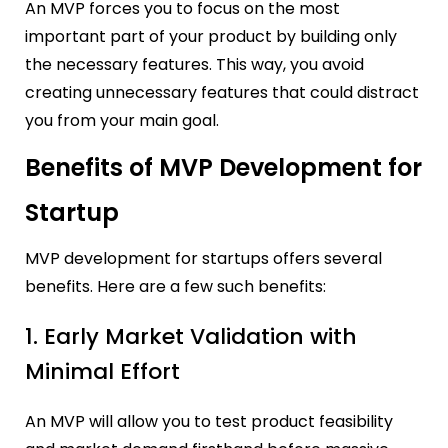
An MVP forces you to focus on the most
important part of your product by building only
the necessary features. This way, you avoid
creating unnecessary features that could distract
you from your main goal.
Benefits of MVP Development for
Startup
MVP development for startups offers several
benefits. Here are a few such benefits:
1. Early Market Validation with
Minimal Effort
An MVP will allow you to test product feasibility