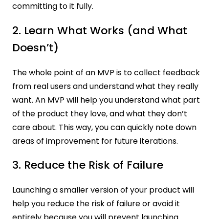
committing to it fully.
2. Learn What Works (and What
Doesn’t)
The whole point of an MVP is to collect feedback
from real users and understand what they really
want. An MVP will help you understand what part
of the product they love, and what they don’t
care about. This way, you can quickly note down
areas of improvement for future iterations.
3. Reduce the Risk of Failure
Launching a smaller version of your product will
help you reduce the risk of failure or avoid it
entirely because you will prevent launching