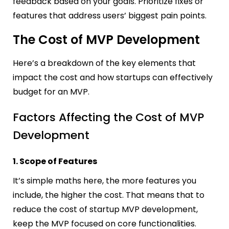
feedback based on your goals. Prioritize fixes or
features that address users’ biggest pain points.
The Cost of MVP Development
Here’s a breakdown of the key elements that
impact the cost and how startups can effectively
budget for an MVP.
Factors Affecting the Cost of MVP
Development
1. Scope of Features
It’s simple maths here, the more features you
include, the higher the cost. That means that to
reduce the cost of startup MVP development,
keep the MVP focused on core functionalities.