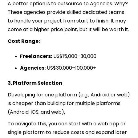
A better option is to outsource to Agencies. Why?
These agencies provide skilled dedicated teams
to handle your project from start to finish. It may
come at a higher price point, but it will be worth it.
Cost Range:
Freelancers:
US$15,000–30,000
Agencies:
US$30,000–100,000+
3. Platform Selection
Developing for one platform (e.g., Android or web)
is cheaper than building for multiple platforms
(Android, iOS, and web).
To navigate this, you can start with a web app or
single platform to reduce costs and expand later