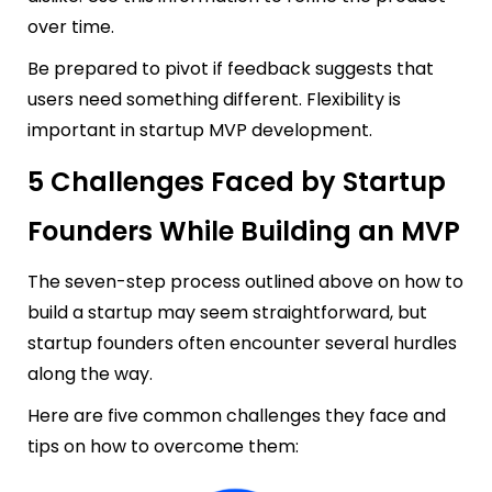
over time.
Be prepared to pivot if feedback suggests that
users need something different. Flexibility is
important in startup MVP development.
5 Challenges Faced by Startup
Founders While Building an MVP
The seven-step process outlined above on how to
build a startup may seem straightforward, but
startup founders often encounter several hurdles
along the way.
Here are five common challenges they face and
tips on how to overcome them: