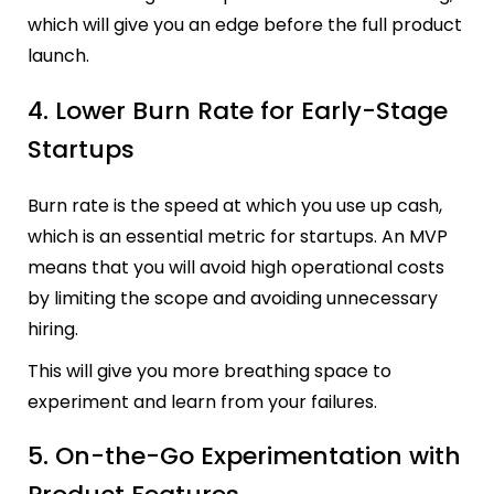
which will give you an edge before the full product
launch.
4. Lower Burn Rate for Early-Stage
Startups
Burn rate is the speed at which you use up cash,
which is an essential metric for startups. An MVP
means that you will avoid high operational costs
by limiting the scope and avoiding unnecessary
hiring.
This will give you more breathing space to
experiment and learn from your failures.
5. On-the-Go Experimentation with