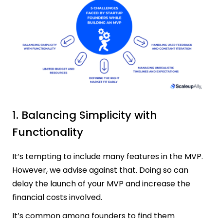
1. Balancing Simplicity with
Functionality
It’s tempting to include many features in the MVP.
However, we advise against that. Doing so can
delay the launch of your MVP and increase the
financial costs involved.
It’s common among founders to find them