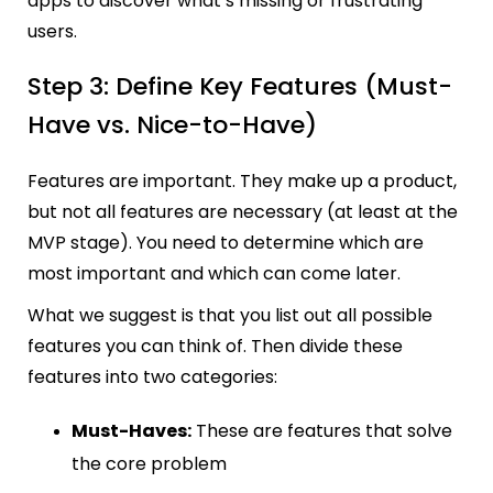
apps to discover what’s missing or frustrating
users.
Step 3: Define Key Features (Must-
Have vs. Nice-to-Have)
Features are important. They make up a product,
but not all features are necessary (at least at the
MVP stage). You need to determine which are
most important and which can come later.
What we suggest is that you list out all possible
features you can think of. Then divide these
features into two categories:
Must-Haves:
These are features that solve
the core problem