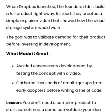
When Dropbox launched, the founders didn’t build
a full product right away. Instead, they created a
simple explainer video that showed how the cloud
storage system would work.
The goal was to validate demand for their product
before investing in development.
What Made it Great:
Avoided unnecessary development by
testing the concept with a video.
Gathered thousands of email sign-ups from
early adopters before writing a line of code.
Lesson:
You don’t need a complex product to
start; sometimes, a demo can validate your idea.