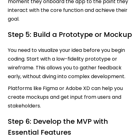
moment they onboard the app to the point they
interact with the core function and achieve their
goal.
Step 5: Build a Prototype or Mockup
You need to visualize your idea before you begin
coding. Start with a low-fidelity prototype or
wireframe. This allows you to gather feedback
early, without diving into complex development.
Platforms like Figma or Adobe XD can help you
create mockups and get input from users and
stakeholders.
Step 6: Develop the MVP with
Essential Features