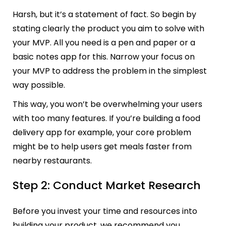
Harsh, but it’s a statement of fact. So begin by
stating clearly the product you aim to solve with
your MVP. All you need is a pen and paper or a
basic notes app for this. Narrow your focus on
your MVP to address the problem in the simplest
way possible.
This way, you won’t be overwhelming your users
with too many features. If you’re building a food
delivery app for example, your core problem
might be to help users get meals faster from
nearby restaurants.
Step 2: Conduct Market Research
Before you invest your time and resources into
building your product, we recommend you