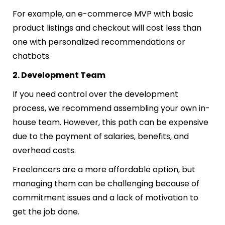
For example, an e-commerce MVP with basic
product listings and checkout will cost less than
one with personalized recommendations or
chatbots.
2. Development Team
If you need control over the development
process, we recommend assembling your own in-
house team. However, this path can be expensive
due to the payment of salaries, benefits, and
overhead costs.
Freelancers are a more affordable option, but
managing them can be challenging because of
commitment issues and a lack of motivation to
get the job done.