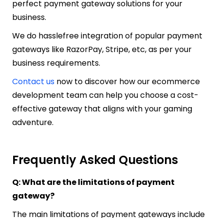
perfect payment gateway solutions for your
business.
We do hasslefree integration of popular payment
gateways like RazorPay, Stripe, etc, as per your
business requirements.
Contact us
now to discover how our ecommerce
development team can help you choose a cost-
effective gateway that aligns with your gaming
adventure.
Frequently Asked Questions
Q: What are the limitations of payment
gateway?
The main limitations of payment gateways include