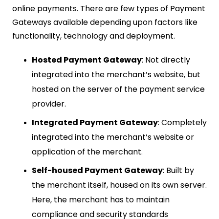
online payments. There are few types of Payment
Gateways available depending upon factors like
functionality, technology and deployment.
Hosted Payment Gateway
: Not directly
integrated into the merchant’s website, but
hosted on the server of the payment service
provider.
Integrated Payment Gateway
: Completely
integrated into the merchant’s website or
application of the merchant.
Self-housed Payment Gateway
: Built by
the merchant itself, housed on its own server.
Here, the merchant has to maintain
compliance and security standards