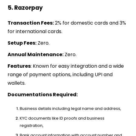
5. Razorpay
Transaction Fees:
2% for domestic cards and 3%
for international cards.
Setup Fees:
Zero.
Annual Maintenance:
Zero.
Features
: Known for easy integration and a wide
range of payment options, including UPI and
wallets.
Documentations Required:
Business details including legal name and address,
KYC documents like ID proofs and business
registration,
Bank account information with account number and