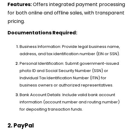
Features:
Offers integrated payment processing
for both online and offline sales, with transparent
pricing.
Documentations Required:
Business Information: Provide legal business name,
address, and tax identification number (EIN or SSN).
Personal Identification: Submit government-issued
photo ID and Social Security Number (SSN) or
Individual Tax Identification Number (ITIN) for
business owners or authorized representatives.
Bank Account Details: Include valid bank account
information (account number and routing number)
for depositing transaction funds.
2. PayPal