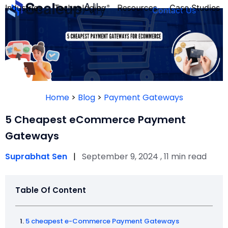
Industries
Technologies
Resources
Case Studies
Contact Us
FOUNDER’S
PERSONALITY
Home
>
Blog
>
Payment Gateways
QUIZ
5 Cheapest eCommerce Payment
Gateways
Suprabhat Sen
|
September 9, 2024 , 11 min read
Table Of Content
Take the Quiz
5 cheapest e-Commerce Payment Gateways