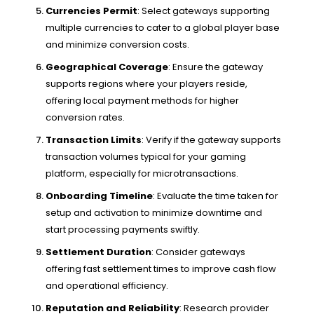
Currencies Permit
: Select gateways supporting
multiple currencies to cater to a global player base
and minimize conversion costs.
Geographical Coverage
: Ensure the gateway
supports regions where your players reside,
offering local payment methods for higher
conversion rates.
Transaction Limits
: Verify if the gateway supports
transaction volumes typical for your gaming
platform, especially for microtransactions.
Onboarding Timeline
: Evaluate the time taken for
setup and activation to minimize downtime and
start processing payments swiftly.
Settlement Duration
: Consider gateways
offering fast settlement times to improve cash flow
and operational efficiency.
Reputation and Reliability
: Research provider