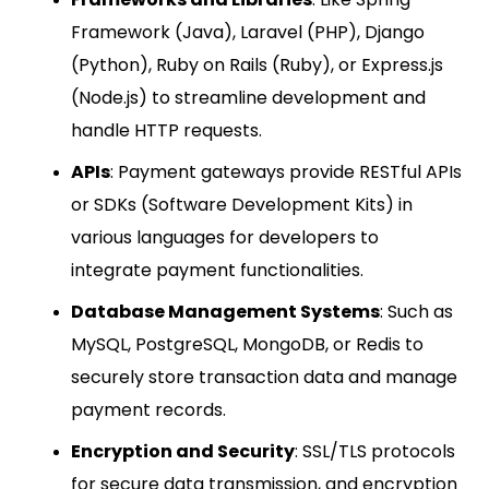
Framework (Java), Laravel (PHP), Django
(Python), Ruby on Rails (Ruby), or Express.js
(Node.js) to streamline development and
handle HTTP requests.
APIs
: Payment gateways provide RESTful APIs
or SDKs (Software Development Kits) in
various languages for developers to
integrate payment functionalities.
Database Management Systems
: Such as
MySQL, PostgreSQL, MongoDB, or Redis to
securely store transaction data and manage
payment records.
Encryption and Security
: SSL/TLS protocols
for secure data transmission, and encryption