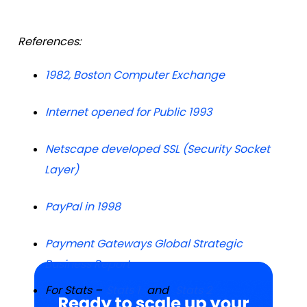
References:
1982, Boston Computer Exchange
Internet opened for Public 1993
Netscape developed SSL (Security Socket
Layer)
PayPal in 1998
Payment Gateways Global Strategic
Business Report
For Stats –
Stats 1
and
Stats 2