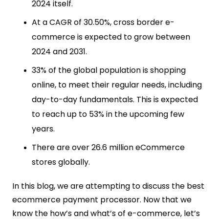
2024 itself.
At a CAGR of 30.50%, cross border e-
commerce is expected to grow between
2024 and 2031.
33% of the global population is shopping
online, to meet their regular needs, including
day-to-day fundamentals. This is expected
to reach up to 53% in the upcoming few
years.
There are over 26.6 million eCommerce
stores globally.
In this blog, we are attempting
to discuss the best
ecommerce payment processor
.
Now that we
know the how’s and what’s of e-commerce, let’s