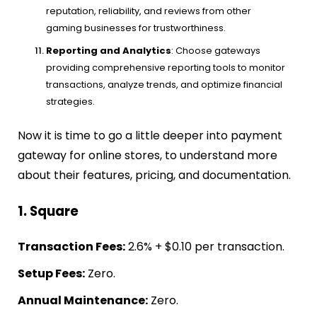
reputation, reliability, and reviews from other
gaming businesses for trustworthiness.
Reporting and Analytics
: Choose gateways
providing comprehensive reporting tools to monitor
transactions, analyze trends, and optimize financial
strategies.
Now it is time to go a little deeper into payment
gateway for online stores, to understand more
about their features, pricing, and documentation.
1. Square
Transaction Fees:
2.6% + $0.10 per transaction.
Setup Fees:
Zero.
Annual Maintenance:
Zero.