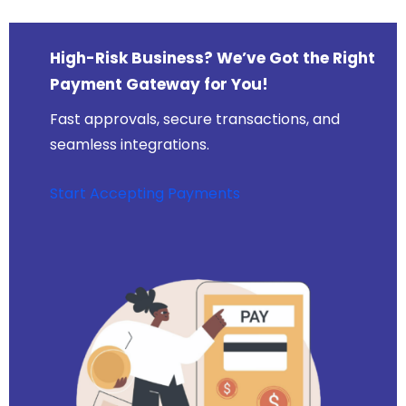
High-Risk Business? We’ve Got the Right
Payment Gateway for You!
Fast approvals, secure transactions, and
seamless integrations.
Start Accepting Payments