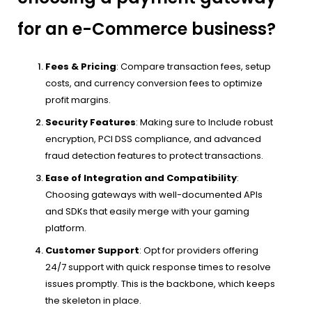
for an e-Commerce business?
Fees & Pricing
: Compare transaction fees, setup
costs, and currency conversion fees to optimize
profit margins.
Security Features
: Making sure to Include robust
encryption, PCI DSS compliance, and advanced
fraud detection features to protect transactions.
Ease of Integration and Compatibility
:
Choosing gateways with well-documented APIs
and SDKs that easily merge with your gaming
platform.
Customer Support
: Opt for providers offering
24/7 support with quick response times to resolve
issues promptly. This is the backbone, which keeps
the skeleton in place.