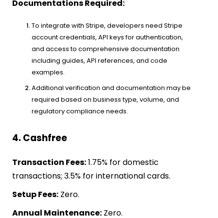
Documentations Required:
To integrate with Stripe, developers need Stripe
account credentials, API keys for authentication,
and access to comprehensive documentation
including guides, API references, and code
examples.
Additional verification and documentation may be
required based on business type, volume, and
regulatory compliance needs.
4. Cashfree
Transaction Fees:
1.75% for domestic
transactions; 3.5% for international cards.
Setup Fees:
Zero.
Annual Maintenance:
Zero.