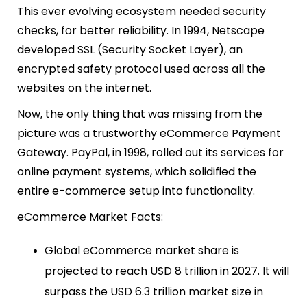
This ever evolving ecosystem needed security
checks, for better reliability. In 1994, Netscape
developed SSL (Security Socket Layer), an
encrypted safety protocol used across all the
websites on the internet.
Now, the only thing that was missing from the
picture was a trustworthy eCommerce Payment
Gateway. PayPal, in 1998, rolled out its services for
online payment systems, which solidified the
entire e-commerce setup into functionality.
eCommerce Market Facts:
Global eCommerce market share is
projected to reach USD 8 trillion in 2027. It will
surpass the USD 6.3 trillion market size in