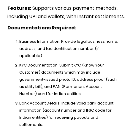
Features:
Supports various payment methods,
including UPI and wallets, with instant settlements.
Documentations Required:
Business Information: Provide legal business name,
address, and tax identification number (if
applicable).
KYC Documentation: Submit KYC (Know Your
Customer) documents which may include
government-issued photo ID, address proof (such
as utility bill), and PAN (Permanent Account
Number) card for Indian entities.
Bank Account Details: Include valid bank account
information (account number and IFSC code for
Indian entities) for receiving payouts and
settlements.