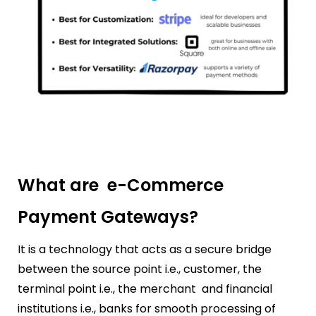
What are e-Commerce
Payment Gateways?
It is a technology that acts as a secure bridge
between the source point i.e., customer, the
terminal point i.e., the merchant and financial
institutions i.e., banks for smooth processing of