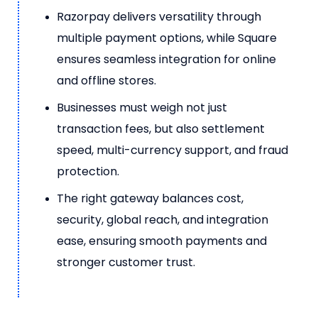
Razorpay delivers versatility through
multiple payment options, while Square
ensures seamless integration for online
and offline stores.
Businesses must weigh not just
transaction fees, but also settlement
speed, multi-currency support, and fraud
protection.
The right gateway balances cost,
security, global reach, and integration
ease, ensuring smooth payments and
stronger customer trust.