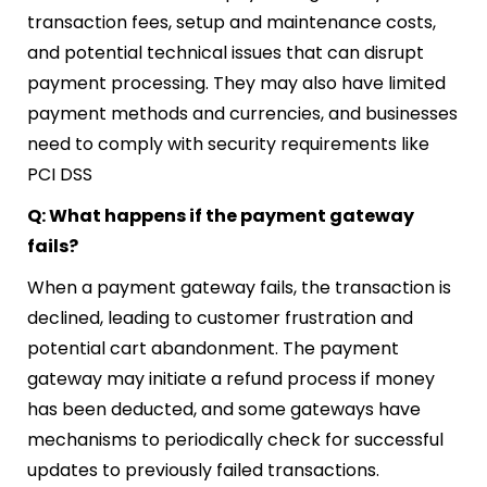
transaction fees, setup and maintenance costs,
and potential technical issues that can disrupt
payment processing. They may also have limited
payment methods and currencies, and businesses
need to comply with security requirements like
PCI DSS
Q: What happens if the payment gateway
fails?
When a payment gateway fails, the transaction is
declined, leading to customer frustration and
potential cart abandonment. The payment
gateway may initiate a refund process if money
has been deducted, and some gateways have
mechanisms to periodically check for successful
updates to previously failed transactions.