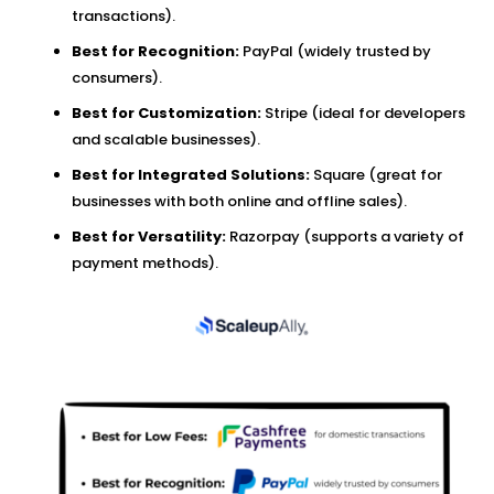
transactions).
Best for Recognition:
PayPal (widely trusted by
consumers).
Best for Customization:
Stripe (ideal for developers
and scalable businesses).
Best for Integrated Solutions:
Square (great for
businesses with both online and offline sales).
Best for Versatility:
Razorpay (supports a variety of
payment methods).