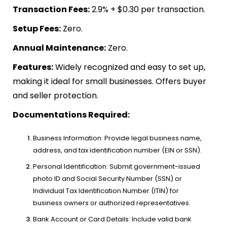
Transaction Fees:
2.9% + $0.30 per transaction.
Setup Fees:
Zero.
Annual Maintenance:
Zero.
Features:
Widely recognized and easy to set up,
making it ideal for small businesses. Offers buyer
and seller protection.
Documentations Required:
Business Information: Provide legal business name,
address, and tax identification number (EIN or SSN).
Personal Identification: Submit government-issued
photo ID and Social Security Number (SSN) or
Individual Tax Identification Number (ITIN) for
business owners or authorized representatives.
Bank Account or Card Details: Include valid bank