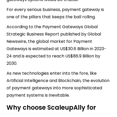
For every serious business, payment gateway is
one of the pillars that keeps the ball rolling.
According to the Payment Gateways Global
Strategic Business Report published by Global
Newswire, the
global market for Payment
Gateways is estimated at US$30.6 Billion in 2023-
24 and is expected to reach US$86.9 Billion by
2030.
As new technologies enter into the fore, like
Artificial Intelligence and Blockchain, the evolution
of payment gateways into more sophisticated
payment systems is inevitable.
Why choose ScaleupAlly for