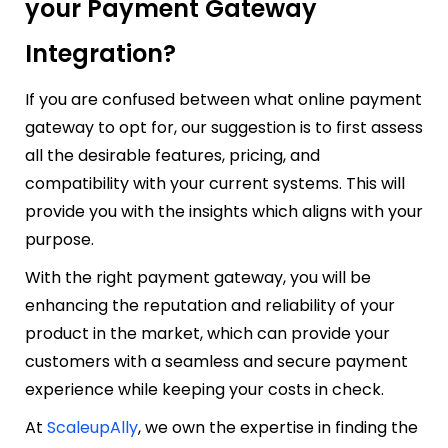
your Payment Gateway
Integration?
If you are confused between what online payment
gateway to opt for, our suggestion is to first assess
all the desirable features, pricing, and
compatibility with your current systems. This will
provide you with the insights which aligns with your
purpose.
With the right payment gateway, you will be
enhancing the reputation and reliability of your
product in the market, which can provide your
customers with a seamless and secure payment
experience while keeping your costs in check.
At
ScaleupAlly
, we own the expertise in finding the