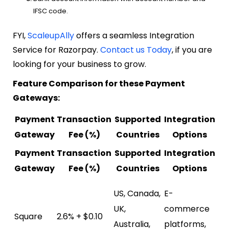
IFSC code.
FYI,
ScaleupAlly
offers a seamless Integration
Service for Razorpay.
Contact us Today
, if you are
looking for your business to grow.
Feature Comparison for these Payment
Gateways:
Payment
Transaction
Supported
Integration
A
Gateway
Fee (%)
Countries
Options
Payment
Transaction
Supported
Integration
A
Gateway
Fee (%)
Countries
Options
Poi
US, Canada,
E-
(P
UK,
commerce
Square
2.6% + $0.10
sy
Australia,
platforms,