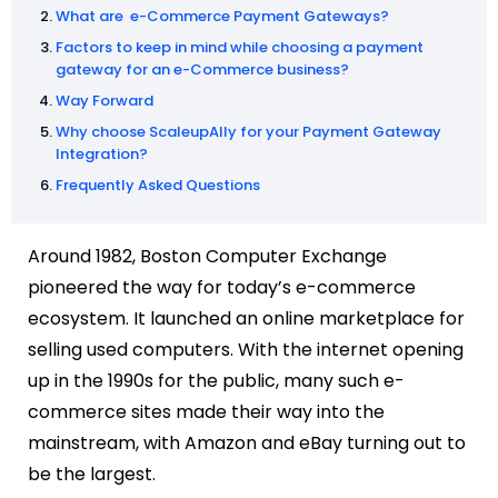
What are e-Commerce Payment Gateways?
Factors to keep in mind while choosing a payment
gateway for an e-Commerce business?
Way Forward
Why choose ScaleupAlly for your Payment Gateway
Integration?
Frequently Asked Questions
Around 1982, Boston Computer Exchange
pioneered the way for today’s e-commerce
ecosystem. It launched an online marketplace for
selling used computers. With the internet opening
up in the 1990s for the public, many such e-
commerce sites made their way into the
mainstream, with Amazon and eBay turning out to
be the largest.