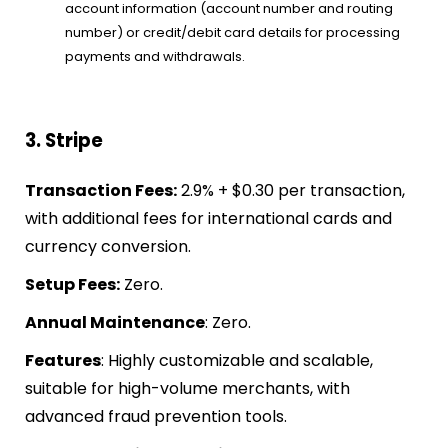
account information (account number and routing
number) or credit/debit card details for processing
payments and withdrawals.
3. Stripe
Transaction Fees:
2.9% + $0.30 per transaction,
with additional fees for international cards and
currency conversion.
Setup Fees:
Zero.
Annual Maintenance
: Zero.
Features
: Highly customizable and scalable,
suitable for high-volume merchants, with
advanced fraud prevention tools.