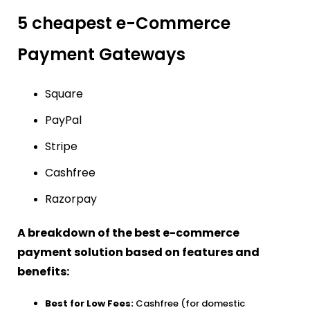
5 cheapest e-Commerce
Payment Gateways
Square
PayPal
Stripe
Cashfree
Razorpay
A breakdown of the best e-commerce
payment solution based on features and
benefits:
Best for Low Fees:
Cashfree (for domestic