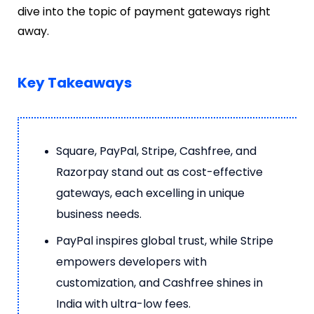
dive into the topic of payment gateways right
away.
Key Takeaways
Square, PayPal, Stripe, Cashfree, and
Razorpay stand out as cost-effective
gateways, each excelling in unique
business needs.
PayPal inspires global trust, while Stripe
empowers developers with
customization, and Cashfree shines in
India with ultra-low fees.