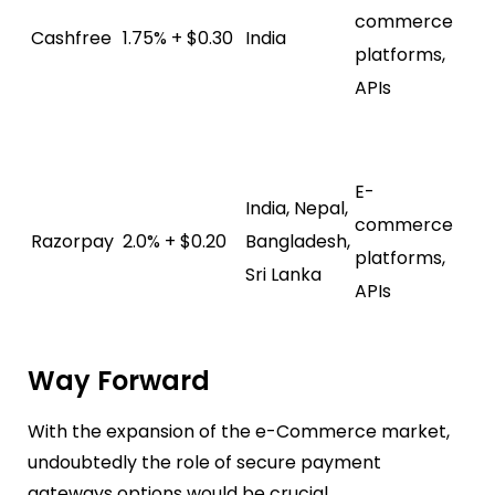
commerce
su
Cashfree
1.75% + $0.30
India
platforms,
In
APIs
pa
me
Da
E-
ana
India, Nepal,
commerce
su
Razorpay
2.0% + $0.20
Bangladesh,
platforms,
In
Sri Lanka
APIs
pa
me
Way Forward
With the expansion of the e-Commerce market,
undoubtedly the role of secure payment
gateways options would be crucial.