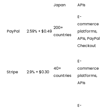
ch
Japan
APIs
fe
E-
Bu
commerce
sel
200+
PayPal
2.59% + $0.49
platforms,
pr
countries
APIs, PayPal
ex
Checkout
gl
Cu
E-
ch
40+
commerce
su
Stripe
2.9% + $0.30
countries
platforms,
mu
APIs
pa
me
UP
E-
pa