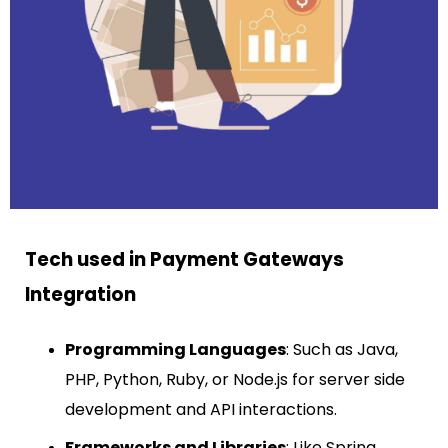
Tech used in Payment Gateways
Integration
Programming Languages
: Such as Java,
PHP, Python, Ruby, or Node.js for server side
development and API interactions.
Frameworks and Libraries
: Like Spring