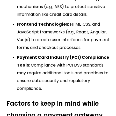
mechanisms (e.g., AES) to protect sensitive
information like credit card details.
Frontend Technologies
: HTML, CSS, and
JavaScript frameworks (e.g., React, Angular,
Vue.js) to create user interfaces for payment
forms and checkout processes.
Payment Card Industry (PCI) Compliance
Tools
: Compliance with PCI DSS standards
may require additional tools and practices to
ensure data security and regulatory
compliance.
Factors to keep in mind while
choosing a payment gateway