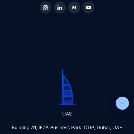
UAE
Building A1, IFZA Business Park, DDP, Dubai, UAE