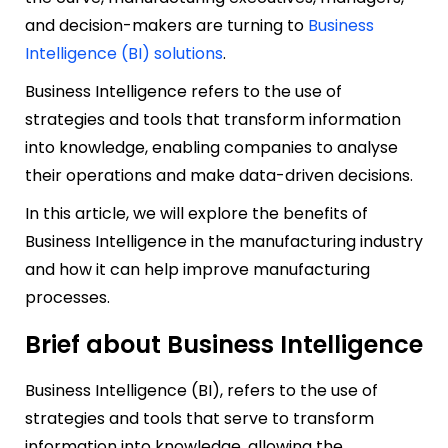
and decision-makers are turning to
Business
Intelligence (BI) solutions
.
Business Intelligence refers to the use of
strategies and tools that transform information
into knowledge, enabling companies to analyse
their operations and make data-driven decisions.
In this article, we will explore the benefits of
Business Intelligence in the manufacturing industry
and how it can help improve manufacturing
processes.
Brief about Business Intelligence
Business Intelligence (BI), refers to the use of
strategies and tools that serve to transform
information into knowledge, allowing the