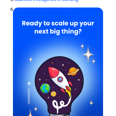
6.
Business Intelligence in Retail