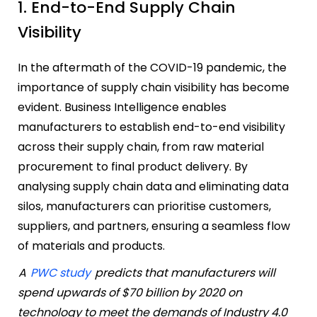
1. End-to-End Supply Chain
Visibility
In the aftermath of the COVID-19 pandemic, the
importance of supply chain visibility has become
evident. Business Intelligence enables
manufacturers to establish end-to-end visibility
across their supply chain, from raw material
procurement to final product delivery. By
analysing supply chain data and eliminating data
silos, manufacturers can prioritise customers,
suppliers, and partners, ensuring a seamless flow
of materials and products.
A
PWC study
predicts that manufacturers will
spend upwards of $70 billion by 2020 on
technology to meet the demands of Industry 4.0