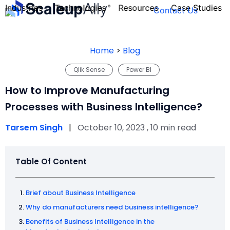
Industries
Technologies
Resources
Case Studies
Contact Us
Home
>
Blog
Qlik Sense
Power BI
FOUNDER’S
PERSONALITY
How to Improve Manufacturing
QUIZ
Processes with Business Intelligence?
Tarsem Singh
|
October 10, 2023 , 10 min read
Table Of Content
Brief about Business Intelligence
Why do manufacturers need business intelligence?
Take the Quiz
Benefits of Business Intelligence in the