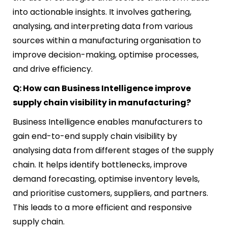
into actionable insights. It involves gathering,
analysing, and interpreting data from various
sources within a manufacturing organisation to
improve decision-making, optimise processes,
and drive efficiency.
Q: How can Business Intelligence improve
supply chain visibility in manufacturing?
Business Intelligence enables manufacturers to
gain end-to-end supply chain visibility by
analysing data from different stages of the supply
chain. It helps identify bottlenecks, improve
demand forecasting, optimise inventory levels,
and prioritise customers, suppliers, and partners.
This leads to a more efficient and responsive
supply chain.