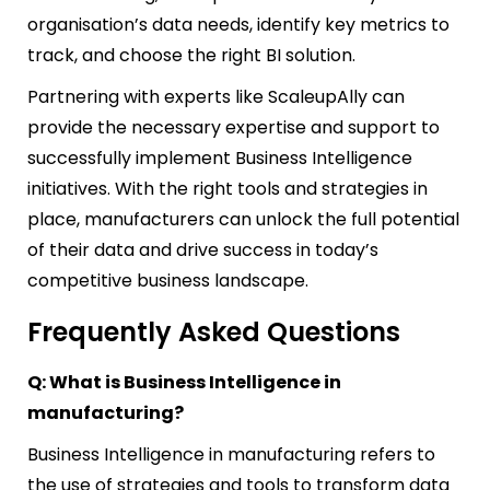
organisation’s data needs, identify key metrics to
track, and choose the right BI solution.
Partnering with experts like ScaleupAlly can
provide the necessary expertise and support to
successfully implement Business Intelligence
initiatives. With the right tools and strategies in
place, manufacturers can unlock the full potential
of their data and drive success in today’s
competitive business landscape.
Frequently Asked Questions
Q: What is Business Intelligence in
manufacturing?
Business Intelligence in manufacturing refers to
the use of strategies and tools to transform data