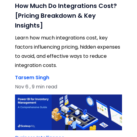
How Much Do Integrations Cost?
[Pricing Breakdown & Key
Insights]
Learn how much integrations cost, key
factors influencing pricing, hidden expenses
to avoid, and effective ways to reduce
integration costs.
Tarsem Singh
Nov 6 , 9 min read