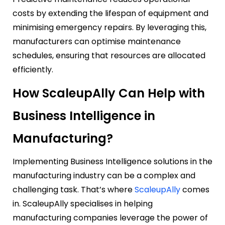
costs by extending the lifespan of equipment and
minimising emergency repairs. By leveraging this,
manufacturers can optimise maintenance
schedules, ensuring that resources are allocated
efficiently.
How ScaleupAlly Can Help with
Business Intelligence in
Manufacturing?
Implementing Business Intelligence solutions in the
manufacturing industry can be a complex and
challenging task. That’s where
ScaleupAlly
comes
in. ScaleupAlly specialises in helping
manufacturing companies leverage the power of