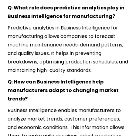
Q: What role does predictive analytics play in
Business Intelligence for manufacturing?
Predictive analytics in Business Intelligence for
manufacturing allows companies to forecast
machine maintenance needs, demand patterns,
and quality issues. It helps in preventing
breakdowns, optimising production schedules, and
maintaining high-quality standards.
Q: How can Business Intelligence help
manufacturers adapt to changing market
trends?
Business Intelligence enables manufacturers to
analyze market trends, customer preferences,
and economic conditions. This information allows
them to make agile decisions, adjust production