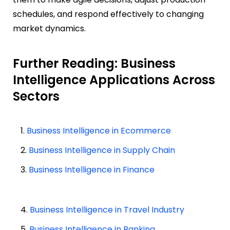
schedules, and respond effectively to changing
market dynamics.
Further Reading: Business
Intelligence Applications Across
Sectors
1.
Business Intelligence in Ecommerce
2.
Business Intelligence in Supply Chain
3.
Business Intelligence in Finance
4.
Business Intelligence in Travel Industry
5.
Business Intelligence in Banking