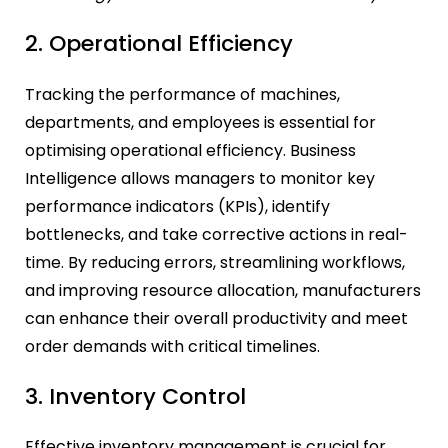
2. Operational Efficiency
Tracking the performance of machines,
departments, and employees is essential for
optimising operational efficiency. Business
Intelligence allows managers to monitor key
performance indicators (KPIs), identify
bottlenecks, and take corrective actions in real-
time. By reducing errors, streamlining workflows,
and improving resource allocation, manufacturers
can enhance their overall productivity and meet
order demands with critical timelines.
3. Inventory Control
Effective inventory management is crucial for