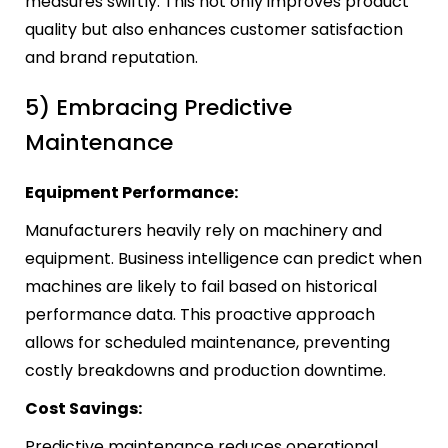
measures swiftly. This not only improves product
quality but also enhances customer satisfaction
and brand reputation.
5) Embracing Predictive
Maintenance
Equipment Performance:
Manufacturers heavily rely on machinery and
equipment. Business intelligence can predict when
machines are likely to fail based on historical
performance data. This proactive approach
allows for scheduled maintenance, preventing
costly breakdowns and production downtime.
Cost Savings:
Predictive maintenance reduces operational