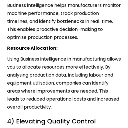
Business intelligence helps manufacturers monitor
machine performance, track production
timelines, and identify bottlenecks in real-time.
This enables proactive decision-making to
optimise production processes.
Resource Allocation:
Using Business intelligence in manufacturing allows
you to allocate resources more effectively. By
analysing production data, including labour and
equipment utilisation, companies can identify
areas where improvements are needed. This
leads to reduced operational costs and increased
overall productivity.
4) Elevating Quality Control