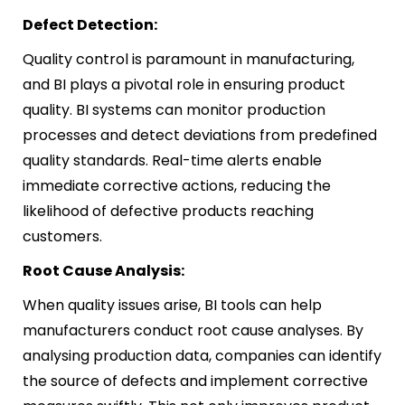
Defect Detection:
Quality control is paramount in manufacturing,
and BI plays a pivotal role in ensuring product
quality. BI systems can monitor production
processes and detect deviations from predefined
quality standards. Real-time alerts enable
immediate corrective actions, reducing the
likelihood of defective products reaching
customers.
Root Cause Analysis:
When quality issues arise, BI tools can help
manufacturers conduct root cause analyses. By
analysing production data, companies can identify
the source of defects and implement corrective