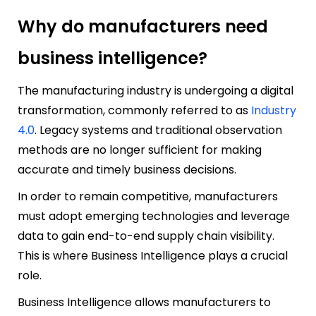
Why do manufacturers need
business intelligence?
The manufacturing industry is undergoing a digital
transformation, commonly referred to as
Industry
4.0
. Legacy systems and traditional observation
methods are no longer sufficient for making
accurate and timely business decisions.
In order to remain competitive, manufacturers
must adopt emerging technologies and leverage
data to gain end-to-end supply chain visibility.
This is where Business Intelligence plays a crucial
role.
Business Intelligence allows manufacturers to