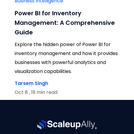
Business Intelligence
Power BI for Inventory
Management: A Comprehensive
Guide
Explore the hidden power of Power BI for
inventory management and how it provides
businesses with powerful analytics and
visualization capabilities.
Tarsem Singh
Oct 8 , 19 min read