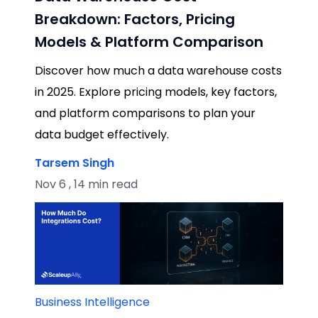
Breakdown: Factors, Pricing
Models & Platform Comparison
Discover how much a data warehouse costs
in 2025. Explore pricing models, key factors,
and platform comparisons to plan your
data budget effectively.
Tarsem Singh
Nov 6 , 14 min read
Business Intelligence