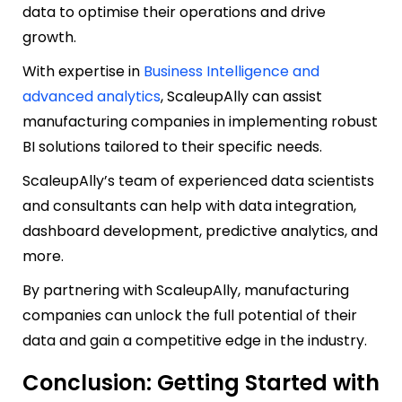
data to optimise their operations and drive
growth.
With expertise in
Business Intelligence and
advanced analytics
, ScaleupAlly can assist
manufacturing companies in implementing robust
BI solutions tailored to their specific needs.
ScaleupAlly’s team of experienced data scientists
and consultants can help with data integration,
dashboard development, predictive analytics, and
more.
By partnering with ScaleupAlly, manufacturing
companies can unlock the full potential of their
data and gain a competitive edge in the industry.
Conclusion: Getting Started with