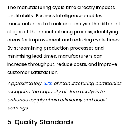
The manufacturing cycle time directly impacts
profitability. Business Intelligence enables
manufacturers to track and analyse the different
stages of the manufacturing process, identifying
areas for improvement and reducing cycle times.
By streamlining production processes and
minimising lead times, manufacturers can
increase throughput, reduce costs, and improve
customer satisfaction.
Approximately
32%
of manufacturing companies
recognize the capacity of data analysis to
enhance supply chain efficiency and boost
earnings.
5. Quality Standards