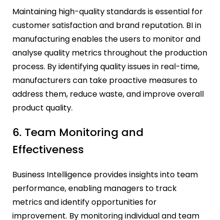
Maintaining high-quality standards is essential for
customer satisfaction and brand reputation. BI in
manufacturing enables the users to monitor and
analyse quality metrics throughout the production
process. By identifying quality issues in real-time,
manufacturers can take proactive measures to
address them, reduce waste, and improve overall
product quality.
6. Team Monitoring and
Effectiveness
Business Intelligence provides insights into team
performance, enabling managers to track
metrics and identify opportunities for
improvement. By monitoring individual and team