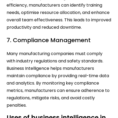
efficiency, manufacturers can identify training
needs, optimise resource allocation, and enhance
overall team effectiveness. This leads to improved
productivity and reduced downtime.
7. Compliance Management
Many manufacturing companies must comply
with industry regulations and safety standards.
Business Intelligence helps manufacturers
maintain compliance by providing real-time data
and analytics. By monitoring key compliance
metrics, manufacturers can ensure adherence to
regulations, mitigate risks, and avoid costly
penalties.
Uses of business intelligence in