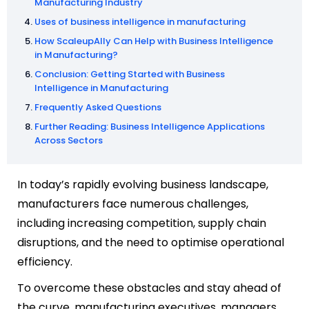
Manufacturing Industry
Uses of business intelligence in manufacturing
How ScaleupAlly Can Help with Business Intelligence
in Manufacturing?
Conclusion: Getting Started with Business
Intelligence in Manufacturing
Frequently Asked Questions
Further Reading: Business Intelligence Applications
Across Sectors
In today’s rapidly evolving business landscape,
manufacturers face numerous challenges,
including increasing competition, supply chain
disruptions, and the need to optimise operational
efficiency.
To overcome these obstacles and stay ahead of
the curve, manufacturing executives, managers,