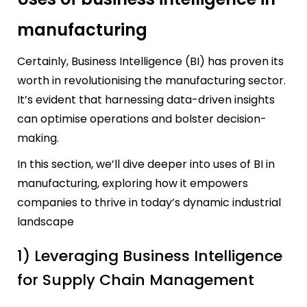
manufacturing
Certainly, Business Intelligence (BI) has proven its
worth in revolutionising the manufacturing sector.
It’s evident that harnessing data-driven insights
can optimise operations and bolster decision-
making.
In this section, we’ll dive deeper into uses of BI in
manufacturing, exploring how it empowers
companies to thrive in today’s dynamic industrial
landscape
1) Leveraging Business Intelligence
for Supply Chain Management