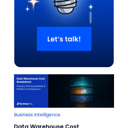
Related Blogs
Business Intelligence
Data Warehouse Cost