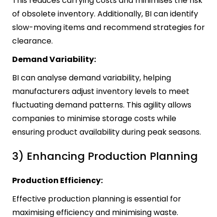
This reduces carrying costs and minimises the risk
of obsolete inventory. Additionally, BI can identify
slow-moving items and recommend strategies for
clearance.
Demand Variability:
BI can analyse demand variability, helping
manufacturers adjust inventory levels to meet
fluctuating demand patterns. This agility allows
companies to minimise storage costs while
ensuring product availability during peak seasons.
3) Enhancing Production Planning
Production Efficiency:
Effective production planning is essential for
maximising efficiency and minimising waste.