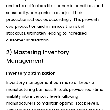
and external factors like economic conditions and
seasonality, companies can adjust their
production schedules accordingly. This prevents
overproduction and minimises the risk of
stockouts, ultimately leading to increased
customer satisfaction.
2) Mastering Inventory
Management
Inventory Optimization:
Inventory management can make or break a
manufacturing business. BI tools provide real-time
visibility into inventory levels, allowing
manufacturers to maintain optimal stock levels.