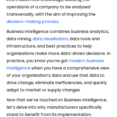
operations of a company to be analysed
transversally, with the aim of improving the
decision-making process
.
Business intelligence combines business analytics,
data mining,
data visualisation
, data tools and
infrastructure, and best practices to help
organisations make more data-driven decisions. In
practice, you know you’ve got
modern business
intelligence
when you have a comprehensive view
of your organisation’s data and use that data to
drive change, eliminate inefficiencies, and quickly
adapt to market or supply changes.
Now that we’ve touched on Business Intelligence,
let’s delve into why manufacturers specifically
stand to benefit from its implementation.