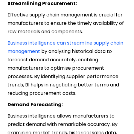
Streamlining Procurement:
Effective supply chain management is crucial for
manufacturers to ensure the timely availability of
raw materials and components.
Business intelligence can streamline supply chain
management
by analysing historical data to
forecast demand accurately, enabling
manufacturers to optimise procurement
processes. By identifying supplier performance
trends, BI helps in negotiating better terms and
reducing procurement costs.
Demand Forecasting:
Business intelligence allows manufacturers to
predict demand with remarkable accuracy. By
examining market trends, historical sales data,