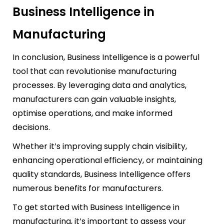
Business Intelligence in
Manufacturing
In conclusion, Business Intelligence is a powerful
tool that can revolutionise manufacturing
processes. By leveraging data and analytics,
manufacturers can gain valuable insights,
optimise operations, and make informed
decisions.
Whether it’s improving supply chain visibility,
enhancing operational efficiency, or maintaining
quality standards, Business Intelligence offers
numerous benefits for manufacturers.
To get started with Business Intelligence in
manufacturing, it’s important to assess your