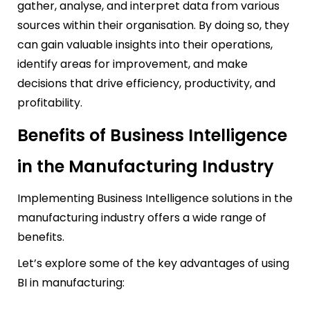
gather, analyse, and interpret data from various
sources within their organisation. By doing so, they
can gain valuable insights into their operations,
identify areas for improvement, and make
decisions that drive efficiency, productivity, and
profitability.
Benefits of Business Intelligence
in the Manufacturing Industry
Implementing Business Intelligence solutions in the
manufacturing industry offers a wide range of
benefits.
Let’s explore some of the key advantages of using
BI in manufacturing: