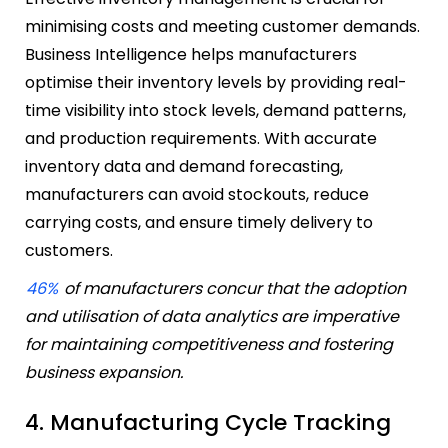
minimising costs and meeting customer demands.
Business Intelligence helps manufacturers
optimise their inventory levels by providing real-
time visibility into stock levels, demand patterns,
and production requirements. With accurate
inventory data and demand forecasting,
manufacturers can avoid stockouts, reduce
carrying costs, and ensure timely delivery to
customers.
46%
of manufacturers concur that the adoption
and utilisation of data analytics are imperative
for maintaining competitiveness and fostering
business expansion.
4. Manufacturing Cycle Tracking