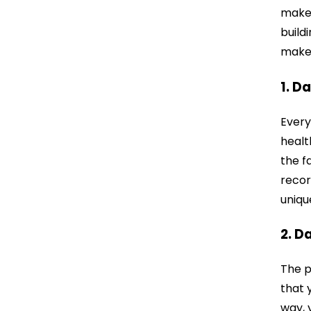
make 
build
makes
1. D
Every
healt
the f
recor
uniqu
2. D
The p
that 
way, 