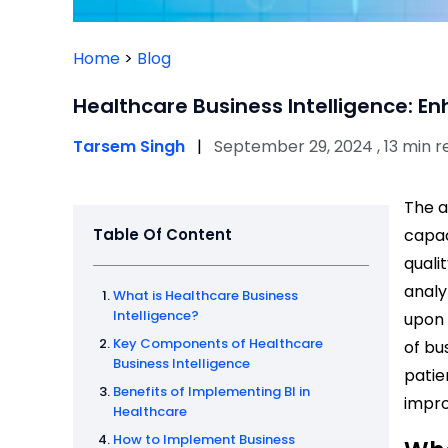
Home
>
Blog
Healthcare Business Intelligence: E
Tarsem Singh
|
September 29, 2024 , 13 min r
The a
Table Of Content
capac
quali
analy
What is Healthcare Business
Intelligence?
upon 
Key Components of Healthcare
of bu
Business Intelligence
patie
Benefits of Implementing BI in
impr
Healthcare
How to Implement Business