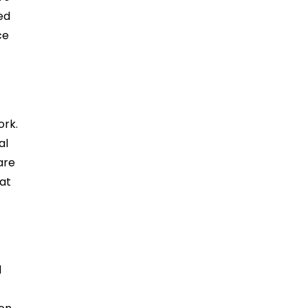
ied
ce
ork.
al
are
mat
d