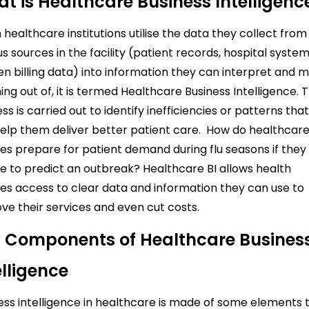
t is Healthcare Business Intelligenc
healthcare institutions utilise the data they collect from
us sources in the facility (patient records, hospital system
en billing data) into information they can interpret and 
ng out of, it is termed Healthcare Business Intelligence.
T
ss is carried out to identify inefficiencies or patterns tha
elp them deliver better patient care.
How do healthcar
es prepare for patient demand during flu seasons if they
e to predict an outbreak? Healthcare BI allows health
es access to clear data and information they can use to
ve their services and even cut costs.
 Components of Healthcare Busines
elligence
ess intelligence in healthcare is made of some elements 