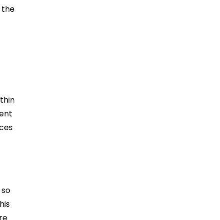
 the
thin
ient
rces
 so
his
re