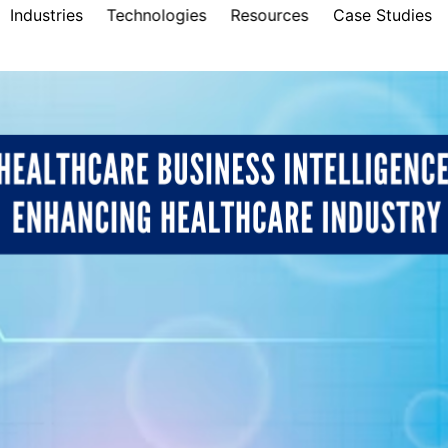
Industries
Technologies
Resources
Case Studies