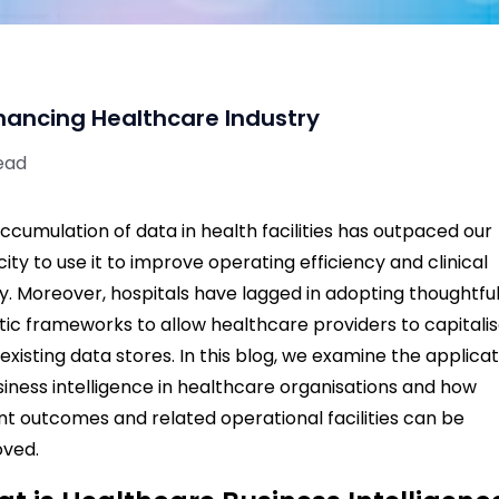
nhancing Healthcare Industry
ead
ccumulation of data in health facilities has outpaced our
ity to use it to improve operating efficiency and clinical
ty.
Moreover, hospitals have lagged in adopting thoughtfu
tic frameworks to allow healthcare providers to capitali
existing data stores.
In this blog, we examine the applica
siness intelligence in healthcare organisations and how
nt outcomes and related operational facilities can be
oved.