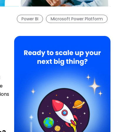
Power BI
Microsoft Power Platform
l
se
tions