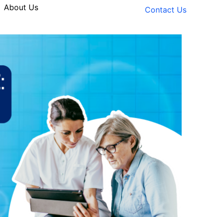
About Us
Contact Us