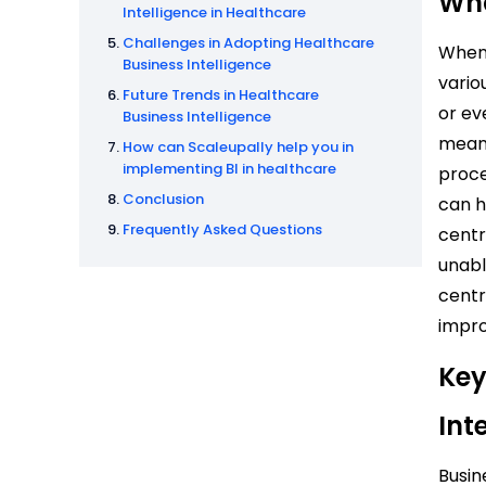
Wha
Intelligence in Healthcare
Challenges in Adopting Healthcare
When 
Business Intelligence
vario
Future Trends in Healthcare
or ev
Business Intelligence
meani
How can Scaleupally help you in
implementing BI in healthcare
proce
Conclusion
can h
Frequently Asked Questions
centr
unabl
centr
impro
Key
Int
Busin