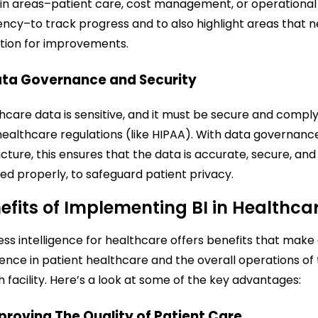
in areas–patient care, cost management, or operational
iency–to track progress and to also highlight areas that 
tion for improvements.
ata Governance and Security
hcare data is sensitive, and it must be secure and compl
healthcare regulations (like HIPAA). With data governance
icture, this ensures that the data is accurate, secure, and
ed properly, to safeguard patient privacy.
efits of Implementing BI in Healthca
ess intelligence for healthcare offers benefits that make
rence in patient healthcare and the overall operations of
h facility. Here’s a look at some of the key advantages:
mproving The Quality of Patient Care