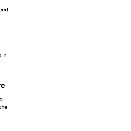
need
y
 in
re
 a
 the