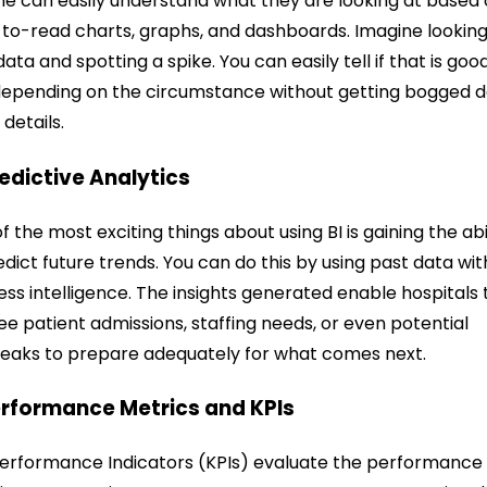
e can easily understand what they are looking at based
to-read charts, graphs, and dashboards.
Imagine looking
data and spotting a spike. You can easily tell if that is goo
epending on the circumstance without getting bogged 
 details.
redictive Analytics
f the most exciting things about using BI is gaining the abi
edict future trends. You can do this by using past data wit
ess intelligence. The insights generated enable hospitals 
ee patient admissions, staffing needs, or even potential
eaks to prepare adequately for what comes next.
erformance Metrics and KPIs
erformance Indicators (KPIs) evaluate the performance 