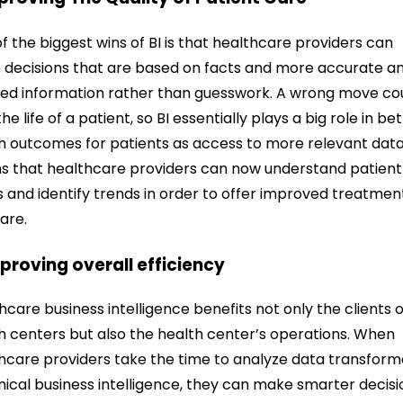
f the biggest wins of BI is that healthcare providers can
decisions that are based on facts and more accurate a
led information rather than guesswork.
A wrong move co
he life of a patient, so BI essentially plays a big role in be
h outcomes for patients as access to more relevant dat
 that healthcare providers can now understand patient
 and identify trends in order to offer improved treatmen
are.
mproving overall efficiency
hcare business intelligence benefits not only the clients o
h centers but also the health center’s operations. When
hcare providers take the time to analyze data transfor
inical business intelligence, they can make smarter decisi