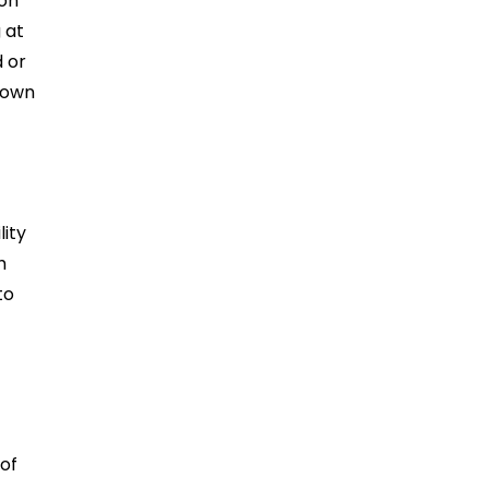
 on
 at
d or
down
lity
h
to
of