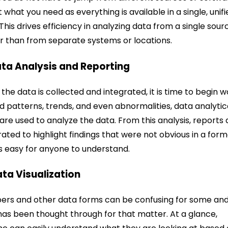
t what you need as everything is available in a single, unif
This drives efficiency in analyzing data from a single sour
r than from separate systems or locations.
ata Analysis and Reporting
the data is collected and integrated, it is time to begin w
nd patterns, trends, and even abnormalities, data analytic
 are used to analyze the data. From this analysis, reports 
ated to highlight findings that were not obvious in a for
is easy for anyone to understand.
ata Visualization
rs and other data forms can be confusing for some an
has been thought through for that matter. At a glance,