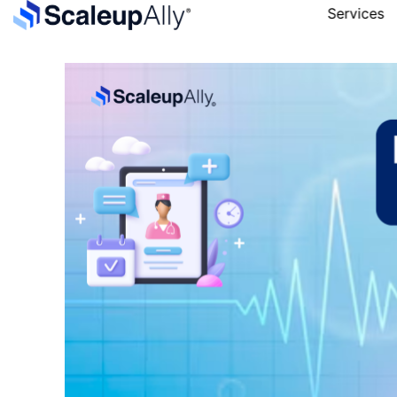
Services