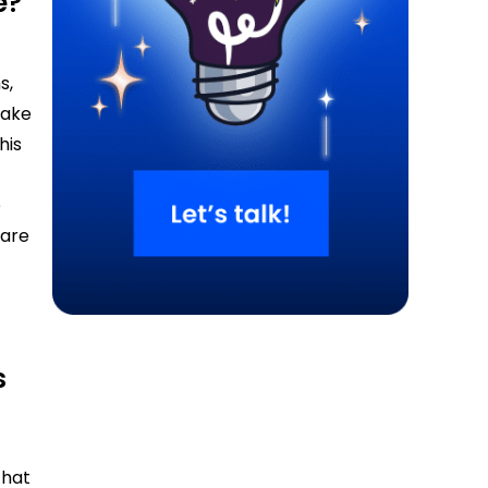
e?
s,
make
his
t
e
 are
s
that