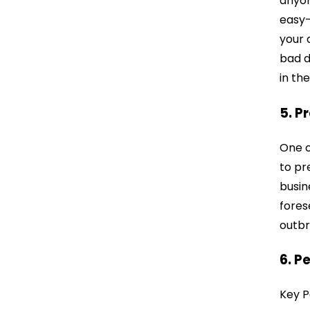
anyon
easy-
your 
bad d
in the
5. P
One o
to pr
busin
fores
outbr
6. P
Key P