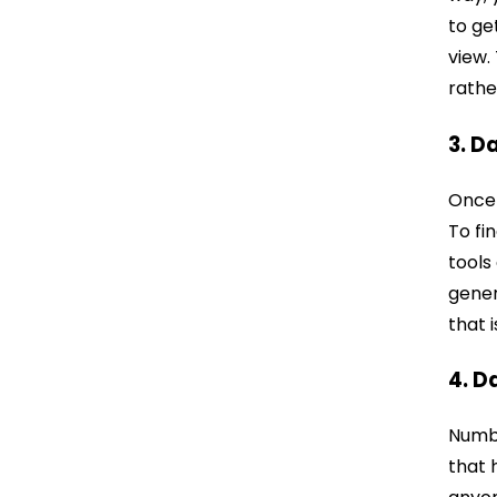
to ge
view.
rathe
3. D
Once 
To fi
tools
gener
that 
4. D
Numbe
that 