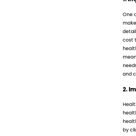
One o
make 
detai
cost t
healt
means
needs
and c
2. I
Healt
healt
healt
by cl