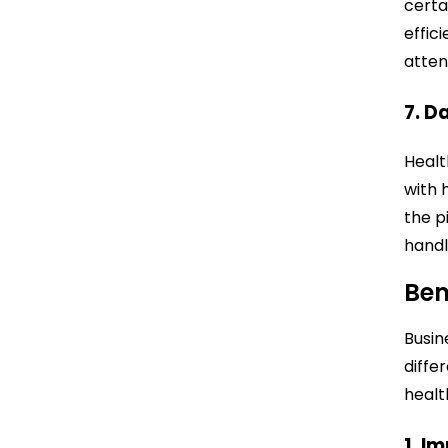
certa
effic
atten
7. D
Healt
with 
the p
handl
Ben
Busin
diffe
healt
1. I