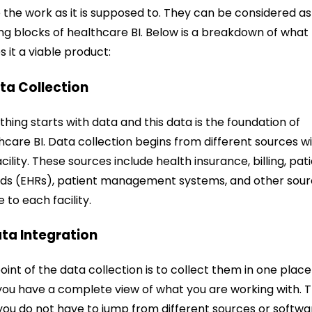
the work as it is supposed to. They can be considered as
ing blocks of healthcare BI. Below is a breakdown of what
 it a viable product:
ata Collection
thing starts with data and this data is the foundation of
hcare BI. Data collection begins from different sources wi
acility. These sources include health insurance, billing, pat
ds (EHRs), patient management systems, and other sou
e to each facility.
ata Integration
oint of the data collection is to collect them in one place
you have a complete view of what you are working with. T
you do not have to jump from different sources or softwa