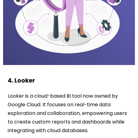
4. Looker
Looker is a cloud-based BI tool now owned by
Google Cloud. It focuses on real-time data
exploration and collaboration, empowering users
to create custom reports and dashboards while
integrating with cloud databases.