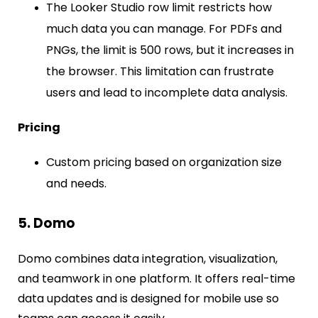
The Looker Studio row limit restricts how
much data you can manage. For PDFs and
PNGs, the limit is 500 rows, but it increases in
the browser. This limitation can frustrate
users and lead to incomplete data analysis.
Pricing
Custom pricing based on organization size
and needs.
5. Domo
Domo combines data integration, visualization,
and teamwork in one platform. It offers real-time
data updates and is designed for mobile use so