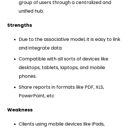
group of users through a centralized and
unified hub.
Strengths
Due to the associative model, it is easy to link
and integrate data.
Compatible with all sorts of devices like
desktops, tablets, laptops, and mobile
phones.
Share reports in formats like PDF, XLS,
PowerPoint, etc
Weakness
Clients using mobile devices like iPads,