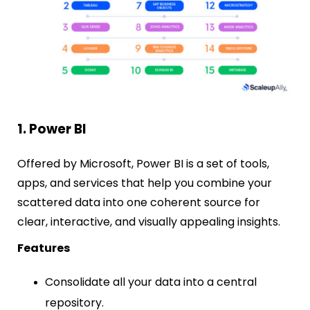
1. Power BI
Offered by Microsoft, Power BI is a set of tools,
apps, and services that help you combine your
scattered data into one coherent source for
clear, interactive, and visually appealing insights.
Features
Consolidate all your data into a central
repository.