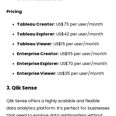
Pricing
Tableau Creator:
US$75 per user/month
Tableau Explorer:
US$42 per user/month
Tableau Viewer:
US$15 per user/month
Enterprise Creator:
US$115 per user/month
Enterprise Explorer:
US$70 per user/month
Enterprise Viewer:
US$35 per user/month
3. Qlik Sense
Qlik Sense offers a highly scalable and flexible
data analytics platform. It’s perfect for businesses
that need to explore data relationships without