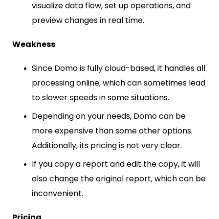
visualize data flow, set up operations, and
preview changes in real time.
Weakness
Since Domo is fully cloud-based, it handles all
processing online, which can sometimes lead
to slower speeds in some situations.
Depending on your needs, Domo can be
more expensive than some other options.
Additionally, its pricing is not very clear.
If you copy a report and edit the copy, it will
also change the original report, which can be
inconvenient.
Pricing