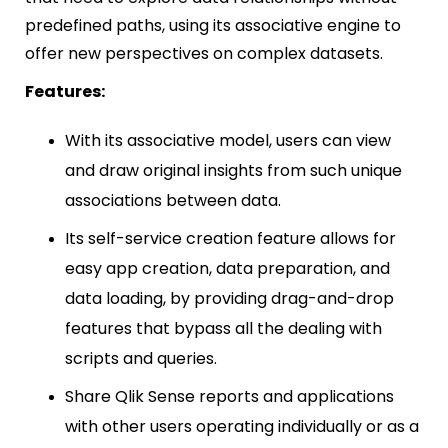
predefined paths, using its associative engine to
offer new perspectives on complex datasets.
Features:
With its associative model, users can view
and draw original insights from such unique
associations between data.
Its self-service creation feature allows for
easy app creation, data preparation, and
data loading, by providing drag-and-drop
features that bypass all the dealing with
scripts and queries.
Share Qlik Sense reports and applications
with other users operating individually or as a