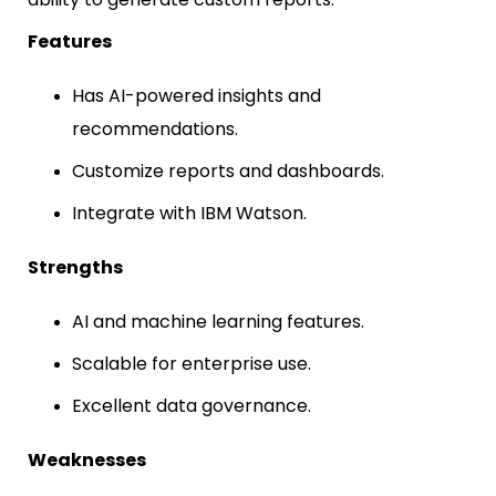
Features
Has AI-powered insights and
recommendations.
Customize reports and dashboards.
Integrate with IBM Watson.
Strengths
AI and machine learning features.
Scalable for enterprise use.
Excellent data governance.
Weaknesses