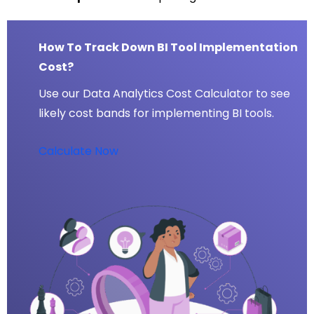
How To Track Down BI Tool Implementation
Cost?
Use our Data Analytics Cost Calculator to see
likely cost bands for implementing BI tools.
Calculate Now