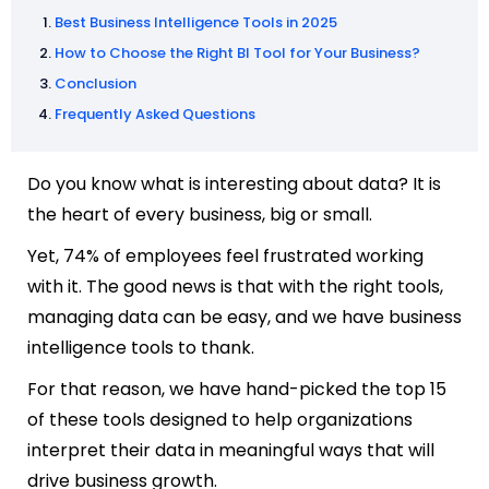
Best Business Intelligence Tools in 2025
How to Choose the Right BI Tool for Your Business?
Conclusion
Frequently Asked Questions
Do you know what is interesting about data? It is
the heart of every business, big or small.
Yet, 74% of employees feel frustrated working
with it. The good news is that with the right tools,
managing data can be easy, and we have business
intelligence tools to thank.
For that reason, we have hand-picked the top 15
of these tools designed to help organizations
interpret their data in meaningful ways that will
drive business growth.