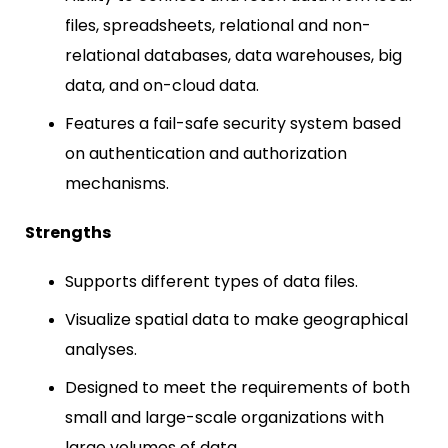
files, spreadsheets, relational and non-
relational databases, data warehouses, big
data, and on-cloud data.
Features a fail-safe security system based
on authentication and authorization
mechanisms.
Strengths
Supports different types of data files.
Visualize spatial data to make geographical
analyses.
Designed to meet the requirements of both
small and large-scale organizations with
large volumes of data.