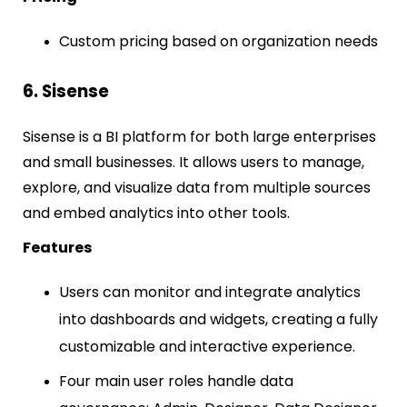
Custom pricing based on organization needs
6. Sisense
Sisense is a BI platform for both large enterprises
and small businesses. It allows users to manage,
explore, and visualize data from multiple sources
and embed analytics into other tools.
Features
Users can monitor and integrate analytics
into dashboards and widgets, creating a fully
customizable and interactive experience.
Four main user roles handle data