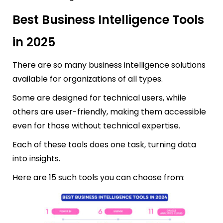
Best Business Intelligence Tools
in 2025
There are so many business intelligence solutions
available for organizations of all types.
Some are designed for technical users, while
others are user-friendly, making them accessible
even for those without technical expertise.
Each of these tools does one task, turning data
into insights.
Here are 15 such tools you can choose from: