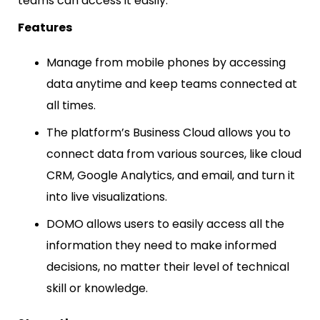
teams can access it easily.
Features
Manage from mobile phones by accessing
data anytime and keep teams connected at
all times.
The platform’s Business Cloud allows you to
connect data from various sources, like cloud
CRM, Google Analytics, and email, and turn it
into live visualizations.
DOMO allows users to easily access all the
information they need to make informed
decisions, no matter their level of technical
skill or knowledge.