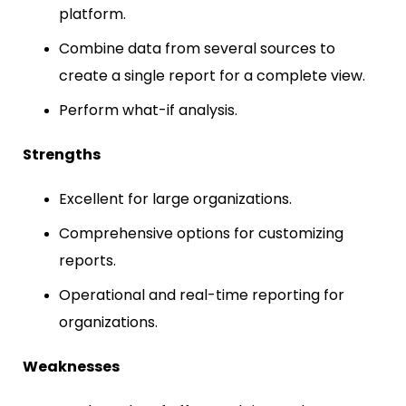
platform.
Combine data from several sources to
create a single report for a complete view.
Perform what-if analysis.
Strengths
Excellent for large organizations.
Comprehensive options for customizing
reports.
Operational and real-time reporting for
organizations.
Weaknesses