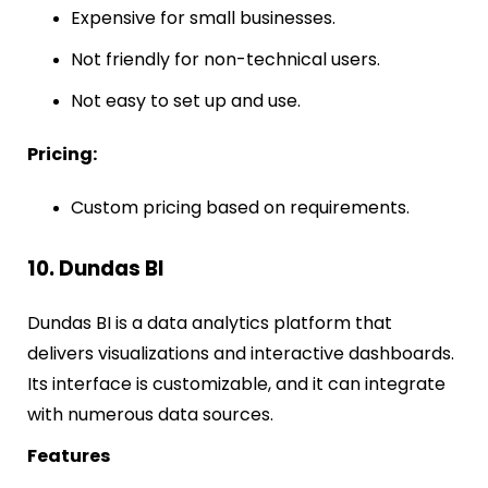
Expensive for small businesses.
Not friendly for non-technical users.
Not easy to set up and use.
Pricing:
Custom pricing based on requirements.
10. Dundas BI
Dundas BI is a data analytics platform that
delivers visualizations and interactive dashboards.
Its interface is customizable, and it can integrate
with numerous data sources.
Features