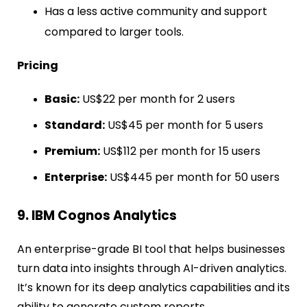
Has a less active community and support
compared to larger tools.
Pricing
Basic:
US$22 per month for 2 users
Standard:
US$45 per month for 5 users
Premium:
US$112 per month for 15 users
Enterprise:
US$445 per month for 50 users
9. IBM Cognos Analytics
An enterprise-grade BI tool that helps businesses
turn data into insights through AI-driven analytics.
It’s known for its deep analytics capabilities and its
ability to generate custom reports.