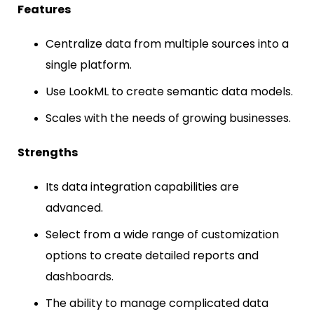
Features
Centralize data from multiple sources into a
single platform.
Use LookML to create semantic data models.
Scales with the needs of growing businesses.
Strengths
Its data integration capabilities are
advanced.
Select from a wide range of customization
options to create detailed reports and
dashboards.
The ability to manage complicated data