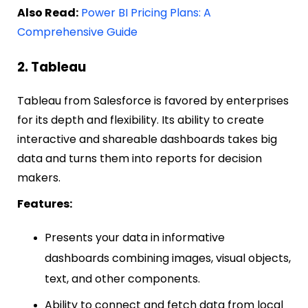
Also Read:
Power BI Pricing Plans: A
Comprehensive Guide
2. Tableau
Tableau from Salesforce is favored by enterprises
for its depth and flexibility. Its ability to create
interactive and shareable dashboards takes big
data and turns them into reports for decision
makers.
Features:
Presents your data in informative
dashboards combining images, visual objects,
text, and other components.
Ability to connect and fetch data from local