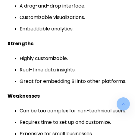
A drag-and-drop interface.
Customizable visualizations.
Embeddable analytics.
Strengths
Highly customizable.
Real-time data insights.
Great for embedding BI into other platforms.
Weaknesses
Can be too complex for non-technical users.
Requires time to set up and customize.
Expensive for small businesses.