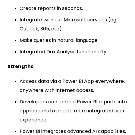
Create reports in seconds.
Integrate with our Microsoft services (eg:
Outlook, 365, etc).
Make queries in natural language.
Integrated Dax Analysis functionality.
Strengths
Access data via a Power BI App everywhere,
anywhere with internet access.
Developers can embed Power BI reports into
applications to create more integrated user
experience.
Power BI integrates advanced AI capabilities.