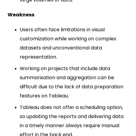
Weakness
Users often face limitations in visual
customization while working on complex
datasets and unconventional data
representation.
Working on projects that include data
summarisation and aggregation can be
difficult due to the lack of data preparation
features on Tableau.
Tableau does not offer a scheduling option,
so updating the reports and delivering data
in a timely manner always require manual
effort in the back end.