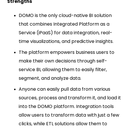
Strengths
DOMO is the only cloud-native BI solution
that combines Integrated Platform as a
Service (iPaaS) for data integration, real-
time visualizations, and predictive insights.
The platform empowers business users to
make their own decisions through self-
service BI, allowing them to easily filter,
segment, and analyze data.
Anyone can easily pull data from various
sources, process and transform it, and load it
into the DOMO platform. Integration tools
allow users to transform data with just a few
clicks, while ETL solutions allow them to