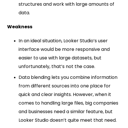
structures and work with large amounts of
data.
Weakness
In an ideal situation, Looker Studio’s user
interface would be more responsive and
easier to use with large datasets, but
unfortunately, that’s not the case.
Data blending lets you combine information
from different sources into one place for
quick and clear insights. However, when it
comes to handling large files, big companies
and businesses need a similar feature, but
Looker Studio doesn’t quite meet that need.