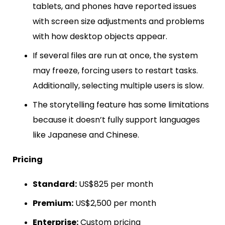
tablets, and phones have reported issues
with screen size adjustments and problems
with how desktop objects appear.
If several files are run at once, the system
may freeze, forcing users to restart tasks.
Additionally, selecting multiple users is slow.
The storytelling feature has some limitations
because it doesn’t fully support languages
like Japanese and Chinese.
Pricing
Standard:
US$825 per month
Premium:
US$2,500 per month
Enterprise:
Custom pricing