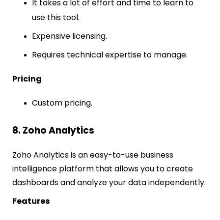
It takes a lot of effort and time to learn to
use this tool.
Expensive licensing.
Requires technical expertise to manage.
Pricing
Custom pricing.
8. Zoho Analytics
Zoho Analytics is an easy-to-use business
intelligence platform that allows you to create
dashboards and analyze your data independently.
Features