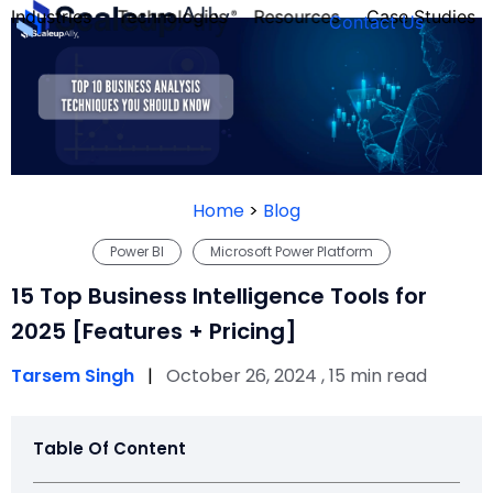
Industries
Technologies
Resources
Case Studies
Contact Us
FOUNDER’S
PERSONALITY
Home
>
Blog
QUIZ
Power BI
Microsoft Power Platform
15 Top Business Intelligence Tools for
2025 [Features + Pricing]
Tarsem Singh
|
October 26, 2024 , 15 min read
Table Of Content
Take the Quiz