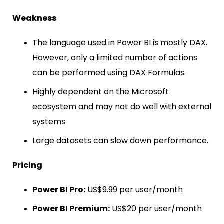
Weakness
The language used in Power BI is mostly DAX.
However, only a limited number of actions
can be performed using DAX Formulas.
Highly dependent on the Microsoft
ecosystem and may not do well with external
systems
Large datasets can slow down performance.
Pricing
Power BI Pro:
US$9.99 per user/month
Power BI Premium:
US$20 per user/month