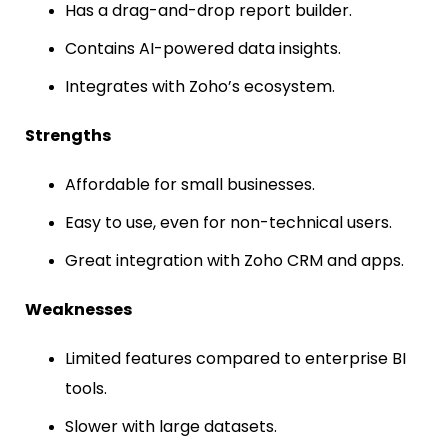
Has a drag-and-drop report builder.
Contains AI-powered data insights.
Integrates with Zoho’s ecosystem.
Strengths
Affordable for small businesses.
Easy to use, even for non-technical users.
Great integration with Zoho CRM and apps.
Weaknesses
Limited features compared to enterprise BI
tools.
Slower with large datasets.