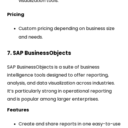
visualization tools.
Pricing
Custom pricing depending on business size
and needs.
7. SAP BusinessObjects
SAP BusinessObjects is a suite of business
intelligence tools designed to offer reporting,
analysis, and data visualization across industries.
It’s particularly strong in operational reporting
and is popular among larger enterprises.
Features
Create and share reports in one easy-to-use