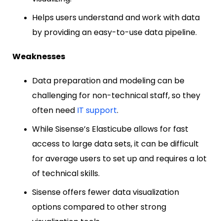
Helps users understand and work with data
by providing an easy-to-use data pipeline.
Weaknesses
Data preparation and modeling can be
challenging for non-technical staff, so they
often need
IT support
.
While Sisense’s Elasticube allows for fast
access to large data sets, it can be difficult
for average users to set up and requires a lot
of technical skills.
Sisense offers fewer data visualization
options compared to other strong