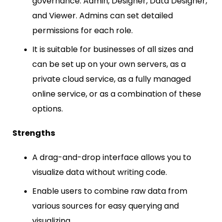
governance: Admin, Designer, Data Designer,
and Viewer. Admins can set detailed
permissions for each role.
It is suitable for businesses of all sizes and
can be set up on your own servers, as a
private cloud service, as a fully managed
online service, or as a combination of these
options.
Strengths
A drag-and-drop interface allows you to
visualize data without writing code.
Enable users to combine raw data from
various sources for easy querying and
visualizing.