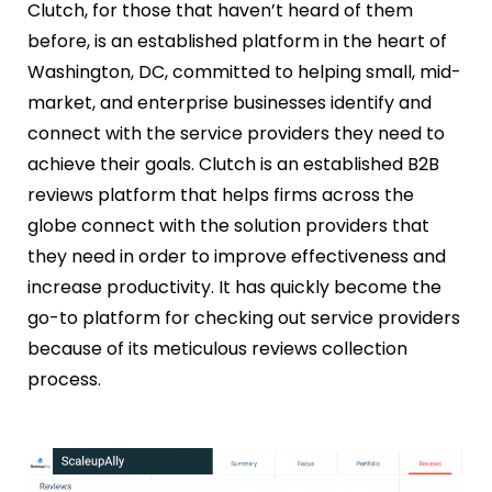
Clutch, for those that haven’t heard of them
before, is an established platform in the heart of
Washington, DC, committed to helping small, mid-
market, and enterprise businesses identify and
connect with the service providers they need to
achieve their goals. Clutch is an established B2B
reviews platform that helps firms across the
globe connect with the solution providers that
they need in order to improve effectiveness and
increase productivity. It has quickly become the
go-to platform for checking out service providers
because of its meticulous reviews collection
process.