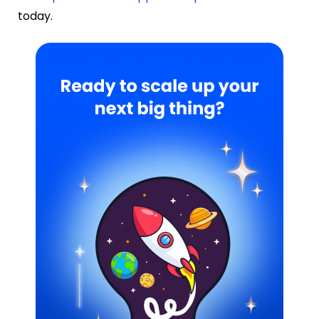
today.