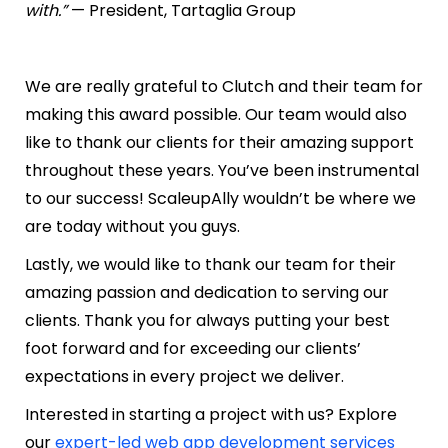
with.”
— President, Tartaglia Group
We are really grateful to Clutch and their team for
making this award possible. Our team would also
like to thank our clients for their amazing support
throughout these years. You’ve been instrumental
to our success! ScaleupAlly wouldn’t be where we
are today without you guys.
Lastly, we would like to thank our team for their
amazing passion and dedication to serving our
clients. Thank you for always putting your best
foot forward and for exceeding our clients’
expectations in every project we deliver.
Interested in starting a project with us? Explore
our
expert-led web app development services