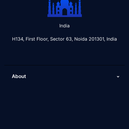
India
H134, First Floor, Sector 63, Noida 201301, India
About
About Us
Why Scaleupally
Culture of ScaleupAlly
Current Job Openings