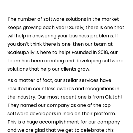
The number of software solutions in the market
keeps growing each year! Surely, there is one that
will help in answering your business problems. If
you don’t think there is one, then our team at
ScaleupAlly is here to help! Founded in 2018, our
team has been creating and developing software
solutions that help our clients grow.
As a matter of fact, our stellar services have
resulted in countless awards and recognitions in
the industry. Our most recent one is from Clutch!
They named our company as one of the top
software developers in India on their platform.
This is a huge accomplishment for our company
and we are glad that we get to celebrate this