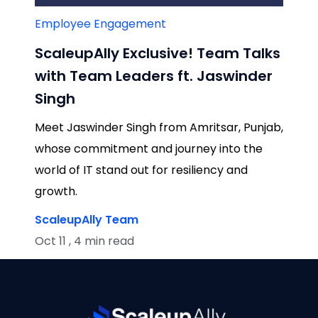
Employee Engagement
ScaleupAlly Exclusive! Team Talks
with Team Leaders ft. Jaswinder
Singh
Meet Jaswinder Singh from Amritsar, Punjab,
whose commitment and journey into the
world of IT stand out for resiliency and
growth.
ScaleupAlly Team
Oct 11 , 4 min read