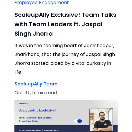
Employee Engagement
ScaleupAlly Exclusive! Team Talks
with Team Leaders ft. Jaspal
Singh Jhorra
It was in the teeming heart of Jamshedpur,
Jharkhand, that the journey of Jaspal Singh
Jhorra started, aided by a vital curiosity in
life
ScaleupAlly Team
Oct 16 , 5 min read