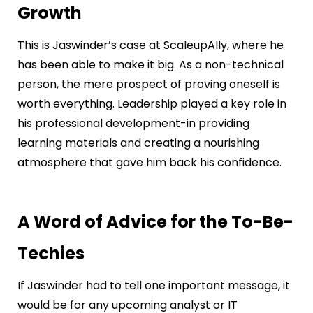
Growth
This is Jaswinder’s case at ScaleupAlly, where he
has been able to make it big. As a non-technical
person, the mere prospect of proving oneself is
worth everything. Leadership played a key role in
his professional development-in providing
learning materials and creating a nourishing
atmosphere that gave him back his confidence.
A Word of Advice for the To-Be-
Techies
If Jaswinder had to tell one important message, it
would be for any upcoming analyst or IT