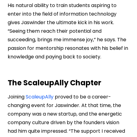
His natural ability to train students aspiring to
enter into the field of information technology
gives Jaswinder the ultimate kick in his work.
“Seeing them reach their potential and
succeeding, brings me immense joy,” he says. The
passion for mentorship resonates with his belief in
knowledge and paying back to society.
The ScaleupAlly Chapter
Joining
ScaleupAlly
proved to be a career-
changing event for Jaswinder. At that time, the
company was a new startup, and the energetic
company culture driven by the founders vision
had him quite impressed. “The support I received