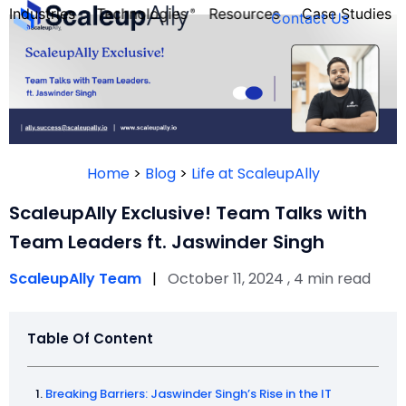
Industries
Technologies
Resources
Case Studies
Contact Us
FOUNDER’S
PERSONALITY
Home
>
Blog
>
Life at ScaleupAlly
QUIZ
ScaleupAlly Exclusive! Team Talks with
Team Leaders ft. Jaswinder Singh
ScaleupAlly Team
|
October 11, 2024 , 4 min read
Table Of Content
Take the Quiz
Breaking Barriers: Jaswinder Singh’s Rise in the IT