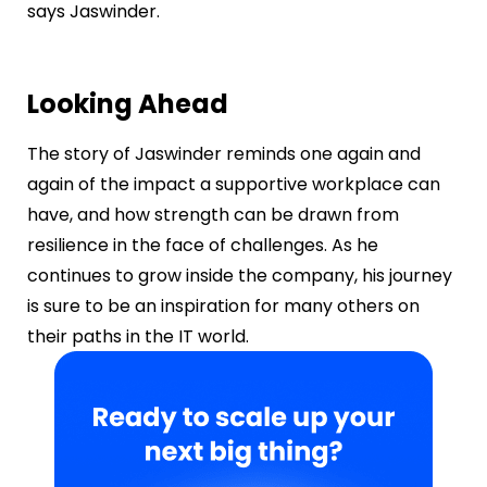
says Jaswinder.
Looking Ahead
The story of Jaswinder reminds one again and
again of the impact a supportive workplace can
have, and how strength can be drawn from
resilience in the face of challenges. As he
continues to grow inside the company, his journey
is sure to be an inspiration for many others on
their paths in the IT world.