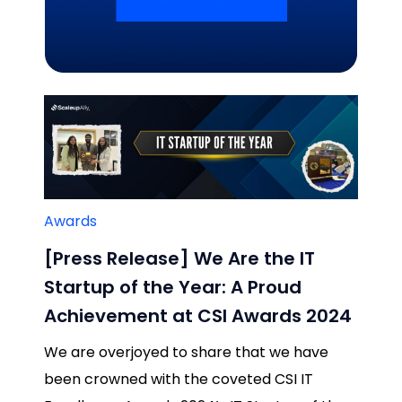
Related Blogs
Awards
[Press Release] We Are the IT
Startup of the Year: A Proud
Achievement at CSI Awards 2024
We are overjoyed to share that we have
been crowned with the coveted CSI IT