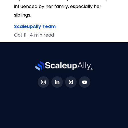
influenced by her family, especially her
siblings.
ScaleupAlly Team
Oct 11 , 4 min read