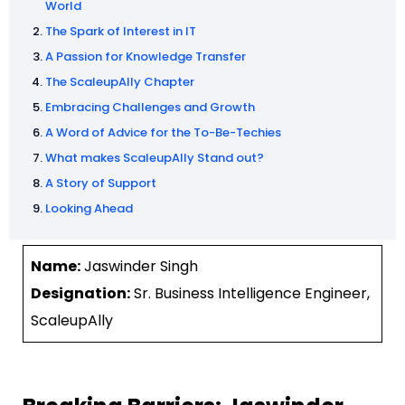
World
The Spark of Interest in IT
A Passion for Knowledge Transfer
The ScaleupAlly Chapter
Embracing Challenges and Growth
A Word of Advice for the To-Be-Techies
What makes ScaleupAlly Stand out?
A Story of Support
Looking Ahead
Name:
Jaswinder Singh
Designation:
Sr. Business Intelligence Engineer,
ScaleupAlly