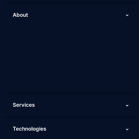
About
About Us
Why Scaleupally
Culture of ScaleupAlly
Current Job Openings
ScaleupAlly Yearbooks
ScaleupAlly FAQs
Services
Technologies