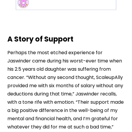
A Story of Support
Perhaps the most etched experience for
Jaswinder came during his worst-ever time when
his 2.5 years old daughter was suffering from
cancer. “Without any second thought, ScaleupAlly
provided me with six months of salary without any
deductions during that time,” Jaswinder recalls,
with a tone rife with emotion. “Their support made
a big positive difference in the well-being of my
mental and financial health, and I’m grateful for
whatever they did for me at such a bad time,”