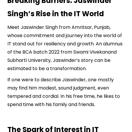
Breaking Barriers: Jaswinder
Singh’s Rise in the IT World
Meet Jaswinder Singh from Amritsar, Punjab,
whose commitment and journey into the world of
IT stand out for resiliency and growth. An alumnus
of the BCA batch 2022 from Swami Vivekanand
Subharti University, Jaswinder’s story can be
estimated to be a transformation.
If one were to describe Jaswinder, one mostly
may find him modest, sound judgment, even
tempered and cordial. In his free time, he likes to
spend time with his family and friends.
The Spark of Interest in IT