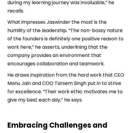
during my learning journey was invaluable,” he
recalls.
What impresses Jaswinder the most is the
humility of the leadership. “The non-bossy nature
of the founders is definitely one positive reason to
work here,” he asserts, underlining that the
company provides an environment that
encourages collaboration and teamwork.
He draws inspiration from the hard work that CEO
Manu Jain and COO Tarsem Singh put in to strive
for excellence. “Their work ethic motivates me to
give my best each day,” he says.
Embracing Challenges and