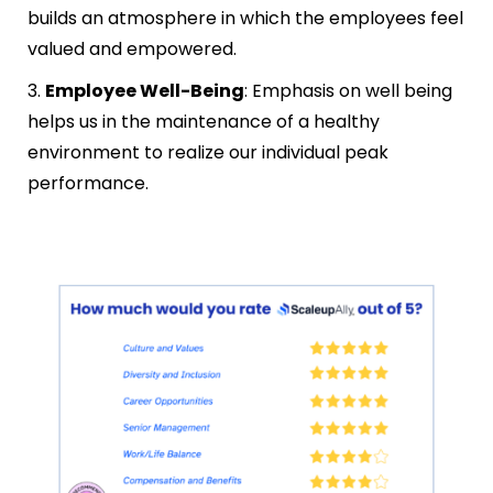
builds an atmosphere in which the employees feel
valued and empowered.
3.
Employee Well-Being
: Emphasis on well being
helps us in the maintenance of a healthy
environment to realize our individual peak
performance.