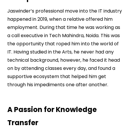
Jaswinder’s professional move into the IT industry
happened in 2019, when a relative offered him
employment. During that time he was working as
a call executive in Tech Mahindra, Noida. This was
the opportunity that roped him into the world of
IT. Having studied in the Arts, he never had any
technical background, however, he faced it head
on by attending classes every day, and found a
supportive ecosystem that helped him get
through his impediments one after another.
A Passion for Knowledge
Transfer