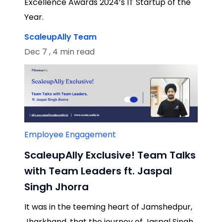
Excellence Awards 2024’s IT Startup of the
Year.
ScaleupAlly Team
Dec 7 , 4 min read
Employee Engagement
ScaleupAlly Exclusive! Team Talks
with Team Leaders ft. Jaspal
Singh Jhorra
It was in the teeming heart of Jamshedpur,
Jharkhand, that the journey of Jaspal Singh