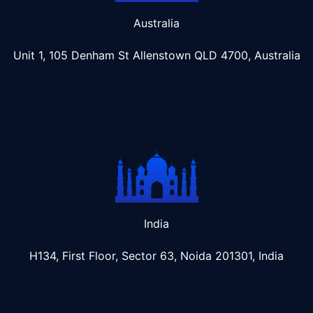
Australia
Unit 1, 105 Denham St Allenstown
QLD 4700, Australia
India
H134, First Floor, Sector 63, Noida 201301, India