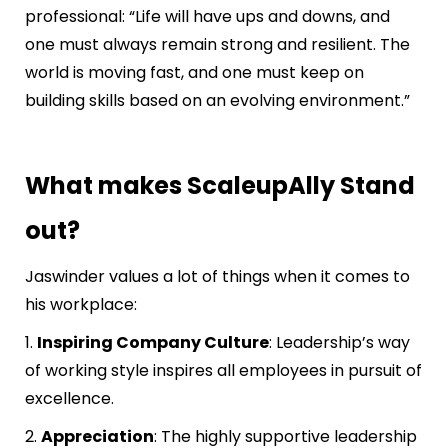
professional: “Life will have ups and downs, and
one must always remain strong and resilient. The
world is moving fast, and one must keep on
building skills based on an evolving environment.”
What makes ScaleupAlly Stand
out?
Jaswinder values a lot of things when it comes to
his workplace:
1.
Inspiring Company Culture
: Leadership’s way
of working style inspires all employees in pursuit of
excellence.
2.
Appreciation
: The highly supportive leadership