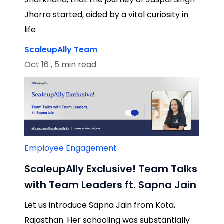
Jhorra started, aided by a vital curiosity in
life
ScaleupAlly Team
Oct 16 , 5 min read
Employee Engagement
ScaleupAlly Exclusive! Team Talks
with Team Leaders ft. Sapna Jain
Let us introduce Sapna Jain from Kota,
Rajasthan. Her schooling was substantially