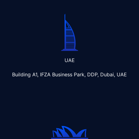
UAE
Building A1, IFZA Business Park, DDP, Dubai, UAE