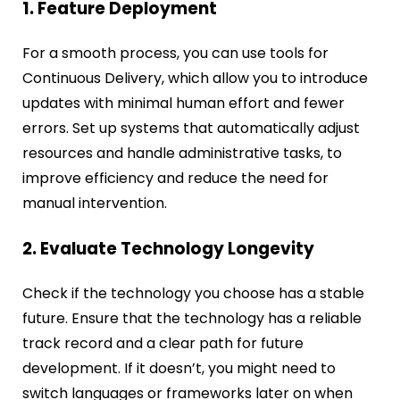
1. Feature Deployment
For a smooth process, you can use tools for
Continuous Delivery, which allow you to introduce
updates with minimal human effort and fewer
errors. Set up systems that automatically adjust
resources and handle administrative tasks, to
improve efficiency and reduce the need for
manual intervention.
2. Evaluate Technology Longevity
Check if the technology you choose has a stable
future. Ensure that the technology has a reliable
track record and a clear path for future
development. If it doesn’t, you might need to
switch languages or frameworks later on when