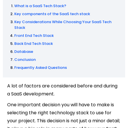
What is a SaaS Tech Stack?
Key components of the SaaS tech stack
Key Considerations While Choosing Your SaaS Tech
Stack
Front End Tech Stack
Back End Tech Stack
Database
Conclusion
Frequently Asked Questions
A lot of factors are considered before and during
a SaaS development.
One important decision you will have to make is
selecting the right technology stack to use for
your project. This decision is not just a minor detail;