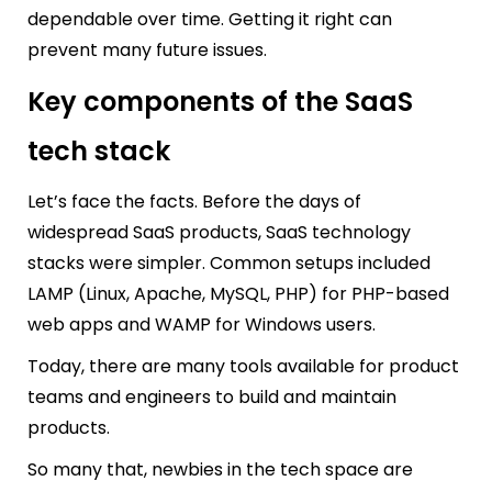
dependable over time. Getting it right can
prevent many future issues.
Key components of the SaaS
tech stack
Let’s face the facts. Before the days of
widespread SaaS products, SaaS technology
stacks were simpler. Common setups included
LAMP (Linux, Apache, MySQL, PHP) for PHP-based
web apps and WAMP for Windows users.
Today, there are many tools available for product
teams and engineers to build and maintain
products.
So many that, newbies in the tech space are