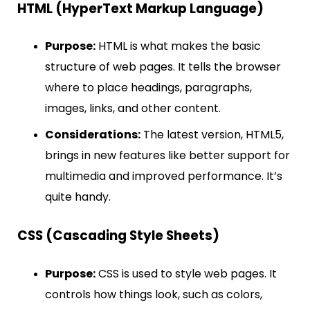
HTML (HyperText Markup Language)
Purpose:
HTML is what makes the basic
structure of web pages. It tells the browser
where to place headings, paragraphs,
images, links, and other content.
Considerations:
The latest version, HTML5,
brings in new features like better support for
multimedia and improved performance. It’s
quite handy.
CSS (Cascading Style Sheets)
Purpose:
CSS is used to style web pages. It
controls how things look, such as colors,