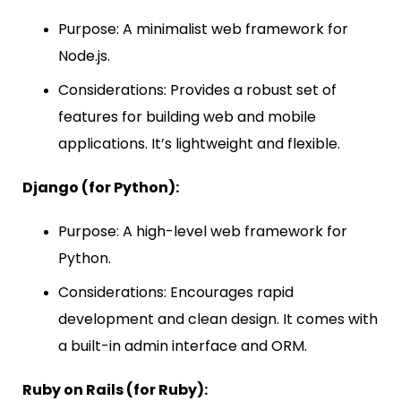
Purpose: A minimalist web framework for
Node.js.
Considerations: Provides a robust set of
features for building web and mobile
applications. It’s lightweight and flexible.
Django (for Python):
Purpose: A high-level web framework for
Python.
Considerations: Encourages rapid
development and clean design. It comes with
a built-in admin interface and ORM.
Ruby on Rails (for Ruby):