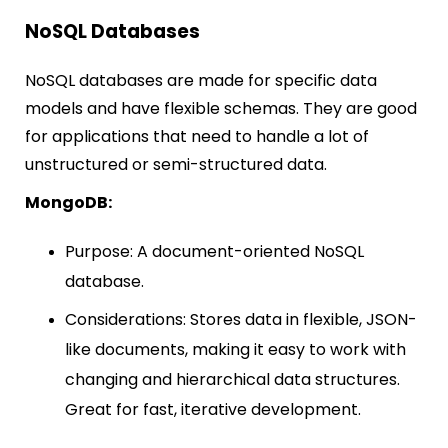
NoSQL Databases
NoSQL databases are made for specific data
models and have flexible schemas. They are good
for applications that need to handle a lot of
unstructured or semi-structured data.
MongoDB:
Purpose: A document-oriented NoSQL
database.
Considerations: Stores data in flexible, JSON-
like documents, making it easy to work with
changing and hierarchical data structures.
Great for fast, iterative development.