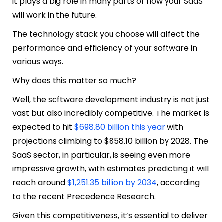
it plays a big role in many parts of how your SaaS
will work in the future.
The technology stack you choose will affect the
performance and efficiency of your software in
various ways.
Why does this matter so much?
Well, the software development industry is not just
vast but also incredibly competitive. The market is
expected to hit
$698.80 billion this year
with
projections climbing to $858.10 billion by 2028. The
SaaS sector, in particular, is seeing even more
impressive growth, with estimates predicting it will
reach around
$1,251.35 billion by 2034
, according
to the recent Precedence Research.
Given this competitiveness, it’s essential to deliver