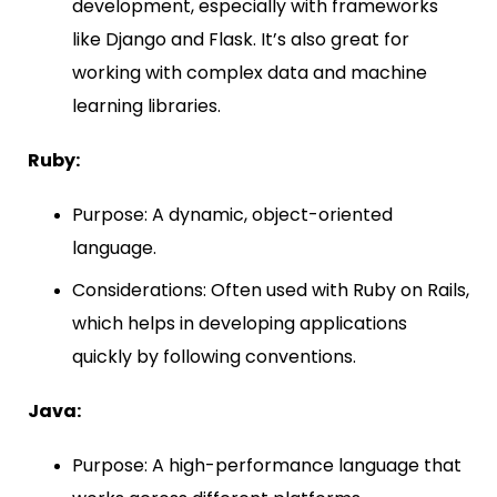
development, especially with frameworks
like Django and Flask. It’s also great for
working with complex data and machine
learning libraries.
Ruby:
Purpose: A dynamic, object-oriented
language.
Considerations: Often used with Ruby on Rails,
which helps in developing applications
quickly by following conventions.
Java:
Purpose: A high-performance language that