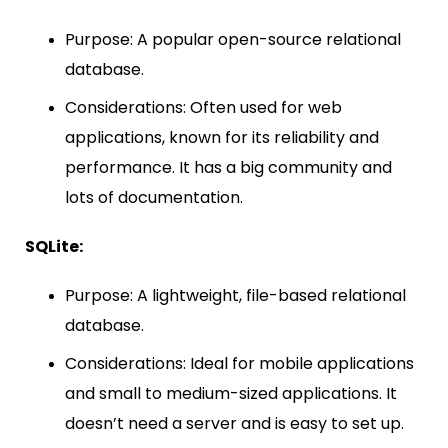
Purpose: A popular open-source relational
database.
Considerations: Often used for web
applications, known for its reliability and
performance. It has a big community and
lots of documentation.
SQLite:
Purpose: A lightweight, file-based relational
database.
Considerations: Ideal for mobile applications
and small to medium-sized applications. It
doesn’t need a server and is easy to set up.