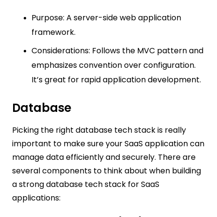
Purpose: A server-side web application
framework.
Considerations: Follows the MVC pattern and
emphasizes convention over configuration.
It’s great for rapid application development.
Database
Picking the right database tech stack is really
important to make sure your SaaS application can
manage data efficiently and securely. There are
several components to think about when building
a strong database tech stack for SaaS
applications: