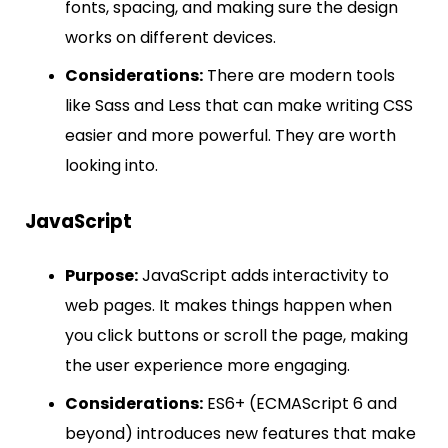
fonts, spacing, and making sure the design
works on different devices.
Considerations:
There are modern tools
like Sass and Less that can make writing CSS
easier and more powerful. They are worth
looking into.
JavaScript
Purpose:
JavaScript adds interactivity to
web pages. It makes things happen when
you click buttons or scroll the page, making
the user experience more engaging.
Considerations:
ES6+ (ECMAScript 6 and
beyond) introduces new features that make