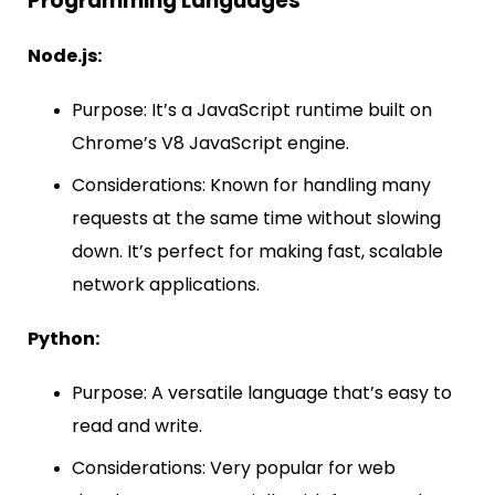
Programming Languages
Node.js:
Purpose: It’s a JavaScript runtime built on
Chrome’s V8 JavaScript engine.
Considerations: Known for handling many
requests at the same time without slowing
down. It’s perfect for making fast, scalable
network applications.
Python:
Purpose: A versatile language that’s easy to
read and write.
Considerations: Very popular for web