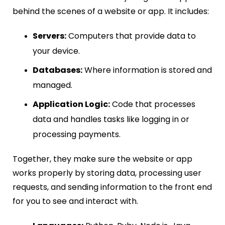
behind the scenes of a website or app. It includes:
Servers:
Computers that provide data to
your device.
Databases:
Where information is stored and
managed.
Application Logic:
Code that processes
data and handles tasks like logging in or
processing payments.
Together, they make sure the website or app
works properly by storing data, processing user
requests, and sending information to the front end
for you to see and interact with.