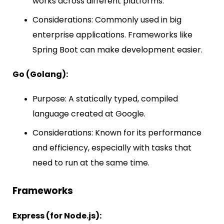
works across different platforms.
Considerations: Commonly used in big
enterprise applications. Frameworks like
Spring Boot can make development easier.
Go (Golang):
Purpose: A statically typed, compiled
language created at Google.
Considerations: Known for its performance
and efficiency, especially with tasks that
need to run at the same time.
Frameworks
Express (for Node.js):