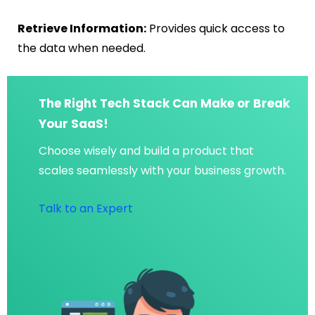
Retrieve Information:
Provides quick access to
the data when needed.
The Right Tech Stack Can Make or Break
Your SaaS!
Choose wisely and build a product that
scales seamlessly with your business growth.
Talk to an Expert