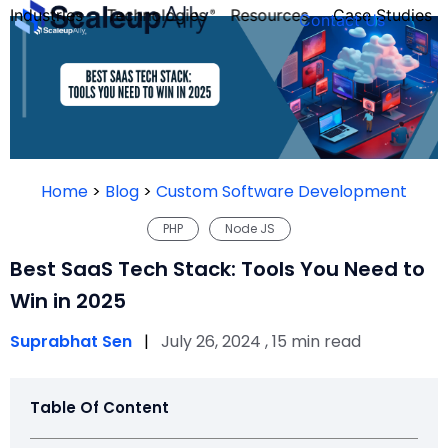
Industries
Technologies
Resources
Case Studies
Contact Us
FOUNDER’S
PERSONALITY
Home
>
Blog
>
Custom Software Development
QUIZ
PHP
Node JS
Best SaaS Tech Stack: Tools You Need to
Win in 2025
Suprabhat Sen
|
July 26, 2024 , 15 min read
Table Of Content
Take the Quiz