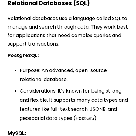
Relational Databases (SQL)
Relational databases use a language called SQL to
manage and search through data. They work best
for applications that need complex queries and
support transactions.
PostgreSQL:
Purpose: An advanced, open-source
relational database.
Considerations: It’s known for being strong
and flexible. It supports many data types and
features like full-text search, JSONB, and
geospatial data types (PostGIS).
MySQL: