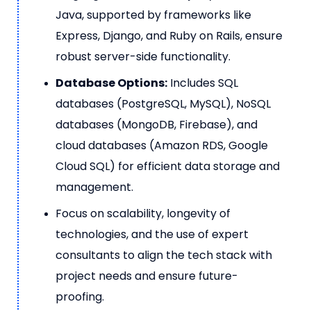
Java, supported by frameworks like
Express, Django, and Ruby on Rails, ensure
robust server-side functionality.
Database Options:
Includes SQL
databases (PostgreSQL, MySQL), NoSQL
databases (MongoDB, Firebase), and
cloud databases (Amazon RDS, Google
Cloud SQL) for efficient data storage and
management.
Focus on scalability, longevity of
technologies, and the use of expert
consultants to align the tech stack with
project needs and ensure future-
proofing.