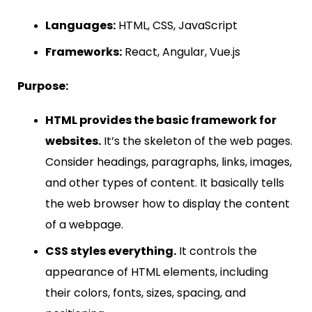
Languages:
HTML, CSS, JavaScript
Frameworks:
React, Angular, Vue.js
Purpose:
HTML provides the basic framework for
websites.
It’s the skeleton of the web pages.
Consider headings, paragraphs, links, images,
and other types of content. It basically tells
the web browser how to display the content
of a webpage.
CSS styles everything.
It controls the
appearance of HTML elements, including
their colors, fonts, sizes, spacing, and