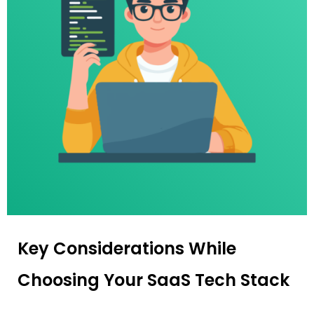
Key Considerations While
Choosing Your SaaS Tech Stack