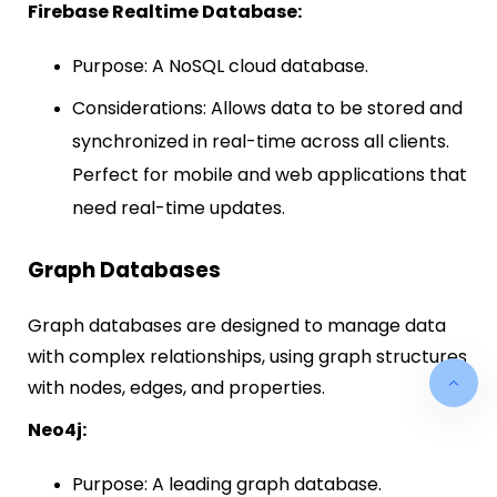
Firebase Realtime Database:
Purpose: A NoSQL cloud database.
Considerations: Allows data to be stored and
synchronized in real-time across all clients.
Perfect for mobile and web applications that
need real-time updates.
Graph Databases
Graph databases are designed to manage data
with complex relationships, using graph structures
with nodes, edges, and properties.
Neo4j:
Purpose: A leading graph database.