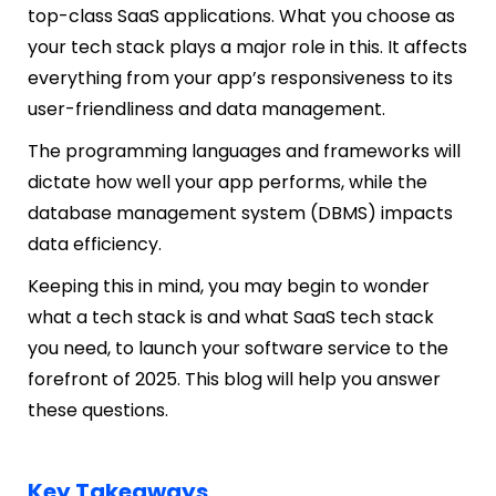
top-class SaaS applications. What you choose as
your tech stack plays a major role in this. It affects
everything from your app’s responsiveness to its
user-friendliness and data management.
The programming languages and frameworks will
dictate how well your app performs, while the
database management system (DBMS) impacts
data efficiency.
Keeping this in mind, you may begin to wonder
what a tech stack is and what SaaS tech stack
you need, to launch your software service to the
forefront of 2025. This blog will help you answer
these questions.
Key Takeaways