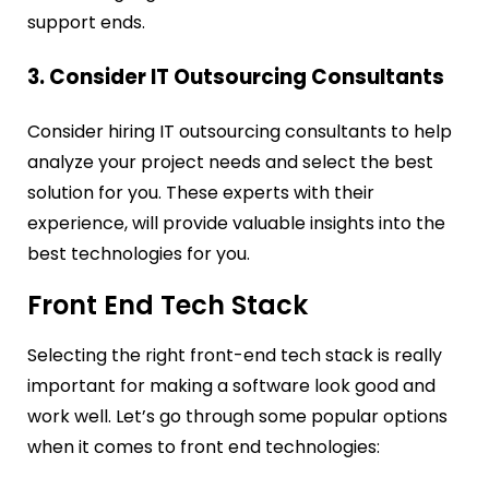
support ends.
3. Consider IT Outsourcing Consultants
Consider hiring IT outsourcing consultants to help
analyze your project needs and select the best
solution for you. These experts with their
experience, will provide valuable insights into the
best technologies for you.
Front End Tech Stack
Selecting the right front-end tech stack is really
important for making a software look good and
work well. Let’s go through some popular options
when it comes to front end technologies: