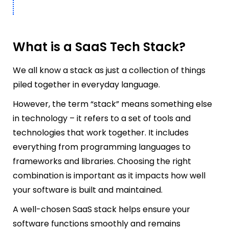
What is a SaaS Tech Stack?
We all know a stack as just a collection of things
piled together in everyday language.
However, the term “stack” means something else
in technology – it refers to a set of tools and
technologies that work together. It includes
everything from programming languages to
frameworks and libraries. Choosing the right
combination is important as it impacts how well
your software is built and maintained.
A well-chosen SaaS stack helps ensure your
software functions smoothly and remains