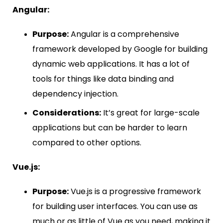
Angular:
Purpose:
Angular is a comprehensive
framework developed by Google for building
dynamic web applications. It has a lot of
tools for things like data binding and
dependency injection.
Considerations:
It’s great for large-scale
applications but can be harder to learn
compared to other options.
Vue.js:
Purpose:
Vue.js is a progressive framework
for building user interfaces. You can use as
much or as little of Vue as you need, making it