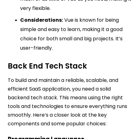
very flexible.
Considerations:
Vue is known for being
simple and easy to learn, making it a good
choice for both small and big projects. It’s
user-friendly.
Back End Tech Stack
To build and maintain a reliable, scalable, and
efficient SaaS application, you need a solid
backend tech stack. This means using the right
tools and technologies to ensure everything runs
smoothly. Here’s a closer look at the key
components and some popular choices: