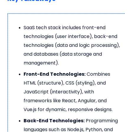
SaaS tech stack includes front-end
technologies (user interface), back-end
technologies (data and logic processing),
and databases (data storage and
management).
Front-End Technologies:
Combines
HTML (structure), CSS (styling), and
JavaScript (interactivity), with
frameworks like React, Angular, and
Vue.js for dynamic, responsive designs.
Back-End Technologies:
Programming
languages such as Node.js, Python, and