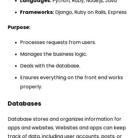
Languages:
Python, Ruby, Node.js, Java
Frameworks:
Django, Ruby on Rails, Express
Purpose:
Processes requests from users.
Manages the business logic.
Deals with the database.
Ensures everything on the front end works
properly.
Databases
Database stores and organizes information for
apps and websites. Websites and apps can keep
track of data, including user accounts, posts, or