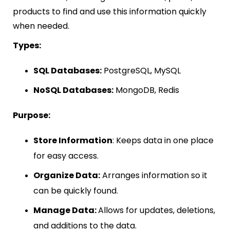
products to find and use this information quickly
when needed.
Types:
SQL Databases:
PostgreSQL, MySQL
NoSQL Databases:
MongoDB, Redis
Purpose:
Store Information
: Keeps data in one place
for easy access.
Organize Data:
Arranges information so it
can be quickly found.
Manage Data:
Allows for updates, deletions,
and additions to the data.