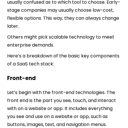
usually confused as to which tool to choose. Early-
stage companies may usually choose low-cost,
flexible options. This way, they can always change
later.
Others might pick scalable technology to meet
enterprise demands.
Here’s a breakdown of the basic key components
of a SaaS tech stack:
Front-end
Let’s begin with the front-end technologies. The
front end is the part you see, touch, and interact
with on a website or app. It includes everything
you see and use on a website or app, such as
buttons, images, text, and navigation menus.