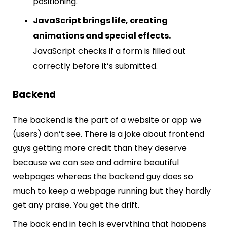
positioning.
JavaScript brings life, creating
animations and special effects.
JavaScript checks if a form is filled out
correctly before it’s submitted.
Backend
The backend is the part of a website or app we
(users) don’t see. There is a joke about frontend
guys getting more credit than they deserve
because we can see and admire beautiful
webpages whereas the backend guy does so
much to keep a webpage running but they hardly
get any praise. You get the drift.
The back end in tech is everything that happens