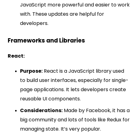
JavaScript more powerful and easier to work
with. These updates are helpful for
developers.
Frameworks and Libraries
React:
Purpose:
React is a JavaScript library used
to build user interfaces, especially for single-
page applications. It lets developers create
reusable UI components.
Considerations:
Made by Facebook, it has a
big community and lots of tools like Redux for
managing state. It’s very popular.