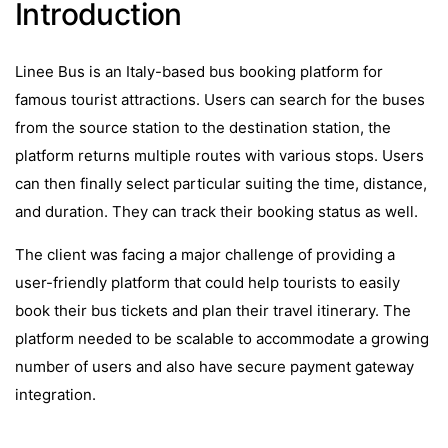
Introduction
Linee Bus is an Italy-based bus booking platform for
famous tourist attractions. Users can search for the buses
from the source station to the destination station, the
platform returns multiple routes with various stops. Users
can then finally select particular suiting the time, distance,
and duration. They can track their booking status as well.
The client was facing a major challenge of providing a
user-friendly platform that could help tourists to easily
book their bus tickets and plan their travel itinerary. The
platform needed to be scalable to accommodate a growing
number of users and also have secure payment gateway
integration.