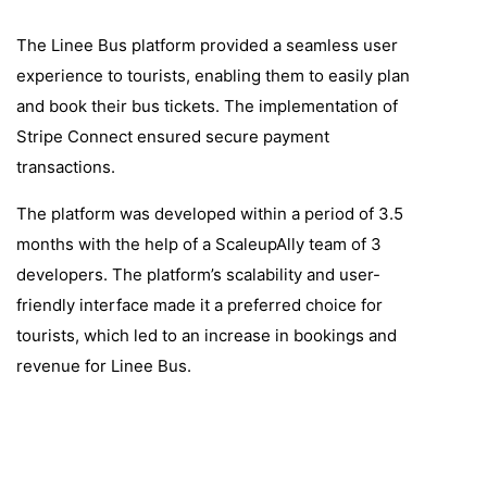
The Linee Bus platform provided a seamless user
experience to tourists, enabling them to easily plan
and book their bus tickets. The implementation of
Stripe Connect ensured secure payment
transactions.
The platform was developed within a period of 3.5
months with the help of a ScaleupAlly team of 3
developers. The platform’s scalability and user-
friendly interface made it a preferred choice for
tourists, which led to an increase in bookings and
revenue for Linee Bus.