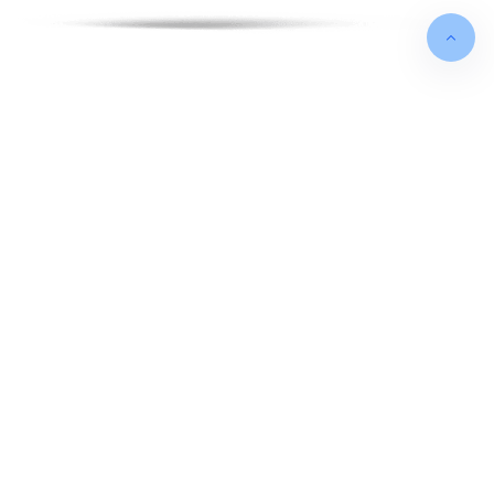
FOUNDED IN
May 2012
TURNOVER