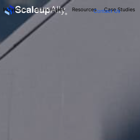
Industries
Technologies
Resources
Case Studies
Contact Us
FOUNDER’S
PERSONALITY
QUIZ
Take the Quiz