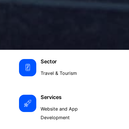
Sector
Travel & Tourism
Services
Website and App
Development