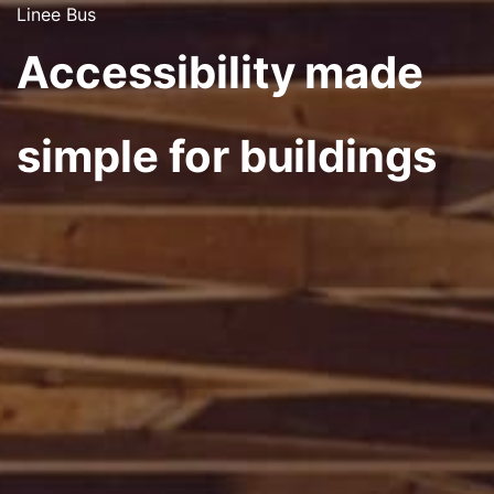
Linee Bus
Accessibility made
simple for buildings