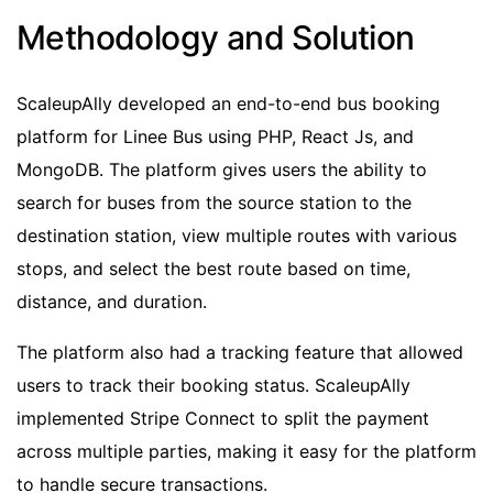
Methodology and Solution
ScaleupAlly developed an end-to-end bus booking
platform for Linee Bus using PHP, React Js, and
MongoDB. The platform gives users the ability to
search for buses from the source station to the
destination station, view multiple routes with various
stops, and select the best route based on time,
distance, and duration.
The platform also had a tracking feature that allowed
users to track their booking status. ScaleupAlly
implemented Stripe Connect to split the payment
across multiple parties, making it easy for the platform
to handle secure transactions.