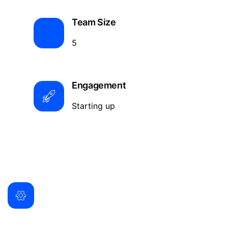
Team Size
5
Engagement
Starting up