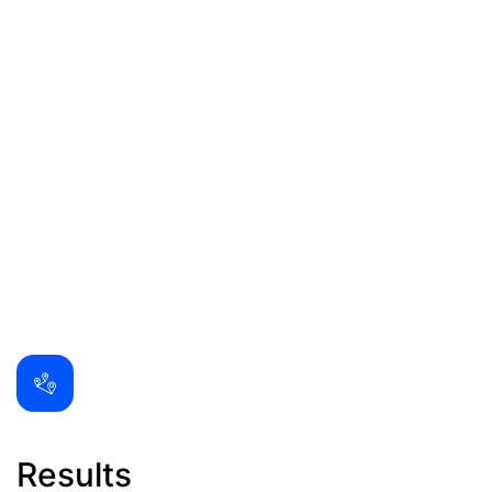
Results