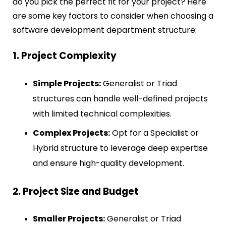
do you pick the perfect fit for your project? Here
are some key factors to consider when choosing a
software development department structure:
1. Project Complexity
Simple Projects:
Generalist or Triad
structures can handle well-defined projects
with limited technical complexities.
Complex Projects:
Opt for a Specialist or
Hybrid structure to leverage deep expertise
and ensure high-quality development.
2. Project Size and Budget
Smaller Projects:
Generalist or Triad