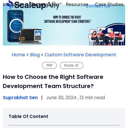
Industries
Technologies
Resources
Case Studies
Contact Us
FOUNDER’S
PERSONALITY
Home
>
Blog
>
Custom Software Development
QUIZ
PHP
Node JS
How to Choose the Right Software
Development Team Structure?
Suprabhat Sen
|
June 30, 2024 , 12 min read
Table Of Content
Take the Quiz