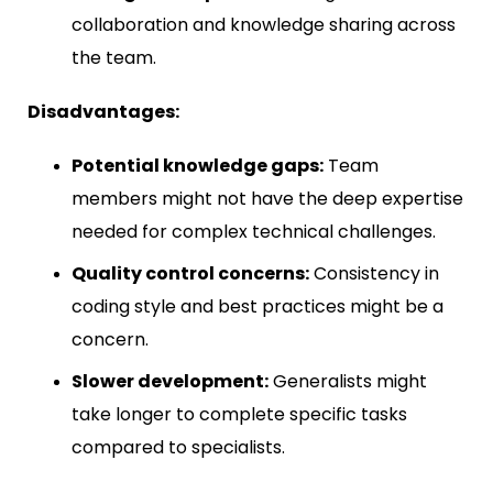
collaboration and knowledge sharing across
the team.
Disadvantages:
Potential knowledge gaps:
Team
members might not have the deep expertise
needed for complex technical challenges.
Quality control concerns:
Consistency in
coding style and best practices might be a
concern.
Slower development:
Generalists might
take longer to complete specific tasks
compared to specialists.