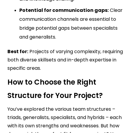
Potential for communication gaps:
Clear
communication channels are essential to
bridge potential gaps between specialists
and generalists.
Best for:
Projects of varying complexity, requiring
both diverse skillsets and in-depth expertise in
specific areas.
How to Choose the Right
Structure for Your Project?
You’ve explored the various team structures –
triads, generalists, specialists, and hybrids – each
with its own strengths and weaknesses. But how