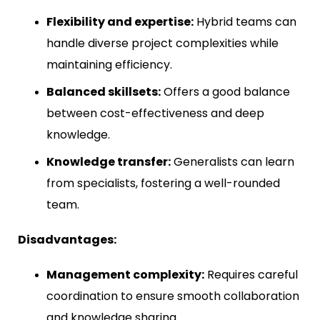
Flexibility and expertise:
Hybrid teams can
handle diverse project complexities while
maintaining efficiency.
Balanced skillsets:
Offers a good balance
between cost-effectiveness and deep
knowledge.
Knowledge transfer:
Generalists can learn
from specialists, fostering a well-rounded
team.
Disadvantages:
Management complexity:
Requires careful
coordination to ensure smooth collaboration
and knowledge sharing.