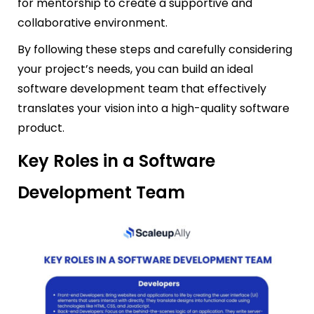
for mentorship to create a supportive and
collaborative environment.
By following these steps and carefully considering
your project’s needs, you can build an ideal
software development team that effectively
translates your vision into a high-quality software
product.
Key Roles in a Software
Development Team