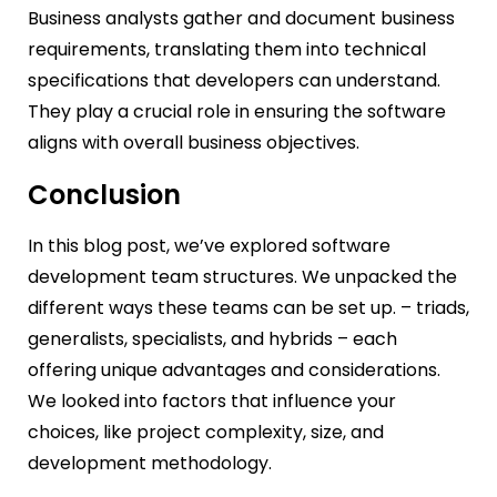
Business analysts gather and document business
requirements, translating them into technical
specifications that developers can understand.
They play a crucial role in ensuring the software
aligns with overall business objectives.
Conclusion
In this blog post, we’ve explored software
development team structures. We unpacked the
different ways these teams can be set up. – triads,
generalists, specialists, and hybrids – each
offering unique advantages and considerations.
We looked into factors that influence your
choices, like project complexity, size, and
development methodology.