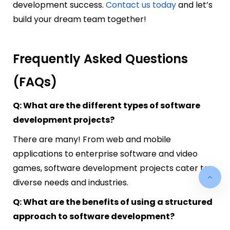
development success.
Contact us today
and let’s
build your dream team together!
Frequently Asked Questions
(FAQs)
Q: What are the different types of software
development projects?
There are many! From web and mobile
applications to enterprise software and video
games, software development projects cater to
diverse needs and industries.
Q: What are the benefits of using a structured
approach to software development?