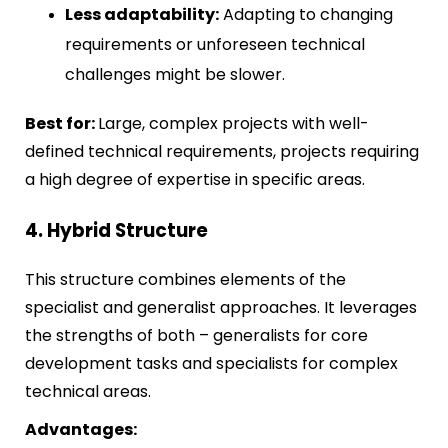
Less adaptability:
Adapting to changing
requirements or unforeseen technical
challenges might be slower.
Best for:
Large, complex projects with well-
defined technical requirements, projects requiring
a high degree of expertise in specific areas.
4. Hybrid Structure
This structure combines elements of the
specialist and generalist approaches. It leverages
the strengths of both – generalists for core
development tasks and specialists for complex
technical areas.
Advantages: