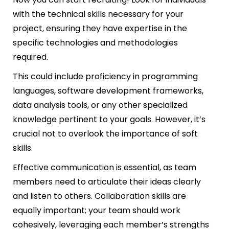
with the technical skills necessary for your
project, ensuring they have expertise in the
specific technologies and methodologies
required.
This could include proficiency in programming
languages, software development frameworks,
data analysis tools, or any other specialized
knowledge pertinent to your goals. However, it’s
crucial not to overlook the importance of soft
skills.
Effective communication is essential, as team
members need to articulate their ideas clearly
and listen to others. Collaboration skills are
equally important; your team should work
cohesively, leveraging each member’s strengths