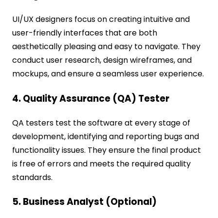
UI/UX designers focus on creating intuitive and
user-friendly interfaces that are both
aesthetically pleasing and easy to navigate. They
conduct user research, design wireframes, and
mockups, and ensure a seamless user experience.
4. Quality Assurance (QA) Tester
QA testers test the software at every stage of
development, identifying and reporting bugs and
functionality issues. They ensure the final product
is free of errors and meets the required quality
standards.
5. Business Analyst (Optional)