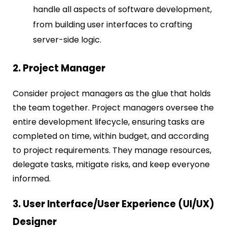
handle all aspects of software development,
from building user interfaces to crafting
server-side logic.
2. Project Manager
Consider project managers as the glue that holds
the team together. Project managers oversee the
entire development lifecycle, ensuring tasks are
completed on time, within budget, and according
to project requirements. They manage resources,
delegate tasks, mitigate risks, and keep everyone
informed.
3. User Interface/User Experience (UI/UX)
Designer