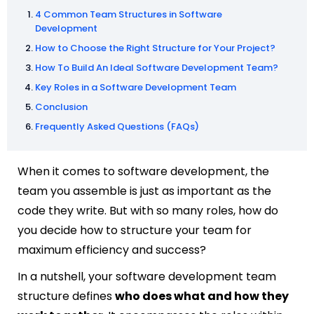
4 Common Team Structures in Software
Development
How to Choose the Right Structure for Your Project?
How To Build An Ideal Software Development Team?
Key Roles in a Software Development Team
Conclusion
Frequently Asked Questions (FAQs)
When it comes to software development, the
team you assemble is just as important as the
code they write. But with so many roles, how do
you decide how to structure your team for
maximum efficiency and success?
In a nutshell, your software development team
structure defines
who does what and how they