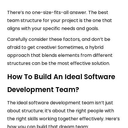
There’s no one-size-fits-all answer. The best
team structure for your project is the one that
aligns with your specific needs and goals.
Carefully consider these factors, and don’t be
afraid to get creative! Sometimes, a hybrid
approach that blends elements from different
structures can be the most effective solution.
How To Build An Ideal Software
Development Team?
The ideal software development team isn’t just
about structure; it’s about the right people with
the right skills working together effectively. Here’s
how you can build that dream team: