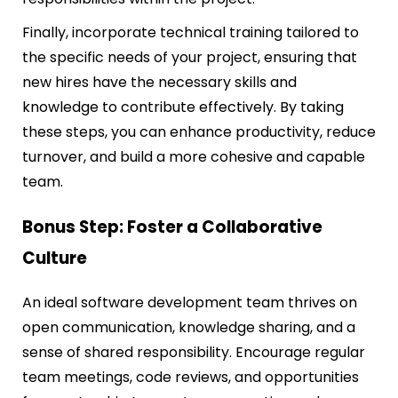
Finally, incorporate technical training tailored to
the specific needs of your project, ensuring that
new hires have the necessary skills and
knowledge to contribute effectively. By taking
these steps, you can enhance productivity, reduce
turnover, and build a more cohesive and capable
team.
Bonus Step: Foster a Collaborative
Culture
An ideal software development team thrives on
open communication, knowledge sharing, and a
sense of shared responsibility. Encourage regular
team meetings, code reviews, and opportunities