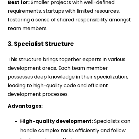
Best for:
Smaller projects with well-defined
requirements, startups with limited resources,
fostering a sense of shared responsibility amongst
team members.
3. Specialist Structure
This structure brings together experts in various
development areas. Each team member
possesses deep knowledge in their specialization,
leading to high-quality code and efficient
development processes.
Advantages:
High-quality development:
Specialists can
handle complex tasks efficiently and follow