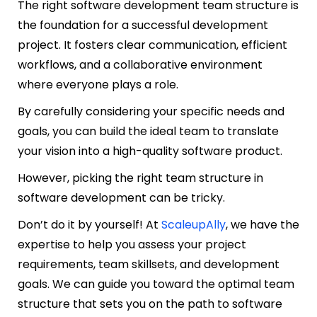
The right software development team structure is
the foundation for a successful development
project. It fosters clear communication, efficient
workflows, and a collaborative environment
where everyone plays a role.
By carefully considering your specific needs and
goals, you can build the ideal team to translate
your vision into a high-quality software product.
However, picking the right team structure in
software development can be tricky.
Don’t do it by yourself! At
ScaleupAlly
, we have the
expertise to help you assess your project
requirements, team skillsets, and development
goals. We can guide you toward the optimal team
structure that sets you on the path to software