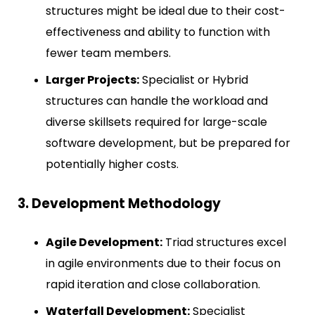
structures might be ideal due to their cost-
effectiveness and ability to function with
fewer team members.
Larger Projects:
Specialist or Hybrid
structures can handle the workload and
diverse skillsets required for large-scale
software development, but be prepared for
potentially higher costs.
3. Development Methodology
Agile Development:
Triad structures excel
in agile environments due to their focus on
rapid iteration and close collaboration.
Waterfall Development:
Specialist