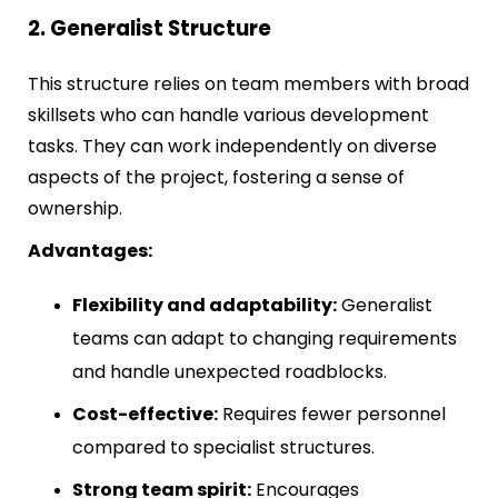
2. Generalist Structure
This structure relies on team members with broad
skillsets who can handle various development
tasks. They can work independently on diverse
aspects of the project, fostering a sense of
ownership.
Advantages:
Flexibility and adaptability:
Generalist
teams can adapt to changing requirements
and handle unexpected roadblocks.
Cost-effective:
Requires fewer personnel
compared to specialist structures.
Strong team spirit:
Encourages