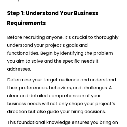
Step 1: Understand Your Business
Requirements
Before recruiting anyone, it’s crucial to thoroughly
understand your project’s goals and
functionalities. Begin by identifying the problem
you aim to solve and the specific needs it
addresses.
Determine your target audience and understand
their preferences, behaviors, and challenges. A
clear and detailed comprehension of your
business needs will not only shape your project’s
direction but also guide your hiring decisions.
This foundational knowledge ensures you bring on