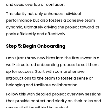
and avoid overlap or confusion.
This clarity not only enhances individual
performance but also fosters a cohesive team
dynamic, ultimately driving the project toward its
goals efficiently and effectively.
Step 5: Begin Onboarding
Don’t just throw new hires into the fire! Invest in a
well-structured onboarding process to set them
up for success. Start with comprehensive
introductions to the team to foster a sense of
belonging and facilitate collaboration.
Follow this with detailed project overview sessions
that provide context and clarity on their roles and
responsibilities within the project.