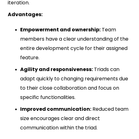
iteration.
Advantages:
Empowerment and ownership:
Team
members have a clear understanding of the
entire development cycle for their assigned
feature.
Agility and responsiveness:
Triads can
adapt quickly to changing requirements due
to their close collaboration and focus on
specific functionalities.
Improved communication:
Reduced team
size encourages clear and direct
communication within the triad.