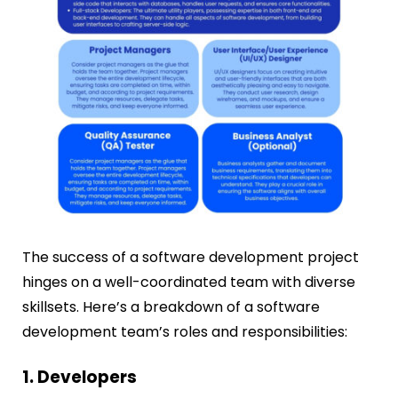
The success of a software development project
hinges on a well-coordinated team with diverse
skillsets. Here’s a breakdown of a software
development team’s roles and responsibilities:
1. Developers