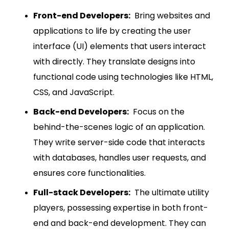
Front-end Developers:
Bring websites and
applications to life by creating the user
interface (UI) elements that users interact
with directly. They translate designs into
functional code using technologies like HTML,
CSS, and JavaScript.
Back-end Developers:
Focus on the
behind-the-scenes logic of an application.
They write server-side code that interacts
with databases, handles user requests, and
ensures core functionalities.
Full-stack Developers:
The ultimate utility
players, possessing expertise in both front-
end and back-end development. They can