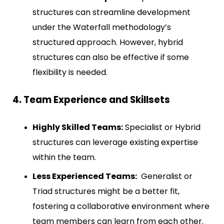
structures can streamline development
under the Waterfall methodology’s
structured approach. However, hybrid
structures can also be effective if some
flexibility is needed.
4. Team Experience and Skillsets
Highly Skilled Teams:
Specialist or Hybrid
structures can leverage existing expertise
within the team.
Less Experienced Teams:
Generalist or
Triad structures might be a better fit,
fostering a collaborative environment where
team members can learn from each other.