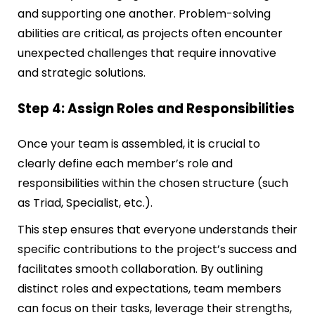
and supporting one another. Problem-solving
abilities are critical, as projects often encounter
unexpected challenges that require innovative
and strategic solutions.
Step 4: Assign Roles and Responsibilities
Once your team is assembled, it is crucial to
clearly define each member’s role and
responsibilities within the chosen structure (such
as Triad, Specialist, etc.).
This step ensures that everyone understands their
specific contributions to the project’s success and
facilitates smooth collaboration. By outlining
distinct roles and expectations, team members
can focus on their tasks, leverage their strengths,