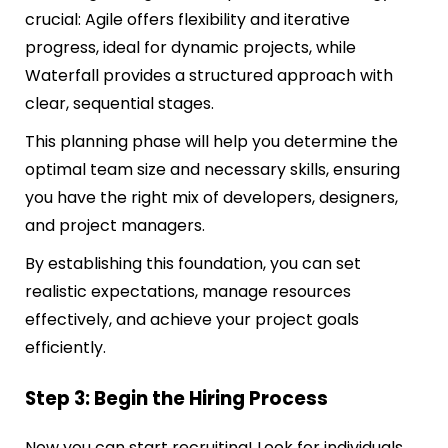
crucial: Agile offers flexibility and iterative
progress, ideal for dynamic projects, while
Waterfall provides a structured approach with
clear, sequential stages.
This planning phase will help you determine the
optimal team size and necessary skills, ensuring
you have the right mix of developers, designers,
and project managers.
By establishing this foundation, you can set
realistic expectations, manage resources
effectively, and achieve your project goals
efficiently.
Step 3: Begin the Hiring Process
Now you can start recruiting! Look for individuals