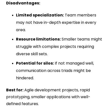
Disadvantages:
Limited specialization:
Team members
may not have in-depth expertise in every
area.
Resource limitations:
Smaller teams might
struggle with complex projects requiring
diverse skill sets.
Potential for silos:
If not managed well,
communication across triads might be
hindered.
Best for:
Agile development projects, rapid
prototyping, smaller applications with well-
defined features.