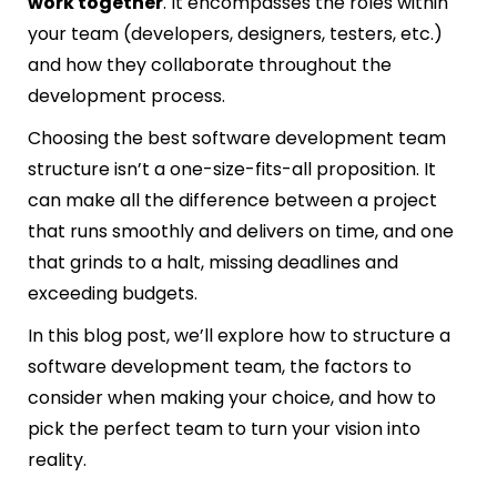
work together
. It encompasses the roles within
your team (developers, designers, testers, etc.)
and how they collaborate throughout the
development process.
Choosing the best software development team
structure isn’t a one-size-fits-all proposition. It
can make all the difference between a project
that runs smoothly and delivers on time, and one
that grinds to a halt, missing deadlines and
exceeding budgets.
In this blog post, we’ll explore how to structure a
software development team, the factors to
consider when making your choice, and how to
pick the perfect team to turn your vision into
reality.