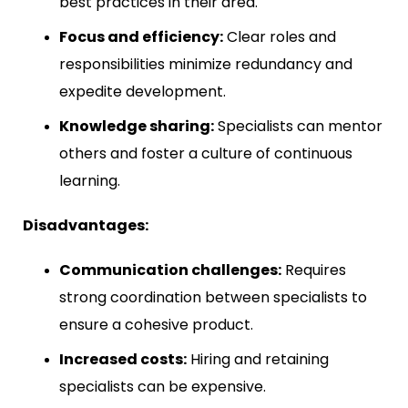
best practices in their area.
Focus and efficiency:
Clear roles and
responsibilities minimize redundancy and
expedite development.
Knowledge sharing:
Specialists can mentor
others and foster a culture of continuous
learning.
Disadvantages:
Communication challenges:
Requires
strong coordination between specialists to
ensure a cohesive product.
Increased costs:
Hiring and retaining
specialists can be expensive.