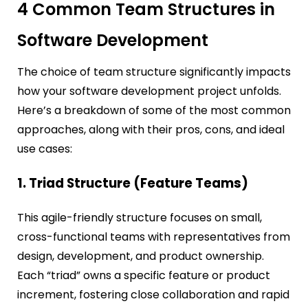
4 Common Team Structures in
Software Development
The choice of team structure significantly impacts
how your software development project unfolds.
Here’s a breakdown of some of the most common
approaches, along with their pros, cons, and ideal
use cases:
1. Triad Structure (Feature Teams)
This agile-friendly structure focuses on small,
cross-functional teams with representatives from
design, development, and product ownership.
Each “triad” owns a specific feature or product
increment, fostering close collaboration and rapid