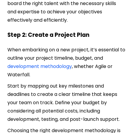
board the right talent with the necessary skills
and expertise to achieve your objectives
effectively and efficiently.
Step 2: Create a Project Plan
When embarking on a new project, it’s essential to
outline your project timeline, budget, and
development methodology
, whether Agile or
Waterfall.
Start by mapping out key milestones and
deadlines to create a clear timeline that keeps
your team on track. Define your budget by
considering all potential costs, including
development, testing, and post-launch support.
Choosing the right development methodology is