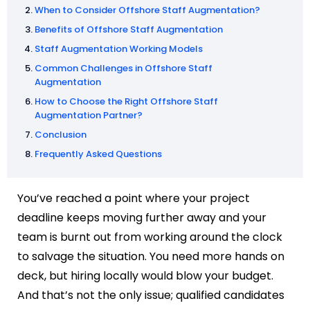
When to Consider Offshore Staff Augmentation?
Benefits of Offshore Staff Augmentation
Staff Augmentation Working Models
Common Challenges in Offshore Staff
Augmentation
How to Choose the Right Offshore Staff
Augmentation Partner?
Conclusion
Frequently Asked Questions
You’ve reached a point where your project
deadline keeps moving further away and your
team is burnt out from working around the clock
to salvage the situation. You need more hands on
deck, but hiring locally would blow your budget.
And that’s not the only issue; qualified candidates