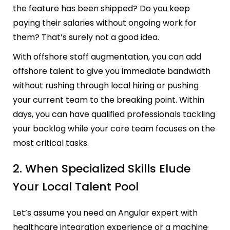
the feature has been shipped? Do you keep
paying their salaries without ongoing work for
them? That’s surely not a good idea.
With offshore staff augmentation, you can add
offshore talent to give you immediate bandwidth
without rushing through local hiring or pushing
your current team to the breaking point. Within
days, you can have qualified professionals tackling
your backlog while your core team focuses on the
most critical tasks.
2. When Specialized Skills Elude
Your Local Talent Pool
Let’s assume you need an Angular expert with
healthcare integration experience or a machine