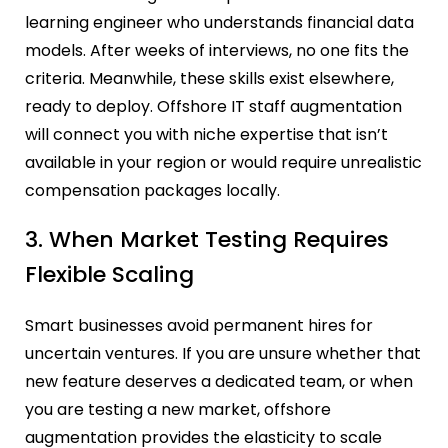
learning engineer who understands financial data
models. After weeks of interviews, no one fits the
criteria. Meanwhile, these skills exist elsewhere,
ready to deploy. Offshore IT staff augmentation
will connect you with niche expertise that isn’t
available in your region or would require unrealistic
compensation packages locally.
3. When Market Testing Requires
Flexible Scaling
Smart businesses avoid permanent hires for
uncertain ventures. If you are unsure whether that
new feature deserves a dedicated team, or when
you are testing a new market, offshore
augmentation provides the elasticity to scale