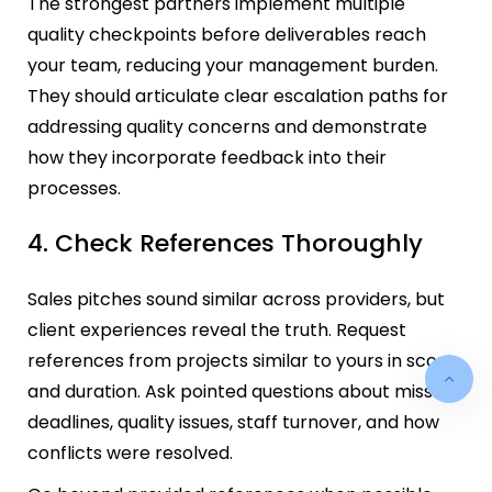
The strongest partners implement multiple
quality checkpoints before deliverables reach
your team, reducing your management burden.
They should articulate clear escalation paths for
addressing quality concerns and demonstrate
how they incorporate feedback into their
processes.
4. Check References Thoroughly
Sales pitches sound similar across providers, but
client experiences reveal the truth. Request
references from projects similar to yours in scope
and duration. Ask pointed questions about missed
deadlines, quality issues, staff turnover, and how
conflicts were resolved.