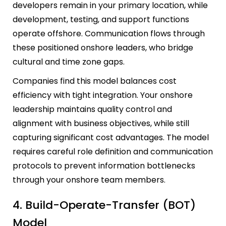
developers remain in your primary location, while
development, testing, and support functions
operate offshore. Communication flows through
these positioned onshore leaders, who bridge
cultural and time zone gaps.
Companies find this model balances cost
efficiency with tight integration. Your onshore
leadership maintains quality control and
alignment with business objectives, while still
capturing significant cost advantages. The model
requires careful role definition and communication
protocols to prevent information bottlenecks
through your onshore team members.
4. Build-Operate-Transfer (BOT)
Model