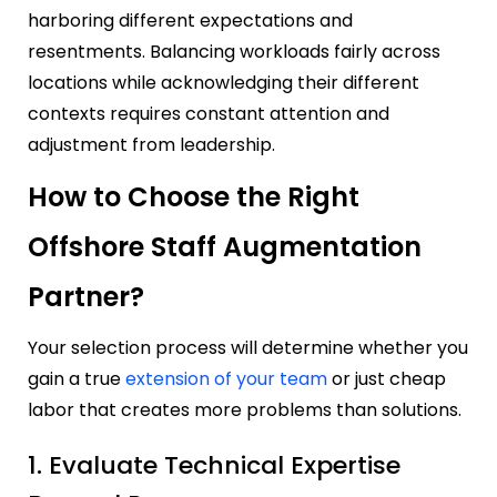
harboring different expectations and
resentments. Balancing workloads fairly across
locations while acknowledging their different
contexts requires constant attention and
adjustment from leadership.
How to Choose the Right
Offshore Staff Augmentation
Partner?
Your selection process will determine whether you
gain a true
extension of your team
or just cheap
labor that creates more problems than solutions.
1. Evaluate Technical Expertise