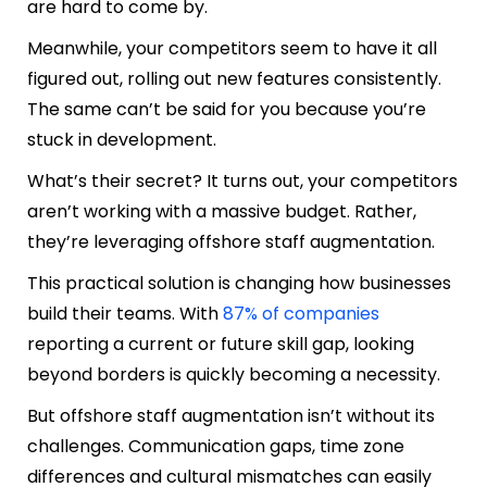
are hard to come by.
Meanwhile, your competitors seem to have it all
figured out, rolling out new features consistently.
The same can’t be said for you because you’re
stuck in development.
What’s their secret? It turns out, your competitors
aren’t working with a massive budget. Rather,
they’re leveraging offshore staff augmentation.
This practical solution is changing how businesses
build their teams. With
87% of companies
reporting a current or future skill gap, looking
beyond borders is quickly becoming a necessity.
But offshore staff augmentation isn’t without its
challenges. Communication gaps, time zone
differences and cultural mismatches can easily