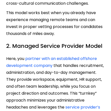
cross-cultural communication challenges.
This model works best when you already have
experience managing remote teams and can
invest in proper vetting processes for candidates
thousands of miles away.
2. Managed Service Provider Model
Here, you
partner with an established offshore
development company
that handles recruitment,
administration, and day-to-day management.
They provide workspace, equipment, HR support,
and often team leadership, while you focus on
project direction and outcomes. This “turnkey”
approach minimizes your administrative
headaches and leverages the
service provider’s