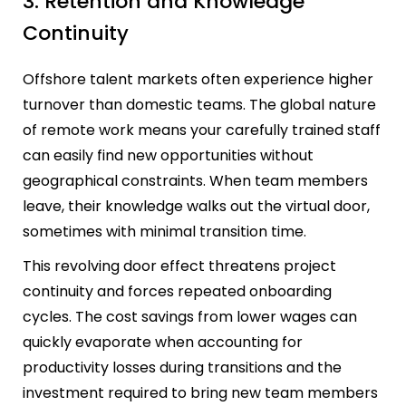
3. Retention and Knowledge
Continuity
Offshore talent markets often experience higher
turnover than domestic teams. The global nature
of remote work means your carefully trained staff
can easily find new opportunities without
geographical constraints. When team members
leave, their knowledge walks out the virtual door,
sometimes with minimal transition time.
This revolving door effect threatens project
continuity and forces repeated onboarding
cycles. The cost savings from lower wages can
quickly evaporate when accounting for
productivity losses during transitions and the
investment required to bring new team members