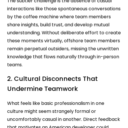
The subtler challenge is the absence of casual
interactions like those spontaneous conversations
by the coffee machine where team members
share insights, build trust, and develop mutual
understanding. Without deliberate effort to create
these moments virtually, offshore team members
remain perpetual outsiders, missing the unwritten
knowledge that flows naturally through in-person
teams.
2. Cultural Disconnects That
Undermine Teamwork
What feels like basic professionalism in one
culture might seem strangely formal or
uncomfortably casual in another. Direct feedback
that motivates an American developer could