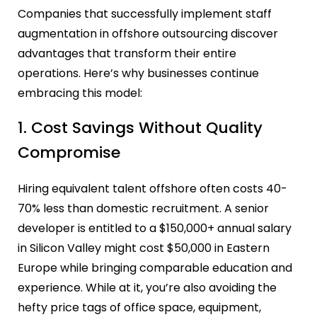
Companies that successfully implement staff
augmentation in offshore outsourcing discover
advantages that transform their entire
operations. Here’s why businesses continue
embracing this model:
1. Cost Savings Without Quality
Compromise
Hiring equivalent talent offshore often costs 40-
70% less than domestic recruitment. A senior
developer is entitled to a $150,000+ annual salary
in Silicon Valley might cost $50,000 in Eastern
Europe while bringing comparable education and
experience. While at it, you’re also avoiding the
hefty price tags of office space, equipment,