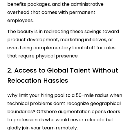
benefits packages, and the administrative
overhead that comes with permanent
employees.
The beauty is in redirecting these savings toward
product development, marketing initiatives, or
even hiring complementary local staff for roles
that require physical presence.
2. Access to Global Talent Without
Relocation Hassles
Why limit your hiring pool to a 50-mile radius when
technical problems don’t recognize geographical
boundaries? Offshore augmentation opens doors
to professionals who would never relocate but
gladly join your team remotely.