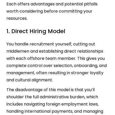
Each offers advantages and potential pitfalls
worth considering before committing your
resources.
1. Direct Hiring Model
You handle recruitment yourself, cutting out
middlemen and establishing direct relationships
with each offshore team member. This gives you
complete control over selection, onboarding, and
management, often resulting in stronger loyalty
and cultural alignment.
The disadvantage of this model is that you’ll
shoulder the full administrative burden, which
includes navigating foreign employment laws,
handling international payments, and managing