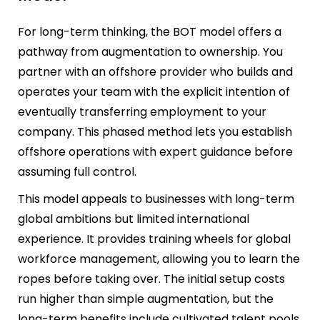
For long-term thinking, the BOT model offers a
pathway from augmentation to ownership. You
partner with an offshore provider who builds and
operates your team with the explicit intention of
eventually transferring employment to your
company. This phased method lets you establish
offshore operations with expert guidance before
assuming full control.
This model appeals to businesses with long-term
global ambitions but limited international
experience. It provides training wheels for global
workforce management, allowing you to learn the
ropes before taking over. The initial setup costs
run higher than simple augmentation, but the
long-term benefits include cultivated talent pools