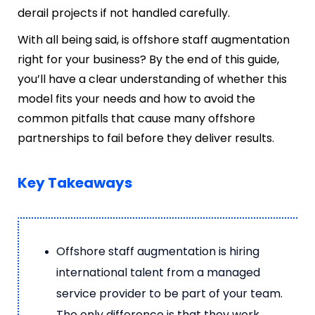
derail projects if not handled carefully.
With all being said, is offshore staff augmentation
right for your business? By the end of this guide,
you’ll have a clear understanding of whether this
model fits your needs and how to avoid the
common pitfalls that cause many offshore
partnerships to fail before they deliver results.
Key Takeaways
Offshore staff augmentation is hiring
international talent from a managed
service provider to be part of your team.
The only difference is that they work