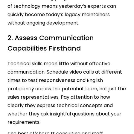
of technology means yesterday’s experts can
quickly become today’s legacy maintainers
without ongoing development.
2. Assess Communication
Capabilities Firsthand
Technical skills mean little without effective
communication. Schedule video calls at different
times to test responsiveness and English
proficiency across the potential team, not just the
sales representatives. Pay attention to how
clearly they express technical concepts and
whether they ask insightful questions about your
requirements.
The best offshore IT consulting and staff