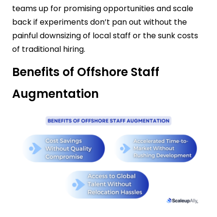
teams up for promising opportunities and scale
back if experiments don’t pan out without the
painful downsizing of local staff or the sunk costs
of traditional hiring.
Benefits of Offshore Staff
Augmentation