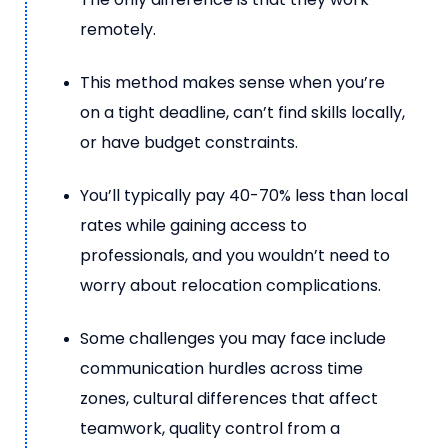
remotely.
This method makes sense when you’re
on a tight deadline, can’t find skills locally,
or have budget constraints.
You’ll typically pay 40-70% less than local
rates while gaining access to
professionals, and you wouldn’t need to
worry about relocation complications.
Some challenges you may face include
communication hurdles across time
zones, cultural differences that affect
teamwork, quality control from a