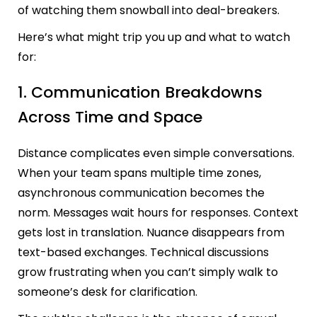
of watching them snowball into deal-breakers.
Here’s what might trip you up and what to watch
for:
1. Communication Breakdowns
Across Time and Space
Distance complicates even simple conversations.
When your team spans multiple time zones,
asynchronous communication becomes the
norm. Messages wait hours for responses. Context
gets lost in translation. Nuance disappears from
text-based exchanges. Technical discussions
grow frustrating when you can’t simply walk to
someone’s desk for clarification.