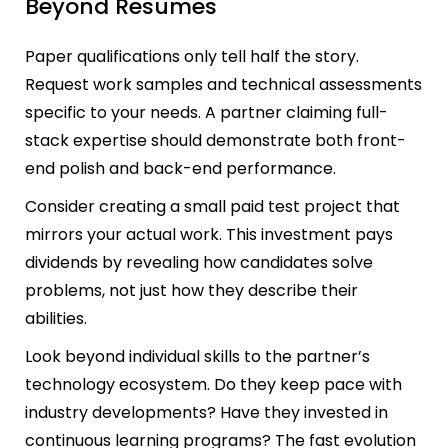
Beyond Resumes
Paper qualifications only tell half the story.
Request work samples and technical assessments
specific to your needs. A partner claiming full-
stack expertise should demonstrate both front-
end polish and back-end performance.
Consider creating a small paid test project that
mirrors your actual work. This investment pays
dividends by revealing how candidates solve
problems, not just how they describe their
abilities.
Look beyond individual skills to the partner’s
technology ecosystem. Do they keep pace with
industry developments? Have they invested in
continuous learning programs? The fast evolution