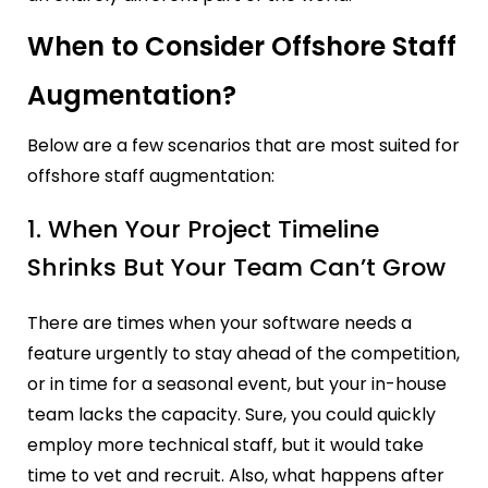
When to Consider Offshore Staff
Augmentation?
Below are a few scenarios that are most suited for
offshore staff augmentation:
1. When Your Project Timeline
Shrinks But Your Team Can’t Grow
There are times when your software needs a
feature urgently to stay ahead of the competition,
or in time for a seasonal event, but your in-house
team lacks the capacity. Sure, you could quickly
employ more technical staff, but it would take
time to vet and recruit. Also, what happens after