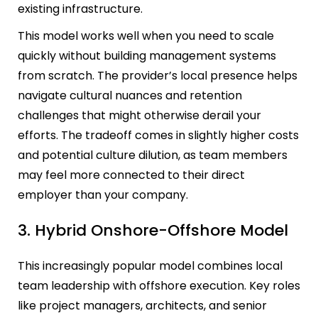
existing infrastructure.
This model works well when you need to scale
quickly without building management systems
from scratch. The provider’s local presence helps
navigate cultural nuances and retention
challenges that might otherwise derail your
efforts. The tradeoff comes in slightly higher costs
and potential culture dilution, as team members
may feel more connected to their direct
employer than your company.
3. Hybrid Onshore-Offshore Model
This increasingly popular model combines local
team leadership with offshore execution. Key roles
like project managers, architects, and senior