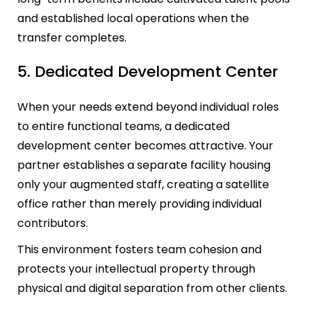
and established local operations when the
transfer completes.
5. Dedicated Development Center
When your needs extend beyond individual roles
to entire functional teams, a dedicated
development center becomes attractive. Your
partner establishes a separate facility housing
only your augmented staff, creating a satellite
office rather than merely providing individual
contributors.
This environment fosters team cohesion and
protects your intellectual property through
physical and digital separation from other clients.