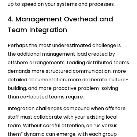
up to speed on your systems and processes.
4. Management Overhead and
Team Integration
Perhaps the most underestimated challenge is
the additional management load created by
offshore arrangements. Leading distributed teams
demands more structured communication, more
detailed documentation, more deliberate culture-
building, and more proactive problem-solving
than co-located teams require.
Integration challenges compound when offshore
staff must collaborate with your existing local
team. Without careful attention, an “us versus
them” dynamic can emerge, with each group