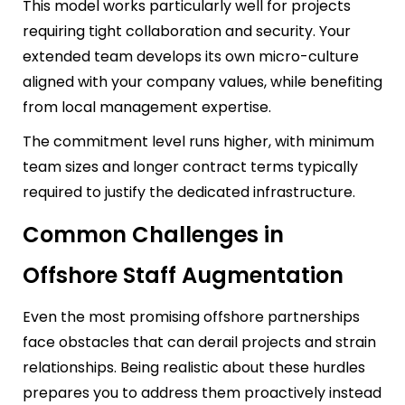
This model works particularly well for projects
requiring tight collaboration and security. Your
extended team develops its own micro-culture
aligned with your company values, while benefiting
from local management expertise.
The commitment level runs higher, with minimum
team sizes and longer contract terms typically
required to justify the dedicated infrastructure.
Common Challenges in
Offshore Staff Augmentation
Even the most promising offshore partnerships
face obstacles that can derail projects and strain
relationships. Being realistic about these hurdles
prepares you to address them proactively instead