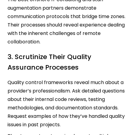
augmentation partners demonstrate
communication protocols that bridge time zones.
Their processes should reveal experience dealing
with the inherent challenges of remote
collaboration.
3. Scrutinize Their Quality
Assurance Processes
Quality control frameworks reveal much about a
provider’s professionalism. Ask detailed questions
about their internal code reviews, testing
methodologies, and documentation standards.
Request examples of how they’ve handled quality
issues in past projects.