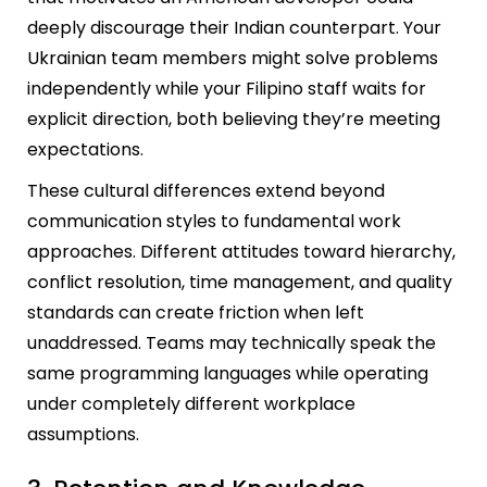
deeply discourage their Indian counterpart. Your
Ukrainian team members might solve problems
independently while your Filipino staff waits for
explicit direction, both believing they’re meeting
expectations.
These cultural differences extend beyond
communication styles to fundamental work
approaches. Different attitudes toward hierarchy,
conflict resolution, time management, and quality
standards can create friction when left
unaddressed. Teams may technically speak the
same programming languages while operating
under completely different workplace
assumptions.