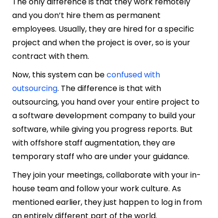
The only difference is that they work remotely
and you don’t hire them as permanent
employees. Usually, they are hired for a specific
project and when the project is over, so is your
contract with them.
Now, this system can be
confused with
outsourcing
. The difference is that with
outsourcing, you hand over your entire project to
a software development company to build your
software, while giving you progress reports. But
with offshore staff augmentation, they are
temporary staff who are under your guidance.
They join your meetings, collaborate with your in-
house team and follow your work culture. As
mentioned earlier, they just happen to log in from
an entirely different part of the world.