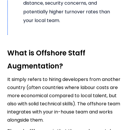
distance, security concerns, and
potentially higher turnover rates than
your local team.
What is Offshore Staff
Augmentation?
It simply refers to hiring developers from another
country (often countries where labour costs are
more economical compared to local talent, but
also with solid technical skills). The offshore team
integrates with your in-house team and works
alongside them.