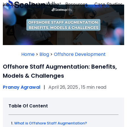
Industries
Technologies
Resources
Case Studies
Contact Us
FOUNDER’S
PERSONALITY
Home
>
Blog
>
Offshore Development
QUIZ
Offshore Staff Augmentation: Benefits,
Models & Challenges
Pranay Agrawal
|
April 26, 2025 , 15 min read
Table Of Content
Take the Quiz
What is Offshore Staff Augmentation?