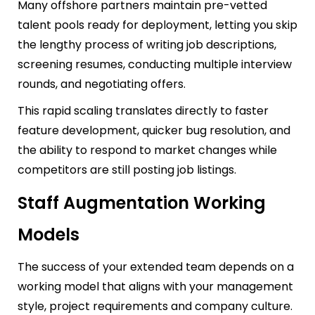
Many offshore partners maintain pre-vetted
talent pools ready for deployment, letting you skip
the lengthy process of writing job descriptions,
screening resumes, conducting multiple interview
rounds, and negotiating offers.
This rapid scaling translates directly to faster
feature development, quicker bug resolution, and
the ability to respond to market changes while
competitors are still posting job listings.
Staff Augmentation Working
Models
The success of your extended team depends on a
working model that aligns with your management
style, project requirements and company culture.