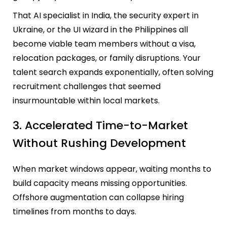
That AI specialist in India, the security expert in
Ukraine, or the UI wizard in the Philippines all
become viable team members without a visa,
relocation packages, or family disruptions. Your
talent search expands exponentially, often solving
recruitment challenges that seemed
insurmountable within local markets.
3. Accelerated Time-to-Market
Without Rushing Development
When market windows appear, waiting months to
build capacity means missing opportunities.
Offshore augmentation can collapse hiring
timelines from months to days.