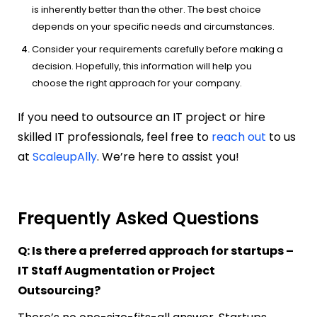
is inherently better than the other. The best choice
depends on your specific needs and circumstances.
Consider your requirements carefully before making a
decision. Hopefully, this information will help you
choose the right approach for your company.
If you need to outsource an IT project or hire
skilled IT professionals, feel free to
reach out
to us
at
ScaleupAlly
. We’re here to assist you!
Frequently Asked Questions
Q: Is there a preferred approach for startups –
IT Staff Augmentation or Project
Outsourcing?