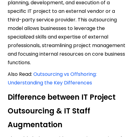
planning, development, and execution of a
specific IT project to an external vendor or a
third-party service provider. This outsourcing
model allows businesses to leverage the
specialized skills and expertise of external
professionals, streamlining project management
and focusing internal resources on core business
functions.
Also Read:
Outsourcing vs Offshoring:
Understanding the Key Differences
Difference between IT Project
Outsourcing & IT Staff
Augmentation