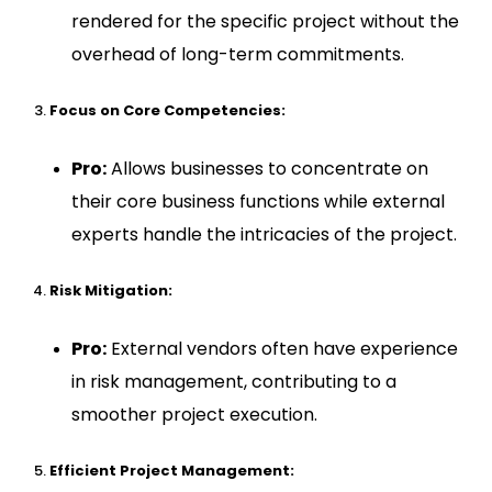
rendered for the specific project without the
overhead of long-term commitments.
Focus on Core Competencies:
Pro:
Allows businesses to concentrate on
their core business functions while external
experts handle the intricacies of the project.
Risk Mitigation:
Pro:
External vendors often have experience
in risk management, contributing to a
smoother project execution.
Efficient Project Management: