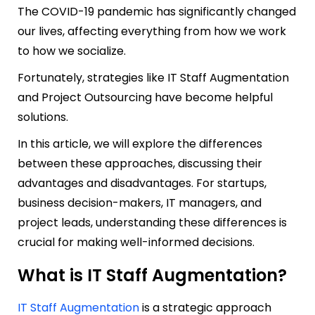
The COVID-19 pandemic has significantly changed
our lives, affecting everything from how we work
to how we socialize.
Fortunately, strategies like IT Staff Augmentation
and Project Outsourcing have become helpful
solutions.
In this article, we will explore the differences
between these approaches, discussing their
advantages and disadvantages. For startups,
business decision-makers, IT managers, and
project leads, understanding these differences is
crucial for making well-informed decisions.
What is IT Staff Augmentation?
IT Staff Augmentation
is a strategic approach