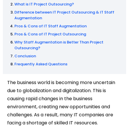
What is IT Project Outsourcing?
Difference between IT Project Outsourcing & IT Staff
Augmentation
Pros & Cons of IT Staff Augmentation
Pros & Cons of IT Project Outsourcing
Why Staff Augmentation is Better Than Project
Outsourcing?
Conclusion
Frequently Asked Questions
The business world is becoming more uncertain
due to globalization and digitalization. This is
causing rapid changes in the business
environment, creating new opportunities and
challenges. As a result, many IT companies are
facing a shortage of skilled IT resources.