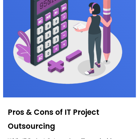
Pros & Cons of IT Project
Outsourcing