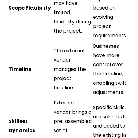
may have
Scope Flexibility
based on
limited
evolving
flexibility during
project
the project.
requirements.
Businesses
The external
have more
vendor
control over
Timeline
manages the
the timeline,
project
enabling swift
timeline.
adjustments.
External
Specific skills
vendor brings a
are selected
Skillset
pre-assembled
and added to
Dynamics
set of
the existing in-