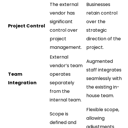
The external
Businesses
vendor has
retain control
significant
over the
Project Control
control over
strategic
project
direction of the
management.
project.
External
Augmented
vendor’s team
staff integrates
Team
operates
seamlessly with
Integration
separately
the existing in-
from the
house team.
internal team.
Flexible scope,
Scope is
allowing
defined and
adjustments