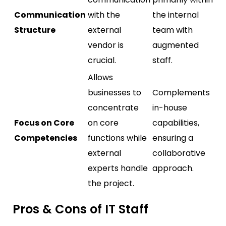
Communication
with the
the internal
Structure
external
team with
vendor is
augmented
crucial.
staff.
Allows
businesses to
Complements
concentrate
in-house
Focus on Core
on core
capabilities,
Competencies
functions while
ensuring a
external
collaborative
experts handle
approach.
the project.
Pros & Cons of IT Staff