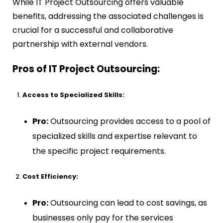
While IT Project Outsourcing offers valuable
benefits, addressing the associated challenges is
crucial for a successful and collaborative
partnership with external vendors.
Pros of IT Project Outsourcing:
Access to Specialized Skills:
Pro:
Outsourcing provides access to a pool of
specialized skills and expertise relevant to
the specific project requirements.
Cost Efficiency:
Pro:
Outsourcing can lead to cost savings, as
businesses only pay for the services