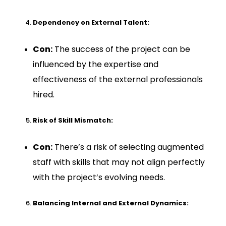
Dependency on External Talent:
Con:
The success of the project can be
influenced by the expertise and
effectiveness of the external professionals
hired.
Risk of Skill Mismatch:
Con:
There’s a risk of selecting augmented
staff with skills that may not align perfectly
with the project’s evolving needs.
Balancing Internal and External Dynamics: