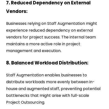
7. Reduced Dependency on External
Vendors:
Businesses relying on Staff Augmentation might
experience reduced dependency on external
vendors for project success. The internal team
maintains a more active role in project
management and execution.
8. Balanced Workload Distribution:
Staff Augmentation enables businesses to
distribute workloads more evenly between in-
house and augmented staff, preventing potential
bottlenecks that might arise with full-scale
Project Outsourcing.