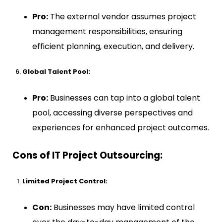
Pro:
The external vendor assumes project
management responsibilities, ensuring
efficient planning, execution, and delivery.
Global Talent Pool:
Pro:
Businesses can tap into a global talent
pool, accessing diverse perspectives and
experiences for enhanced project outcomes.
Cons of IT Project Outsourcing:
Limited Project Control:
Con:
Businesses may have limited control