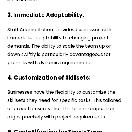
3. Immediate Adaptability:
Staff Augmentation provides businesses with
immediate adaptability to changing project
demands. The ability to scale the team up or
down swiftly is particularly advantageous for
projects with dynamic requirements.
4. Customization of Skillsets:
Businesses have the flexibility to customize the
skillsets they need for specific tasks. This tailored
approach ensures that the team composition
aligns precisely with project requirements.
5. Cost-Effective for Short-Term