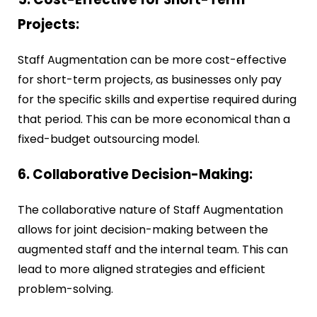
Projects:
Staff Augmentation can be more cost-effective
for short-term projects, as businesses only pay
for the specific skills and expertise required during
that period. This can be more economical than a
fixed-budget outsourcing model.
6. Collaborative Decision-Making:
The collaborative nature of Staff Augmentation
allows for joint decision-making between the
augmented staff and the internal team. This can
lead to more aligned strategies and efficient
problem-solving.