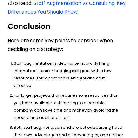
Also Read:
Staff Augmentation vs Consulting: Key
Differences You Should Know
Conclusion
Here are some key points to consider when
deciding on a strategy:
Staff augmentation is ideal for temporarily filling
internal positions or bridging skill gaps with a few
resources. This approach is efficient and cost-
effective.
For larger projects that require more resources than
you have available, outsourcing to a capable
company can save time and money by avoiding the
need to hire additional staff.
Both staff augmentation and project outsourcing have
their own advantages and disadvantages, and neither