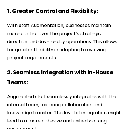
1. Greater Control and Flexibility:
With Staff Augmentation, businesses maintain
more control over the project’s strategic
direction and day-to-day operations. This allows
for greater flexibility in adapting to evolving
project requirements.
2. Seamless Integration with In-House
Teams:
Augmented staff seamlessly integrates with the
internal team, fostering collaboration and
knowledge transfer. This level of integration might
lead to a more cohesive and unified working
environment.