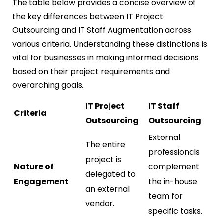
The table below provides a concise overview of
the key differences between IT Project
Outsourcing and IT Staff Augmentation across
various criteria. Understanding these distinctions is
vital for businesses in making informed decisions
based on their project requirements and
overarching goals.
IT Project
IT Staff
Criteria
Outsourcing
Outsourcing
External
The entire
professionals
project is
Nature of
complement
delegated to
Engagement
the in-house
an external
team for
vendor.
specific tasks.