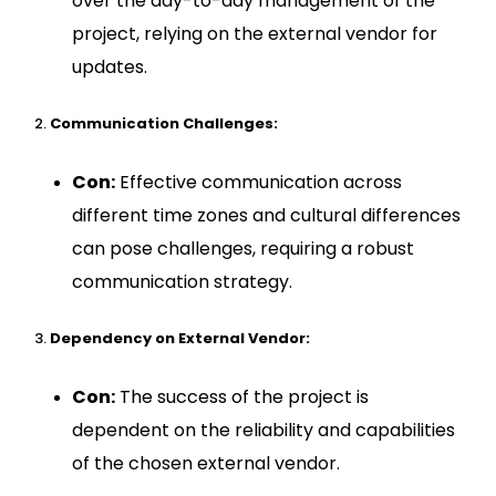
over the day-to-day management of the
project, relying on the external vendor for
updates.
Communication Challenges:
Con:
Effective communication across
different time zones and cultural differences
can pose challenges, requiring a robust
communication strategy.
Dependency on External Vendor:
Con:
The success of the project is
dependent on the reliability and capabilities
of the chosen external vendor.