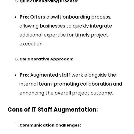
Quick Onboarding Process:
Pro:
Offers a swift onboarding process,
allowing businesses to quickly integrate
additional expertise for timely project
execution.
Collaborative Approach:
Pro:
Augmented staff work alongside the
internal team, promoting collaboration and
enhancing the overall project outcome.
Cons of IT Staff Augmentation:
Communication Challenges: