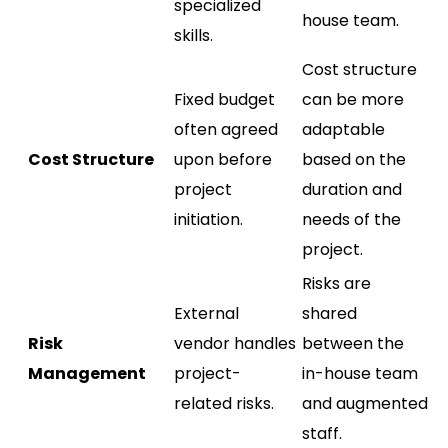
specialized
house team.
skills.
Cost structure
Fixed budget
can be more
often agreed
adaptable
Cost Structure
upon before
based on the
project
duration and
initiation.
needs of the
project.
Risks are
External
shared
Risk
vendor handles
between the
Management
project-
in-house team
related risks.
and augmented
staff.