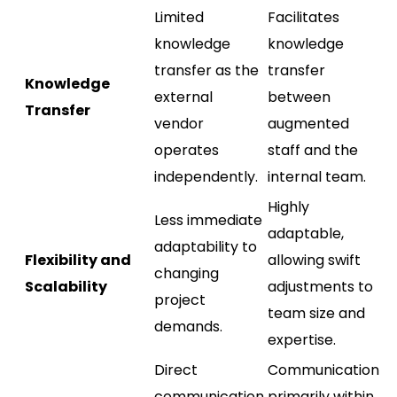
Limited
Facilitates
knowledge
knowledge
transfer as the
transfer
Knowledge
external
between
Transfer
vendor
augmented
operates
staff and the
independently.
internal team.
Highly
Less immediate
adaptable,
adaptability to
Flexibility and
allowing swift
changing
Scalability
adjustments to
project
team size and
demands.
expertise.
Direct
Communication
communication
primarily within