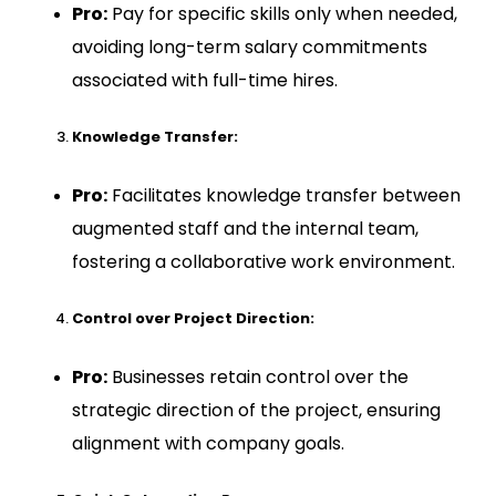
Pro:
Pay for specific skills only when needed,
avoiding long-term salary commitments
associated with full-time hires.
Knowledge Transfer:
Pro:
Facilitates knowledge transfer between
augmented staff and the internal team,
fostering a collaborative work environment.
Control over Project Direction:
Pro:
Businesses retain control over the
strategic direction of the project, ensuring
alignment with company goals.