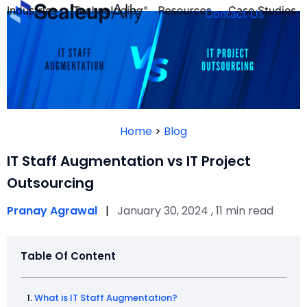
Industries
Technologies
Resources
Case Studies
Contact Us
FOUNDER’S
PERSONALITY
Home
>
Blog
QUIZ
IT Staff Augmentation vs IT Project
Outsourcing
Pranay Agrawal
|
January 30, 2024 , 11 min read
Table Of Content
Take the Quiz
What is IT Staff Augmentation?