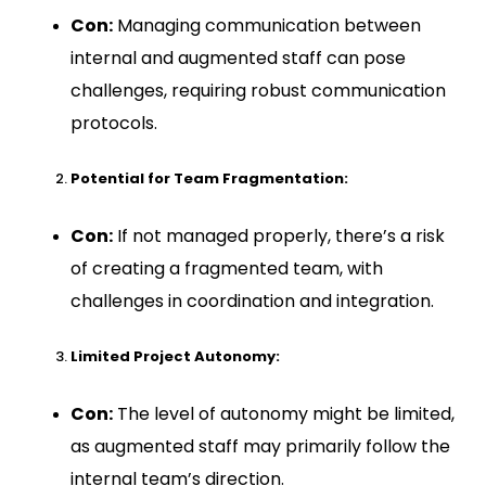
Con:
Managing communication between
internal and augmented staff can pose
challenges, requiring robust communication
protocols.
Potential for Team Fragmentation:
Con:
If not managed properly, there’s a risk
of creating a fragmented team, with
challenges in coordination and integration.
Limited Project Autonomy:
Con:
The level of autonomy might be limited,
as augmented staff may primarily follow the
internal team’s direction.