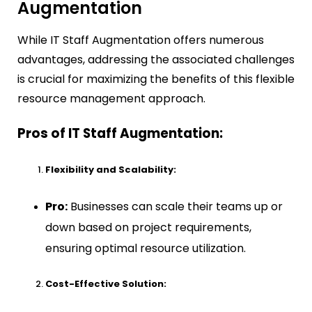
Augmentation
While IT Staff Augmentation offers numerous
advantages, addressing the associated challenges
is crucial for maximizing the benefits of this flexible
resource management approach.
Pros of IT Staff Augmentation:
Flexibility and Scalability:
Pro:
Businesses can scale their teams up or
down based on project requirements,
ensuring optimal resource utilization.
Cost-Effective Solution: