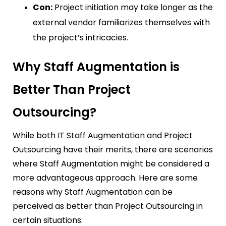
Con:
Project initiation may take longer as the
external vendor familiarizes themselves with
the project’s intricacies.
Why Staff Augmentation is
Better Than Project
Outsourcing?
While both IT Staff Augmentation and Project
Outsourcing have their merits, there are scenarios
where Staff Augmentation might be considered a
more advantageous approach. Here are some
reasons why Staff Augmentation can be
perceived as better than Project Outsourcing in
certain situations: