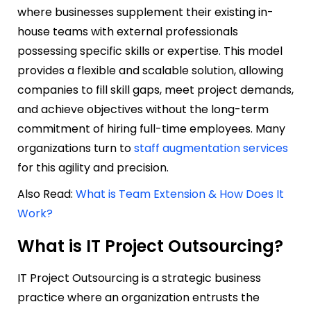
where businesses supplement their existing in-
house teams with external professionals
possessing specific skills or expertise. This model
provides a flexible and scalable solution, allowing
companies to fill skill gaps, meet project demands,
and achieve objectives without the long-term
commitment of hiring full-time employees. Many
organizations turn to
staff augmentation services
for this agility and precision.
Also Read:
What is Team Extension & How Does It
Work?
What is IT Project Outsourcing?
IT Project Outsourcing is a strategic business
practice where an organization entrusts the