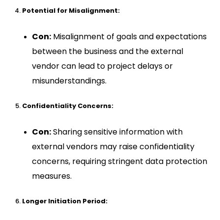
Potential for Misalignment:
Con:
Misalignment of goals and expectations
between the business and the external
vendor can lead to project delays or
misunderstandings.
Confidentiality Concerns:
Con:
Sharing sensitive information with
external vendors may raise confidentiality
concerns, requiring stringent data protection
measures.
Longer Initiation Period: