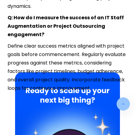
dynamics.
Q: How do I measure the success of an IT Staff
Augmentation or Project Outsourcing
engagement?
Define clear success metrics aligned with project
goals before commencement. Regularly evaluate
progress against these metrics, considering
factors like project timelines, budget adherence,
and overall project quality. Incorporate feedback
loops for continuous improvement.