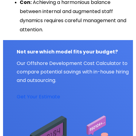
Con:
Achieving a harmonious balance
between internal and augmented staff
dynamics requires careful management and
attention.
Not sure which model fits your budget?
Our Offshore Development Cost Calculator to
compare potential savings with in-house hiring
and outsourcing.
Get Your Estimate