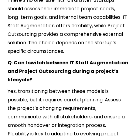
There’s no one-size-fits-all answer. Startups
should assess their immediate project needs,
long-term goals, and internal team capabilities. IT
Staff Augmentation offers flexibility, while Project
Outsourcing provides a comprehensive external
solution. The choice depends on the startup’s
specific circumstances.
Q: Can I switch between IT Staff Augmentation
and Project Outsourcing during a project’s
lifecycle?
Yes, transitioning between these models is
possible, but it requires careful planning. Assess
the project’s changing requirements,
communicate with all stakeholders, and ensure a
smooth handover or integration process.
Flexibility is key to adapting to evolving project