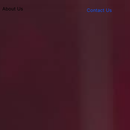
About Us
Contact Us