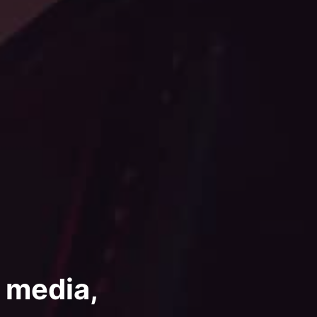
, media,