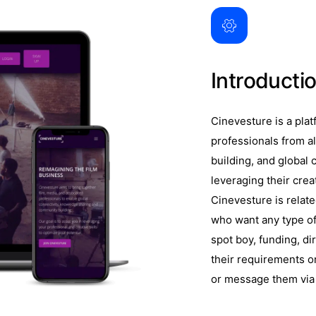
Introducti
Cinevesture is a plat
professionals from al
building, and global c
leveraging their creat
Cinevesture is relat
who want any type of 
spot boy, funding, di
their requirements or
or message them via 