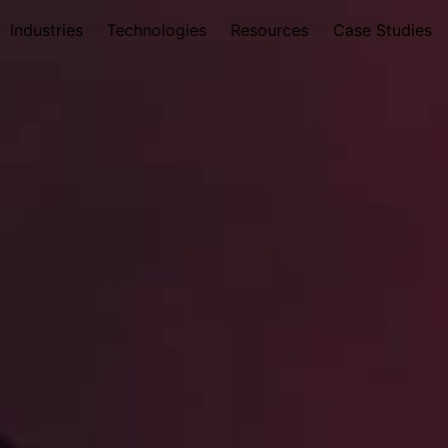
Industries
Technologies
Resources
Case Studies