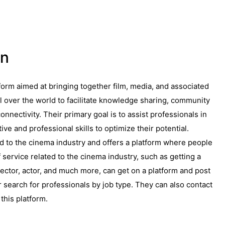
on
form aimed at bringing together film, media, and associated
l over the world to facilitate knowledge sharing, community
onnectivity. Their primary goal is to assist professionals in
ive and professional skills to optimize their potential.
ed to the cinema industry and offers a platform where people
service related to the cinema industry, such as getting a
rector, actor, and much more, can get on a platform and post
 search for professionals by job type. They can also contact
this platform.