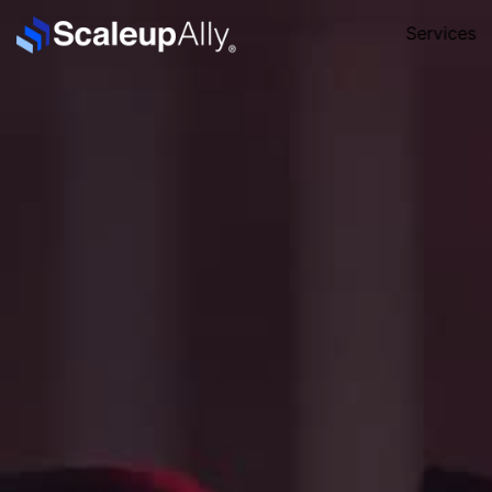
Services