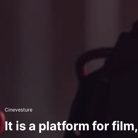
Cinevesture
It is a platform for film