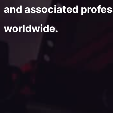
and associated profes
worldwide.