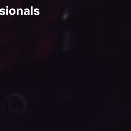
sionals