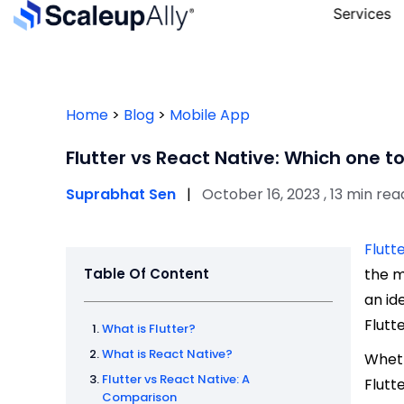
Services
Home
>
Blog
>
Mobile App
Flutter vs React Native: Which one t
Suprabhat Sen
|
October 16, 2023 , 13 min rea
Flutt
Table Of Content
the m
an id
Flutt
What is Flutter?
What is React Native?
Wheth
Flutter vs React Native: A
Flutt
Comparison