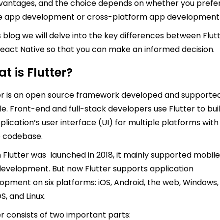
vantages, and the choice depends on whether you prefe
e app development or cross-platform app development
is blog we will delve into the key differences between Flut
eact Native so that you can make an informed decision.
t is Flutter?
er is an open source framework developed and supporte
e. Front-end and full-stack developers use Flutter to bui
plication’s user interface (UI) for multiple platforms with
e codebase.
Flutter was launched in 2018, it mainly supported mobil
evelopment. But now Flutter supports application
opment on six platforms: iOS, Android, the web, Windows,
, and Linux.
er consists of two important parts: