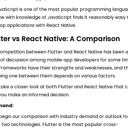
vaScript is one of the most popular programming langua
e with knowledge of JavaScript finds it reasonably easy 
op applications with React Native.
tter vs React Native: A Comparison
ompetition between Flutter and React Native has been 
 of discussion among mobile app developers for some ti
frameworks have their strengths and weaknesses, and t
ing one between them depends on various factors.
 take a closer look at both Flutter and React Native that 
you make an informed decision.
emand:
 begin our comparison with industry demand or outlook fo
 two technologies. Flutter is the most popular cross-