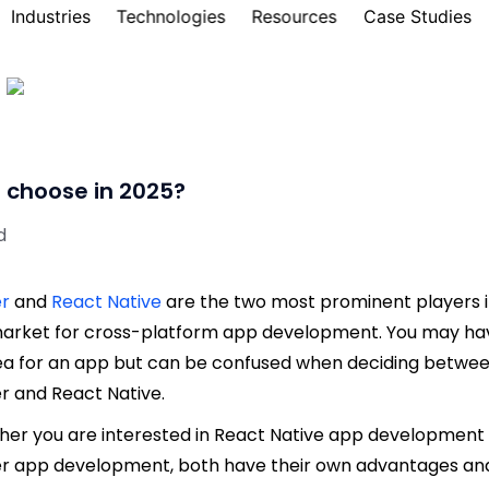
Industries
Technologies
Resources
Case Studies
o choose in 2025?
d
er
and
React Native
are the two most prominent players 
arket for cross-platform app development. You may ha
ea for an app but can be confused when deciding betwe
er and React Native.
er you are interested in React Native app development
er app development, both have their own advantages an