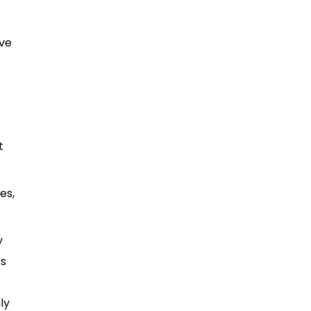
ive
t
es,
y
ts
ly