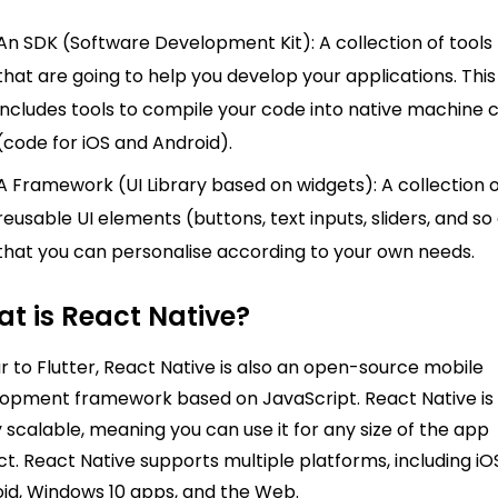
An SDK (Software Development Kit): A collection of tools
that are going to help you develop your applications. This
includes tools to compile your code into native machine 
(code for iOS and Android).
A Framework (UI Library based on widgets): A collection 
reusable UI elements (buttons, text inputs, sliders, and so
that you can personalise according to your own needs.
t is React Native?
ar to Flutter, React Native is also an open-source mobile
opment framework based on JavaScript. React Native is
y scalable, meaning you can use it for any size of the app
ct. React Native supports multiple platforms, including iO
id, Windows 10 apps, and the Web.