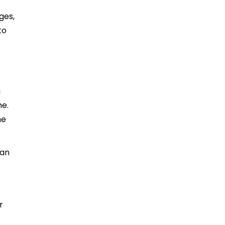
ges,
to
a
me.
he
can
r