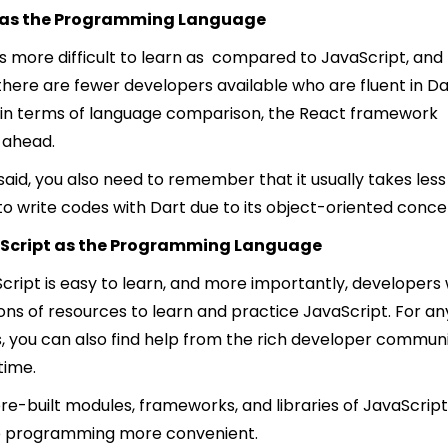
 as the Programming Language
is more difficult to learn as compared to JavaScript, and
 there are fewer developers available who are fluent in Da
 in terms of language comparison, the React framework
 ahead.
said, you also need to remember that it usually takes less
to write codes with Dart due to its object-oriented conce
Script as the Programming Language
cript is easy to learn, and more importantly, developers w
tons of resources to learn and practice JavaScript. For an
s, you can also find help from the rich developer commun
 time.
re-built modules, frameworks, and libraries of JavaScript 
 programming more convenient.