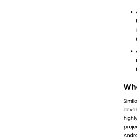
Wha
Simil
devel
highl
proje
Andro