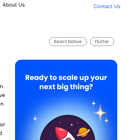
About Us
Contact Us
React Native
Flutter
in
ve
en
 or
d