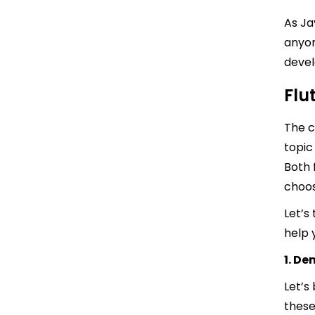
As Ja
anyon
devel
Flu
The c
topic
Both 
choos
Let’s
help 
1. D
Let’s
these