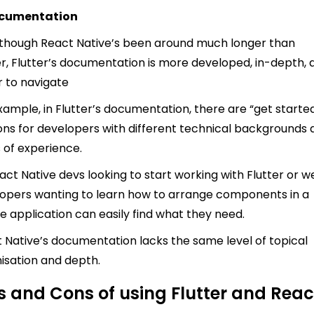
ocumentation
though React Native’s been around much longer than
er, Flutter’s documentation is more developed, in-depth, 
r to navigate
xample, in Flutter’s documentation, there are “get starte
ons for developers with different technical backgrounds
s of experience.
act Native devs looking to start working with Flutter or 
opers wanting to learn how to arrange components in a
e application can easily find what they need.
 Native’s documentation lacks the same level of topical
isation and depth.
s and Cons of using Flutter and Reac