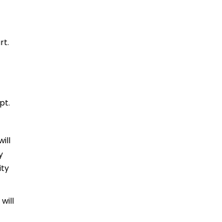
rt.
pt.
ill
y
ity
will