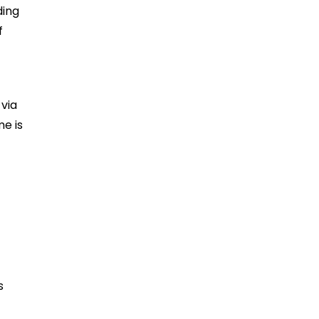
ding
f
via
me is
s