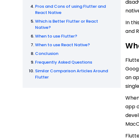
disad
Pros and Cons of using Flutter and
nativ
React Native
Which is Better Flutter or React
In th
Native?
and R
When to use Flutter?
Wha
When to use React Native?
Conclusion
Flutt
Frequently Asked Questions
Googl
Similar Comparison Articles Around
an ap
Flutter
singl
When 
app d
devel
MacOS
Flutt