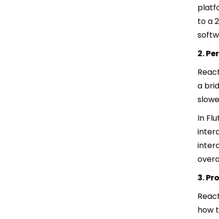
platf
to a 
softw
2. P
React
a bri
slowe
In Fl
inter
inter
overa
3. P
React
how t