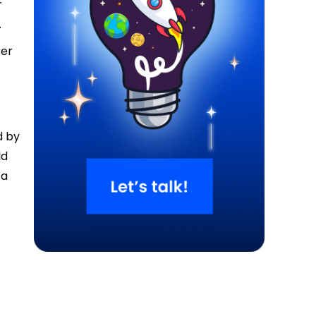
r
.
ter
d by
ld
 a
e