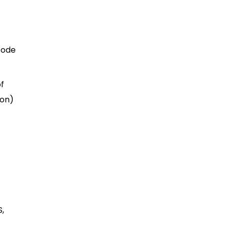
code
of
 on)
S,