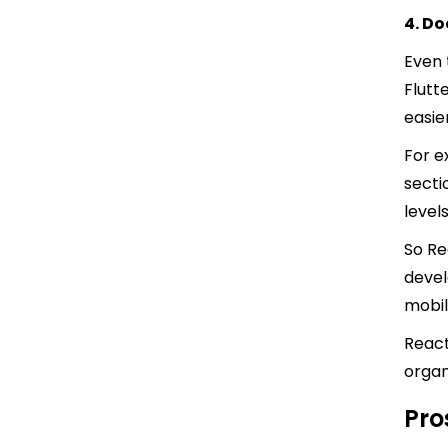
4. D
Even 
Flutt
easie
For e
secti
level
So Re
devel
mobil
React
organ
Pro