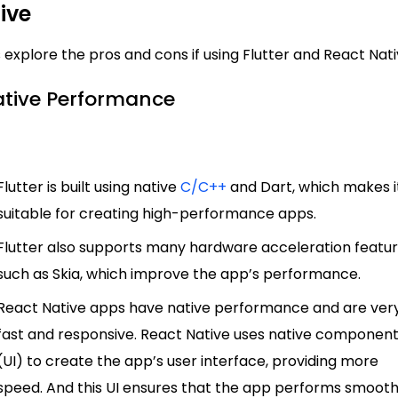
ive
s explore the pros and cons if using Flutter and React Nat
Native Performance
Flutter is built using native
C/C++
and Dart, which makes i
suitable for creating high-performance apps.
Flutter also supports many hardware acceleration featur
such as Skia, which improve the app’s performance.
React Native apps have native performance and are ver
fast and responsive. React Native uses native componen
(UI) to create the app’s user interface, providing more
speed. And this UI ensures that the app performs smooth