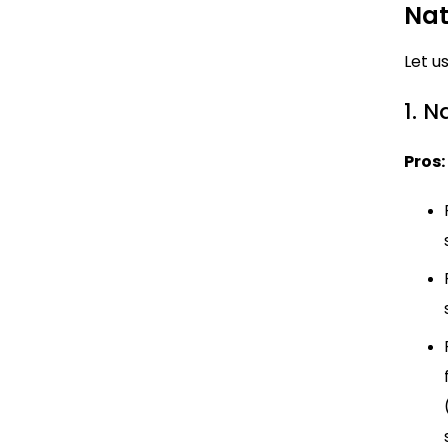
Nat
Let u
1. 
Pros: