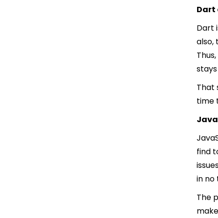
Dart
Dart 
also,
Thus,
stays
That 
time 
Java
JavaS
find 
issue
in no
The p
make