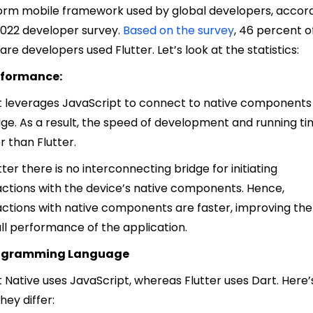
orm mobile framework used by global developers, accor
2022 developer survey.
Based on the survey
, 46 percent o
are developers used Flutter.
Let’s look at the statistics:
erformance:
 leverages JavaScript to connect to native components 
dge. As a result, the speed of development and running ti
r than Flutter.
utter there is no interconnecting bridge for initiating
actions with the device’s native components. Hence,
actions with native components are faster, improving the
ll performance of the application.
rogramming Language
 Native uses JavaScript, whereas Flutter uses Dart. Here’
hey differ: