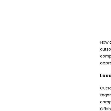
How a
outso
compa
appro
Loca
Outso
regar
compa
Offsh