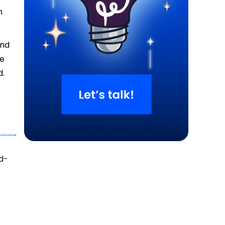
n
and
de
d.
rd-