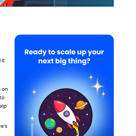
 it
e on
to
elp
re’s