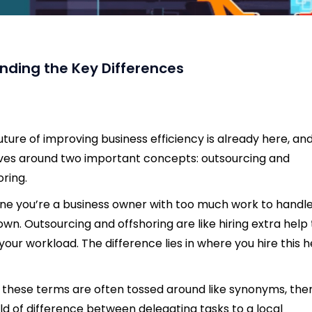
nding the Key Differences
uture of improving business efficiency is already here, and
ves around two important concepts: outsourcing and
oring.
ne you’re a business owner with too much work to handl
own. Outsourcing and offshoring are like hiring extra help 
your workload. The difference lies in where you hire this h
 these terms are often tossed around like synonyms, the
ld of difference between delegating tasks to a local