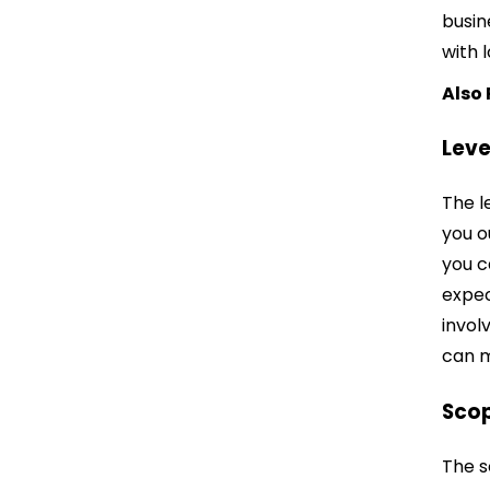
busin
with 
Also
Leve
The l
you o
you c
expec
invol
can m
Sco
The s