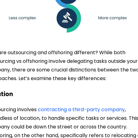
re outsourcing and offshoring different? While both
urcing vs offshoring involve delegating tasks outside your
ny, there are some crucial distinctions between the tw
aches. Let’s examine these key differences:
tion
urcing involves
contracting a third-party company
,
dless of location, to handle specific tasks or services. Thi
ny could be down the street or across the country.
oring, on the other hand, specifically refers to relocating