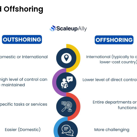
 Offshoring