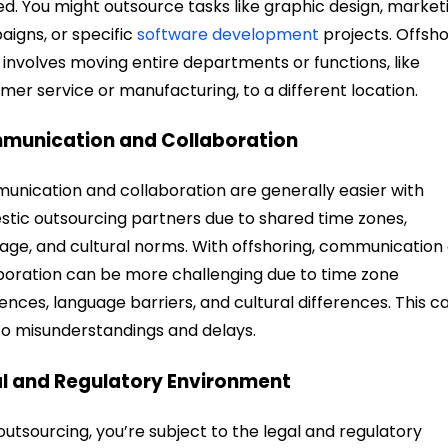
ed. You might outsource tasks like graphic design, market
igns, or specific
software development
projects. Offsho
 involves moving entire departments or functions, like
mer service or manufacturing, to a different location.
munication and Collaboration
nication and collaboration are generally easier with
tic outsourcing partners due to shared time zones,
age, and cultural norms. With offshoring, communication
boration can be more challenging due to time zone
rences, language barriers, and cultural differences. This c
to misunderstandings and delays.
l and Regulatory Environment
outsourcing, you’re subject to the legal and regulatory