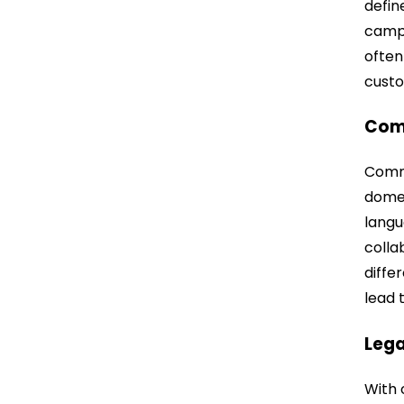
defin
campa
often
custo
Com
Commu
domes
langu
colla
diffe
lead 
Lega
With 