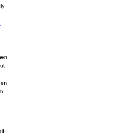
ly
?
hen
but
ten
ch
ll-