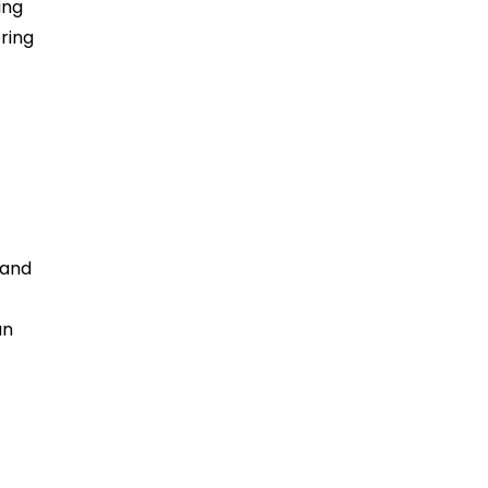
ing
ring
 and
an