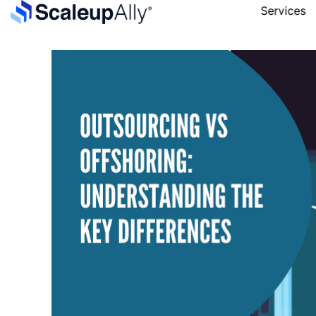
Services