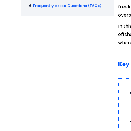
Frequently Asked Questions (FAQs)
freel
overs
In th
offsh
where
Key