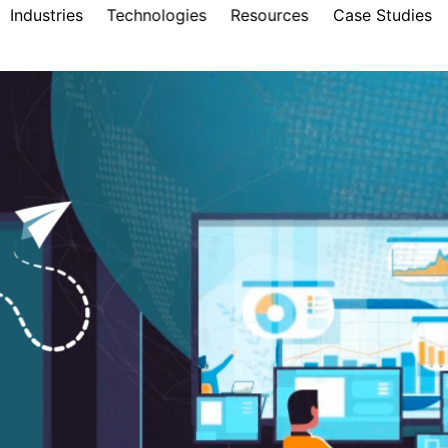
Industries
Technologies
Resources
Case Studies