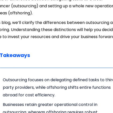
ancer (outsourcing) and setting up a whole new operatio
eas (offshoring).
is blog, we’ll clarify the differences between outsourcing 
oring. Understanding these distinctions will help you deci
 to invest your resources and drive your business forwar
 Takeaways
Outsourcing focuses on delegating defined tasks to thi
party providers, while offshoring shifts entire functions
abroad for cost efficiency.
Businesses retain greater operational control in
outsourcing, whereas offshoring requires robust