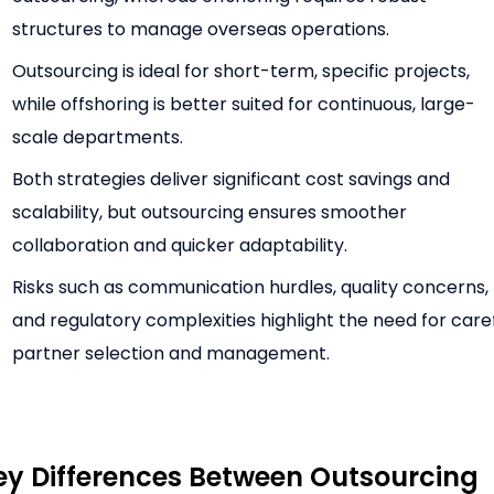
structures to manage overseas operations.
Outsourcing is ideal for short-term, specific projects,
while offshoring is better suited for continuous, large-
scale departments.
Both strategies deliver significant cost savings and
scalability, but outsourcing ensures smoother
collaboration and quicker adaptability.
Risks such as communication hurdles, quality concerns,
and regulatory complexities highlight the need for care
partner selection and management.
ey Differences Between Outsourcing