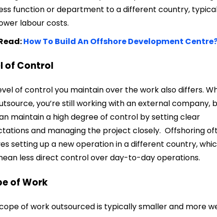
ess function or department to a different country, typical
lower labour costs.
 Read:
How To Build An Offshore Development Centre
l of Control
evel of control you maintain over the work also differs. W
utsource, you’re still working with an external company, 
an maintain a high degree of control by setting clear
tations and managing the project closely. Offshoring of
ves setting up a new operation in a different country, whi
ean less direct control over day-to-day operations.
pe of Work
cope of work outsourced is typically smaller and more we