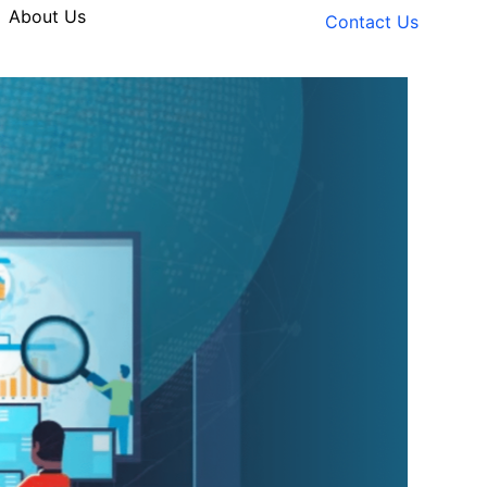
About Us
Contact Us