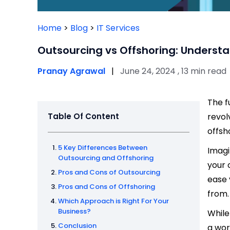
Home
>
Blog
>
IT Services
Outsourcing vs Offshoring: Understa
Pranay Agrawal
|
June 24, 2024 , 13 min read
The f
Table Of Content
revol
offsh
5 Key Differences Between
Imagi
Outsourcing and Offshoring
your 
Pros and Cons of Outsourcing
ease 
Pros and Cons of Offshoring
from.
Which Approach is Right For Your
Business?
While
Conclusion
a wor