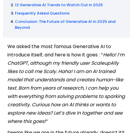
12 Generative AI Trends to Watch Out in 2025
Frequently Asked Questions
Conclusion: The Future of Generative AI in 2025 and
Beyond
We asked the most famous Generative AI to
introduce itself, and here is how it goes : “
Hello! I’m
ChatGPT, although my friendly user ScaleupAlly
likes to call me Scaly. Haha! I am an AI trained
model that understands and creates human-like
text. Born from years of research, I can help you
with everything from solving problems to sparking
creativity. Curious how an AI thinks or wants to
explore new ideas? Let’s dive in together and see
where this goes!
”
Seems like we are in the future already, doesn’t it?