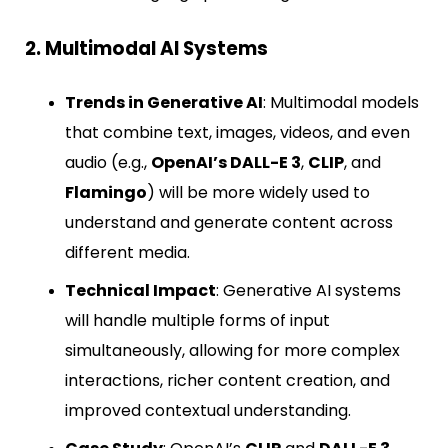
2. Multimodal AI Systems
Trends in Generative AI
: Multimodal models
that combine text, images, videos, and even
audio (e.g.,
OpenAI’s DALL-E 3
,
CLIP
, and
Flamingo
) will be more widely used to
understand and generate content across
different media.
Technical Impact
: Generative AI systems
will handle multiple forms of input
simultaneously, allowing for more complex
interactions, richer content creation, and
improved contextual understanding.