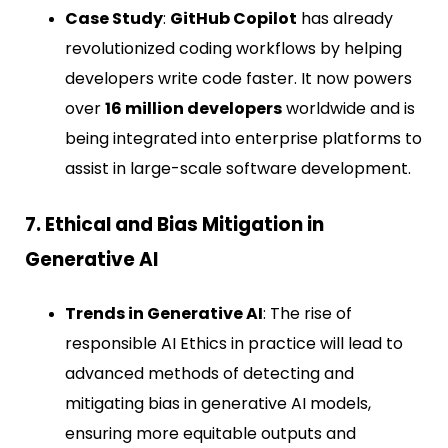
Case Study
:
GitHub Copilot
has already
revolutionized coding workflows by helping
developers write code faster. It now powers
over
16 million developers
worldwide and is
being integrated into enterprise platforms to
assist in large-scale software development.
7. Ethical and Bias Mitigation in
Generative AI
Trends in Generative AI
: The rise of
responsible AI Ethics in practice will lead to
advanced methods of detecting and
mitigating bias in generative AI models,
ensuring more equitable outputs and