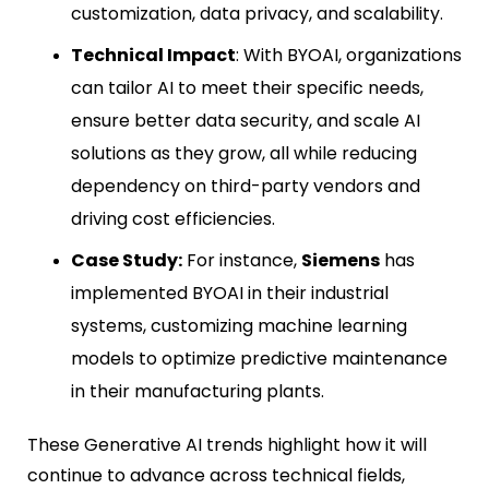
customization, data privacy, and scalability.
Technical Impact
: With BYOAI, organizations
can tailor AI to meet their specific needs,
ensure better data security, and scale AI
solutions as they grow, all while reducing
dependency on third-party vendors and
driving cost efficiencies.
Case Study:
For instance,
Siemens
has
implemented BYOAI in their industrial
systems, customizing machine learning
models to optimize predictive maintenance
in their manufacturing plants.
These Generative AI trends highlight how it will
continue to advance across technical fields,