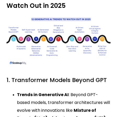
Watch Out in 2025
1. Transformer Models Beyond GPT
Trends in Generative AI
: Beyond GPT-
based models, transformer architectures will
evolve with innovations like
Mixture of