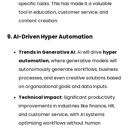
specific tasks. This has made it a valuable
tool in education, customer service, and
content creation.
9. AI-Driven Hyper Automation
Trends in Generative AI
: AI will drive
hyper
automation
, where generative models will
autonomously generate workflows, business
processes, and even creative solutions based
on organizational goals and data inputs.
Technical Impact
: Significant productivity
improvements in industries like finance, HR,
and customer service, with AI systems
optimizing workflows without human