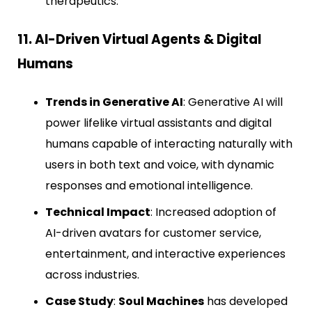
therapeutics.
11. AI-Driven Virtual Agents & Digital
Humans
Trends in Generative AI
: Generative AI will
power lifelike virtual assistants and digital
humans capable of interacting naturally with
users in both text and voice, with dynamic
responses and emotional intelligence.
Technical Impact
: Increased adoption of
AI-driven avatars for customer service,
entertainment, and interactive experiences
across industries.
Case Study
:
Soul Machines
has developed