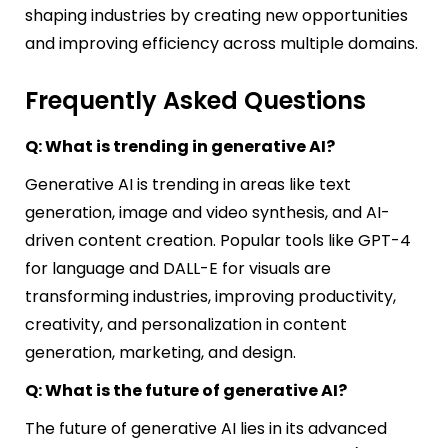
shaping industries by creating new opportunities
and improving efficiency across multiple domains.
Frequently Asked Questions
Q: What is trending in generative AI?
Generative AI is trending in areas like text
generation, image and video synthesis, and AI-
driven content creation. Popular tools like GPT-4
for language and DALL-E for visuals are
transforming industries, improving productivity,
creativity, and personalization in content
generation, marketing, and design.
Q: What is the future of generative AI?
The future of generative AI lies in its advanced