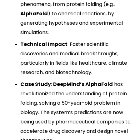
phenomena, from protein folding (e.g.,
AlphaFold
) to chemical reactions, by
generating hypotheses and experimental
simulations.
Technical Impact
: Faster scientific
discoveries and medical breakthroughs,
particularly in fields like healthcare, climate
research, and biotechnology.
Case Study
:
DeepMind’s AlphaFold
has
revolutionized the understanding of protein
folding, solving a 50-year-old problem in
biology. The system’s predictions are now
being used by pharmaceutical companies to
accelerate drug discovery and design novel