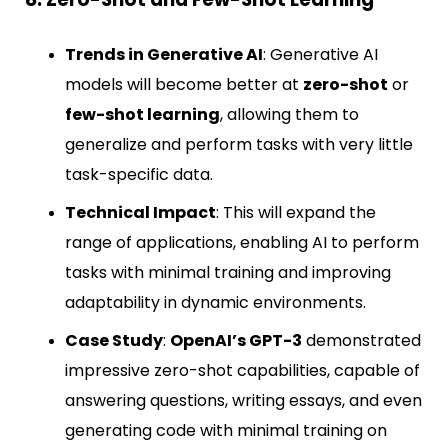
Trends in Generative AI
: Generative AI
models will become better at
zero-shot
or
few-shot learning
, allowing them to
generalize and perform tasks with very little
task-specific data.
Technical Impact
: This will expand the
range of applications, enabling AI to perform
tasks with minimal training and improving
adaptability in dynamic environments.
Case Study
:
OpenAI’s GPT-3
demonstrated
impressive zero-shot capabilities, capable of
answering questions, writing essays, and even
generating code with minimal training on