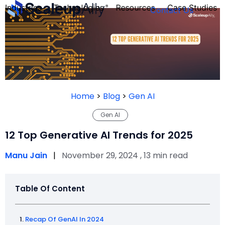
Industries
Technologies
Resources
Case Studies
Contact Us
FOUNDER’S
PERSONALITY
Home
>
Blog
>
Gen AI
QUIZ
Gen AI
12 Top Generative AI Trends for 2025
Manu Jain
|
November 29, 2024 , 13 min read
Table Of Content
Take the Quiz
Recap Of GenAI In 2024