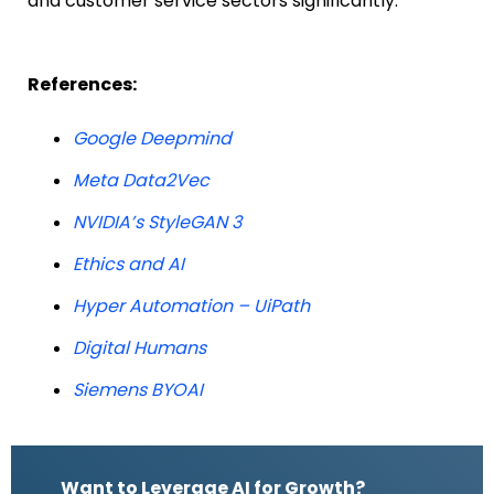
and customer service sectors significantly.
References:
Google Deepmind
Meta Data2Vec
NVIDIA’s StyleGAN 3
Ethics and AI
Hyper Automation – UiPath
Digital Humans
Siemens BYOAI
Want to Leverage AI for Growth?