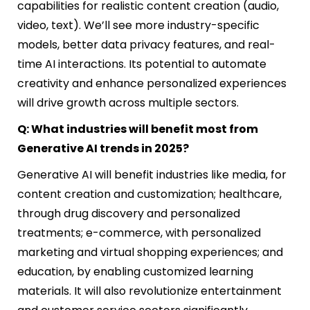
capabilities for realistic content creation (audio,
video, text). We’ll see more industry-specific
models, better data privacy features, and real-
time AI interactions. Its potential to automate
creativity and enhance personalized experiences
will drive growth across multiple sectors.
Q: What industries will benefit most from
Generative AI trends in 2025?
Generative AI will benefit industries like media, for
content creation and customization; healthcare,
through drug discovery and personalized
treatments; e-commerce, with personalized
marketing and virtual shopping experiences; and
education, by enabling customized learning
materials. It will also revolutionize entertainment