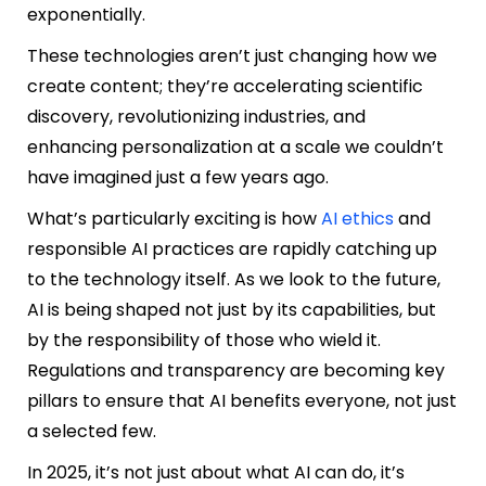
exponentially.
These technologies aren’t just changing how we
create content; they’re accelerating scientific
discovery, revolutionizing industries, and
enhancing personalization at a scale we couldn’t
have imagined just a few years ago.
What’s particularly exciting is how
AI ethics
and
responsible AI practices are rapidly catching up
to the technology itself. As we look to the future,
AI is being shaped not just by its capabilities, but
by the responsibility of those who wield it.
Regulations and transparency are becoming key
pillars to ensure that AI benefits everyone, not just
a selected few.
In 2025, it’s not just about what AI can do, it’s