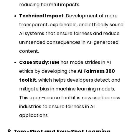
reducing harmful impacts.
Technical Impact
: Development of more
transparent, explainable, and ethically sound
AI systems that ensure fairness and reduce
unintended consequences in AI-generated
content.
Case Study
:
IBM
has made strides in AI
ethics by developing the
AI Fairness 360
toolkit
, which helps developers detect and
mitigate bias in machine learning models.
This open-source toolkit is now used across
industries to ensure fairness in AI
applications.
8. Zero-Shot and Few-Shot Learning