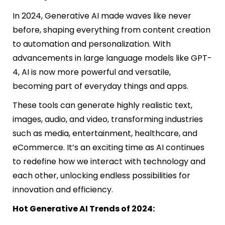
In 2024, Generative AI made waves like never
before, shaping everything from content creation
to automation and personalization. With
advancements in large language models like GPT-
4, AI is now more powerful and versatile,
becoming part of everyday things and apps.
These tools can generate highly realistic text,
images, audio, and video, transforming industries
such as media, entertainment, healthcare, and
eCommerce. It’s an exciting time as AI continues
to redefine how we interact with technology and
each other, unlocking endless possibilities for
innovation and efficiency.
Hot Generative AI Trends of 2024: