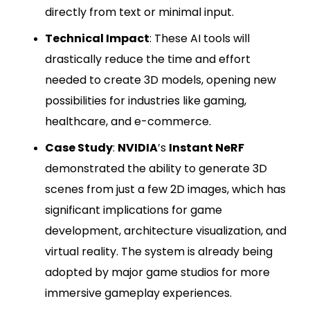
directly from text or minimal input.
Technical Impact
: These AI tools will
drastically reduce the time and effort
needed to create 3D models, opening new
possibilities for industries like gaming,
healthcare, and e-commerce.
Case Study
:
NVIDIA
’s
Instant NeRF
demonstrated the ability to generate 3D
scenes from just a few 2D images, which has
significant implications for game
development, architecture visualization, and
virtual reality. The system is already being
adopted by major game studios for more
immersive gameplay experiences.