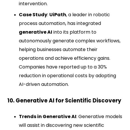
intervention.
Case Study
:
UiPath
, a leader in robotic
process automation, has integrated
generative AI
into its platform to
autonomously generate complex workflows,
helping businesses automate their
operations and achieve efficiency gains.
Companies have reported up to a 30%
reduction in operational costs by adopting
AI-driven automation.
10. Generative AI for Scientific Discovery
Trends in Generative AI
: Generative models
will assist in discovering new scientific