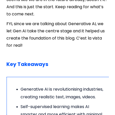
And this is just the start. Keep reading for what’s
to come next.
FYI, since we are talking about Generative AI, we
let Gen AI take the centre stage and it helped us
create the foundation of this blog. C’est la vista
for real!
Key Takeaways
Generative AI is revolutionising industries,
creating realistic text, images, videos.
Self-supervised learning makes AI
smarter and more efficient with minimal