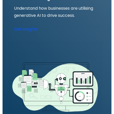
Understand how businesses are utilising
generative AI to drive success.
Get insights