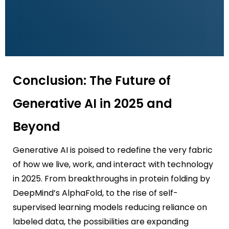
Conclusion: The Future of
Generative AI in 2025 and
Beyond
Generative AI is poised to redefine the very fabric
of how we live, work, and interact with technology
in 2025. From breakthroughs in protein folding by
DeepMind’s AlphaFold, to the rise of self-
supervised learning models reducing reliance on
labeled data, the possibilities are expanding