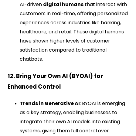
AI-driven
digital humans
that interact with
customers in real-time, offering personalized
experiences across industries like banking,
healthcare, and retail. These digital humans
have shown higher levels of customer
satisfaction compared to traditional
chatbots.
12. Bring Your Own AI (BYOAI) for
Enhanced Control
Trends in Generative AI
: BYOAI is emerging
as a key strategy, enabling businesses to
integrate their own AI models into existing
systems, giving them full control over