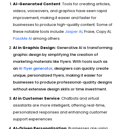
AI-Generated Content
: Tools for creating articles,
videos, voiceovers, and graphics have seen rapid
improvement, making it easier and faster for
businesses to produce high-quality content. Some of
these notable tools include
Jasper AI
, Frase, Copy AI,
PassMe AI
among others.
AI in Graphic Design:
Generative AI is transforming
graphic design by simplifying the creation of
marketing materials like flyers. With tools such as
an
AI flyer generator
, designers can quickly create
unique, personalized flyers, making it easier for
businesses to produce professional-quality designs
without extensive design skills or time investment.
AI in Customer Service
: Chatbots and virtual
assistants are more intelligent, offering real-time,
personalized responses and enhancing customer
support experiences.
AI-Driven Personalization
: Businesses are using