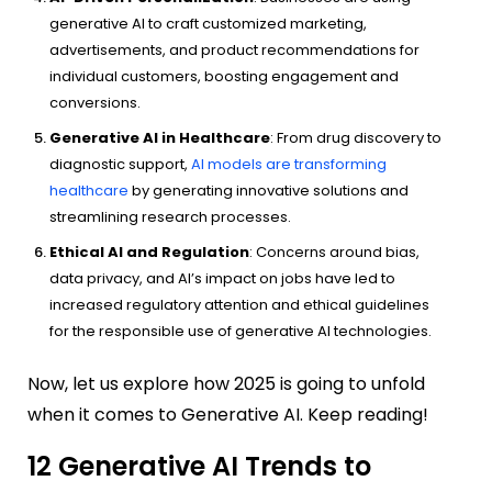
generative AI to craft customized marketing,
advertisements, and product recommendations for
individual customers, boosting engagement and
conversions.
Generative AI in Healthcare
: From drug discovery to
diagnostic support,
AI models are transforming
healthcare
by generating innovative solutions and
streamlining research processes.
Ethical AI and Regulation
: Concerns around bias,
data privacy, and AI’s impact on jobs have led to
increased regulatory attention and ethical guidelines
for the responsible use of generative AI technologies.
Now, let us explore how 2025 is going to unfold
when it comes to Generative AI. Keep reading!
12 Generative AI Trends to