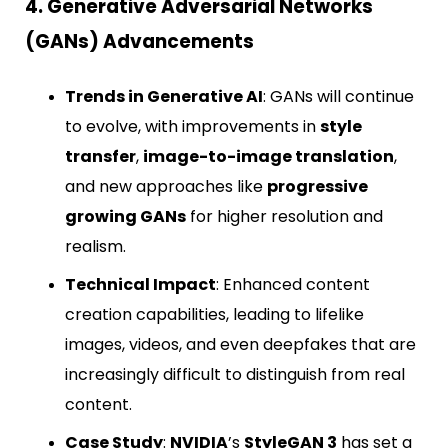
4. Generative Adversarial Networks
(GANs) Advancements
Trends in Generative AI
: GANs will continue
to evolve, with improvements in
style
transfer
,
image-to-image translation
,
and new approaches like
progressive
growing GANs
for higher resolution and
realism.
Technical Impact
: Enhanced content
creation capabilities, leading to lifelike
images, videos, and even deepfakes that are
increasingly difficult to distinguish from real
content.
Case Study
:
NVIDIA
’s
StyleGAN 3
has set a