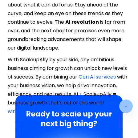
about what it can do for us. Stay ahead of the
curve, and keep an eye on these trends as they
continue to evolve. The
AI revolution
is far from
over, and the next chapter promises even more
groundbreaking advancements that will shape
our digital landscape.
With ScaleupAlly by your side, any ambitious
business aiming for growth can unlock new levels
of success. By combining our
Gen AI services
with
your business vision, we help drive innovation,
efficiency, and real results. AI + ScaleupAlly =
business growth that’s out of this world!
Speak
with us today for a complimentary consultation.