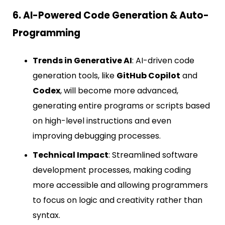
6. AI-Powered Code Generation & Auto-
Programming
Trends in Generative AI
: AI-driven code
generation tools, like
GitHub Copilot
and
Codex
, will become more advanced,
generating entire programs or scripts based
on high-level instructions and even
improving debugging processes.
Technical Impact
: Streamlined software
development processes, making coding
more accessible and allowing programmers
to focus on logic and creativity rather than
syntax.