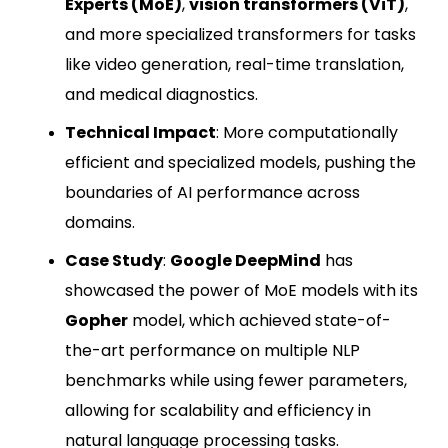
Experts (MoE)
,
vision transformers (ViT)
,
and more specialized transformers for tasks
like video generation, real-time translation,
and medical diagnostics.
Technical Impact
: More computationally
efficient and specialized models, pushing the
boundaries of AI performance across
domains.
Case Study
:
Google DeepMind
has
showcased the power of MoE models with its
Gopher
model, which achieved state-of-
the-art performance on multiple NLP
benchmarks while using fewer parameters,
allowing for scalability and efficiency in
natural language processing tasks.