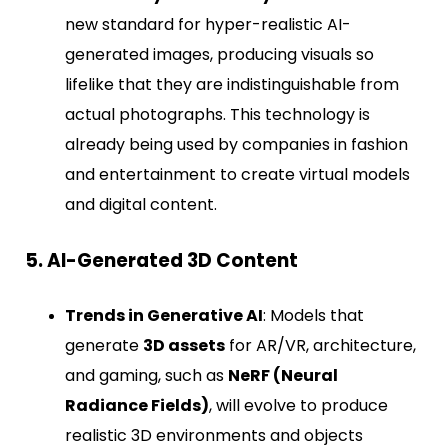
new standard for hyper-realistic AI-
generated images, producing visuals so
lifelike that they are indistinguishable from
actual photographs. This technology is
already being used by companies in fashion
and entertainment to create virtual models
and digital content.
5. AI-Generated 3D Content
Trends in Generative AI
: Models that
generate
3D assets
for AR/VR, architecture,
and gaming, such as
NeRF (Neural
Radiance Fields)
, will evolve to produce
realistic 3D environments and objects