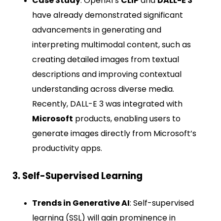
Case Study
: OpenAI’s
CLIP
and
DALL-E 3
have already demonstrated significant
advancements in generating and
interpreting multimodal content, such as
creating detailed images from textual
descriptions and improving contextual
understanding across diverse media.
Recently, DALL-E 3 was integrated with
Microsoft
products, enabling users to
generate images directly from Microsoft’s
productivity apps.
3. Self-Supervised Learning
Trends in Generative AI
: Self-supervised
learning (SSL) will gain prominence in