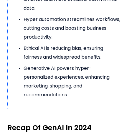
data.
Hyper automation streamlines workflows,
cutting costs and boosting business
productivity.
Ethical AI is reducing bias, ensuring
fairness and widespread benefits.
Generative AI powers hyper-
personalized experiences, enhancing
marketing, shopping, and
recommendations.
Recap Of GenAI In 2024