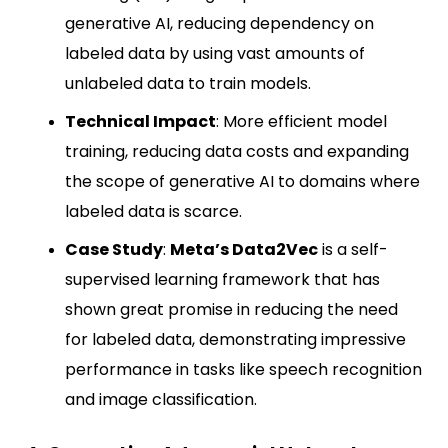
generative AI, reducing dependency on
labeled data by using vast amounts of
unlabeled data to train models.
Technical Impact
: More efficient model
training, reducing data costs and expanding
the scope of generative AI to domains where
labeled data is scarce.
Case Study
:
Meta’s
Data2Vec
is a self-
supervised learning framework that has
shown great promise in reducing the need
for labeled data, demonstrating impressive
performance in tasks like speech recognition
and image classification.