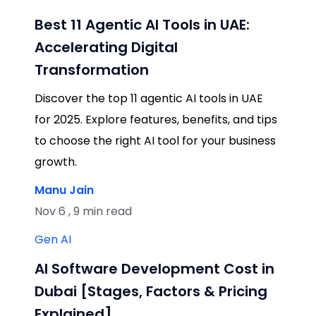
Best 11 Agentic AI Tools in UAE:
Accelerating Digital
Transformation
Discover the top 11 agentic AI tools in UAE
for 2025. Explore features, benefits, and tips
to choose the right AI tool for your business
growth.
Manu Jain
Nov 6 , 9 min read
Gen AI
AI Software Development Cost in
Dubai [Stages, Factors & Pricing
Explained]