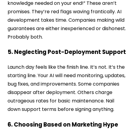
knowledge needed on your end!” These aren’t
promises. They’re red flags waving frantically. AI
development takes time. Companies making wild
guarantees are either inexperienced or dishonest.
Probably both.
5. Neglecting Post-Deployment Support
Launch day feels like the finish line. It’s not. It’s the
starting line. Your AI will need monitoring, updates,
bug fixes, and improvements. Some companies
disappear after deployment. Others charge
outrageous rates for basic maintenance. Nail
down support terms before signing anything.
6. Choosing Based on Marketing Hype