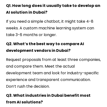
Q1. How long does it usually take to develop an
AI solution in Dubai?
If you need a simple chatbot, it might take 4-8
weeks. A custom machine learning system can
take 3-6 months or longer.
Q2. What’s the best way to compare AI
development vendors in Dubai?
Request proposals from at least three companies,
and compare them. Meet the actual
development team and look for industry-specific
experience and transparent communication.
Don’t rush the decision.
Q3. What industries in Dubai benefit most
from AI solutions?