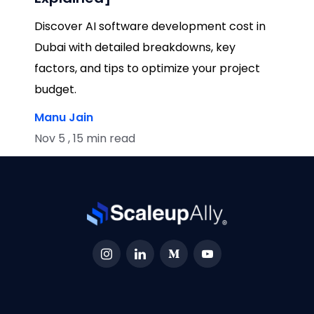
Discover AI software development cost in
Dubai with detailed breakdowns, key
factors, and tips to optimize your project
budget.
Manu Jain
Nov 5 , 15 min read