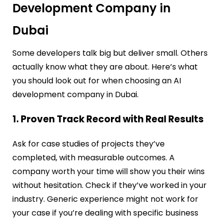
Development Company in
Dubai
Some developers talk big but deliver small. Others
actually know what they are about. Here’s what
you should look out for when choosing an AI
development company in Dubai.
1. Proven Track Record with Real Results
Ask for case studies of projects they’ve
completed, with measurable outcomes. A
company worth your time will show you their wins
without hesitation. Check if they’ve worked in your
industry. Generic experience might not work for
your case if you’re dealing with specific business