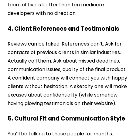
team of five is better than ten mediocre
developers with no direction.
4. Client References and Testimonials
Reviews can be faked. References can’t. Ask for
contacts of previous clients in similar industries.
Actually call them. Ask about missed deadlines,
communication issues, quality of the final product.
A confident company will connect you with happy
clients without hesitation. A sketchy one will make
excuses about confidentiality (while somehow
having glowing testimonials on their website).
5. Cultural Fit and Communication Style
You’ll be talking to these people for months.