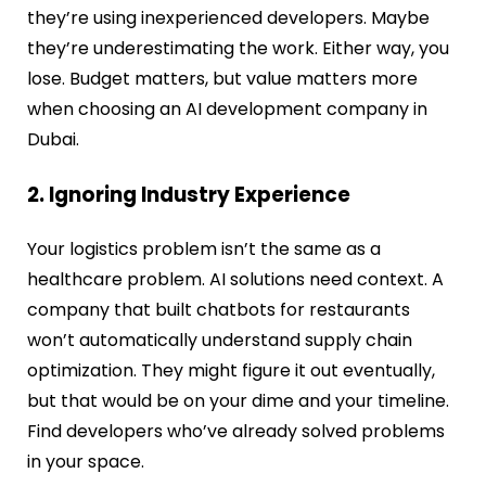
they’re using inexperienced developers. Maybe
they’re underestimating the work. Either way, you
lose. Budget matters, but value matters more
when choosing an AI development company in
Dubai.
2. Ignoring Industry Experience
Your logistics problem isn’t the same as a
healthcare problem. AI solutions need context. A
company that built chatbots for restaurants
won’t automatically understand supply chain
optimization. They might figure it out eventually,
but that would be on your dime and your timeline.
Find developers who’ve already solved problems
in your space.