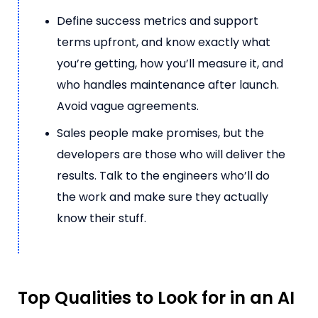
Define success metrics and support
terms upfront, and know exactly what
you’re getting, how you’ll measure it, and
who handles maintenance after launch.
Avoid vague agreements.
Sales people make promises, but the
developers are those who will deliver the
results. Talk to the engineers who’ll do
the work and make sure they actually
know their stuff.
Top Qualities to Look for in an AI