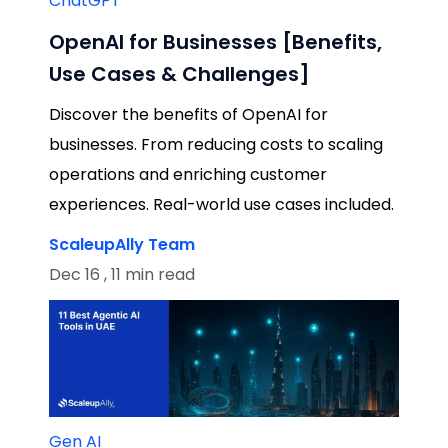
ChatGPT
OpenAI for Businesses [Benefits,
Use Cases & Challenges]
Discover the benefits of OpenAI for
businesses. From reducing costs to scaling
operations and enriching customer
experiences. Real-world use cases included.
ScaleupAlly Team
Dec 16 , 11 min read
Gen AI