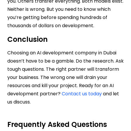
you. Others transfer everything. Both models exist.
Neither is wrong. But you need to know which
you’re getting before spending hundreds of
thousands of dollars on development.
Conclusion
Choosing an AI development company in Dubai
doesn’t have to be a gamble. Do the research. Ask
tough questions. The right partner will transform
your business. The wrong one will drain your
resources and kill your project. Ready for an AI
development partner?
Contact us today
and let
us discuss.
Frequently Asked Questions