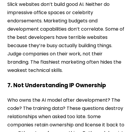
Slick websites don’t build good AI. Neither do
impressive office spaces or celebrity
endorsements. Marketing budgets and
development capabilities don’t correlate. Some of
the best developers have terrible websites
because they’re busy actually building things.
Judge companies on their work, not their
branding. The flashiest marketing often hides the
weakest technical skills.
7. Not Understanding IP Ownership
Who owns the AI model after development? The
code? The training data? These questions destroy
relationships when asked too late. Some
companies retain ownership and license it back to