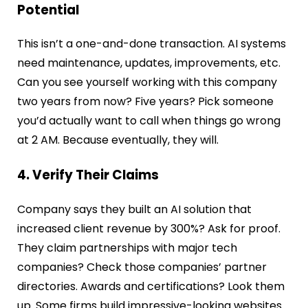
Potential
This isn’t a one-and-done transaction. AI systems
need maintenance, updates, improvements, etc.
Can you see yourself working with this company
two years from now? Five years? Pick someone
you’d actually want to call when things go wrong
at 2 AM. Because eventually, they will.
4. Verify Their Claims
Company says they built an AI solution that
increased client revenue by 300%? Ask for proof.
They claim partnerships with major tech
companies? Check those companies’ partner
directories. Awards and certifications? Look them
up. Some firms build impressive-looking websites