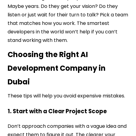
Maybe years. Do they get your vision? Do they
listen or just wait for their turn to talk? Pick a team
that matches how you work. The smartest
developers in the world won’t help if you can’t
stand working with them.
Choosing the Right AI
Development Company in
Dubai
These tips will help you avoid expensive mistakes.
1. Start with a Clear Project Scope
Don’t approach companies with a vague idea and
expect them to figure it out. The clearer your