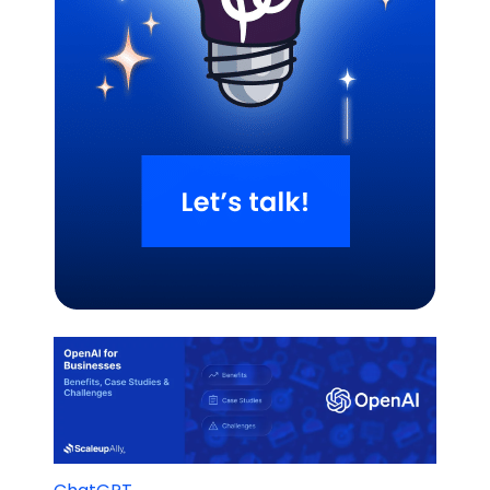
Related Blogs