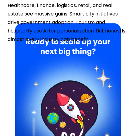
Healthcare, finance, logistics, retail, and real
estate see massive gains. Smart city initiatives
drive government adoption. Tourism and
hospitality use AI for personalization. But honestly,
almost every industry can benefit.