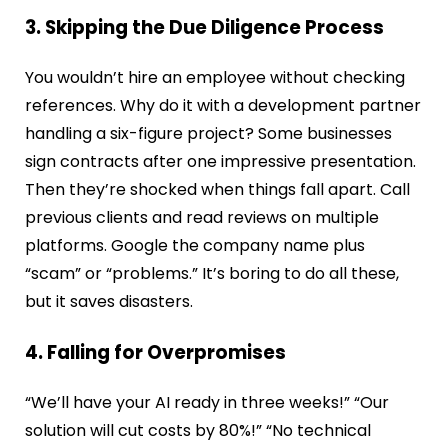
3. Skipping the Due Diligence Process
You wouldn’t hire an employee without checking
references. Why do it with a development partner
handling a six-figure project? Some businesses
sign contracts after one impressive presentation.
Then they’re shocked when things fall apart. Call
previous clients and read reviews on multiple
platforms. Google the company name plus
“scam” or “problems.” It’s boring to do all these,
but it saves disasters.
4. Falling for Overpromises
“We’ll have your AI ready in three weeks!” “Our
solution will cut costs by 80%!” “No technical