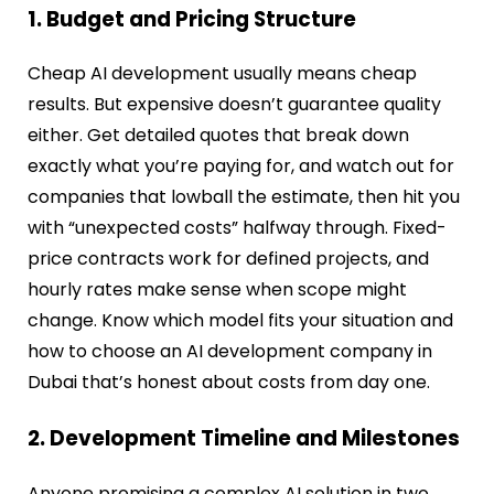
1. Budget and Pricing Structure
Cheap AI development usually means cheap
results. But expensive doesn’t guarantee quality
either. Get detailed quotes that break down
exactly what you’re paying for, and watch out for
companies that lowball the estimate, then hit you
with “unexpected costs” halfway through. Fixed-
price contracts work for defined projects, and
hourly rates make sense when scope might
change. Know which model fits your situation and
how to choose an AI development company in
Dubai that’s honest about costs from day one.
2. Development Timeline and Milestones
Anyone promising a complex AI solution in two