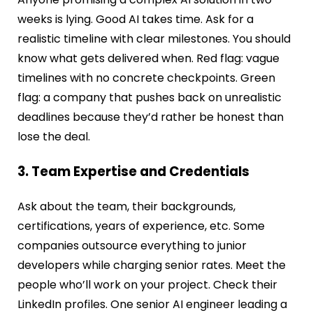
weeks is lying. Good AI takes time. Ask for a
realistic timeline with clear milestones. You should
know what gets delivered when. Red flag: vague
timelines with no concrete checkpoints. Green
flag: a company that pushes back on unrealistic
deadlines because they’d rather be honest than
lose the deal.
3. Team Expertise and Credentials
Ask about the team, their backgrounds,
certifications, years of experience, etc. Some
companies outsource everything to junior
developers while charging senior rates. Meet the
people who’ll work on your project. Check their
LinkedIn profiles. One senior AI engineer leading a