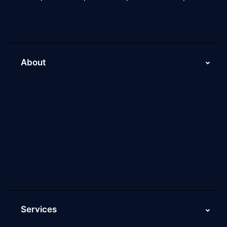
About
About Us
Why Scaleupally
Culture of ScaleupAlly
Current Job Openings
ScaleupAlly Yearbooks
ScaleupAlly FAQs
Services