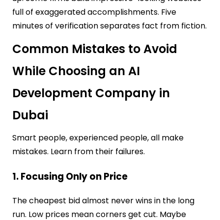
full of exaggerated accomplishments. Five
minutes of verification separates fact from fiction.
Common Mistakes to Avoid
While Choosing an AI
Development Company in
Dubai
Smart people, experienced people, all make
mistakes. Learn from their failures.
1. Focusing Only on Price
The cheapest bid almost never wins in the long
run. Low prices mean corners get cut. Maybe