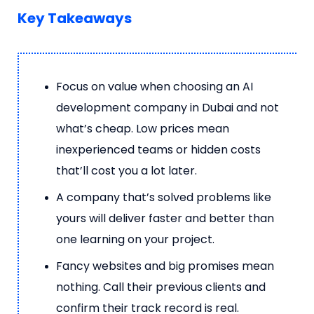
Key Takeaways
Focus on value when choosing an AI
development company in Dubai and not
what’s cheap. Low prices mean
inexperienced teams or hidden costs
that’ll cost you a lot later.
A company that’s solved problems like
yours will deliver faster and better than
one learning on your project.
Fancy websites and big promises mean
nothing. Call their previous clients and
confirm their track record is real.