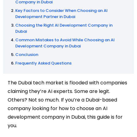
Company in Dubai
Key Factors to Consider When Choosing an AI
Development Partner in Dubai
Choosing the Right AI Development Company in
Dubai
Common Mistakes to Avoid While Choosing an AI
Development Company in Dubai
Conclusion
Frequently Asked Questions
The Dubai tech market is flooded with companies
claiming they’re AI experts. Some are legit.
Others? Not so much. If you’re a Dubai-based
company looking for how to choose an AI
development company in Dubai, this guide is for
you.