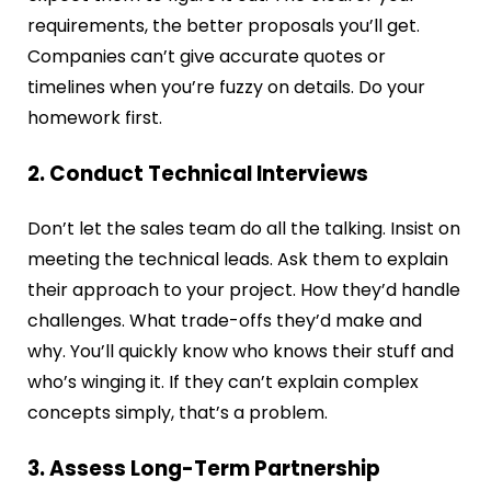
requirements, the better proposals you’ll get.
Companies can’t give accurate quotes or
timelines when you’re fuzzy on details. Do your
homework first.
2. Conduct Technical Interviews
Don’t let the sales team do all the talking. Insist on
meeting the technical leads. Ask them to explain
their approach to your project. How they’d handle
challenges. What trade-offs they’d make and
why. You’ll quickly know who knows their stuff and
who’s winging it. If they can’t explain complex
concepts simply, that’s a problem.
3. Assess Long-Term Partnership