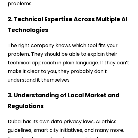
problems.
2. Technical Expertise Across Multiple AI
Technologies
The right company knows which tool fits your
problem. They should be able to explain their
technical approach in plain language. If they can’t
make it clear to you, they probably don’t
understand it themselves.
3. Understanding of Local Market and
Regulations
Dubai has its own data privacy laws, AI ethics
guidelines, smart city initiatives, and many more.