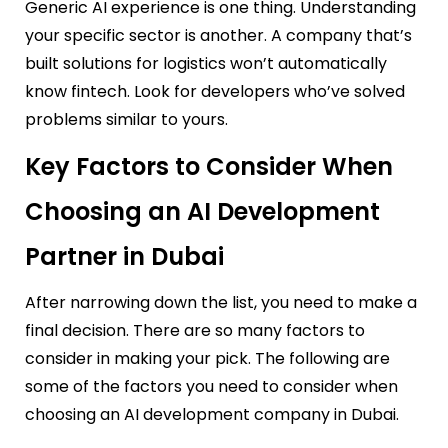
Generic AI experience is one thing. Understanding
your specific sector is another. A company that’s
built solutions for logistics won’t automatically
know fintech. Look for developers who’ve solved
problems similar to yours.
Key Factors to Consider When
Choosing an AI Development
Partner in Dubai
After narrowing down the list, you need to make a
final decision. There are so many factors to
consider in making your pick. The following are
some of the factors you need to consider when
choosing an AI development company in Dubai.