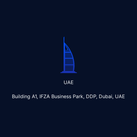
UAE
Building A1, IFZA Business Park, DDP, Dubai, UAE