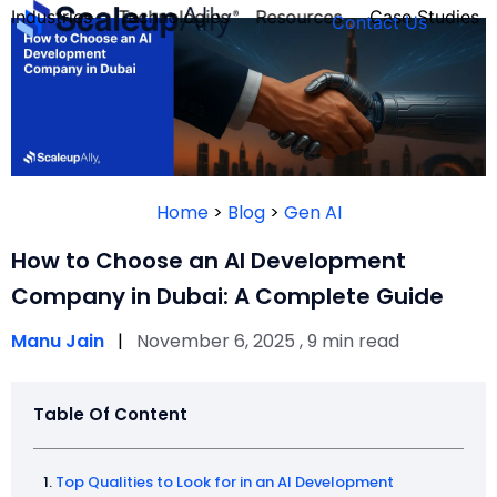
Industries
Technologies
Resources
Case Studies
Contact Us
FOUNDER’S
PERSONALITY
Home
>
Blog
>
Gen AI
QUIZ
How to Choose an AI Development
Company in Dubai: A Complete Guide
Manu Jain
|
November 6, 2025 , 9 min read
Table Of Content
Take the Quiz
Top Qualities to Look for in an AI Development