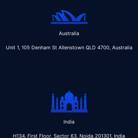
Australia
Unit 1, 105 Denham St Allenstown
QLD 4700, Australia
India
H134, First Floor, Sector 63, Noida 201301, India