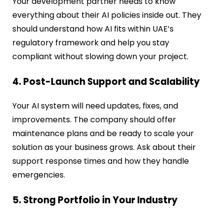
Your development partner needs to know
everything about their AI policies inside out. They
should understand how AI fits within UAE’s
regulatory framework and help you stay
compliant without slowing down your project.
4. Post-Launch Support and Scalability
Your AI system will need updates, fixes, and
improvements. The company should offer
maintenance plans and be ready to scale your
solution as your business grows. Ask about their
support response times and how they handle
emergencies.
5. Strong Portfolio in Your Industry